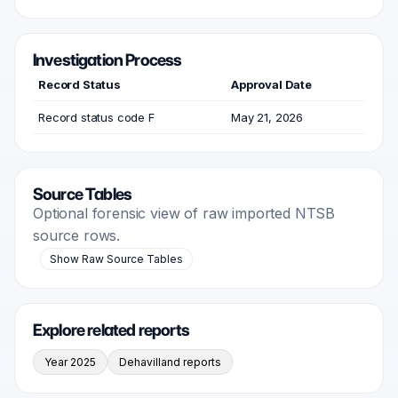
Investigation Process
Record Status
Approval Date
Record status code F
May 21, 2026
Source Tables
Optional forensic view of raw imported NTSB
source rows.
Show Raw Source Tables
Explore related reports
Year 2025
Dehavilland reports