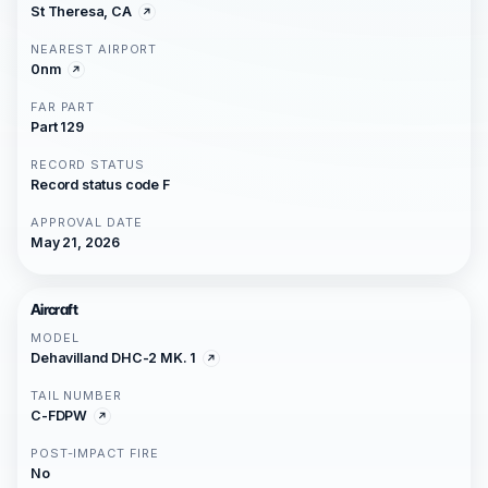
St Theresa, CA
NEAREST AIRPORT
0nm
FAR PART
Part 129
RECORD STATUS
Record status code F
APPROVAL DATE
May 21, 2026
Aircraft
MODEL
Dehavilland DHC-2 MK. 1
TAIL NUMBER
C-FDPW
POST-IMPACT FIRE
No