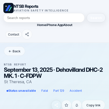
NTSB Reports
AVIATION SAFETY INTELLIGENCE
Search
Home
iPhone App
About
Contact
← Back
NTSB REPORT
September 13, 2025 · Dehavilland DHC-2
MK. 1 · C-FDPW
St Theresa, CA
Status unavailable
Fatal
Part 129
Accident
Copy link