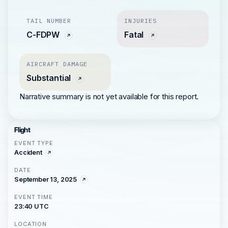
TAIL NUMBER
INJURIES
C-FDPW
Fatal
AIRCRAFT DAMAGE
Substantial
Narrative summary is not yet available for this report.
Flight
EVENT TYPE
Accident
DATE
September 13, 2025
EVENT TIME
23:40 UTC
LOCATION