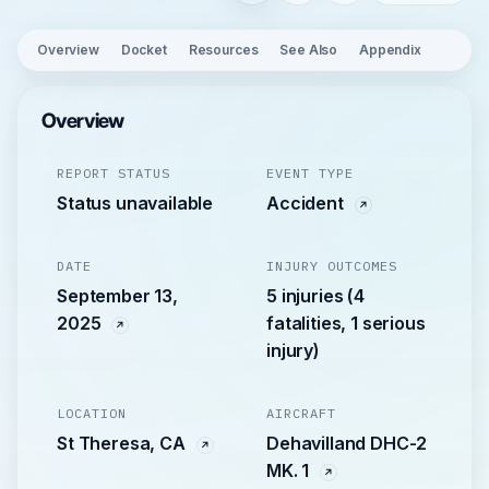
Overview
Docket
Resources
See Also
Appendix
Overview
REPORT STATUS
EVENT TYPE
Status unavailable
Accident
DATE
INJURY OUTCOMES
September 13,
5 injuries (4
2025
fatalities, 1 serious
injury)
LOCATION
AIRCRAFT
St Theresa, CA
Dehavilland DHC-2
MK. 1