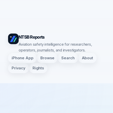
NTSB Reports
Aviation safety intelligence for researchers,
operators, journalists, and investigators.
iPhone App
Browse
Search
About
Privacy
Rights