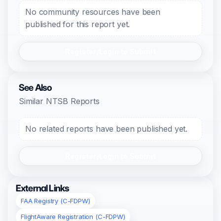
No community resources have been
published for this report yet.
Register/Login to Submit
See Also
Similar NTSB Reports
No related reports have been published yet.
Register/Login to Submit
External Links
FAA Registry (C-FDPW)
FlightAware Registration (C-FDPW)