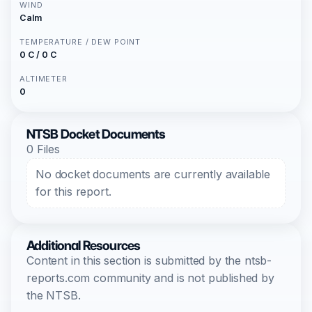
WIND
Calm
TEMPERATURE / DEW POINT
0 C / 0 C
ALTIMETER
0
NTSB Docket Documents
0 Files
No docket documents are currently available
for this report.
Additional Resources
Content in this section is submitted by the ntsb-
reports.com community and is not published by
the NTSB.