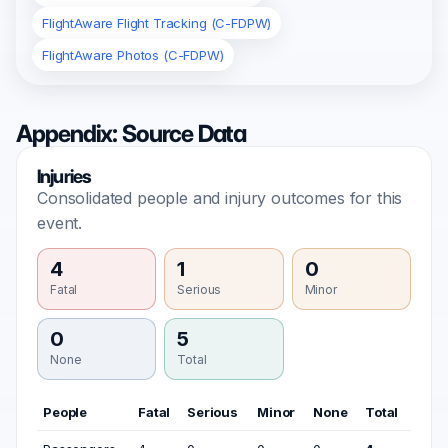
FlightAware Flight Tracking (C-FDPW)
FlightAware Photos (C-FDPW)
Appendix: Source Data
Injuries
Consolidated people and injury outcomes for this
event.
4
1
0
Fatal
Serious
Minor
0
5
None
Total
People
Fatal
Serious
Minor
None
Total