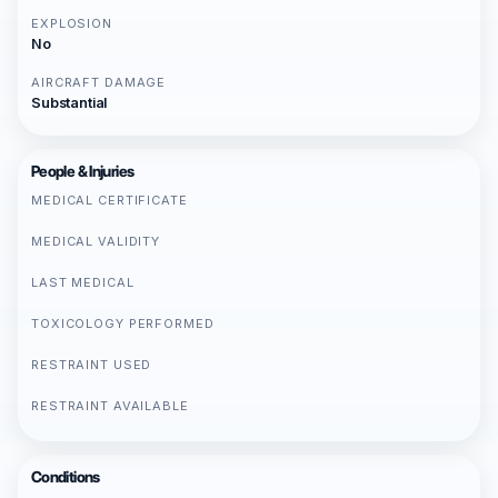
EXPLOSION
No
AIRCRAFT DAMAGE
Substantial
People & Injuries
MEDICAL CERTIFICATE
MEDICAL VALIDITY
LAST MEDICAL
TOXICOLOGY PERFORMED
RESTRAINT USED
RESTRAINT AVAILABLE
Conditions