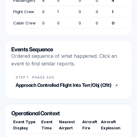
Passengers
4
0
0
0
4
Flight Crew
0
1
0
0
1
Cabin Crew
0
0
0
0
0
Events Sequence
Ordered sequence of what happened. Click an
event to find similar reports.
STEP 1 · PHASE 500
Approach Controlled Flight Into Terr/Obj (Cfit)
Operational Context
Event Type
Event
Nearest
Aircraft
Aircraft
Display
Time
Airport
Fire
Explosion