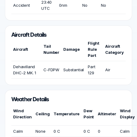
23:40
Accident
0nm
No
No
UTC
Aircraft Details
Flight
Tail
Aircraft
Aircraft
Damage
Rule
Number
Category
Part
Dehavilland
Part
C-FDPW
Substantial
Air
DHC-2 MK. 1
129
Weather Details
Wind
Dew
Wind
Ceiling
Temperature
Altimeter
Direction
Point
Display
Calm
None
0 C
0 C
0
Calm