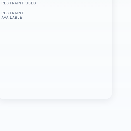
RESTRAINT USED
RESTRAINT
AVAILABLE