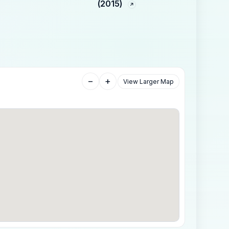
(2015)
−
+
View Larger Map