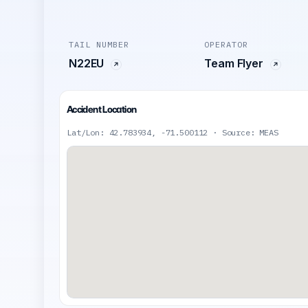
TAIL NUMBER
OPERATOR
N22EU
Team Flyer
Accident Location
Lat/Lon: 42.783934, -71.500112 · Source: MEAS