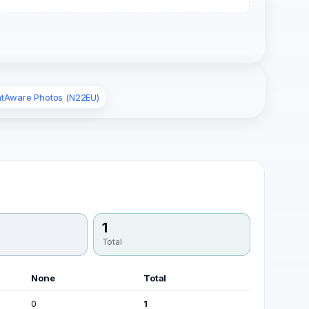
ghtAware Photos (N22EU)
1
Total
None
Total
0
1