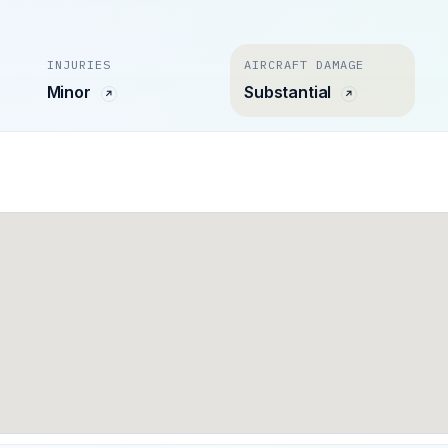
INJURIES
AIRCRAFT DAMAGE
Minor
Substantial