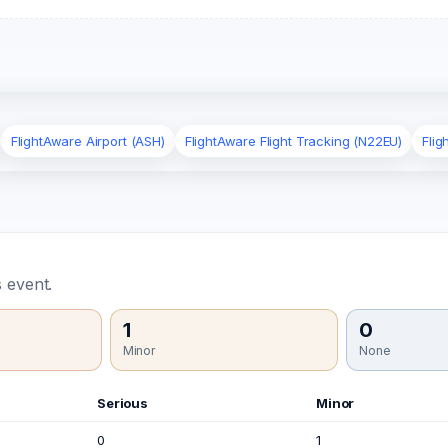
FlightAware Airport (ASH)
FlightAware Flight Tracking (N22EU)
Fli
 event.
1
0
Minor
None
Serious
Minor
0
1