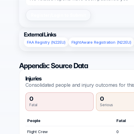
Register/Login to Submit
External Links
FAA Registry (N22EU)
FlightAware Registration (N22EU)
Appendix: Source Data
Injuries
Consolidated people and injury outcomes for this
0
0
Fatal
Serious
People
Fatal
Flight Crew
0