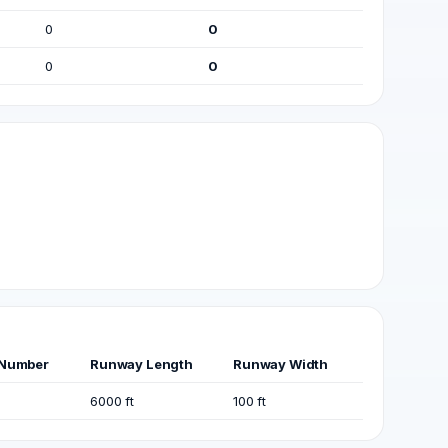
0
0
0
0
Number
Runway Length
Runway Width
6000 ft
100 ft