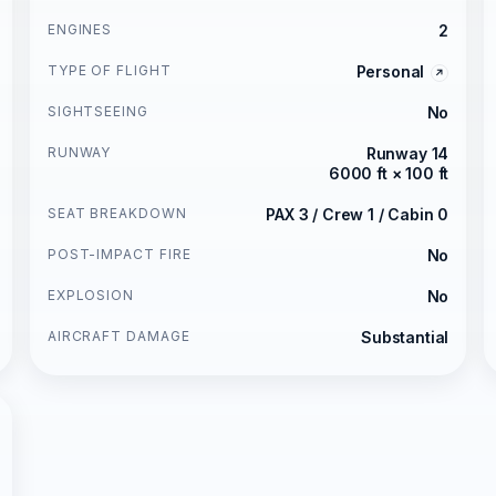
ENGINES
2
TYPE OF FLIGHT
Personal
SIGHTSEEING
No
RUNWAY
Runway 14
6000 ft × 100 ft
SEAT BREAKDOWN
PAX 3 / Crew 1 / Cabin 0
POST-IMPACT FIRE
No
EXPLOSION
No
AIRCRAFT DAMAGE
Substantial