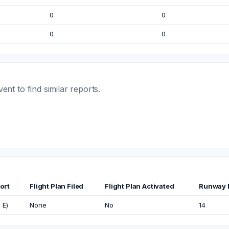
0
0
0
0
t to find similar reports.
ort
Flight Plan Filed
Flight Plan Activated
Runway 
 E)
None
No
14