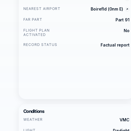
NEAREST AIRPORT
Boirefld (0nm E)
FAR PART
Part 91
FLIGHT PLAN
No
ACTIVATED
RECORD STATUS
Factual report
Conditions
WEATHER
VMC
LIGHT
Daylight