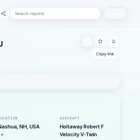
Search
U
Copy link
LOCATION
AIRCRAFT
Nashua, NH, USA
Holtaway Robert F
Velocity V-Twin