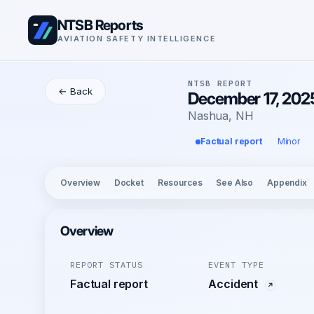
NTSB Reports
AVIATION SAFETY INTELLIGENCE
NTSB REPORT
← Back
December 17, 2025
Nashua, NH
Factual report
Minor
Overview
Docket
Resources
See Also
Appendix
Overview
REPORT STATUS
EVENT TYPE
Factual report
Accident