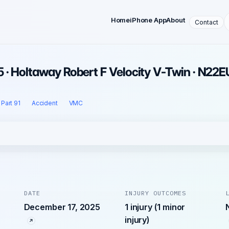
Home
iPhone App
About
Contact
 · Holtaway Robert F Velocity V-Twin · N22E
Part 91
Accident
VMC
DATE
INJURY OUTCOMES
December 17, 2025
1 injury (1 minor
injury)