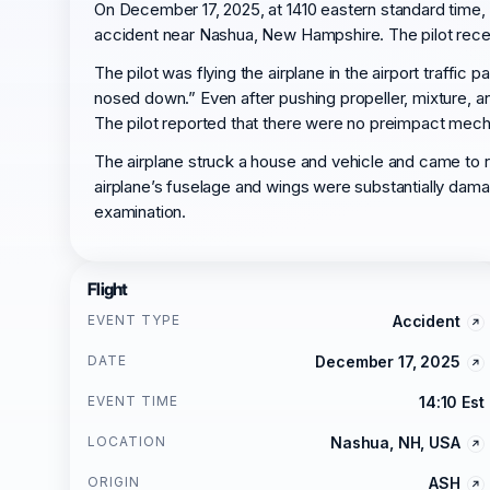
On December 17, 2025, at 1410 eastern standard time, 
accident near Nashua, New Hampshire. The pilot receive
The pilot was flying the airplane in the airport traffic 
nosed down.” Even after pushing propeller, mixture, an
The pilot reported that there were no preimpact mecha
The airplane struck a house and vehicle and came to r
airplane’s fuselage and wings were substantially dam
examination.
Flight
EVENT TYPE
Accident
DATE
December 17, 2025
EVENT TIME
14:10 Est
LOCATION
Nashua, NH, USA
ORIGIN
ASH