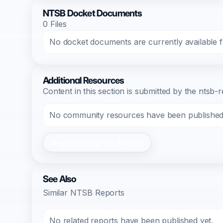
NTSB Docket Documents
0 Files
No docket documents are currently available fo
Additional Resources
Content in this section is submitted by the nts
No community resources have been published f
Register/Login to Submit
See Also
Similar NTSB Reports
No related reports have been published yet.