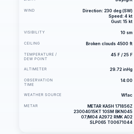
WIND
Direction: 230 deg (SW)
Speed: 4 kt
Gust: 15 kt
VISIBILITY
10 sm
CEILING
Broken clouds 4500 ft
TEMPERATURE /
45 F / 25 F
DEW POINT
ALTIMETER
29.72 inHg
OBSERVATION
14:00
TIME
WEATHER SOURCE
Wfac
METAR
METAR KASH 171856Z
23004G15KT 10SM BKN045
07/M04 A2972 RMK AO2
SLP065 T00671044