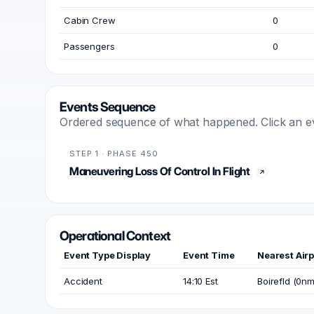
Cabin Crew
0
Passengers
0
Events Sequence
Ordered sequence of what happened. Click an even
STEP 1 · PHASE 450
Maneuvering Loss Of Control In Flight
Operational Context
Event Type Display
Event Time
Nearest Airp
Accident
14:10 Est
Boirefld (0nm