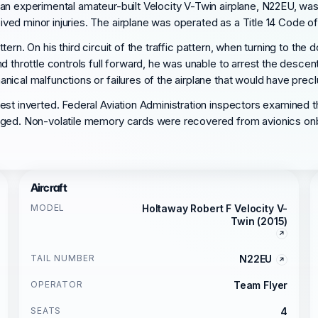
an experimental amateur-built Velocity V-Twin airplane, N22EU, was
d minor injuries. The airplane was operated as a Title 14 Code of F
pattern. On his third circuit of the traffic pattern, when turning to t
d throttle controls full forward, he was unable to arrest the desce
nical malfunctions or failures of the airplane that would have prec
est inverted. Federal Aviation Administration inspectors examined t
aged. Non-volatile memory cards were recovered from avionics onbo
Aircraft
MODEL
Holtaway Robert F Velocity V-
Twin (2015)
TAIL NUMBER
N22EU
OPERATOR
Team Flyer
SEATS
4