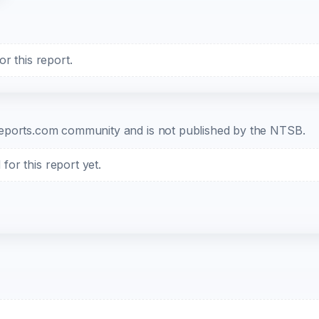
r this report.
b-reports.com community and is not published by the NTSB.
or this report yet.