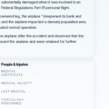
 substantially damaged when it was involved in an
ederal Regulations Part 91 personal flight.
he downwind leg, the airplane “steepened its bank and
nt and the airplane impacted a densely populated area.
luded normal operation.
he airplane after the accident and observed that the
ard the airplane and were retained for further
People & Injuries
MEDICAL
CERTIFICATE
MEDICAL VALIDITY
LAST MEDICAL
TOXICOLOGY
PERFORMED