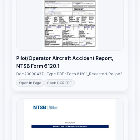
Pilot/Operator Aircraft Accident Report,
NTSB Form 6120.1
Doc 20000437 · Type PDF · Form 6120.1_Redacted-Rel.pdf
Open In Page
Open OCR PDF