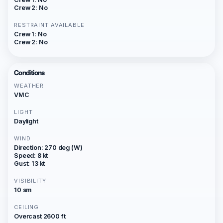
Crew 2: No
RESTRAINT AVAILABLE
Crew 1: No
Crew 2: No
Conditions
WEATHER
VMC
LIGHT
Daylight
WIND
Direction: 270 deg (W)
Speed: 8 kt
Gust: 13 kt
VISIBILITY
10 sm
CEILING
Overcast 2600 ft