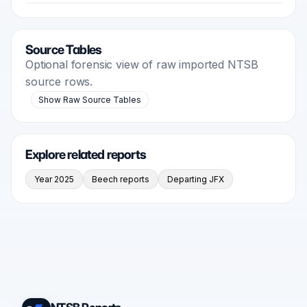
Source Tables
Optional forensic view of raw imported NTSB
source rows.
Show Raw Source Tables
Explore related reports
Year 2025
Beech reports
Departing JFX