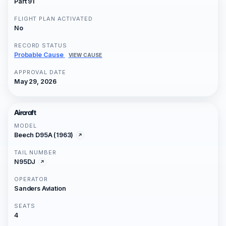
Part 91
FLIGHT PLAN ACTIVATED
No
RECORD STATUS
Probable Cause
VIEW CAUSE
APPROVAL DATE
May 29, 2026
Aircraft
MODEL
Beech D95A (1963)
TAIL NUMBER
N95DJ
OPERATOR
Sanders Aviation
SEATS
4