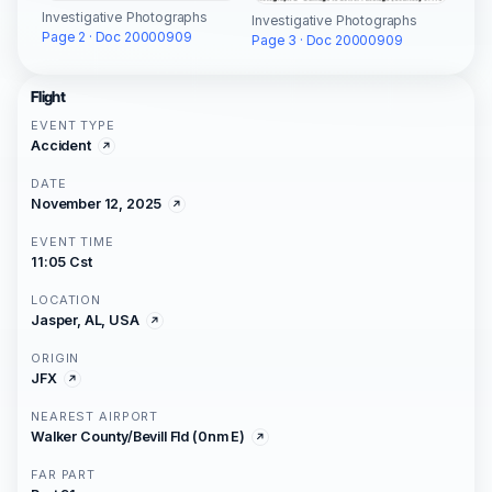
Investigative Photographs
Investigative Photographs
Page 2 · Doc 20000909
Page 3 · Doc 20000909
Flight
EVENT TYPE
Accident
DATE
November 12, 2025
EVENT TIME
11:05 Cst
LOCATION
Jasper, AL, USA
ORIGIN
JFX
NEAREST AIRPORT
Walker County/Bevill Fld (0nm E)
FAR PART