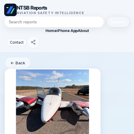
NTSB Reports
AVIATION SAFETY INTELLIGENCE
Search
Home
iPhone App
About
Contact
← Back