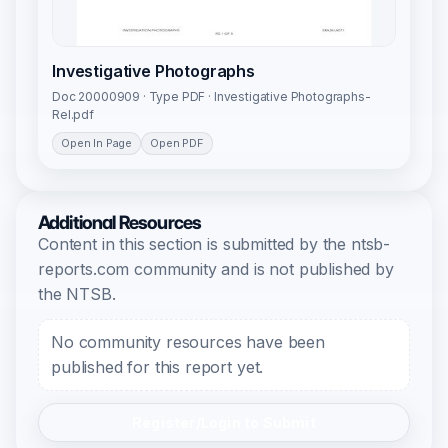
Investigative Photographs
Doc 20000909 · Type PDF · Investigative Photographs-
Rel.pdf
Open In Page
Open PDF
Additional Resources
Content in this section is submitted by the ntsb-
reports.com community and is not published by
the NTSB.
No community resources have been
published for this report yet.
Register/Login to Submit