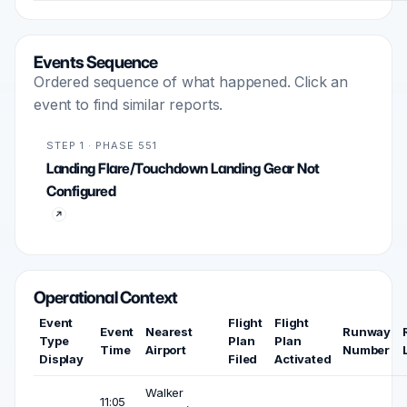
Events Sequence
Ordered sequence of what happened. Click an
event to find similar reports.
STEP 1 · PHASE 551
Landing Flare/Touchdown Landing Gear Not
Configured
Operational Context
Event
Flight
Flight
Event
Nearest
Runway
Type
Plan
Plan
Time
Airport
Number
Display
Filed
Activated
Walker
11:05