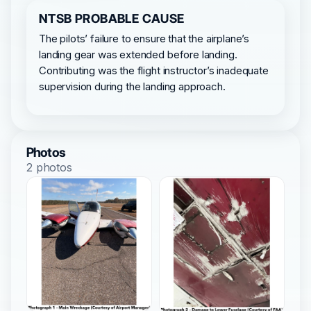
NTSB PROBABLE CAUSE
The pilots’ failure to ensure that the airplane’s
landing gear was extended before landing.
Contributing was the flight instructor’s inadequate
supervision during the landing approach.
Photos
2 photos