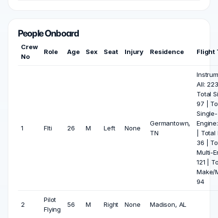
People Onboard
Crew
Role
Age
Sex
Seat
Injury
Residence
Flight
No
Instru
All: 223
Total S
97 | To
Single-
Germantown,
Engine
1
Flti
26
M
Left
None
TN
| Total 
36 | To
Multi-E
121 | To
Make/M
94
Pilot
2
56
M
Right
None
Madison, AL
Flying