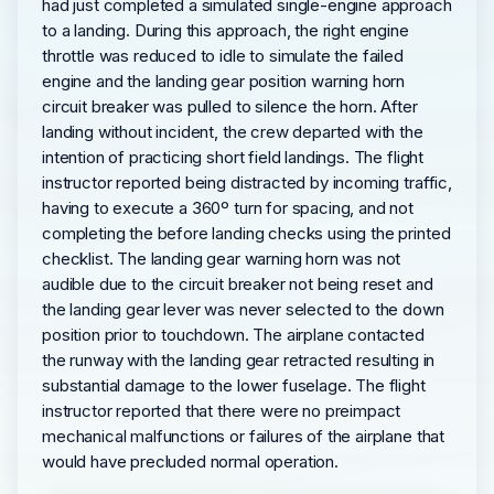
had just completed a simulated single-engine approach
to a landing. During this approach, the right engine
throttle was reduced to idle to simulate the failed
engine and the landing gear position warning horn
circuit breaker was pulled to silence the horn. After
landing without incident, the crew departed with the
intention of practicing short field landings. The flight
instructor reported being distracted by incoming traffic,
having to execute a 360º turn for spacing, and not
completing the before landing checks using the printed
checklist. The landing gear warning horn was not
audible due to the circuit breaker not being reset and
the landing gear lever was never selected to the down
position prior to touchdown. The airplane contacted
the runway with the landing gear retracted resulting in
substantial damage to the lower fuselage. The flight
instructor reported that there were no preimpact
mechanical malfunctions or failures of the airplane that
would have precluded normal operation.