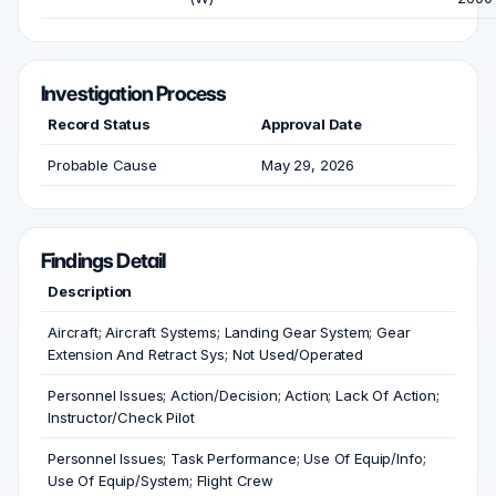
Investigation Process
Record Status
Approval Date
Probable Cause
May 29, 2026
Findings Detail
Description
Aircraft; Aircraft Systems; Landing Gear System; Gear
Extension And Retract Sys; Not Used/Operated
Personnel Issues; Action/Decision; Action; Lack Of Action;
Instructor/Check Pilot
Personnel Issues; Task Performance; Use Of Equip/Info;
Use Of Equip/System; Flight Crew