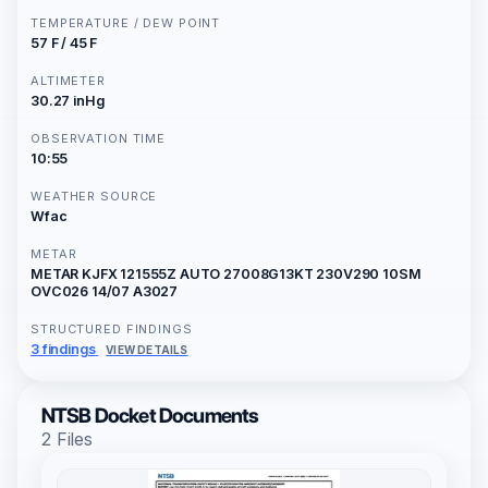
TEMPERATURE / DEW POINT
57 F / 45 F
ALTIMETER
30.27 inHg
OBSERVATION TIME
10:55
WEATHER SOURCE
Wfac
METAR
METAR KJFX 121555Z AUTO 27008G13KT 230V290 10SM
OVC026 14/07 A3027
STRUCTURED FINDINGS
3 findings
VIEW DETAILS
NTSB Docket Documents
2 Files