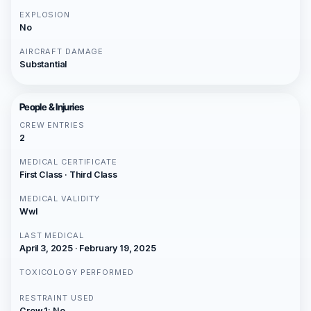
EXPLOSION
No
AIRCRAFT DAMAGE
Substantial
People & Injuries
CREW ENTRIES
2
MEDICAL CERTIFICATE
First Class · Third Class
MEDICAL VALIDITY
Wwl
LAST MEDICAL
April 3, 2025 · February 19, 2025
TOXICOLOGY PERFORMED
RESTRAINT USED
Crew 1: No