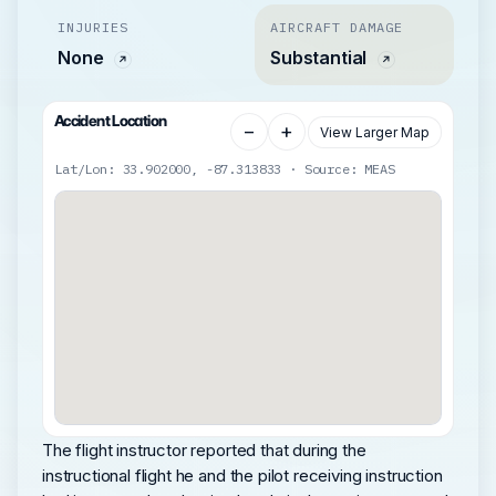
INJURIES
AIRCRAFT DAMAGE
None
Substantial
Accident Location
−
+
View Larger Map
Lat/Lon: 33.902000, -87.313833 · Source: MEAS
The flight instructor reported that during the
instructional flight he and the pilot receiving instruction