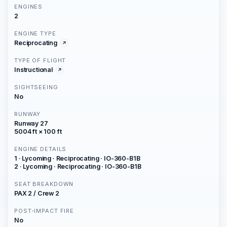
ENGINES
2
ENGINE TYPE
Reciprocating
TYPE OF FLIGHT
Instructional
SIGHTSEEING
No
RUNWAY
Runway 27
5004 ft × 100 ft
ENGINE DETAILS
1 · Lycoming · Reciprocating · IO-360-B1B
2 · Lycoming · Reciprocating · IO-360-B1B
SEAT BREAKDOWN
PAX 2 / Crew 2
POST-IMPACT FIRE
No