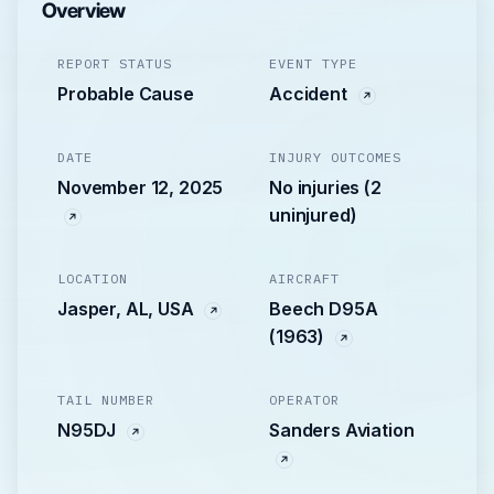
Overview
REPORT STATUS
EVENT TYPE
Probable Cause
Accident
DATE
INJURY OUTCOMES
November 12, 2025
No injuries (2
uninjured)
LOCATION
AIRCRAFT
Jasper, AL, USA
Beech D95A
(1963)
TAIL NUMBER
OPERATOR
N95DJ
Sanders Aviation