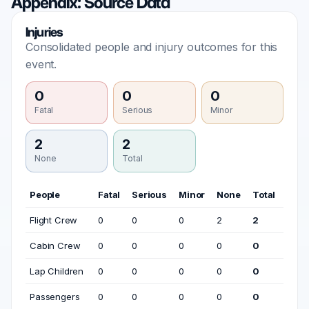
Appendix: Source Data
Injuries
Consolidated people and injury outcomes for this
event.
0
0
0
Fatal
Serious
Minor
2
2
None
Total
People
Fatal
Serious
Minor
None
Total
Flight Crew
0
0
0
2
2
Cabin Crew
0
0
0
0
0
Lap Children
0
0
0
0
0
Passengers
0
0
0
0
0