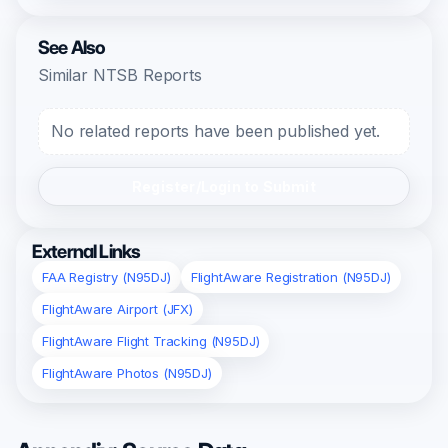
See Also
Similar NTSB Reports
No related reports have been published yet.
Register/Login to Submit
External Links
FAA Registry (N95DJ)
FlightAware Registration (N95DJ)
FlightAware Airport (JFX)
FlightAware Flight Tracking (N95DJ)
FlightAware Photos (N95DJ)