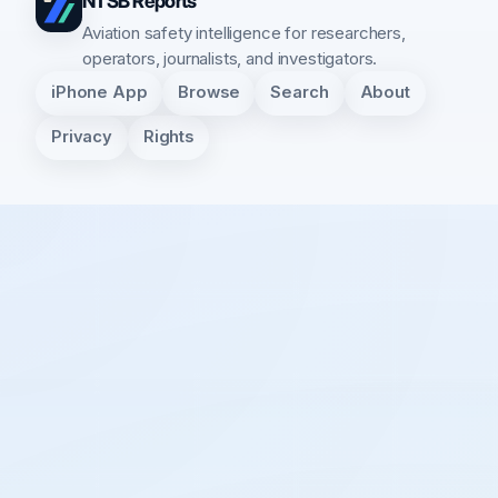
NTSB Reports
Aviation safety intelligence for researchers,
operators, journalists, and investigators.
iPhone App
Browse
Search
About
Privacy
Rights