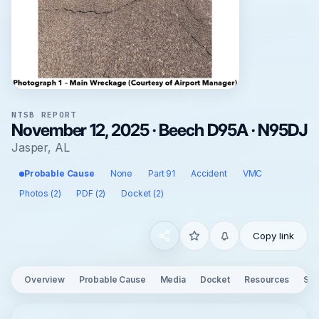
NTSB REPORT
November 12, 2025 · Beech D95A · N95DJ
Jasper, AL
Probable Cause
None
Part 91
Accident
VMC
Photos (2)
PDF (2)
Docket (2)
Copy link
Overview
Probable Cause
Media
Docket
Resources
See