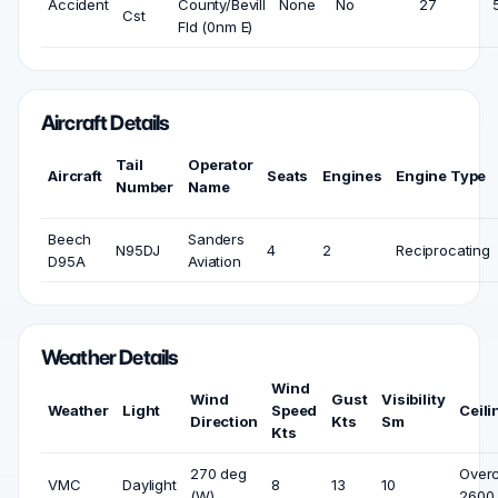
Accident
County/Bevill
None
No
27
Cst
Fld (0nm E)
Aircraft Details
Tail
Operator
Aircraft
Seats
Engines
Engine Type
Number
Name
Beech
Sanders
N95DJ
4
2
Reciprocating
D95A
Aviation
Weather Details
Wind
Wind
Gust
Visibility
Weather
Light
Speed
Ceili
Direction
Kts
Sm
Kts
270 deg
Overc
VMC
Daylight
8
13
10
(W)
2600 