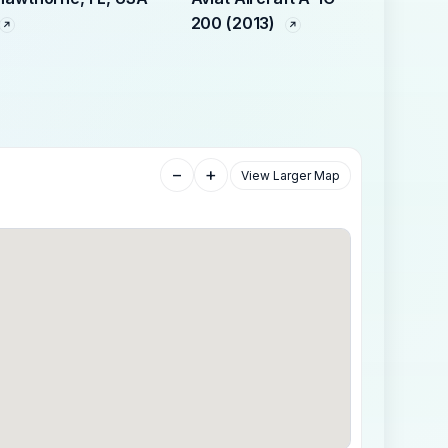
200 (2013)
−
+
View Larger Map