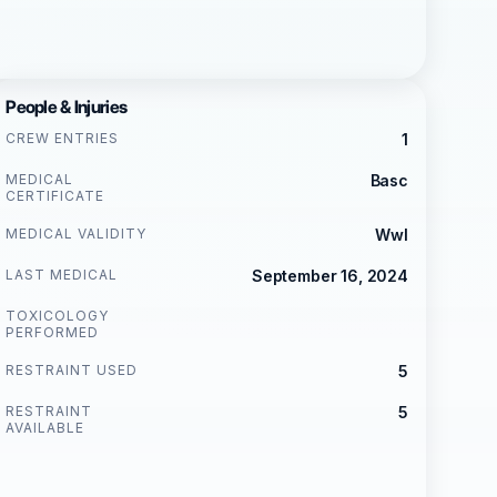
People & Injuries
CREW ENTRIES
1
MEDICAL
Basc
CERTIFICATE
MEDICAL VALIDITY
Wwl
LAST MEDICAL
September 16, 2024
TOXICOLOGY
PERFORMED
RESTRAINT USED
5
RESTRAINT
5
AVAILABLE