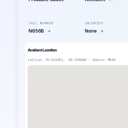
TAIL NUMBER
INJURIES
N656B
None
Accident Location
Lat/Lon: 29.563431, -82.018460 · Source: MEAS