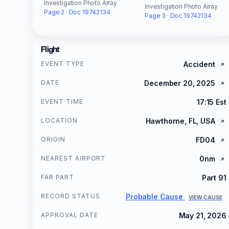
Investigation Photo Array
Investigation Photo Array
Page 2 · Doc 19742134
Page 3 · Doc 19742134
Flight
EVENT TYPE
Accident
DATE
December 20, 2025
EVENT TIME
17:15 Est
LOCATION
Hawthorne, FL, USA
ORIGIN
FD04
NEAREST AIRPORT
0nm
FAR PART
Part 91
RECORD STATUS
Probable Cause
VIEW CAUSE
APPROVAL DATE
May 21, 2026