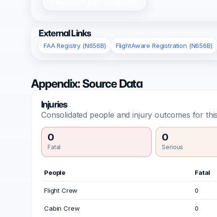
Register/Login to Submit
External Links
FAA Registry (N656B)
FlightAware Registration (N656B)
Appendix: Source Data
Injuries
Consolidated people and injury outcomes for this
0
0
Fatal
Serious
People
Fatal
Flight Crew
0
Cabin Crew
0