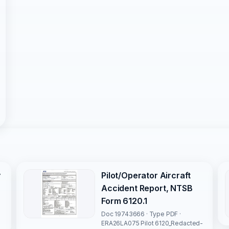
y
Pilot/Operator Aircraft
Accident Report, NTSB
Form 6120.1
Doc 19743666 · Type PDF ·
ERA26LA075 Pilot 6120_Redacted-