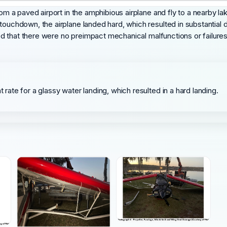
rom a paved airport in the amphibious airplane and fly to a nearby la
 touchdown, the airplane landed hard, which resulted in substantial
tated that there were no preimpact mechanical malfunctions or failur
t rate for a glassy water landing, which resulted in a hard landing.