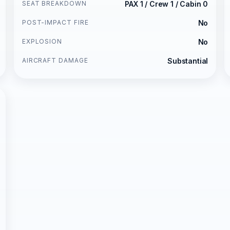
SEAT BREAKDOWN
PAX 1 / Crew 1 / Cabin 0
POST-IMPACT FIRE
No
EXPLOSION
No
AIRCRAFT DAMAGE
Substantial