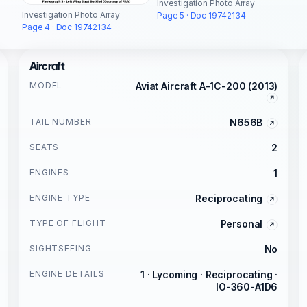
Investigation Photo Array
Investigation Photo Array
Page 5 · Doc 19742134
Page 4 · Doc 19742134
Aircraft
MODEL
Aviat Aircraft A-1C-200 (2013)
TAIL NUMBER
N656B
SEATS
2
ENGINES
1
ENGINE TYPE
Reciprocating
TYPE OF FLIGHT
Personal
SIGHTSEEING
No
ENGINE DETAILS
1 · Lycoming · Reciprocating ·
IO-360-A1D6