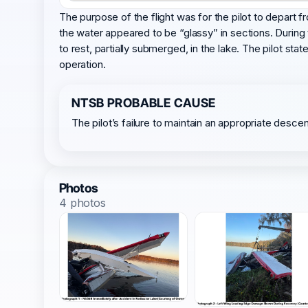
The purpose of the flight was for the pilot to depart f
the water appeared to be “glassy” in sections. During
to rest, partially submerged, in the lake. The pilot s
operation.
NTSB PROBABLE CAUSE
The pilot’s failure to maintain an appropriate descen
Photos
4 photos