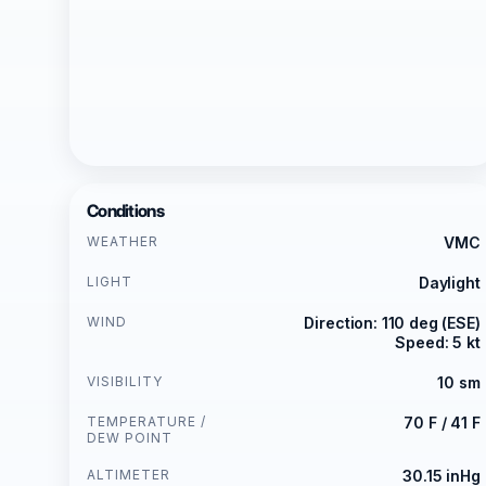
Conditions
WEATHER
VMC
LIGHT
Daylight
WIND
Direction: 110 deg (ESE)
Speed: 5 kt
VISIBILITY
10 sm
TEMPERATURE /
70 F / 41 F
DEW POINT
ALTIMETER
30.15 inHg