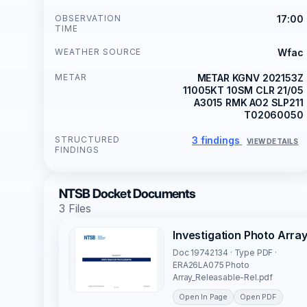
OBSERVATION
17:00
TIME
WEATHER SOURCE
Wfac
METAR
METAR KGNV 202153Z
11005KT 10SM CLR 21/05
A3015 RMK AO2 SLP211
T02060050
STRUCTURED
3 findings
VIEW DETAILS
FINDINGS
NTSB Docket Documents
3 Files
Investigation Photo Arra
Doc 19742134 · Type PDF ·
ERA26LA075 Photo
Array_Releasable-Rel.pdf
Open In Page
Open PDF