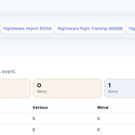
FlightAware Airport (FD04)
FlightAware Flight Tracking (N656B)
Fli
 event.
0
1
Minor
None
Serious
Minor
0
0
0
0