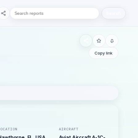
Search
Copy link
LOCATION
AIRCRAFT
Hawthorne, FL, USA
Aviat Aircraft A-1C-