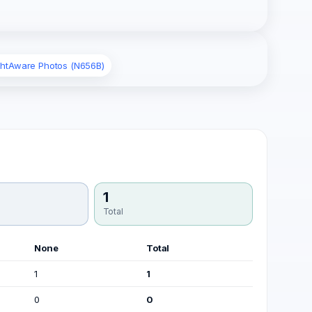
ghtAware Photos (N656B)
1
Total
None
Total
1
1
0
0