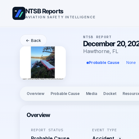
NTSB Reports
AVIATION SAFETY INTELLIGENCE
NTSB REPORT
← Back
December 20, 2025
Hawthorne, FL
Probable Cause
None
Overview
Probable Cause
Media
Docket
Resourc
Overview
REPORT STATUS
EVENT TYPE
Probable Cause
Accident