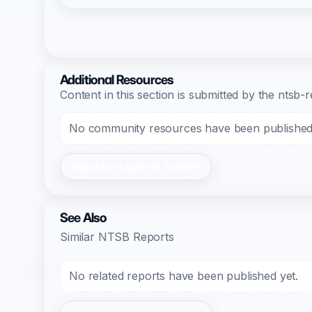
Additional Resources
Content in this section is submitted by the nts
No community resources have been published f
Register/Login to Submit
See Also
Similar NTSB Reports
No related reports have been published yet.