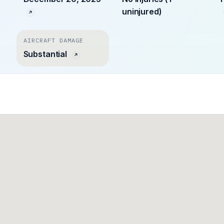
uninjured)
AIRCRAFT DAMAGE
Substantial