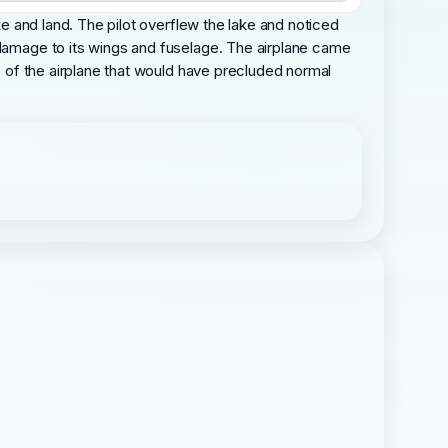
ke and land. The pilot overflew the lake and noticed
 damage to its wings and fuselage. The airplane came
es of the airplane that would have precluded normal