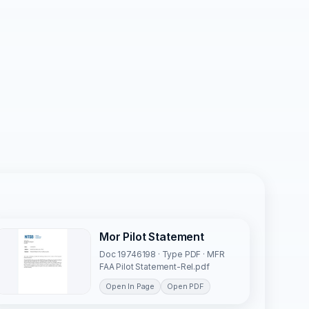
Mor Pilot Statement
Doc 19746198 · Type PDF · MFR
FAA Pilot Statement-Rel.pdf
Open In Page
Open PDF