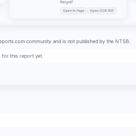
Rel.pdf
Open In Page
Open OCR PDF
b-reports.com community and is not published by the NTSB.
or this report yet.