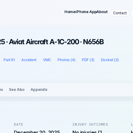
Home
iPhone App
About
Contact
 · Aviat Aircraft A-1C-200 · N656B
Part 91
Accident
VMC
Photos (4)
PDF (3)
Docket (3)
es
See Also
Appendix
DATE
INJURY OUTCOMES
December 20, 2025
No injuries (1