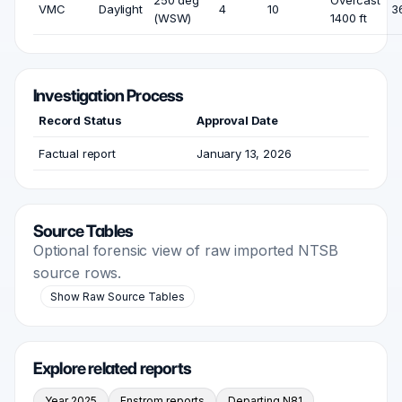
250 deg
Overcast
VMC
Daylight
4
10
3
(WSW)
1400 ft
Investigation Process
Record Status
Approval Date
Factual report
January 13, 2026
Source Tables
Optional forensic view of raw imported NTSB
source rows.
Show Raw Source Tables
Explore related reports
Year 2025
Enstrom reports
Departing N81