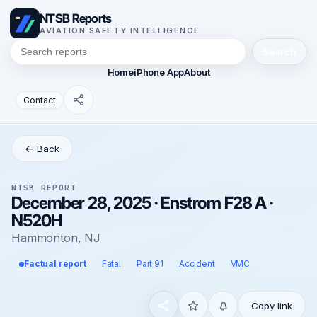
NTSB Reports
AVIATION SAFETY INTELLIGENCE
Search
Home
iPhone App
About
Contact
← Back
NTSB REPORT
December 28, 2025 · Enstrom F28 A ·
N520H
Hammonton, NJ
Factual report
Fatal
Part 91
Accident
VMC
Copy link