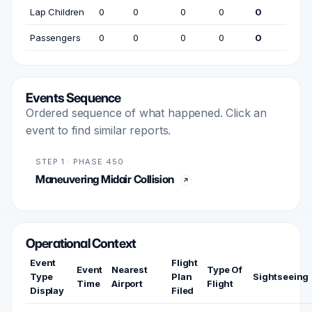
Lap Children
0
0
0
0
0
Passengers
0
0
0
0
0
Events Sequence
Ordered sequence of what happened. Click an
event to find similar reports.
STEP 1 · PHASE 450
Maneuvering Midair Collision
Operational Context
Event
Flight
Event
Nearest
Type Of
Type
Plan
Sightseeing
Time
Airport
Flight
Display
Filed