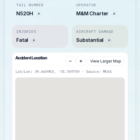
TAIL NUMBER
OPERATOR
N520H
M&M Charter
INJURIES
AIRCRAFT DAMAGE
Fatal
Substantial
Accident Location
−
+
View Larger Map
Lat/Lon: 39.660950, -74.769759 · Source: MEAS