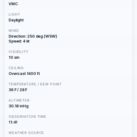
VMC
LIGHT
Daylight
WIND
Direction: 250 deg (WSW)
Speed: 4 kt
VISIBILITY
10 sm
CEILING
Overcast 1400 ft
TEMPERATURE / DEW POINT
36 F / 28 F
ALTIMETER
30.18 inHg
OBSERVATION TIME
11:41
WEATHER SOURCE