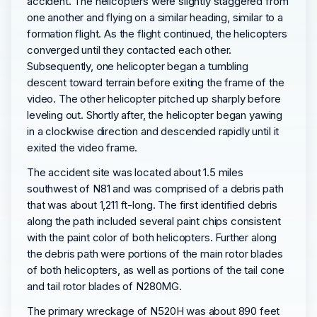
accident. The helicopters were slightly staggered from
one another and flying on a similar heading, similar to a
formation flight. As the flight continued, the helicopters
converged until they contacted each other.
Subsequently, one helicopter began a tumbling
descent toward terrain before exiting the frame of the
video. The other helicopter pitched up sharply before
leveling out. Shortly after, the helicopter began yawing
in a clockwise direction and descended rapidly until it
exited the video frame.
The accident site was located about 1.5 miles
southwest of N81 and was comprised of a debris path
that was about 1,211 ft-long. The first identified debris
along the path included several paint chips consistent
with the paint color of both helicopters. Further along
the debris path were portions of the main rotor blades
of both helicopters, as well as portions of the tail cone
and tail rotor blades of N280MG.
The primary wreckage of N520H was about 890 feet