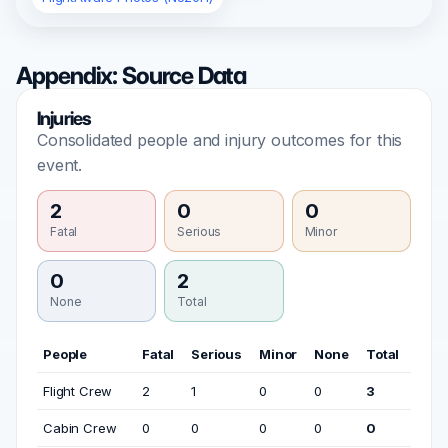
Appendix: Source Data
Injuries
Consolidated people and injury outcomes for this
event.
2
0
0
Fatal
Serious
Minor
0
2
None
Total
People
Fatal
Serious
Minor
None
Total
Flight Crew
2
1
0
0
3
Cabin Crew
0
0
0
0
0