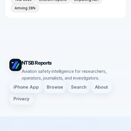
Arriving 28N
NTSB Reports
Aviation safety intelligence for researchers,
operators, journalists, and investigators.
iPhone App
Browse
Search
About
Privacy