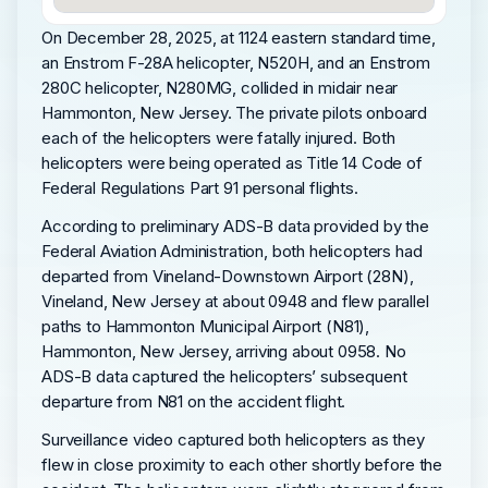
On December 28, 2025, at 1124 eastern standard time,
an Enstrom F-28A helicopter, N520H, and an Enstrom
280C helicopter, N280MG, collided in midair near
Hammonton, New Jersey. The private pilots onboard
each of the helicopters were fatally injured. Both
helicopters were being operated as Title 14 Code of
Federal Regulations Part 91 personal flights.
According to preliminary ADS-B data provided by the
Federal Aviation Administration, both helicopters had
departed from Vineland-Downstown Airport (28N),
Vineland, New Jersey at about 0948 and flew parallel
paths to Hammonton Municipal Airport (N81),
Hammonton, New Jersey, arriving about 0958. No
ADS-B data captured the helicopters’ subsequent
departure from N81 on the accident flight.
Surveillance video captured both helicopters as they
flew in close proximity to each other shortly before the