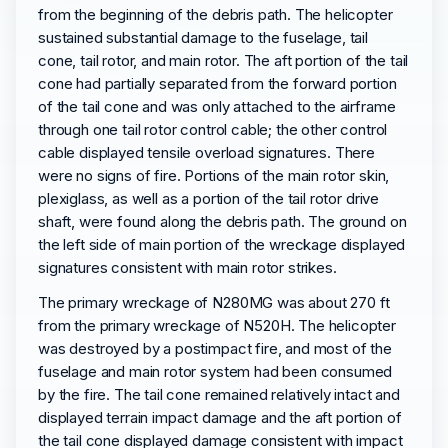
from the beginning of the debris path. The helicopter
sustained substantial damage to the fuselage, tail
cone, tail rotor, and main rotor. The aft portion of the tail
cone had partially separated from the forward portion
of the tail cone and was only attached to the airframe
through one tail rotor control cable; the other control
cable displayed tensile overload signatures. There
were no signs of fire. Portions of the main rotor skin,
plexiglass, as well as a portion of the tail rotor drive
shaft, were found along the debris path. The ground on
the left side of main portion of the wreckage displayed
signatures consistent with main rotor strikes.
The primary wreckage of N280MG was about 270 ft
from the primary wreckage of N520H. The helicopter
was destroyed by a postimpact fire, and most of the
fuselage and main rotor system had been consumed
by the fire. The tail cone remained relatively intact and
displayed terrain impact damage and the aft portion of
the tail cone displayed damage consistent with impact