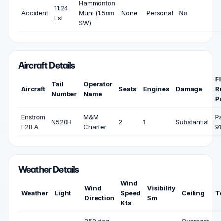
Hammonton
11:24
Accident
Muni (1.5nm
None
Personal
No
Est
SW)
Aircraft Details
F
Tail
Operator
Aircraft
Seats
Engines
Damage
R
Number
Name
P
Enstrom
M&M
P
N520H
2
1
Substantial
F28 A
Charter
9
Weather Details
Wind
Wind
Visibility
Weather
Light
Speed
Ceiling
T
Direction
Sm
Kts