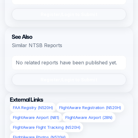
Register/Login to Submit
See Also
Similar NTSB Reports
No related reports have been published yet.
Register/Login to Submit
External Links
FAA Registry (N520H)
FlightAware Registration (N520H)
FlightAware Airport (N81)
FlightAware Airport (28N)
FlightAware Flight Tracking (N520H)
FlightAware Photos (N520H)