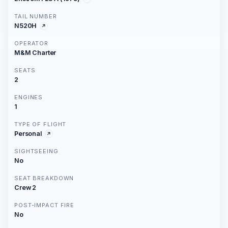
TAIL NUMBER
N520H
OPERATOR
M&M Charter
SEATS
2
ENGINES
1
TYPE OF FLIGHT
Personal
SIGHTSEEING
No
SEAT BREAKDOWN
Crew 2
POST-IMPACT FIRE
No