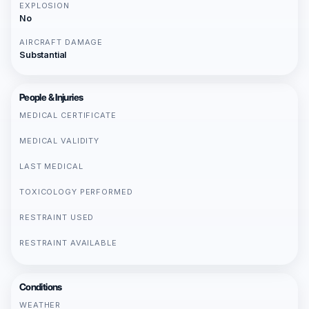
EXPLOSION
No
AIRCRAFT DAMAGE
Substantial
People & Injuries
MEDICAL CERTIFICATE
MEDICAL VALIDITY
LAST MEDICAL
TOXICOLOGY PERFORMED
RESTRAINT USED
RESTRAINT AVAILABLE
Conditions
WEATHER