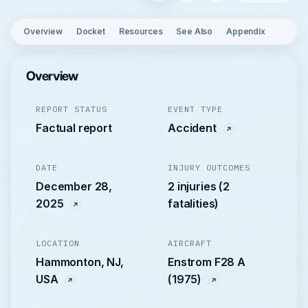
Overview
Docket
Resources
See Also
Appendix
Overview
REPORT STATUS
EVENT TYPE
Factual report
Accident
DATE
INJURY OUTCOMES
December 28,
2 injuries (2
2025
fatalities)
LOCATION
AIRCRAFT
Hammonton, NJ,
Enstrom F28 A
USA
(1975)