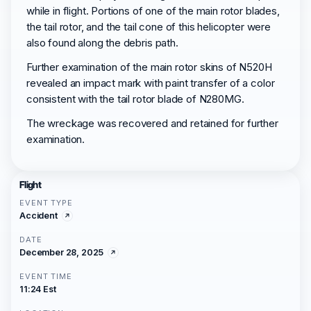
while in flight. Portions of one of the main rotor blades,
the tail rotor, and the tail cone of this helicopter were
also found along the debris path.
Further examination of the main rotor skins of N520H
revealed an impact mark with paint transfer of a color
consistent with the tail rotor blade of N280MG.
The wreckage was recovered and retained for further
examination.
Flight
EVENT TYPE
Accident
DATE
December 28, 2025
EVENT TIME
11:24 Est