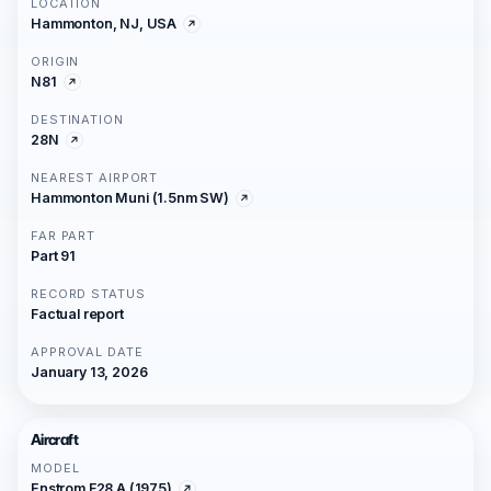
LOCATION
Hammonton, NJ, USA
ORIGIN
N81
DESTINATION
28N
NEAREST AIRPORT
Hammonton Muni (1.5nm SW)
FAR PART
Part 91
RECORD STATUS
Factual report
APPROVAL DATE
January 13, 2026
Aircraft
MODEL
Enstrom F28 A (1975)