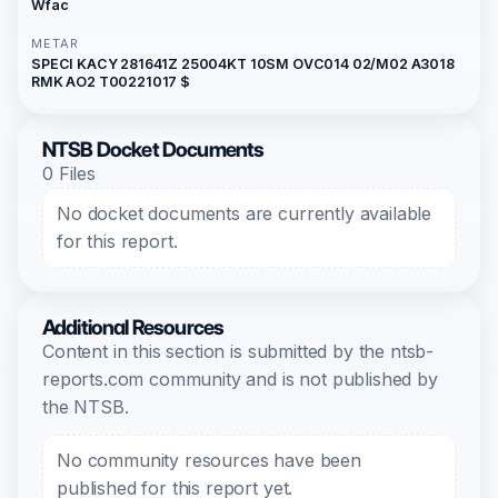
Wfac
METAR
SPECI KACY 281641Z 25004KT 10SM OVC014 02/M02 A3018
RMK AO2 T00221017 $
NTSB Docket Documents
0 Files
No docket documents are currently available
for this report.
Additional Resources
Content in this section is submitted by the ntsb-
reports.com community and is not published by
the NTSB.
No community resources have been
published for this report yet.