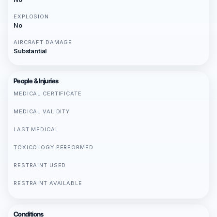
EXPLOSION
No
AIRCRAFT DAMAGE
Substantial
People & Injuries
MEDICAL CERTIFICATE
MEDICAL VALIDITY
LAST MEDICAL
TOXICOLOGY PERFORMED
RESTRAINT USED
RESTRAINT AVAILABLE
Conditions