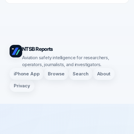
NTSB Reports
Aviation safety intelligence for researchers,
operators, journalists, and investigators.
iPhone App
Browse
Search
About
Privacy