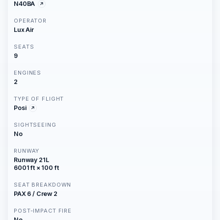
N40BA
OPERATOR
Lux Air
SEATS
9
ENGINES
2
TYPE OF FLIGHT
Posi
SIGHTSEEING
No
RUNWAY
Runway 21L
6001 ft × 100 ft
SEAT BREAKDOWN
PAX 6 / Crew 2
POST-IMPACT FIRE
No