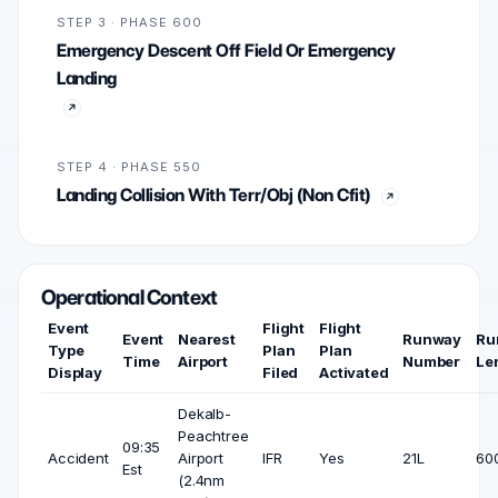
STEP 3 · PHASE 600
Emergency Descent Off Field Or Emergency
Landing
STEP 4 · PHASE 550
Landing Collision With Terr/Obj (Non Cfit)
Operational Context
Event
Flight
Flight
Event
Nearest
Runway
Ru
Type
Plan
Plan
Time
Airport
Number
Le
Display
Filed
Activated
Dekalb-
Peachtree
09:35
Accident
Airport
IFR
Yes
21L
600
Est
(2.4nm