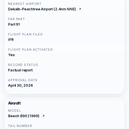
NEAREST AIRPORT
Dekalb-Peachtree Airport (2.4nm NNE)
FAR PART
Part 91
FLIGHT PLAN FILED
IFR
FLIGHT PLAN ACTIVATED
Yes
RECORD STATUS
Factual report
APPROVAL DATE
April 30, 2026
Aircraft
MODEL
Beech B90 (1969)
TAIL NUMBER