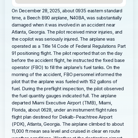
On December 28, 2025, about 0935 eastern standard
time, a Beech B90 airplane, N40BA, was substantially
damaged when it was involved in an accident near
Atlanta, Georgia. The pilot received minor injuries, and
the copilot was seriously injured. The airplane was
operated as a Title 14 Code of Federal Regulations Part
91 positioning flight. The pilot reported that on the day
before the accident flight, he instructed the fixed base
operator (FBO) to fill the airplane’s fuel tanks. On the
morning of the accident, FBO personnel informed the
pilot that the airplane was fueled with 152 gallons of
fuel. During the preflight inspection, the pilot observed
the fuel quantity gauges indicated full. The airplane
departed Miami Executive Airport (TMB), Miami,
Florida, about 0628, under an instrument flight rules
flight plan destined for Dekalb-Peachtree Airport
(PDK), Atlanta, Georgia. The airplane climbed to about
11,000 ft mean sea level and cruised in clear en route