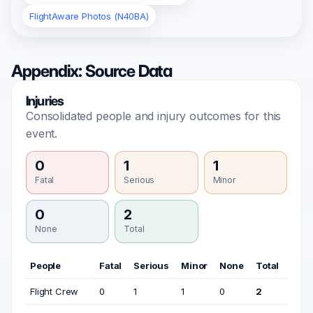
FlightAware Photos (N40BA)
Appendix: Source Data
Injuries
Consolidated people and injury outcomes for this
event.
0
1
1
Fatal
Serious
Minor
0
2
None
Total
People
Fatal
Serious
Minor
None
Total
Flight Crew
0
1
1
0
2