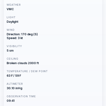
WEATHER
VMC
LIGHT
Daylight
WIND
Direction: 170 deg (S)
Speed: 3 kt
VISIBILITY
5 sm
CEILING
Broken clouds 2000 ft
TEMPERATURE / DEW POINT
63 F / 59 F
ALTIMETER
30.10 inHg
OBSERVATION TIME
09:41