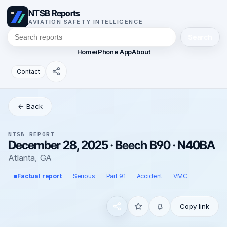
NTSB Reports
AVIATION SAFETY INTELLIGENCE
Search
Home
iPhone App
About
Contact
← Back
NTSB REPORT
December 28, 2025 · Beech B90 · N40BA
Atlanta, GA
Factual report
Serious
Part 91
Accident
VMC
Copy link