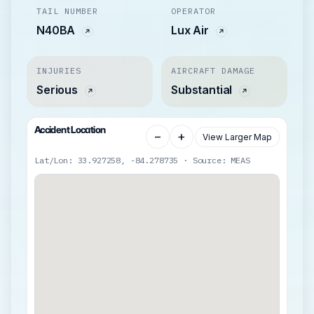
TAIL NUMBER
OPERATOR
N40BA
Lux Air
INJURIES
AIRCRAFT DAMAGE
Serious
Substantial
Accident Location
−
+
View Larger Map
Lat/Lon: 33.927258, -84.278735 · Source: MEAS