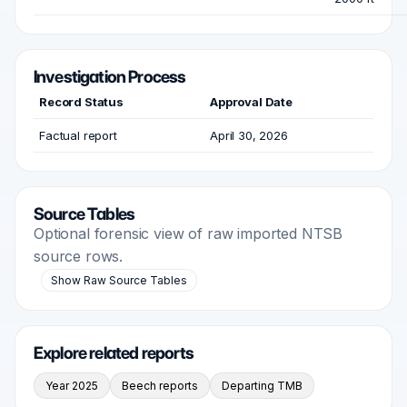
Investigation Process
Record Status
Approval Date
Factual report
April 30, 2026
Source Tables
Optional forensic view of raw imported NTSB
source rows.
Show Raw Source Tables
Explore related reports
Year 2025
Beech reports
Departing TMB