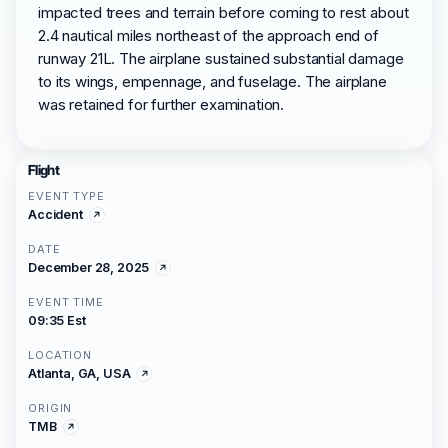
impacted trees and terrain before coming to rest about
2.4 nautical miles northeast of the approach end of
runway 21L. The airplane sustained substantial damage
to its wings, empennage, and fuselage. The airplane
was retained for further examination.
Flight
EVENT TYPE
Accident
DATE
December 28, 2025
EVENT TIME
09:35 Est
LOCATION
Atlanta, GA, USA
ORIGIN
TMB