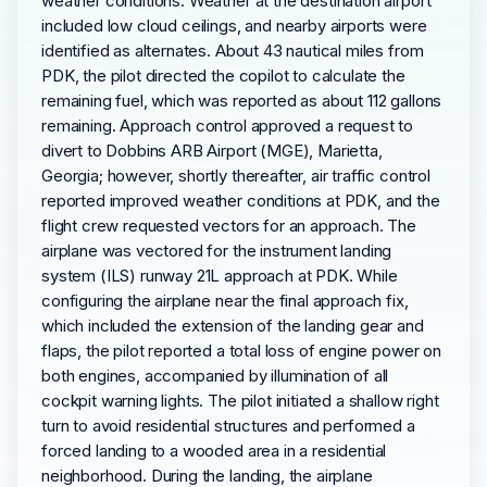
weather conditions. Weather at the destination airport
included low cloud ceilings, and nearby airports were
identified as alternates. About 43 nautical miles from
PDK, the pilot directed the copilot to calculate the
remaining fuel, which was reported as about 112 gallons
remaining. Approach control approved a request to
divert to Dobbins ARB Airport (MGE), Marietta,
Georgia; however, shortly thereafter, air traffic control
reported improved weather conditions at PDK, and the
flight crew requested vectors for an approach. The
airplane was vectored for the instrument landing
system (ILS) runway 21L approach at PDK. While
configuring the airplane near the final approach fix,
which included the extension of the landing gear and
flaps, the pilot reported a total loss of engine power on
both engines, accompanied by illumination of all
cockpit warning lights. The pilot initiated a shallow right
turn to avoid residential structures and performed a
forced landing to a wooded area in a residential
neighborhood. During the landing, the airplane