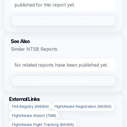
published for this report yet.
Register/Login to Submit
See Also
Similar NTSB Reports
No related reports have been published yet.
Register/Login to Submit
External Links
FAA Registry (N40BA)
FlightAware Registration (N40BA)
FlightAware Airport (TMB)
FlightAware Flight Tracking (N40BA)