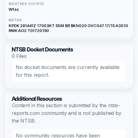
WEATHER SOURCE
Wfac
METAR
KPDK 281441Z 17003KT 5SM BR BKN020 OVC047 17/15 A3010
RMK AO2 T01720150
NTSB Docket Documents
0 Files
No docket documents are currently available
for this report.
Additional Resources
Content in this section is submitted by the ntsb-
reports.com community and is not published by
the NTSB.
No community resources have been