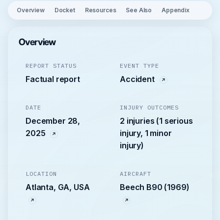
Overview
Docket
Resources
See Also
Appendix
Overview
REPORT STATUS
EVENT TYPE
Factual report
Accident
DATE
INJURY OUTCOMES
December 28,
2 injuries (1 serious
2025
injury, 1 minor
injury)
LOCATION
AIRCRAFT
Atlanta, GA, USA
Beech B90 (1969)