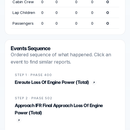
Cabin Crew
0
0
0
0
0
Lap Children
0
0
0
0
0
Passengers
0
0
0
0
0
Events Sequence
Ordered sequence of what happened. Click an
event to find similar reports.
STEP 1 · PHASE 400
Enroute Loss Of Engine Power (Total)
STEP 2 · PHASE 502
Approach IFR Final Approach Loss Of Engine
Power (Total)