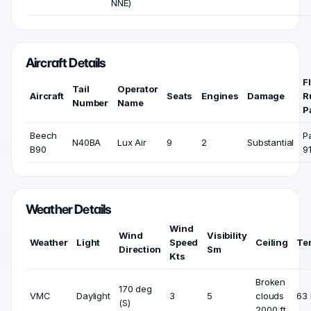
NNE)
Aircraft Details
F
Tail
Operator
Aircraft
Seats
Engines
Damage
R
Number
Name
P
Beech
P
N40BA
Lux Air
9
2
Substantial
B90
9
Weather Details
Wind
Wind
Visibility
Weather
Light
Speed
Ceiling
Te
Direction
Sm
Kts
Broken
170 deg
VMC
Daylight
3
5
clouds
63 
(S)
2000 ft