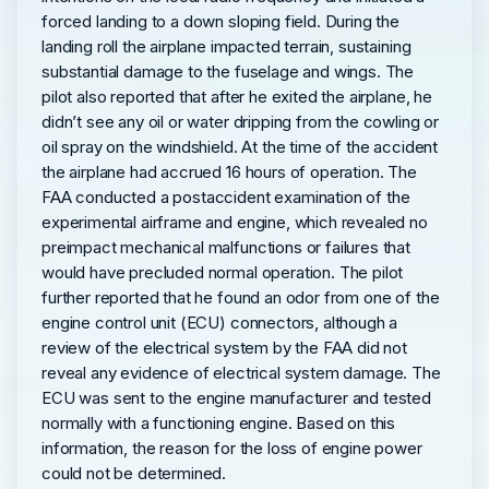
forced landing to a down sloping field. During the
landing roll the airplane impacted terrain, sustaining
substantial damage to the fuselage and wings. The
pilot also reported that after he exited the airplane, he
didn’t see any oil or water dripping from the cowling or
oil spray on the windshield. At the time of the accident
the airplane had accrued 16 hours of operation. The
FAA conducted a postaccident examination of the
experimental airframe and engine, which revealed no
preimpact mechanical malfunctions or failures that
would have precluded normal operation. The pilot
further reported that he found an odor from one of the
engine control unit (ECU) connectors, although a
review of the electrical system by the FAA did not
reveal any evidence of electrical system damage. The
ECU was sent to the engine manufacturer and tested
normally with a functioning engine. Based on this
information, the reason for the loss of engine power
could not be determined.