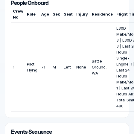
People Onboard
Crew
Role
Age
Sex
Seat
Injury
Residence
Flight T
No
L30D
Make/Mod
3 | L30D A
3 | Last 
Hours
Single-
Battle
Pilot
Engine: 1 
1
71
M
Left
None
Ground,
Flying
Last 24
WA
Hours
Make/Mod
1 | Last 2
Hours All: 
Total Sim
480
Events Sequence