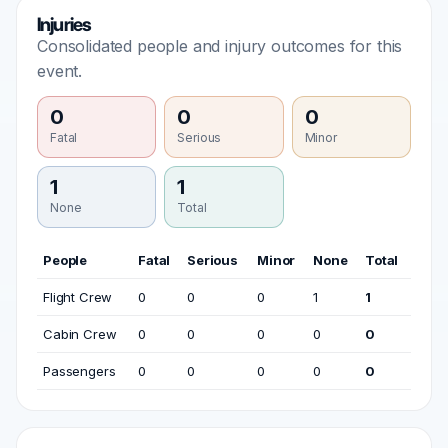
Injuries
Consolidated people and injury outcomes for this
event.
0
0
0
Fatal
Serious
Minor
1
1
None
Total
People
Fatal
Serious
Minor
None
Total
Flight Crew
0
0
0
1
1
Cabin Crew
0
0
0
0
0
Passengers
0
0
0
0
0