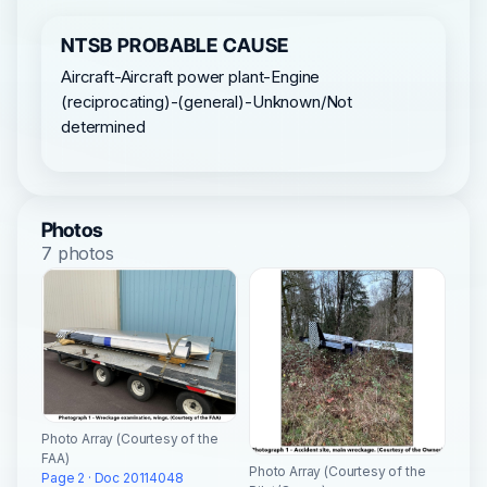
NTSB PROBABLE CAUSE
Aircraft-Aircraft power plant-Engine
(reciprocating)-(general)-Unknown/Not
determined
Photos
7 photos
Photo Array (Courtesy of the
FAA)
Photo Array (Courtesy of the
Page 2 · Doc 20114048