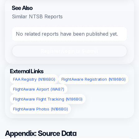
See Also
Similar NTSB Reports
No related reports have been published yet.
Register/Login to Submit
External Links
FAA Registry (N186BG)
FlightAware Registration (N186BG)
FlightAware Airport (WA87)
FlightAware Flight Tracking (N186BG)
FlightAware Photos (N186BG)
Appendix: Source Data