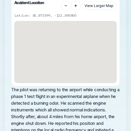
Accident Location
−
+
View Larger Map
Lat/Lon: 45.873399, -122.495800
The pilot was returning to the airport while conducting a
phase 1 test flight in an experimental airplane when he
detected a burning odor. He scanned the engine
instruments which all showed normal indications.
Shortly after, about 4 miles from his home airport, the
engine shut down. He reported his position and
intentions on the local radio frequency and initiated a