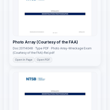
Photo Array (Courtesy of the FAA)
Doc 20114048 · Type PDF · Photo Array-Wreckage Exam
(Courtesy of the FAA)-Rel.pdf
Open In Page
Open PDF