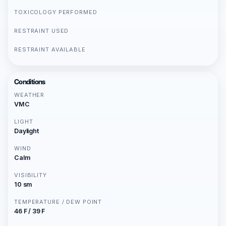
TOXICOLOGY PERFORMED
RESTRAINT USED
RESTRAINT AVAILABLE
Conditions
WEATHER
VMC
LIGHT
Daylight
WIND
Calm
VISIBILITY
10 sm
TEMPERATURE / DEW POINT
46 F / 39 F