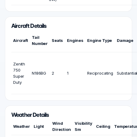
Aircraft Details
Tail
Aircraft
Seats
Engines
Engine Type
Damage
Number
Zenith
750
N186BG
2
1
Reciprocating
Substantia
Super
Duty
Weather Details
Wind
Visibility
Weather
Light
Ceiling
Temperatu
Direction
Sm