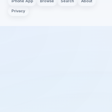
iPhone App
Browse
Search
About
Privacy