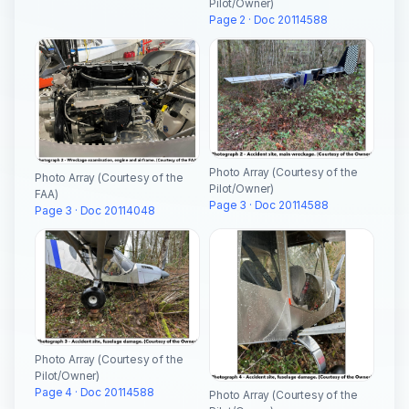
Pilot/Owner)
Page 2 · Doc 20114588
Photo Array (Courtesy of the
Photo Array (Courtesy of the
Pilot/Owner)
FAA)
Page 3 · Doc 20114588
Page 3 · Doc 20114048
Photo Array (Courtesy of the
Pilot/Owner)
Page 4 · Doc 20114588
Photo Array (Courtesy of the