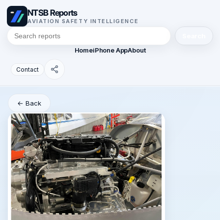
NTSB Reports
AVIATION SAFETY INTELLIGENCE
Search
Home
iPhone App
About
Contact
← Back