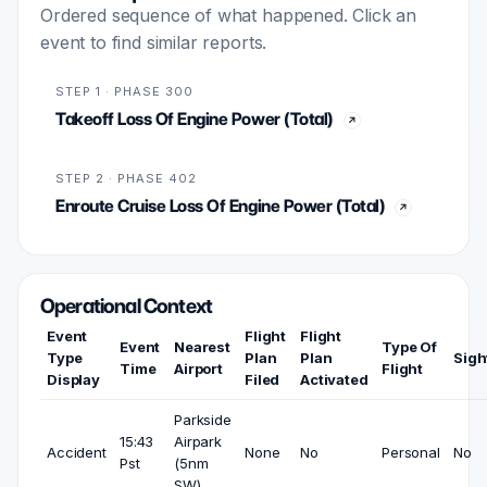
Ordered sequence of what happened. Click an
event to find similar reports.
STEP 1 · PHASE 300
Takeoff Loss Of Engine Power (Total)
STEP 2 · PHASE 402
Enroute Cruise Loss Of Engine Power (Total)
Operational Context
Event
Flight
Flight
Event
Nearest
Type Of
Type
Plan
Plan
Sigh
Time
Airport
Flight
Display
Filed
Activated
Parkside
15:43
Airpark
Accident
None
No
Personal
No
Pst
(5nm
SW)