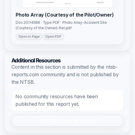
Photo Array (Courtesy of the Pilot/Owner)
Doc 20114588 · Type PDF · Photo Array-Accident Site
(Courtesy of the Owner)-Rel.pdf
Open In Page
Open PDF
Additional Resources
Content in this section is submitted by the ntsb-
reports.com community and is not published by
the NTSB.
No community resources have been
published for this report yet.
Register/Login to Submit