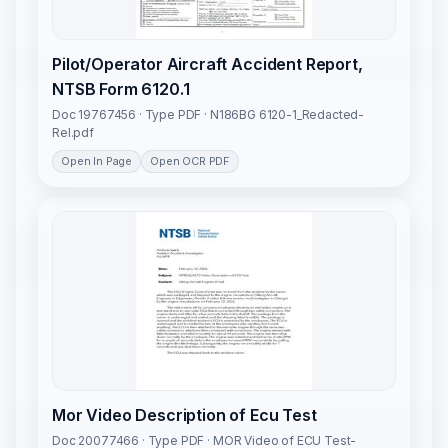
Pilot/Operator Aircraft Accident Report,
NTSB Form 6120.1
Doc 19767456 · Type PDF · N186BG 6120-1_Redacted-
Rel.pdf
Open In Page
Open OCR PDF
Mor Video Description of Ecu Test
Doc 20077466 · Type PDF · MOR Video of ECU Test-