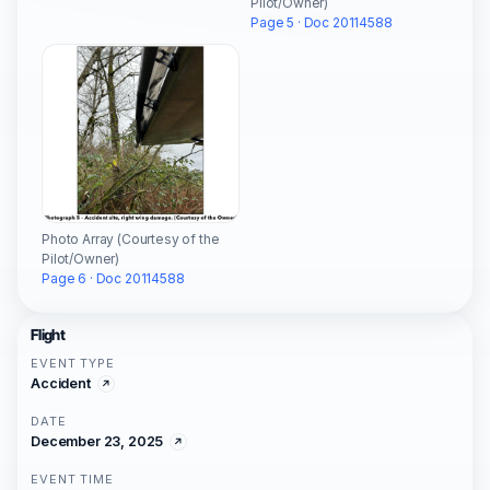
Pilot/Owner)
Page 5 · Doc 20114588
Photo Array (Courtesy of the
Pilot/Owner)
Page 6 · Doc 20114588
Flight
EVENT TYPE
Accident
DATE
December 23, 2025
EVENT TIME