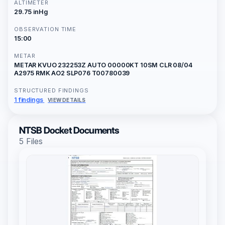
ALTIMETER
29.75 inHg
OBSERVATION TIME
15:00
METAR
METAR KVUO 232253Z AUTO 00000KT 10SM CLR 08/04
A2975 RMK AO2 SLP076 T00780039
STRUCTURED FINDINGS
1 findings
VIEW DETAILS
NTSB Docket Documents
5 Files