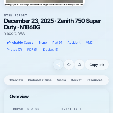
NTSB REPORT
December 23, 2025 · Zenith 750 Super
Duty · N186BG
Yacolt, WA
Probable Cause
None
Part 91
Accident
VMC
Photos (7)
PDF (5)
Docket (5)
Copy link
Overview
Probable Cause
Media
Docket
Resources
See
Overview
REPORT STATUS
EVENT TYPE