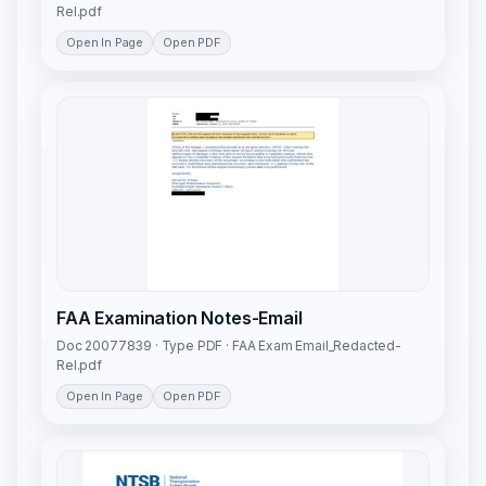
Rel.pdf
Open In Page
Open PDF
FAA Examination Notes-Email
Doc 20077839 · Type PDF · FAA Exam Email_Redacted-
Rel.pdf
Open In Page
Open PDF