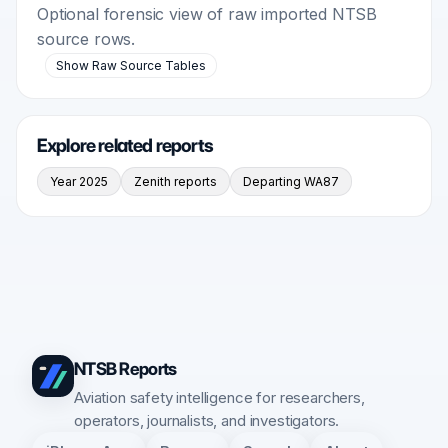
Optional forensic view of raw imported NTSB
source rows.
Show Raw Source Tables
Explore related reports
Year 2025
Zenith reports
Departing WA87
NTSB Reports
Aviation safety intelligence for researchers,
operators, journalists, and investigators.