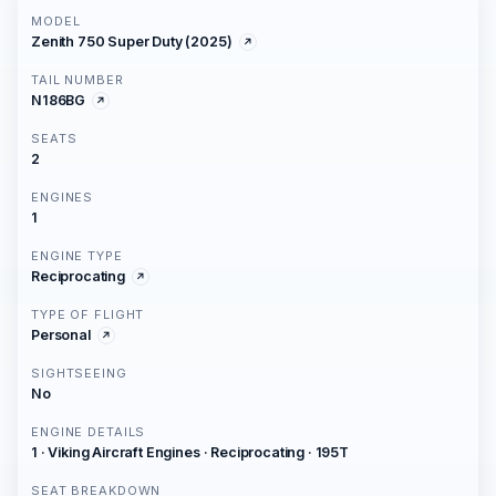
MODEL
Zenith 750 Super Duty (2025)
TAIL NUMBER
N186BG
SEATS
2
ENGINES
1
ENGINE TYPE
Reciprocating
TYPE OF FLIGHT
Personal
SIGHTSEEING
No
ENGINE DETAILS
1 · Viking Aircraft Engines · Reciprocating · 195T
SEAT BREAKDOWN