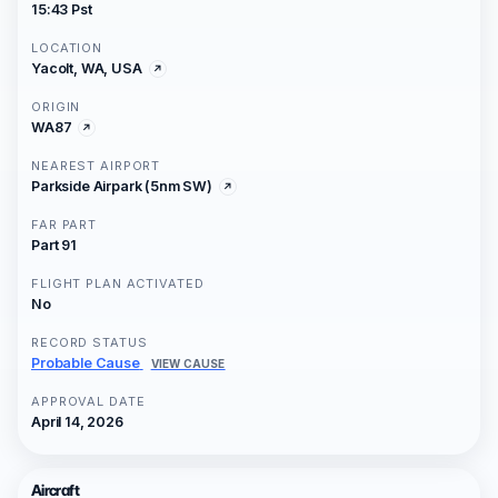
15:43 Pst
LOCATION
Yacolt, WA, USA
ORIGIN
WA87
NEAREST AIRPORT
Parkside Airpark (5nm SW)
FAR PART
Part 91
FLIGHT PLAN ACTIVATED
No
RECORD STATUS
Probable Cause
VIEW CAUSE
APPROVAL DATE
April 14, 2026
Aircraft