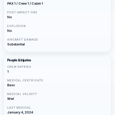
PAX 1 / Crew 1 / Cabin 1
POST-IMPACT FIRE
No
EXPLOSION
No
AIRCRAFT DAMAGE
Substantial
People & Injuries
CREW ENTRIES
1
MEDICAL CERTIFICATE
Basc
MEDICAL VALIDITY
Wwl
LAST MEDICAL
January 4, 2024