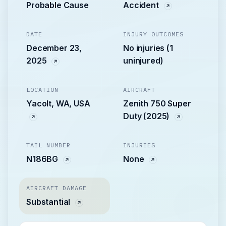
Probable Cause
Accident
DATE
INJURY OUTCOMES
December 23,
No injuries (1
2025
uninjured)
LOCATION
AIRCRAFT
Yacolt, WA, USA
Zenith 750 Super
Duty (2025)
TAIL NUMBER
INJURIES
N186BG
None
AIRCRAFT DAMAGE
Substantial