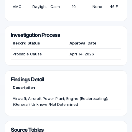
VMC
Daylight
Calm
10
None
46 F
Investigation Process
Record Status
Approval Date
Probable Cause
April 14, 2026
Findings Detail
Description
Aircraft; Aircraft Power Plant; Engine (Reciprocating);
(General); Unknown/Not Determined
Source Tables