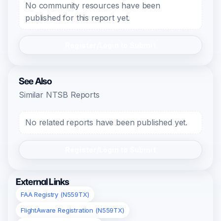
No community resources have been
published for this report yet.
Register/Login to Submit
See Also
Similar NTSB Reports
No related reports have been published yet.
Register/Login to Submit
External Links
FAA Registry (N559TX)
FlightAware Registration (N559TX)