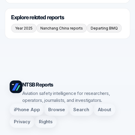
Explore related reports
Year 2025
Nanchang China reports
Departing BMQ
NTSB Reports
Aviation safety intelligence for researchers,
operators, journalists, and investigators.
iPhone App
Browse
Search
About
Privacy
Rights