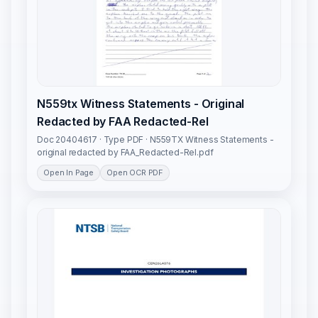
N559tx Witness Statements - Original
Redacted by FAA Redacted-Rel
Doc 20404617 · Type PDF · N559TX Witness Statements -
original redacted by FAA_Redacted-Rel.pdf
Open In Page
Open OCR PDF