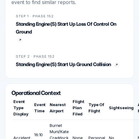
event to find similar reports.
STEP 1 · PHASE 152
Standing Engine(S) Start Up Loss Of Control On
Ground
STEP 2 · PHASE 152
Standing Engine(S) Start Up Ground Collision
Operational Context
Event
Flight
Event
Nearest
Type Of
Type
Plan
Sightseeing
Time
Airport
Flight
Display
Filed
Burnet
Muni/Kate
16:10
Accident
Craddock
None
Personal
No