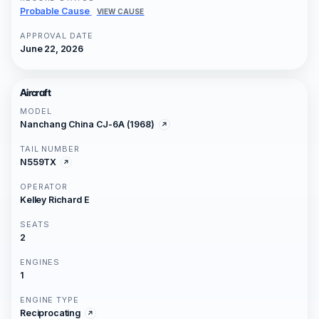
Probable Cause
VIEW CAUSE
APPROVAL DATE
June 22, 2026
Aircraft
MODEL
Nanchang China CJ-6A (1968)
TAIL NUMBER
N559TX
OPERATOR
Kelley Richard E
SEATS
2
ENGINES
1
ENGINE TYPE
Reciprocating