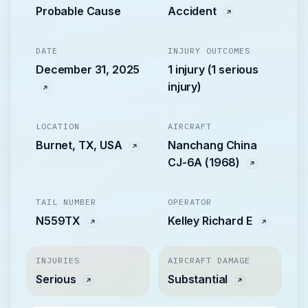
Probable Cause
Accident
DATE
INJURY OUTCOMES
December 31, 2025
1 injury (1 serious
injury)
LOCATION
AIRCRAFT
Burnet, TX, USA
Nanchang China
CJ-6A (1968)
TAIL NUMBER
OPERATOR
N559TX
Kelley Richard E
INJURIES
AIRCRAFT DAMAGE
Serious
Substantial