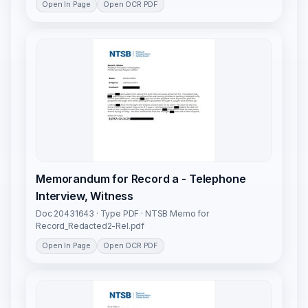
Open In Page
Open OCR PDF
Memorandum for Record a - Telephone
Interview, Witness
Doc 20431643 · Type PDF · NTSB Memo for
Record_Redacted2-Rel.pdf
Open In Page
Open OCR PDF