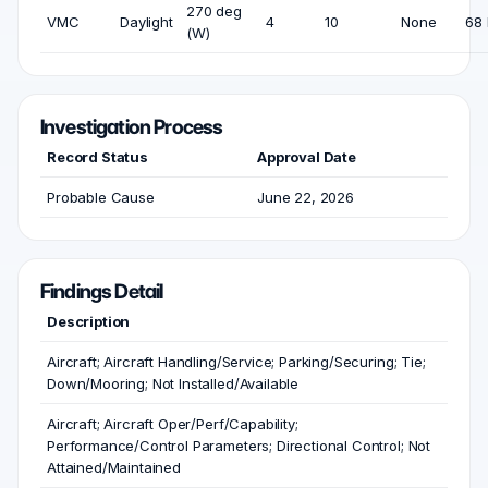
270 deg
VMC
Daylight
4
10
None
68 
(W)
Investigation Process
Record Status
Approval Date
Probable Cause
June 22, 2026
Findings Detail
Description
Aircraft; Aircraft Handling/Service; Parking/Securing; Tie;
Down/Mooring; Not Installed/Available
Aircraft; Aircraft Oper/Perf/Capability;
Performance/Control Parameters; Directional Control; Not
Attained/Maintained