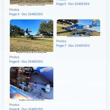
Page 5 · Doc 20405293
Photos
Page 4 · Doc 20405293
Photos
Page 7 · Doc 20405293
Photos
Page 6 · Doc 20405293
Photos
Page 8 · Doc 20405293