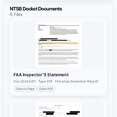
NTSB Docket Documents
6 Files
FAA Inspector'S Statement
Doc 20404301 · Type PDF · FAA email_Redacted-Rel.pdf
Open In Page
Open PDF