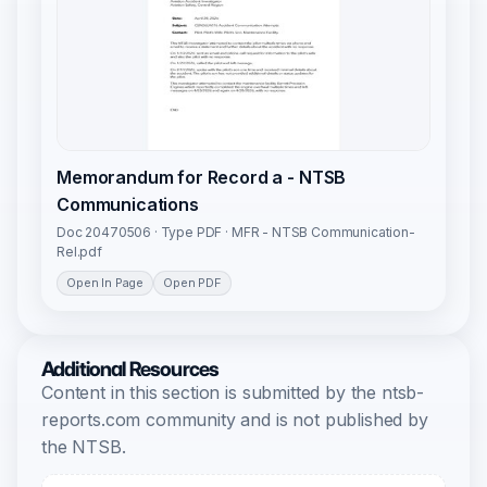
Memorandum for Record a - NTSB
Communications
Doc 20470506 · Type PDF · MFR - NTSB Communication-
Rel.pdf
Open In Page
Open PDF
Additional Resources
Content in this section is submitted by the ntsb-
reports.com community and is not published by
the NTSB.