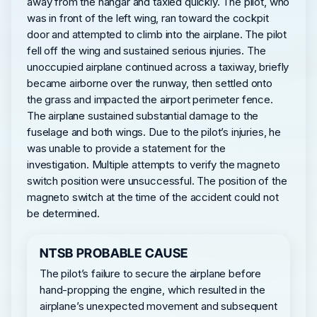
away from the hangar and taxied quickly. The pilot, who
was in front of the left wing, ran toward the cockpit
door and attempted to climb into the airplane. The pilot
fell off the wing and sustained serious injuries. The
unoccupied airplane continued across a taxiway, briefly
became airborne over the runway, then settled onto
the grass and impacted the airport perimeter fence.
The airplane sustained substantial damage to the
fuselage and both wings. Due to the pilot’s injuries, he
was unable to provide a statement for the
investigation. Multiple attempts to verify the magneto
switch position were unsuccessful. The position of the
magneto switch at the time of the accident could not
be determined.
NTSB PROBABLE CAUSE
The pilot’s failure to secure the airplane before
hand-propping the engine, which resulted in the
airplane’s unexpected movement and subsequent