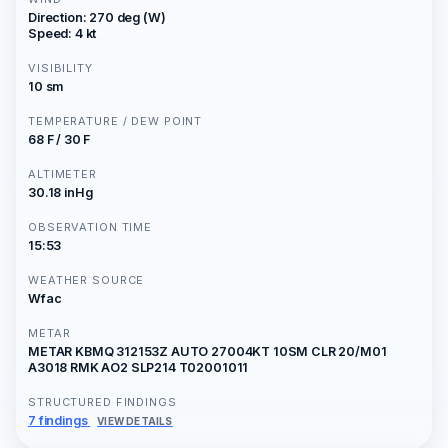
Direction: 270 deg (W)
Speed: 4 kt
VISIBILITY
10 sm
TEMPERATURE / DEW POINT
68 F / 30 F
ALTIMETER
30.18 inHg
OBSERVATION TIME
15:53
WEATHER SOURCE
Wfac
METAR
METAR KBMQ 312153Z AUTO 27004KT 10SM CLR 20/M01
A3018 RMK AO2 SLP214 T02001011
STRUCTURED FINDINGS
7 findings
VIEW DETAILS