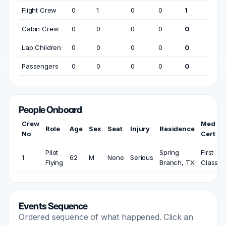
Flight Crew
0
1
0
0
1
Cabin Crew
0
0
0
0
0
Lap Children
0
0
0
0
0
Passengers
0
0
0
0
0
People Onboard
Crew
Med
Role
Age
Sex
Seat
Injury
Residence
No
Cert
Pilot
Spring
First
1
62
M
None
Serious
Flying
Branch, TX
Class
Events Sequence
Ordered sequence of what happened. Click an