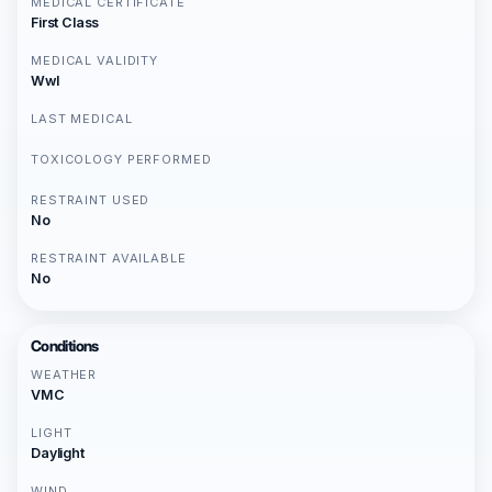
MEDICAL CERTIFICATE
First Class
MEDICAL VALIDITY
Wwl
LAST MEDICAL
TOXICOLOGY PERFORMED
RESTRAINT USED
No
RESTRAINT AVAILABLE
No
Conditions
WEATHER
VMC
LIGHT
Daylight
WIND