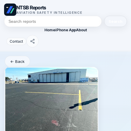
NTSB Reports
AVIATION SAFETY INTELLIGENCE
Search
Home
iPhone App
About
Contact
← Back