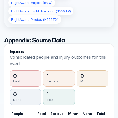
FlightAware Airport (BMQ)
FlightAware Flight Tracking (N559TX)
FlightAware Photos (N559TX)
Appendix: Source Data
Injuries
Consolidated people and injury outcomes for this
event.
0
1
0
Fatal
Serious
Minor
0
1
None
Total
People
Fatal
Serious
Minor
None
Total