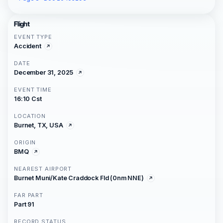
Flight
EVENT TYPE
Accident
DATE
December 31, 2025
EVENT TIME
16:10 Cst
LOCATION
Burnet, TX, USA
ORIGIN
BMQ
NEAREST AIRPORT
Burnet Muni/Kate Craddock Fld (0nm NNE)
FAR PART
Part 91
RECORD STATUS