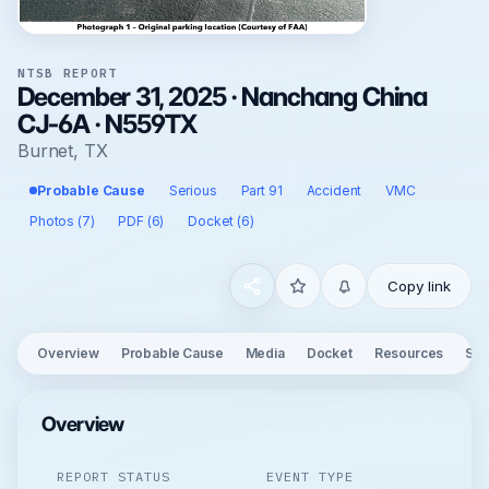
NTSB REPORT
December 31, 2025 · Nanchang China
CJ-6A · N559TX
Burnet, TX
Probable Cause
Serious
Part 91
Accident
VMC
Photos (7)
PDF (6)
Docket (6)
Copy link
Overview
Probable Cause
Media
Docket
Resources
See
Overview
REPORT STATUS
EVENT TYPE