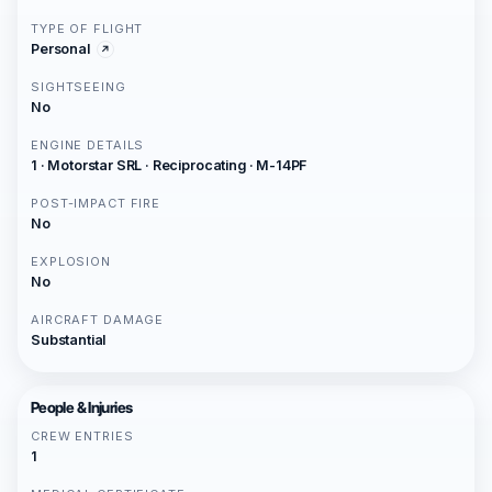
TYPE OF FLIGHT
Personal
SIGHTSEEING
No
ENGINE DETAILS
1 · Motorstar SRL · Reciprocating · M-14PF
POST-IMPACT FIRE
No
EXPLOSION
No
AIRCRAFT DAMAGE
Substantial
People & Injuries
CREW ENTRIES
1