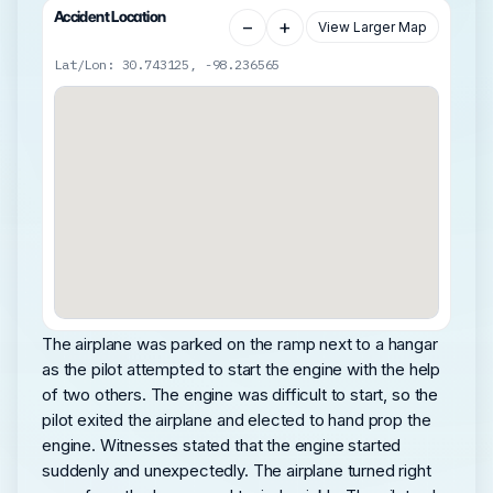
Accident Location
−
+
View Larger Map
Lat/Lon: 30.743125, -98.236565
The airplane was parked on the ramp next to a hangar
as the pilot attempted to start the engine with the help
of two others. The engine was difficult to start, so the
pilot exited the airplane and elected to hand prop the
engine. Witnesses stated that the engine started
suddenly and unexpectedly. The airplane turned right