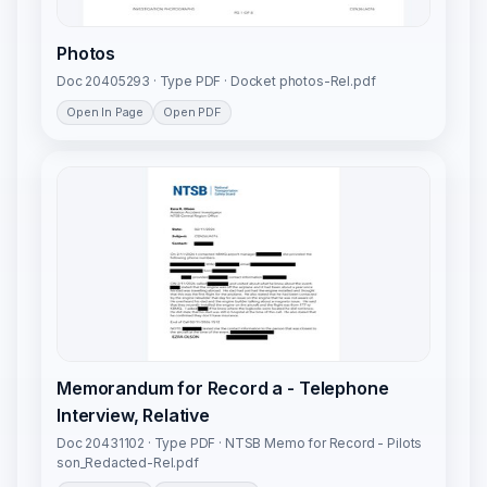
Photos
Doc 20405293 · Type PDF · Docket photos-Rel.pdf
Open In Page
Open PDF
Memorandum for Record a - Telephone
Interview, Relative
Doc 20431102 · Type PDF · NTSB Memo for Record - Pilots
son_Redacted-Rel.pdf