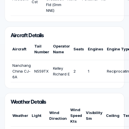
Cst
Fld (0nm
NNE)
Aircraft Details
Tail
Operator
Aircraft
Seats
Engines
Engine Typ
Number
Name
Nanchang
Kelley
China CJ-
N559TX
2
1
Reciprocati
Richard E
6A
Weather Details
Wind
Wind
Visibility
Weather
Light
Speed
Ceiling
Te
Direction
Sm
Kts