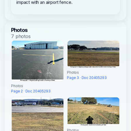
impact with an airport fence.
Photos
7 photos
Photos
Page 3 · Doc 20405293
Photos
Page 2 · Doc 20405293
Photos