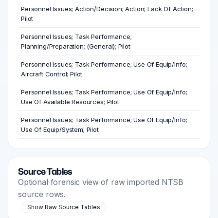
Personnel Issues; Action/Decision; Action; Lack Of Action;
Pilot
Personnel Issues; Task Performance;
Planning/Preparation; (General); Pilot
Personnel Issues; Task Performance; Use Of Equip/Info;
Aircraft Control; Pilot
Personnel Issues; Task Performance; Use Of Equip/Info;
Use Of Available Resources; Pilot
Personnel Issues; Task Performance; Use Of Equip/Info;
Use Of Equip/System; Pilot
Source Tables
Optional forensic view of raw imported NTSB
source rows.
Show Raw Source Tables