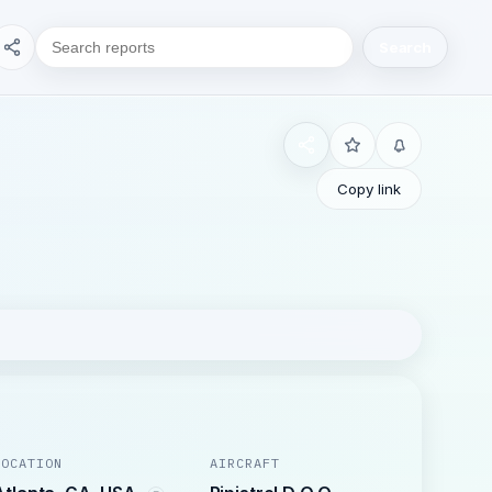
Search
Copy link
LOCATION
AIRCRAFT