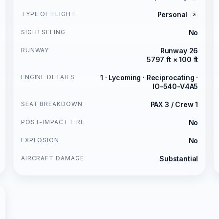
TYPE OF FLIGHT
Personal
SIGHTSEEING
No
RUNWAY
Runway 26
5797 ft × 100 ft
ENGINE DETAILS
1 · Lycoming · Reciprocating ·
IO-540-V4A5
SEAT BREAKDOWN
PAX 3 / Crew 1
POST-IMPACT FIRE
No
EXPLOSION
No
AIRCRAFT DAMAGE
Substantial