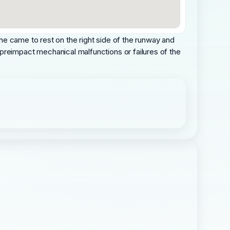
lane came to rest on the right side of the runway and
preimpact mechanical malfunctions or failures of the