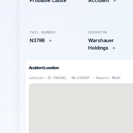
Probable Cause
Accident
TAIL NUMBER
OPERATOR
N37RR
Warshauer
Holdings
Accident Location
Lat/Lon: 33.780240, -84.520027 · Source: MEAS