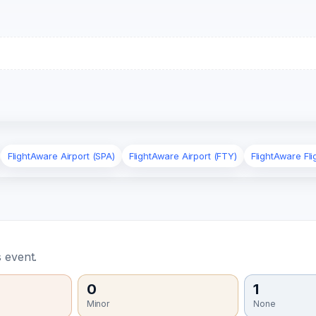
FlightAware Airport (SPA)
FlightAware Airport (FTY)
FlightAware Fl
 event.
0
1
Minor
None