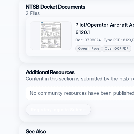
NTSB Docket Documents
2 Files
Pilot/Operator Aircraft 
6120.1
Doc 19798024 · Type PDF · 6120_P
Open In Page
Open OCR PDF
Additional Resources
Content in this section is submitted by the nts
No community resources have been published f
Register/Login to Submit
See Also