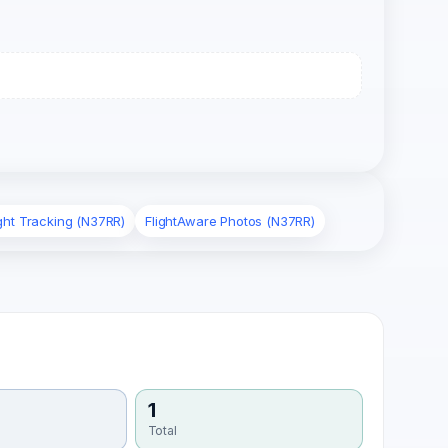
ight Tracking (N37RR)
FlightAware Photos (N37RR)
1
Total