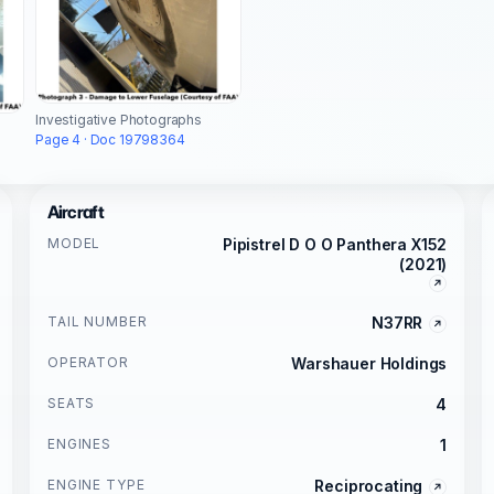
Investigative Photographs
Page 4 · Doc 19798364
Aircraft
MODEL
Pipistrel D O O Panthera X152
(2021)
TAIL NUMBER
N37RR
OPERATOR
Warshauer Holdings
SEATS
4
ENGINES
1
ENGINE TYPE
Reciprocating