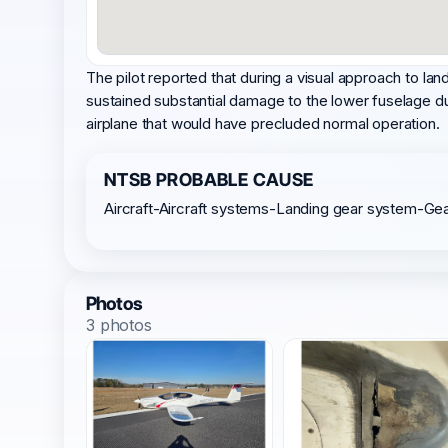
The pilot reported that during a visual approach to lan
sustained substantial damage to the lower fuselage du
airplane that would have precluded normal operation.
NTSB PROBABLE CAUSE
Aircraft-Aircraft systems-Landing gear system-Ge
Photos
3 photos