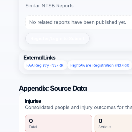
Similar NTSB Reports
No related reports have been published yet.
Register/Login to Submit
External Links
FAA Registry (N37RR)
FlightAware Registration (N37RR)
Appendix: Source Data
Injuries
Consolidated people and injury outcomes for this
0
0
Fatal
Serious