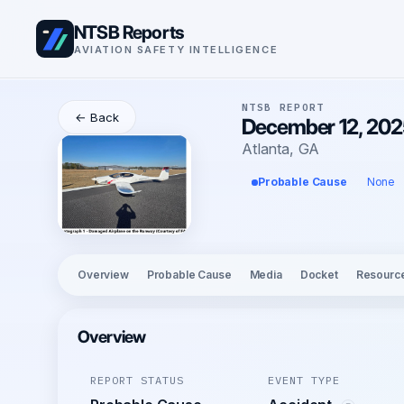
NTSB Reports
AVIATION SAFETY INTELLIGENCE
NTSB REPORT
← Back
December 12, 2025
Atlanta, GA
Probable Cause
None
Overview
Probable Cause
Media
Docket
Resourc
Overview
REPORT STATUS
EVENT TYPE