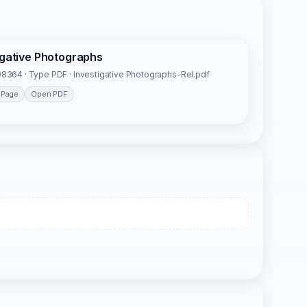
igative Photographs
8364 · Type PDF · Investigative Photographs-Rel.pdf
 Page
Open PDF