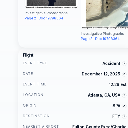
Investigative Photographs
Page 2 · Doc 19798364
Investigative Photographs
Page 3 · Doc 19798364
Flight
EVENT TYPE
Accident
DATE
December 12, 2025
EVENT TIME
12:26 Est
LOCATION
Atlanta, GA, USA
ORIGIN
SPA
DESTINATION
FTY
NEAREST AIRPORT
Fulton County Exec/Charlie