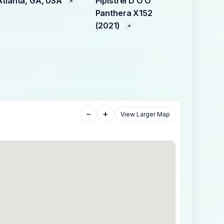
Atlanta, GA, USA
Pipistrel D O O
Panthera X152
(2021)
−
+
View Larger Map