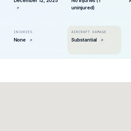
December 12, 2025
No injuries (1
uninjured)
INJURIES
AIRCRAFT DAMAGE
None
Substantial