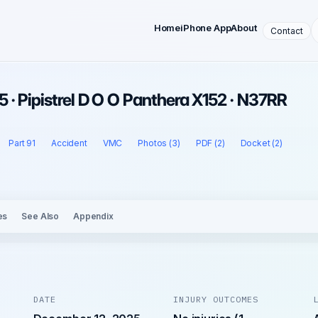
Home
iPhone App
About
Contact
 · Pipistrel D O O Panthera X152 · N37RR
Part 91
Accident
VMC
Photos (3)
PDF (2)
Docket (2)
es
See Also
Appendix
DATE
INJURY OUTCOMES