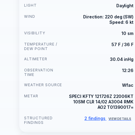
LIGHT
Daylight
WIND
Direction: 220 deg (SW)
Speed: 6 kt
VISIBILITY
10 sm
TEMPERATURE /
57 F / 36 F
DEW POINT
ALTIMETER
30.04 inHg
OBSERVATION
12:26
TIME
WEATHER SOURCE
Wfac
METAR
SPECI KFTY 121726Z 22006KT
10SM CLR 14/02 A3004 RMK
AO2 T01390017=
STRUCTURED
2 findings
VIEW DETAILS
FINDINGS