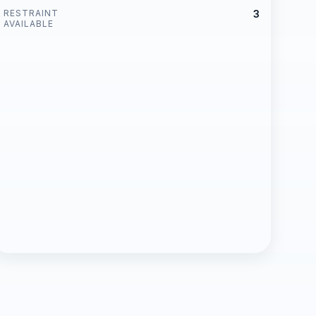
RESTRAINT
3
AVAILABLE