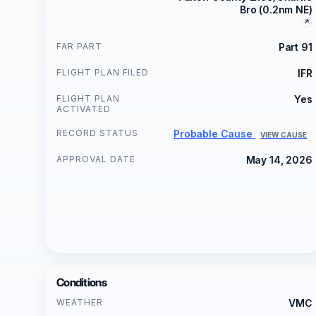
Bro (0.2nm NE)
FAR PART
Part 91
FLIGHT PLAN FILED
IFR
FLIGHT PLAN
Yes
ACTIVATED
RECORD STATUS
Probable Cause
VIEW CAUSE
APPROVAL DATE
May 14, 2026
Conditions
WEATHER
VMC