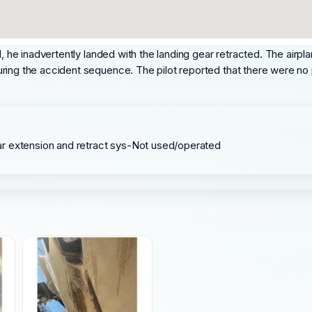
d, he inadvertently landed with the landing gear retracted. The airp
ring the accident sequence. The pilot reported that there were no 
ar extension and retract sys-Not used/operated