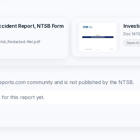
Accident Report, NTSB Form
Invest
Doc 1979
ilot_Redacted-Rel.pdf
Open In
b-reports.com community and is not published by the NTSB.
or this report yet.