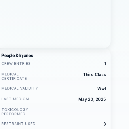
People & Injuries
CREW ENTRIES
1
MEDICAL
Third Class
CERTIFICATE
MEDICAL VALIDITY
Wwl
LAST MEDICAL
May 20, 2025
TOXICOLOGY
PERFORMED
RESTRAINT USED
3