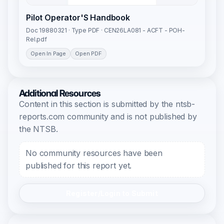
Pilot Operator'S Handbook
Doc 19880321 · Type PDF · CEN26LA081 - ACFT - POH-
Rel.pdf
Open In Page
Open PDF
Additional Resources
Content in this section is submitted by the ntsb-
reports.com community and is not published by
the NTSB.
No community resources have been
published for this report yet.
Register/Login to Submit