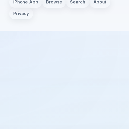
iPhone App
Browse
Search
About
Privacy