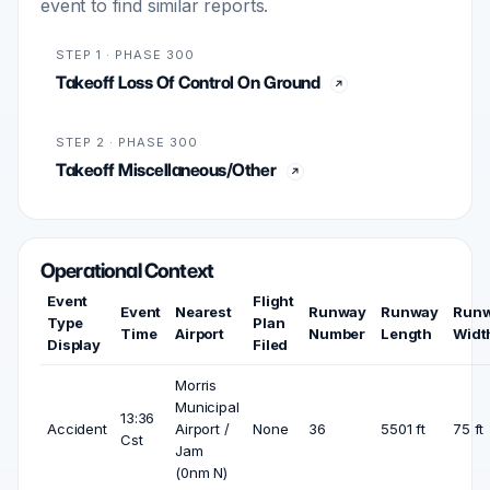
event to find similar reports.
STEP 1 · PHASE 300
Takeoff Loss Of Control On Ground
STEP 2 · PHASE 300
Takeoff Miscellaneous/Other
Operational Context
Event
Flight
Event
Nearest
Runway
Runway
Run
Type
Plan
Time
Airport
Number
Length
Widt
Display
Filed
Morris
Municipal
13:36
Accident
Airport /
None
36
5501 ft
75 ft
Cst
Jam
(0nm N)