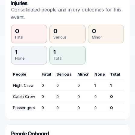
Injuries
Consolidated people and injury outcomes for this
event.
0
0
0
Fatal
Serious
Minor
1
1
None
Total
People
Fatal
Serious
Minor
None
Total
Flight Crew
0
0
0
1
1
Cabin Crew
0
0
0
0
0
Passengers
0
0
0
0
0
People Onboard