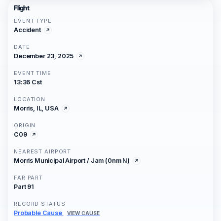
Flight
EVENT TYPE
Accident
DATE
December 23, 2025
EVENT TIME
13:36 Cst
LOCATION
Morris, IL, USA
ORIGIN
C09
NEAREST AIRPORT
Morris Municipal Airport / Jam (0nm N)
FAR PART
Part 91
RECORD STATUS
Probable Cause
VIEW CAUSE