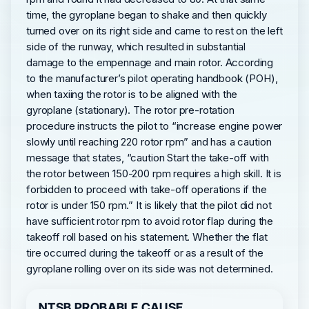
time, the gyroplane began to shake and then quickly
turned over on its right side and came to rest on the left
side of the runway, which resulted in substantial
damage to the empennage and main rotor. According
to the manufacturer’s pilot operating handbook (POH),
when taxiing the rotor is to be aligned with the
gyroplane (stationary). The rotor pre-rotation
procedure instructs the pilot to “increase engine power
slowly until reaching 220 rotor rpm” and has a caution
message that states, “caution Start the take-off with
the rotor between 150-200 rpm requires a high skill. It is
forbidden to proceed with take-off operations if the
rotor is under 150 rpm.” It is likely that the pilot did not
have sufficient rotor rpm to avoid rotor flap during the
takeoff roll based on his statement. Whether the flat
tire occurred during the takeoff or as a result of the
gyroplane rolling over on its side was not determined.
NTSB PROBABLE CAUSE