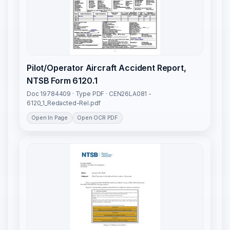
Pilot/Operator Aircraft Accident Report,
NTSB Form 6120.1
Doc 19784409 · Type PDF · CEN26LA081 -
6120_1_Redacted-Rel.pdf
Open In Page
Open OCR PDF