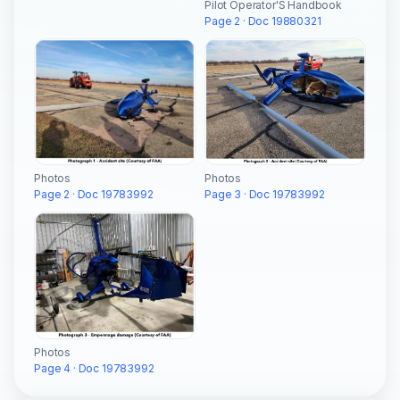
Pilot Operator'S Handbook
Page 2 · Doc 19880321
Photos
Photos
Page 3 · Doc 19783992
Page 2 · Doc 19783992
Photos
Page 4 · Doc 19783992