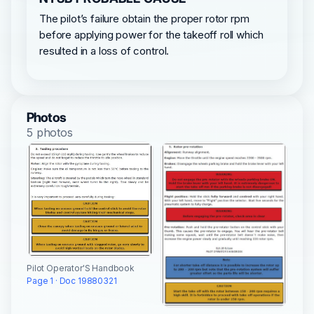
The pilot’s failure obtain the proper rotor rpm
before applying power for the takeoff roll which
resulted in a loss of control.
Photos
5 photos
Pilot Operator'S Handbook
Page 1 · Doc 19880321