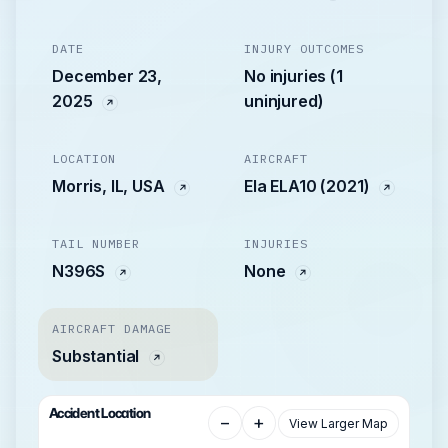
DATE
INJURY OUTCOMES
December 23,
No injuries (1
2025
uninjured)
LOCATION
AIRCRAFT
Morris, IL, USA
Ela ELA10 (2021)
TAIL NUMBER
INJURIES
N396S
None
AIRCRAFT DAMAGE
Substantial
Accident Location
−
+
View Larger Map