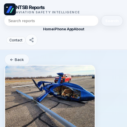
NTSB Reports
AVIATION SAFETY INTELLIGENCE
Search
Home
iPhone App
About
Contact
← Back