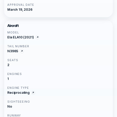
APPROVAL DATE
March 19, 2026
Aircraft
MODEL
Ela ELA10 (2021)
TAIL NUMBER
N396S
SEATS
2
ENGINES
1
ENGINE TYPE
Reciprocating
SIGHTSEEING
No
RUNWAY