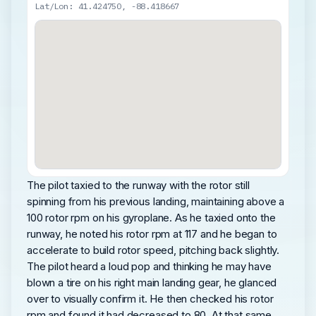
Lat/Lon: 41.424750, -88.418667
The pilot taxied to the runway with the rotor still
spinning from his previous landing, maintaining above a
100 rotor rpm on his gyroplane. As he taxied onto the
runway, he noted his rotor rpm at 117 and he began to
accelerate to build rotor speed, pitching back slightly.
The pilot heard a loud pop and thinking he may have
blown a tire on his right main landing gear, he glanced
over to visually confirm it. He then checked his rotor
rpm and found it had decreased to 80. At that same