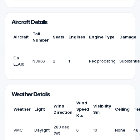
Aircraft Details
Tail
Aircraft
Seats
Engines
Engine Type
Damage
Number
Ela
N396S
2
1
Reciprocating
Substantia
ELA10
Weather Details
Wind
Wind
Visibility
Weather
Light
Speed
Ceiling
Te
Direction
Sm
Kts
280 deg
VMC
Daylight
6
10
None
48 
(W)