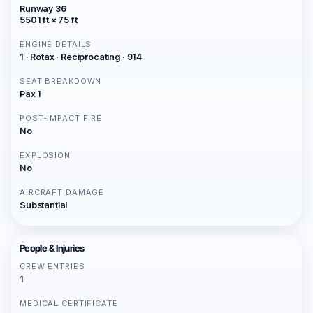
Runway 36
5501 ft × 75 ft
ENGINE DETAILS
1 · Rotax · Reciprocating · 914
SEAT BREAKDOWN
Pax 1
POST-IMPACT FIRE
No
EXPLOSION
No
AIRCRAFT DAMAGE
Substantial
People & Injuries
CREW ENTRIES
1
MEDICAL CERTIFICATE