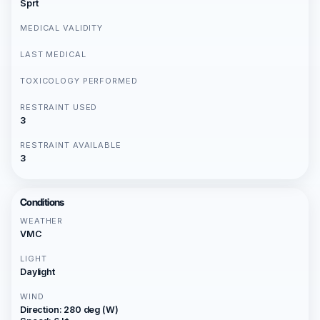
Sprt
MEDICAL VALIDITY
LAST MEDICAL
TOXICOLOGY PERFORMED
RESTRAINT USED
3
RESTRAINT AVAILABLE
3
Conditions
WEATHER
VMC
LIGHT
Daylight
WIND
Direction: 280 deg (W)