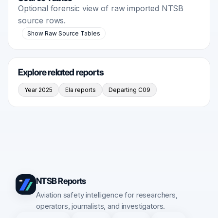
Optional forensic view of raw imported NTSB
source rows.
Show Raw Source Tables
Explore related reports
Year 2025
Ela reports
Departing C09
NTSB Reports
Aviation safety intelligence for researchers,
operators, journalists, and investigators.