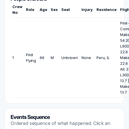
Crew
Role
Age
Sex
Seat
Injury
Residence
Flig
No
Pilot
Com
Make
54.2
L90D
22.6
Pilot
1
66
M
Unknown
None
Peru, IL
Make
Flying
22.6
All: 2
L30D
13.7 
Make
13.7
Events Sequence
Ordered sequence of what happened. Click an