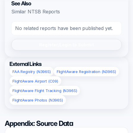
See Also
Similar NTSB Reports
No related reports have been published yet.
Register/Login to Submit
External Links
FAA Registry (N396S)
FlightAware Registration (N396S)
FlightAware Airport (C09)
FlightAware Flight Tracking (N396S)
FlightAware Photos (N396S)
Appendix: Source Data