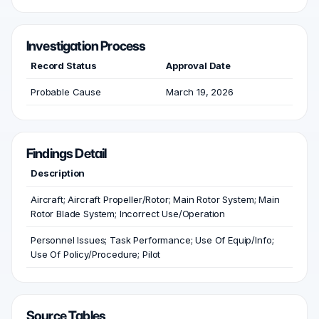
Investigation Process
Record Status
Approval Date
Probable Cause
March 19, 2026
Findings Detail
Description
Aircraft; Aircraft Propeller/Rotor; Main Rotor System; Main
Rotor Blade System; Incorrect Use/Operation
Personnel Issues; Task Performance; Use Of Equip/Info;
Use Of Policy/Procedure; Pilot
Source Tables