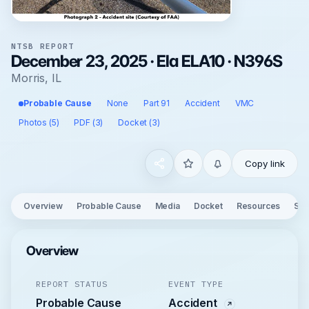
NTSB REPORT
December 23, 2025 · Ela ELA10 · N396S
Morris, IL
Probable Cause
None
Part 91
Accident
VMC
Photos (5)
PDF (3)
Docket (3)
Copy link
Overview
Probable Cause
Media
Docket
Resources
See
Overview
REPORT STATUS
EVENT TYPE
Probable Cause
Accident