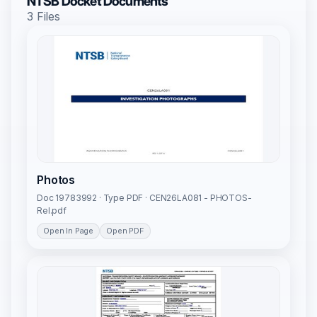
NTSB Docket Documents
3 Files
Photos
Doc 19783992 · Type PDF · CEN26LA081 - PHOTOS-
Rel.pdf
Open In Page
Open PDF