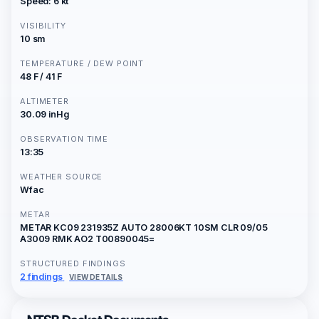
Speed: 6 kt
VISIBILITY
10 sm
TEMPERATURE / DEW POINT
48 F / 41 F
ALTIMETER
30.09 inHg
OBSERVATION TIME
13:35
WEATHER SOURCE
Wfac
METAR
METAR KC09 231935Z AUTO 28006KT 10SM CLR 09/05
A3009 RMK AO2 T00890045=
STRUCTURED FINDINGS
2 findings
VIEW DETAILS