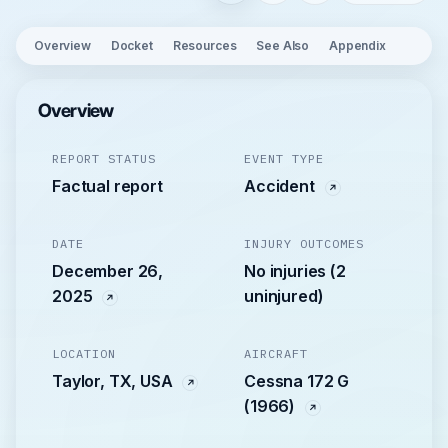
Overview
Docket
Resources
See Also
Appendix
Overview
REPORT STATUS
EVENT TYPE
Factual report
Accident
DATE
INJURY OUTCOMES
December 26,
No injuries (2
2025
uninjured)
LOCATION
AIRCRAFT
Taylor, TX, USA
Cessna 172 G
(1966)