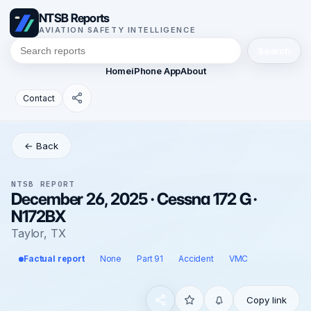
NTSB Reports
AVIATION SAFETY INTELLIGENCE
Search
Home
iPhone App
About
Contact
← Back
NTSB REPORT
December 26, 2025 · Cessna 172 G ·
N172BX
Taylor, TX
Factual report
None
Part 91
Accident
VMC
Copy link