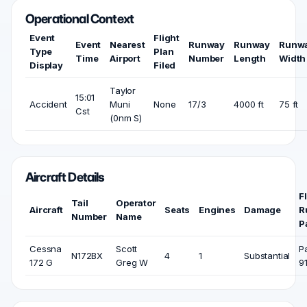
Operational Context
Event
Flight
Event
Nearest
Runway
Runway
Runw
Type
Plan
Time
Airport
Number
Length
Width
Display
Filed
Taylor
15:01
Accident
Muni
None
17/3
4000 ft
75 ft
Cst
(0nm S)
Aircraft Details
F
Tail
Operator
Aircraft
Seats
Engines
Damage
R
Number
Name
P
Cessna
Scott
P
N172BX
4
1
Substantial
172 G
Greg W
9