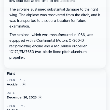
low lead fuel at the time of the accident.
The airplane sustained substantial damage to the right
wing. The airplane was recovered from the ditch, and it
was transported to a secure location for future
examination.
The airplane, which was manufactured in 1966, was
equipped with a Continental Motors O-300-D
reciprocating engine and a McCauley Propeller
1C172/EM7653 two-blade fixed pitch aluminum
propeller.
Flight
EVENT TYPE
Accident
DATE
December 26, 2025
EVENT TIME