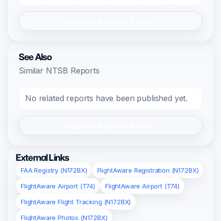
Register/Login to Submit
See Also
Similar NTSB Reports
No related reports have been published yet.
Register/Login to Submit
External Links
FAA Registry (N172BX)
FlightAware Registration (N172BX)
FlightAware Airport (T74)
FlightAware Airport (T74)
FlightAware Flight Tracking (N172BX)
FlightAware Photos (N172BX)