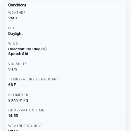
Conditions
WEATHER
VMC
LIGHT
Daylight
WIND
Direction: 190 deg (S)
Speed: 8 kt
VISIBILITY
9 sm
TEMPERATURE / DEW POINT
68 F
ALTIMETER
29.93 inHg
OBSERVATION TIME
14:55
WEATHER SOURCE