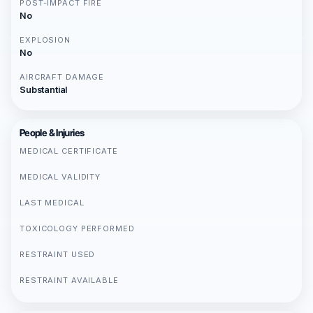
POST-IMPACT FIRE
No
EXPLOSION
No
AIRCRAFT DAMAGE
Substantial
People & Injuries
MEDICAL CERTIFICATE
MEDICAL VALIDITY
LAST MEDICAL
TOXICOLOGY PERFORMED
RESTRAINT USED
RESTRAINT AVAILABLE