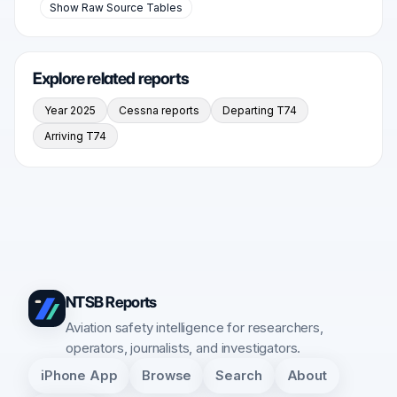
Show Raw Source Tables
Explore related reports
Year 2025
Cessna reports
Departing T74
Arriving T74
NTSB Reports
Aviation safety intelligence for researchers,
operators, journalists, and investigators.
iPhone App
Browse
Search
About