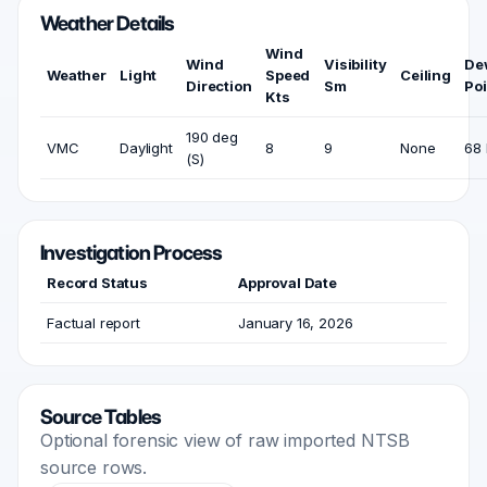
Weather Details
Wind
Wind
Visibility
De
Weather
Light
Speed
Ceiling
Direction
Sm
Poi
Kts
190 deg
VMC
Daylight
8
9
None
68 
(S)
Investigation Process
Record Status
Approval Date
Factual report
January 16, 2026
Source Tables
Optional forensic view of raw imported NTSB
source rows.