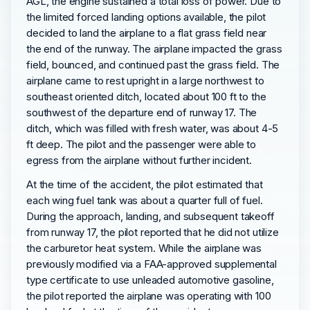
AGL, the engine sustained a total loss of power. Due to
the limited forced landing options available, the pilot
decided to land the airplane to a flat grass field near
the end of the runway. The airplane impacted the grass
field, bounced, and continued past the grass field. The
airplane came to rest upright in a large northwest to
southeast oriented ditch, located about 100 ft to the
southwest of the departure end of runway 17. The
ditch, which was filled with fresh water, was about 4-5
ft deep. The pilot and the passenger were able to
egress from the airplane without further incident.
At the time of the accident, the pilot estimated that
each wing fuel tank was about a quarter full of fuel.
During the approach, landing, and subsequent takeoff
from runway 17, the pilot reported that he did not utilize
the carburetor heat system. While the airplane was
previously modified via a FAA-approved supplemental
type certificate to use unleaded automotive gasoline,
the pilot reported the airplane was operating with 100