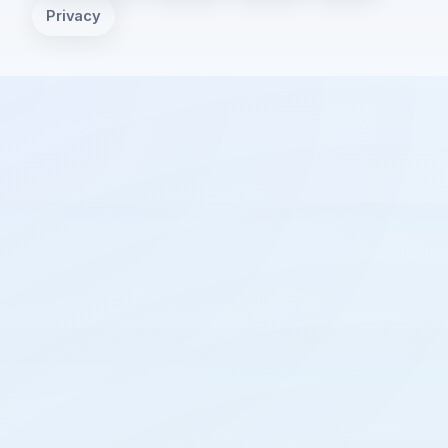
Privacy