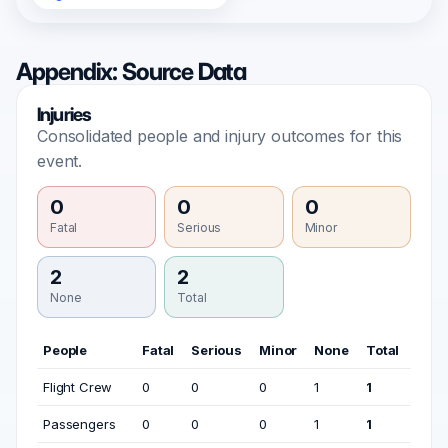
Appendix: Source Data
Injuries
Consolidated people and injury outcomes for this
event.
0
0
0
Fatal
Serious
Minor
2
2
None
Total
People
Fatal
Serious
Minor
None
Total
Flight Crew
0
0
0
1
1
Passengers
0
0
0
1
1