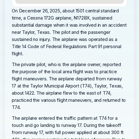
On December 26, 2025, about 1501 central standard
time, a Cessna 172G airplane, N172BX, sustained
substantial damage when it was involved in an accident
near Taylor, Texas. The pilot and the passenger
sustained no injury. The airplane was operated as a
Title 14 Code of Federal Regulations Part 91 personal
flight.
The private pilot, who is the airplane owner, reported
the purpose of the local area flight was to practice
flight maneuvers. The airplane departed from runway
17 at the Taylor Municipal Airport (T74), Taylor, Texas,
about 1422. The airplane flew to the east of T74,
practiced the various flight maneuvers, and returned to
T74.
The airplane entered the traffic pattern at T74 for a
touch and go landing to runway 17. During the takeoff
from runway 17, with full power applied at about 300 ft