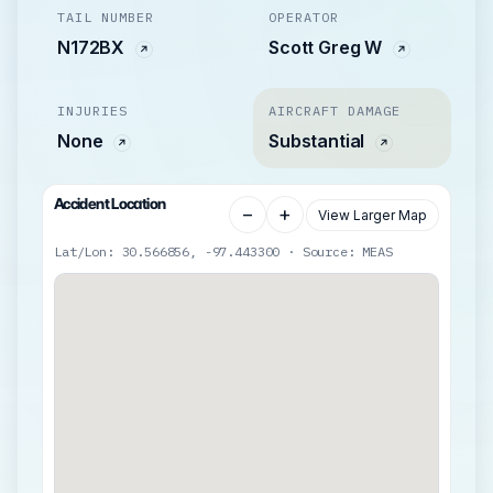
TAIL NUMBER
OPERATOR
N172BX
Scott Greg W
INJURIES
AIRCRAFT DAMAGE
None
Substantial
Accident Location
−
+
View Larger Map
Lat/Lon: 30.566856, -97.443300 · Source: MEAS