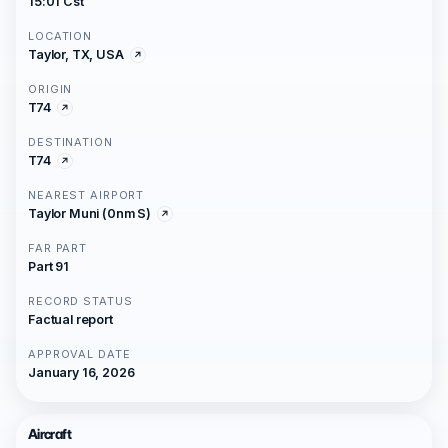
15:01 Cst
LOCATION
Taylor, TX, USA
ORIGIN
T74
DESTINATION
T74
NEAREST AIRPORT
Taylor Muni (0nm S)
FAR PART
Part 91
RECORD STATUS
Factual report
APPROVAL DATE
January 16, 2026
Aircraft