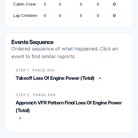
Cabin Crew
0
0
0
0
0
Lap Children
0
0
0
0
0
Events Sequence
Ordered sequence of what happened. Click an
event to find similar reports.
STEP 1 · PHASE 300
Takeoff Loss Of Engine Power (Total)
STEP 2 · PHASE 508
Approach VFR Pattern Final Loss Of Engine Power
(Total)