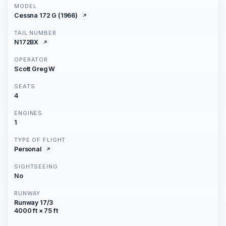
MODEL
Cessna 172 G (1966)
TAIL NUMBER
N172BX
OPERATOR
Scott Greg W
SEATS
4
ENGINES
1
TYPE OF FLIGHT
Personal
SIGHTSEEING
No
RUNWAY
Runway 17/3
4000 ft × 75 ft