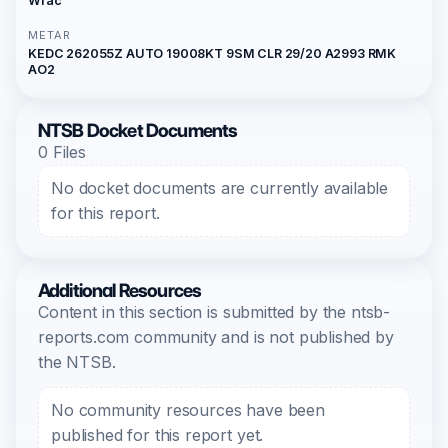
Wfac
METAR
KEDC 262055Z AUTO 19008KT 9SM CLR 29/20 A2993 RMK
AO2
NTSB Docket Documents
0 Files
No docket documents are currently available
for this report.
Additional Resources
Content in this section is submitted by the ntsb-
reports.com community and is not published by
the NTSB.
No community resources have been
published for this report yet.