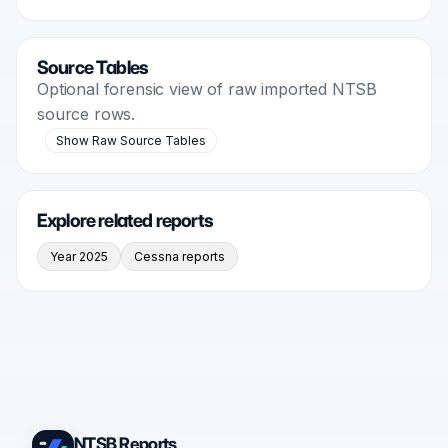
Source Tables
Optional forensic view of raw imported NTSB
source rows.
Show Raw Source Tables
Explore related reports
Year 2025
Cessna reports
NTSB Reports