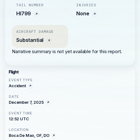
TAIL NUMBER
INJURIES
HI799
None
AIRCRAFT DAMAGE
Substantial
Narrative summary is not yet available for this report.
Flight
EVENT TYPE
Accident
DATE
December 7, 2025
EVENT TIME
12:52 UTC
LOCATION
Boca De Mao, OF, DO