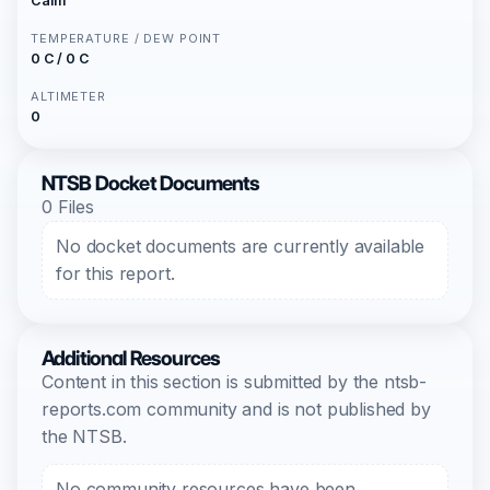
Calm
TEMPERATURE / DEW POINT
0 C / 0 C
ALTIMETER
0
NTSB Docket Documents
0 Files
No docket documents are currently available
for this report.
Additional Resources
Content in this section is submitted by the ntsb-
reports.com community and is not published by
the NTSB.
No community resources have been