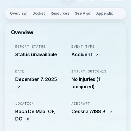
Overview
Docket
Resources
See Also
Appendix
Overview
REPORT STATUS
EVENT TYPE
Status unavailable
Accident
DATE
INJURY OUTCOMES
December 7, 2025
No injuries (1
uninjured)
LOCATION
AIRCRAFT
Boca De Mao, OF,
Cessna A188 B
DO