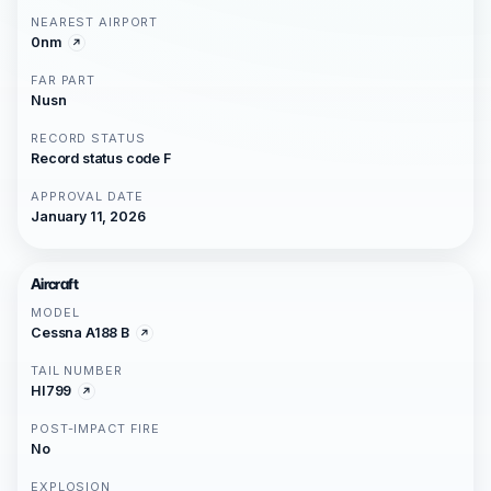
NEAREST AIRPORT
0nm
FAR PART
Nusn
RECORD STATUS
Record status code F
APPROVAL DATE
January 11, 2026
Aircraft
MODEL
Cessna A188 B
TAIL NUMBER
HI799
POST-IMPACT FIRE
No
EXPLOSION