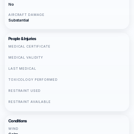
No
AIRCRAFT DAMAGE
Substantial
People & Injuries
MEDICAL CERTIFICATE
MEDICAL VALIDITY
LAST MEDICAL
TOXICOLOGY PERFORMED
RESTRAINT USED
RESTRAINT AVAILABLE
Conditions
WIND