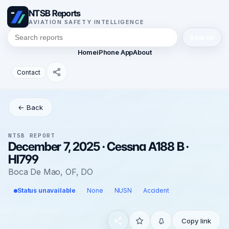
NTSB Reports
AVIATION SAFETY INTELLIGENCE
Search
Home
iPhone App
About
Contact
← Back
NTSB REPORT
December 7, 2025 · Cessna A188 B ·
HI799
Boca De Mao, OF, DO
Status unavailable
None
NUSN
Accident
Copy link