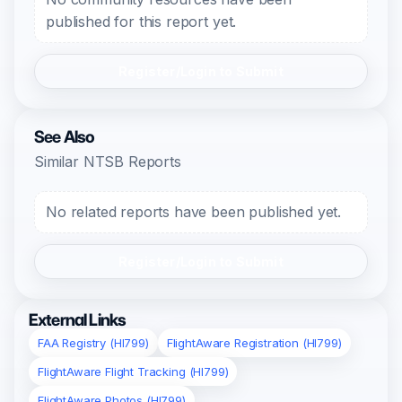
published for this report yet.
Register/Login to Submit
See Also
Similar NTSB Reports
No related reports have been published yet.
Register/Login to Submit
External Links
FAA Registry (HI799)
FlightAware Registration (HI799)
FlightAware Flight Tracking (HI799)
FlightAware Photos (HI799)