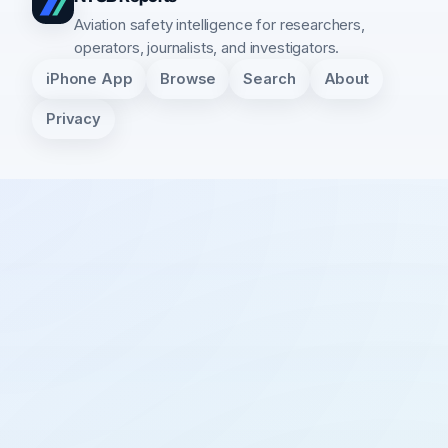
Aviation safety intelligence for researchers,
operators, journalists, and investigators.
iPhone App
Browse
Search
About
Privacy