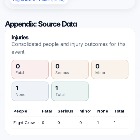
Appendix: Source Data
Injuries
Consolidated people and injury outcomes for this
event.
0
0
0
Fatal
Serious
Minor
1
1
None
Total
People
Fatal
Serious
Minor
None
Total
Flight Crew
0
0
0
1
1