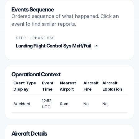
Events Sequence
Ordered sequence of what happened. Click an
event to find similar reports.
STEP 1 · PHASE 550
Landing Flight Control Sys Malf/Fail
Operational Context
Event Type
Event
Nearest
Aircraft
Aircraft
Display
Time
Airport
Fire
Explosion
12:52
Accident
0nm
No
No
UTC
Aircraft Details