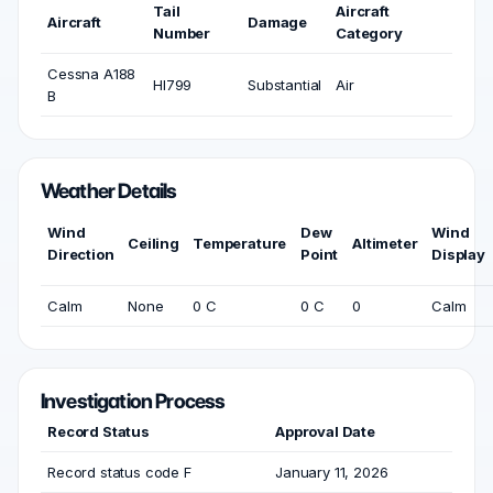
Tail
Aircraft
Aircraft
Damage
Number
Category
Cessna A188
HI799
Substantial
Air
B
Weather Details
Wind
Dew
Wind
Ceiling
Temperature
Altimeter
Direction
Point
Display
Calm
None
0 C
0 C
0
Calm
Investigation Process
Record Status
Approval Date
Record status code F
January 11, 2026