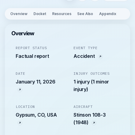
Overview
Docket
Resources
See Also
Appendix
Overview
REPORT STATUS
EVENT TYPE
Factual report
Accident
DATE
INJURY OUTCOMES
January 11, 2026
1 injury (1 minor
injury)
LOCATION
AIRCRAFT
Gypsum, CO, USA
Stinson 108-3
(1948)