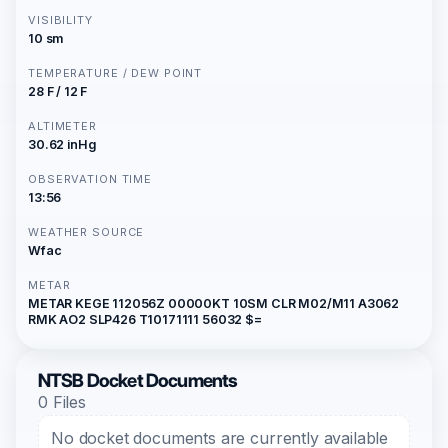
VISIBILITY
10 sm
TEMPERATURE / DEW POINT
28 F / 12 F
ALTIMETER
30.62 inHg
OBSERVATION TIME
13:56
WEATHER SOURCE
Wfac
METAR
METAR KEGE 112056Z 00000KT 10SM CLR M02/M11 A3062
RMK AO2 SLP426 T10171111 56032 $=
NTSB Docket Documents
0 Files
No docket documents are currently available