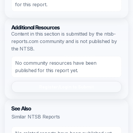
for this report.
Additional Resources
Content in this section is submitted by the ntsb-
reports.com community and is not published by
the NTSB.
No community resources have been
published for this report yet.
Register/Login to Submit
See Also
Similar NTSB Reports