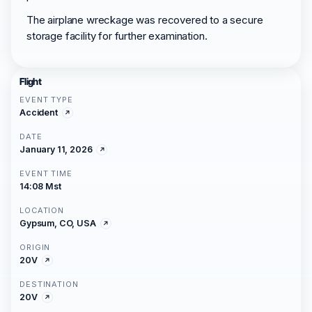
The airplane wreckage was recovered to a secure
storage facility for further examination.
Flight
EVENT TYPE
Accident
DATE
January 11, 2026
EVENT TIME
14:08 Mst
LOCATION
Gypsum, CO, USA
ORIGIN
20V
DESTINATION
20V