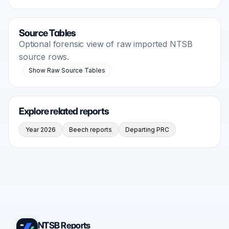
Source Tables
Optional forensic view of raw imported NTSB
source rows.
Show Raw Source Tables
Explore related reports
Year 2026
Beech reports
Departing PRC
NTSB Reports