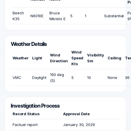
P
Beech
Bruce
P
N6010E
5
1
Substantial
K35
Mkristo E
9
Weather Details
Wind
Wind
Visibility
Weather
Light
Speed
Ceiling
Te
Direction
Sm
Kts
190 deg
VMC
Daylight
5
10
None
36 
(S)
Investigation Process
Record Status
Approval Date
Factual report
January 30, 2026