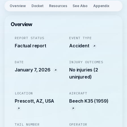
Overview
Docket
Resources
See Also
Appendix
Overview
REPORT STATUS
EVENT TYPE
Factual report
Accident
DATE
INJURY OUTCOMES
January 7, 2026
No injuries (2
uninjured)
LOCATION
AIRCRAFT
Prescott, AZ, USA
Beech K35 (1959)
TAIL NUMBER
OPERATOR