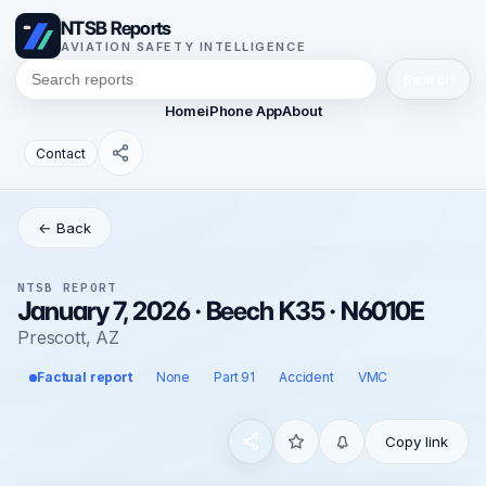
NTSB Reports
AVIATION SAFETY INTELLIGENCE
Search
Home
iPhone App
About
Contact
← Back
NTSB REPORT
January 7, 2026 · Beech K35 · N6010E
Prescott, AZ
Factual report
None
Part 91
Accident
VMC
Copy link