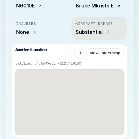
N6010E
Bruce Mkristo E
INJURIES
AIRCRAFT DAMAGE
None
Substantial
Accident Location
−
+
View Larger Map
Lat/Lon: 34.654763, -112.419180