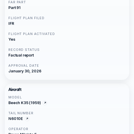
FAR PART
Part 91
FLIGHT PLAN FILED
IFR
FLIGHT PLAN ACTIVATED
Yes
RECORD STATUS
Factual report
APPROVAL DATE
January 30, 2026
Aircraft
MODEL
Beech K35 (1959)
TAIL NUMBER
N6010E
OPERATOR