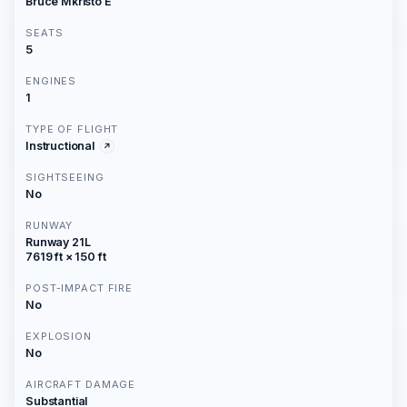
Bruce Mkristo E
SEATS
5
ENGINES
1
TYPE OF FLIGHT
Instructional
SIGHTSEEING
No
RUNWAY
Runway 21L
7619 ft × 150 ft
POST-IMPACT FIRE
No
EXPLOSION
No
AIRCRAFT DAMAGE
Substantial