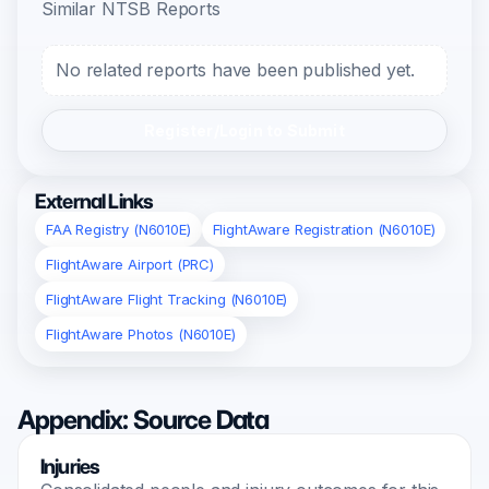
Similar NTSB Reports
No related reports have been published yet.
Register/Login to Submit
External Links
FAA Registry (N6010E)
FlightAware Registration (N6010E)
FlightAware Airport (PRC)
FlightAware Flight Tracking (N6010E)
FlightAware Photos (N6010E)
Appendix: Source Data
Injuries