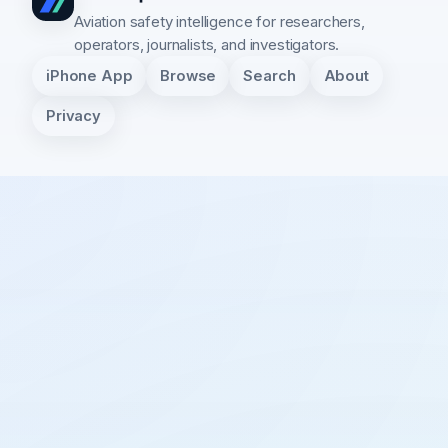
Aviation safety intelligence for researchers,
operators, journalists, and investigators.
iPhone App
Browse
Search
About
Privacy