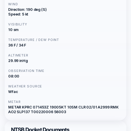
WIND
Direction: 190 deg (S)
Speed: 5 kt
VISIBILITY
10 sm
TEMPERATURE / DEW POINT
36 F / 34 F
ALTIMETER
29.99 inHg
OBSERVATION TIME
08:00
WEATHER SOURCE
Wfac
METAR
METAR KPRC 071453Z 19005KT 10SM CLR 02/01 A2999 RMK
AO2 SLP137 T00220006 56003
NTSB Docket Documents