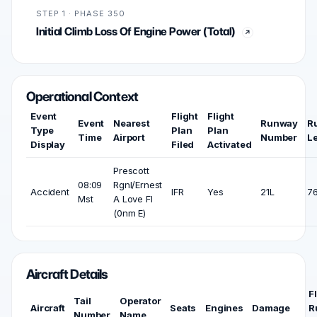
STEP 1 · PHASE 350
Initial Climb Loss Of Engine Power (Total)
Operational Context
Event
Flight
Flight
Event
Nearest
Runway
R
Type
Plan
Plan
Time
Airport
Number
L
Display
Filed
Activated
Prescott
08:09
Rgnl/Ernest
Accident
IFR
Yes
21L
76
Mst
A Love Fl
(0nm E)
Aircraft Details
F
Tail
Operator
Aircraft
Seats
Engines
Damage
R
Number
Name