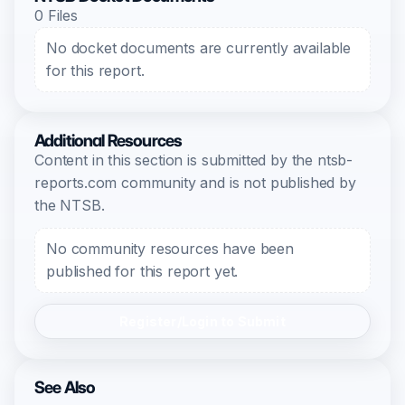
0 Files
No docket documents are currently available
for this report.
Additional Resources
Content in this section is submitted by the ntsb-
reports.com community and is not published by
the NTSB.
No community resources have been
published for this report yet.
Register/Login to Submit
See Also