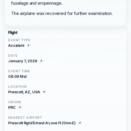
fuselage and empennage.
The airplane was recovered for further examination.
Flight
EVENT TYPE
Accident
DATE
January 7, 2026
EVENT TIME
08:09 Mst
LOCATION
Prescott, AZ, USA
ORIGIN
PRC
NEAREST AIRPORT
Prescott Rgnl/Ernest A Love Fl (0nm E)