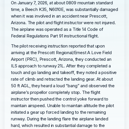
On January 7, 2026, at about 0809 mountain standard
time, a Beech K35, N6010E, was substantially damaged
when it was involved in an accident near Prescott,
Arizona. The pilot and flight instructor were not injured.
The airplane was operated as a Title 14 Code of
Federal Regulations Part 91 instructional flight.
The pilot receiving instruction reported that upon
arriving at the Prescott Regional/Ernest A Love Field
Airport (PRC), Prescott, Arizona, they conducted an
ILS approach to runway 21L. After they completed a
touch and go landing and takeoff, they noted a positive
rate of climb and retracted the landing gear. At about
50 ft AGL, they heard a loud “bang” and observed the
airplane’s propellor completely stop. The flight
instructor then pushed the control yoke forward to
maintain airspeed. Unable to maintain altitude the pilot
initiated a gear up forced landing to the remaining
runway. During the landing flare the airplane landed
hard, which resulted in substantial damage to the