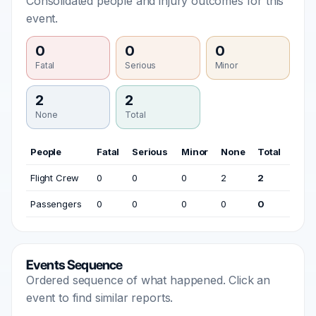
Consolidated people and injury outcomes for this
event.
0
0
0
Fatal
Serious
Minor
2
2
None
Total
People
Fatal
Serious
Minor
None
Total
Flight Crew
0
0
0
2
2
Passengers
0
0
0
0
0
Events Sequence
Ordered sequence of what happened. Click an
event to find similar reports.