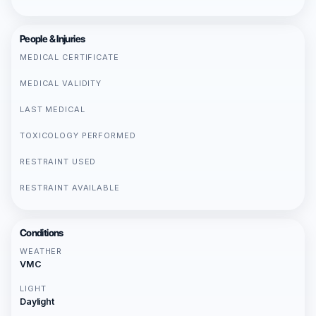
People & Injuries
MEDICAL CERTIFICATE
MEDICAL VALIDITY
LAST MEDICAL
TOXICOLOGY PERFORMED
RESTRAINT USED
RESTRAINT AVAILABLE
Conditions
WEATHER
VMC
LIGHT
Daylight