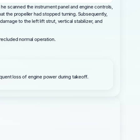
 As he scanned the instrument panel and engine controls,
hat the propeller had stopped turning. Subsequently,
ge to the left lift strut, vertical stabilizer, and
precluded normal operation.
sequent loss of engine power during takeoff.