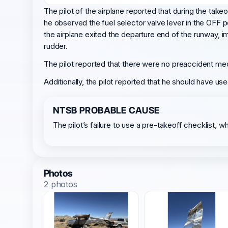
The pilot of the airplane reported that during the take
he observed the fuel selector valve lever in the OFF 
the airplane exited the departure end of the runway, imp
rudder.
The pilot reported that there were no preaccident mec
Additionally, the pilot reported that he should have use
NTSB PROBABLE CAUSE
The pilot’s failure to use a pre-takeoff checklist, w
Photos
2 photos