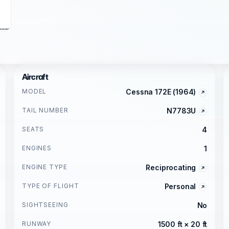
Aircraft
MODEL
Cessna 172E (1964)
TAIL NUMBER
N7783U
SEATS
4
ENGINES
1
ENGINE TYPE
Reciprocating
TYPE OF FLIGHT
Personal
SIGHTSEEING
No
RUNWAY
1500 ft × 20 ft