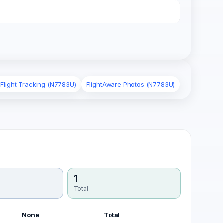
 Flight Tracking (N7783U)
FlightAware Photos (N7783U)
1
Total
None
Total