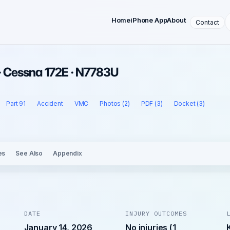
Home
iPhone App
About
Contact
· Cessna 172E · N7783U
Part 91
Accident
VMC
Photos (2)
PDF (3)
Docket (3)
es
See Also
Appendix
DATE
INJURY OUTCOMES
January 14, 2026
No injuries (1