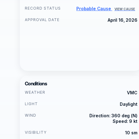
RECORD STATUS
Probable Cause
VIEW CAUSE
APPROVAL DATE
April 16, 2026
Conditions
WEATHER
VMC
LIGHT
Daylight
WIND
Direction: 360 deg (N)
Speed: 9 kt
VISIBILITY
10 sm