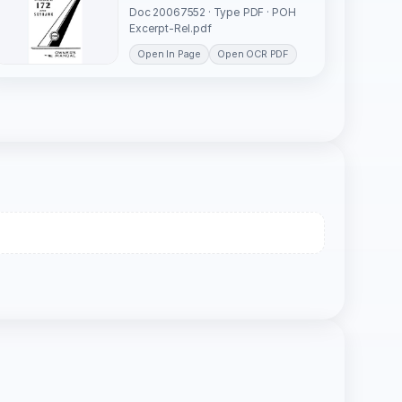
Doc 20067552 · Type PDF · POH
Excerpt-Rel.pdf
Open In Page
Open OCR PDF