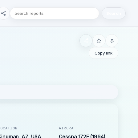
Search
Copy link
LOCATION
AIRCRAFT
Kingman, AZ, USA
Cessna 172E (1964)