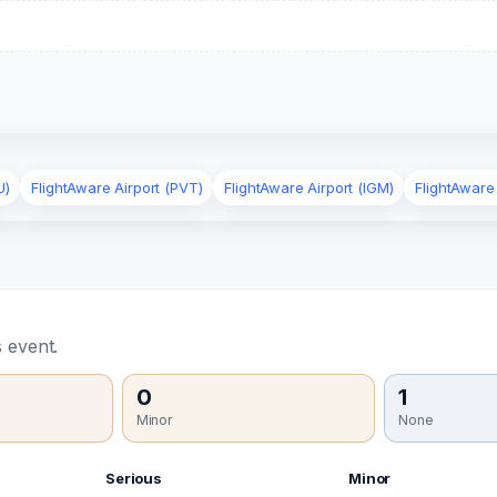
U)
FlightAware Airport (PVT)
FlightAware Airport (IGM)
FlightAware
 event.
0
1
Minor
None
Serious
Minor