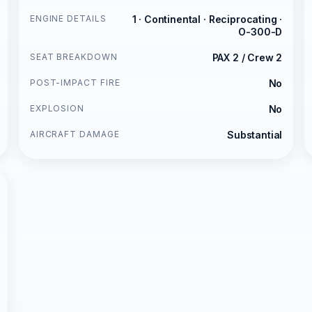
ENGINE DETAILS
1 · Continental · Reciprocating ·
O-300-D
SEAT BREAKDOWN
PAX 2 / Crew 2
POST-IMPACT FIRE
No
EXPLOSION
No
AIRCRAFT DAMAGE
Substantial