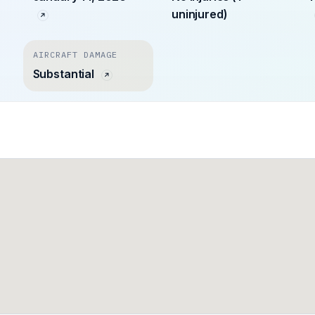
uninjured)
AIRCRAFT DAMAGE
Substantial