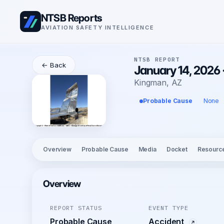
NTSB Reports
AVIATION SAFETY INTELLIGENCE
NTSB REPORT
← Back
January 14, 2026 
Kingman, AZ
Probable Cause
None
Overview
Probable Cause
Media
Docket
Resourc
Overview
REPORT STATUS
EVENT TYPE
Probable Cause
Accident