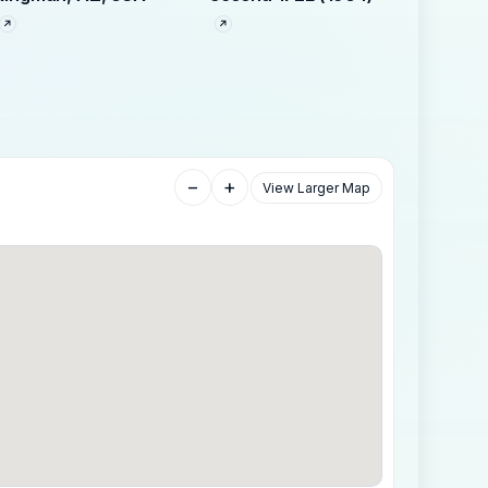
−
+
View Larger Map