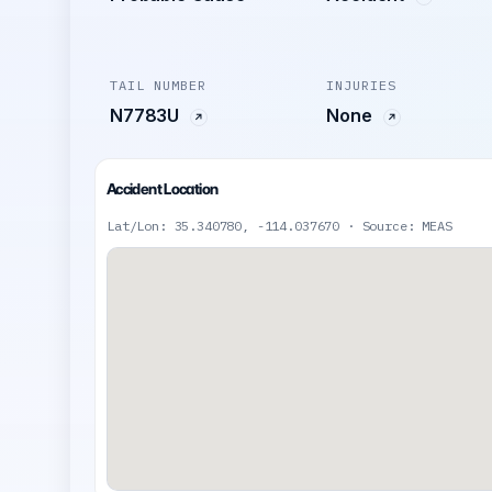
TAIL NUMBER
INJURIES
N7783U
None
Accident Location
Lat/Lon: 35.340780, -114.037670 · Source: MEAS