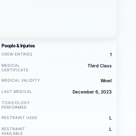
People & Injuries
CREW ENTRIES
1
MEDICAL
Third Class
CERTIFICATE
MEDICAL VALIDITY
Wowl
LAST MEDICAL
December 6, 2023
TOXICOLOGY
PERFORMED
RESTRAINT USED
L
RESTRAINT
L
AVAILABLE