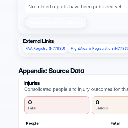
No related reports have been published yet.
Register/Login to Submit
External Links
FAA Registry (N7783U)
FlightAware Registration (N7783
Appendix: Source Data
Injuries
Consolidated people and injury outcomes for this
0
0
Fatal
Serious
People
Fatal