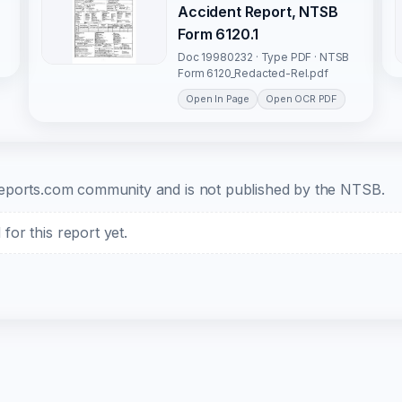
Accident Report, NTSB
Form 6120.1
Doc 19980232 · Type PDF · NTSB
Form 6120_Redacted-Rel.pdf
Open In Page
Open OCR PDF
b-reports.com community and is not published by the NTSB.
or this report yet.