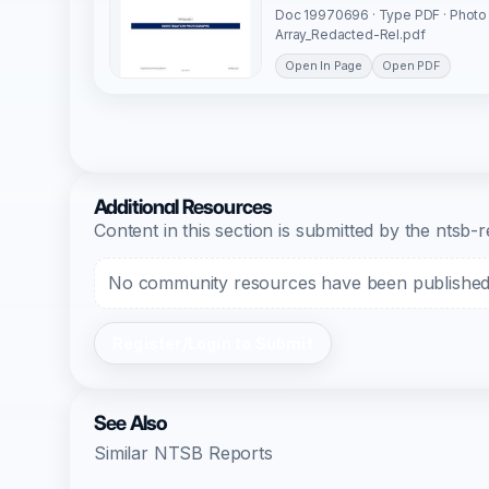
Doc 19970696 · Type PDF · Photo
Array_Redacted-Rel.pdf
Open In Page
Open PDF
Additional Resources
Content in this section is submitted by the nts
No community resources have been published f
Register/Login to Submit
See Also
Similar NTSB Reports