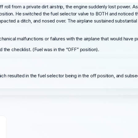
off roll from a private dirt airstrip, the engine suddenly lost power.
position. He switched the fuel selector valve to BOTH and noticed t
acted a ditch, and nosed over. The airplane sustained substantial dama
hanical malfunctions or failures with the airplane that would have 
d the checklist. (Fuel was in the “OFF” position).
hich resulted in the fuel selector being in the off position, and sub