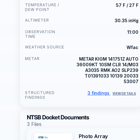
TEMPERATURE /
57 F / 27 F
DEW POINT
ALTIMETER
30.35 inHg
OBSERVATION
11:00
TIME
WEATHER SOURCE
Wfac
METAR
METAR KIGM 141751Z AUTO
36009KT 10SM CLR 14/M03
A3035 RMK AO2 SLP239
T01391033 10139 20033
53007
STRUCTURED
3 findings
VIEW DETAILS
FINDINGS
NTSB Docket Documents
3 Files
Photo Array