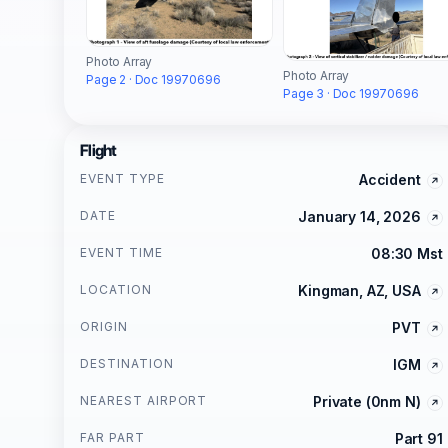
Photo Array
Photo Array
Page 2 · Doc 19970696
Page 3 · Doc 19970696
Flight
EVENT TYPE
Accident
DATE
January 14, 2026
EVENT TIME
08:30 Mst
LOCATION
Kingman, AZ, USA
ORIGIN
PVT
DESTINATION
IGM
NEAREST AIRPORT
Private (0nm N)
FAR PART
Part 91