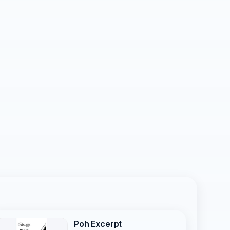
Poh Excerpt