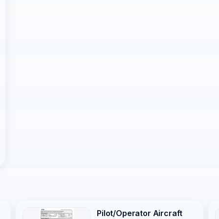
Pilot/Operator Aircraft