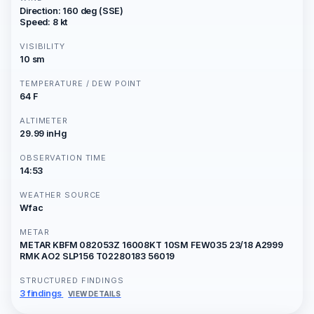
Direction: 160 deg (SSE)
Speed: 8 kt
VISIBILITY
10 sm
TEMPERATURE / DEW POINT
64 F
ALTIMETER
29.99 inHg
OBSERVATION TIME
14:53
WEATHER SOURCE
Wfac
METAR
METAR KBFM 082053Z 16008KT 10SM FEW035 23/18 A2999
RMK AO2 SLP156 T02280183 56019
STRUCTURED FINDINGS
3 findings
VIEW DETAILS