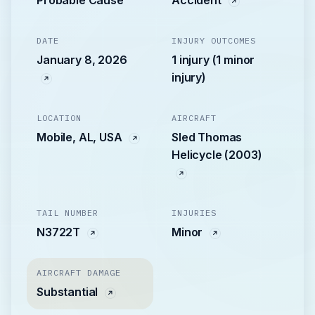
Probable Cause
Accident
DATE
INJURY OUTCOMES
January 8, 2026
1 injury (1 minor
injury)
LOCATION
AIRCRAFT
Mobile, AL, USA
Sled Thomas
Helicycle (2003)
TAIL NUMBER
INJURIES
N3722T
Minor
AIRCRAFT DAMAGE
Substantial