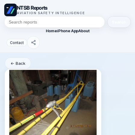
NTSB Reports
AVIATION SAFETY INTELLIGENCE
Search
Home
iPhone App
About
Contact
← Back