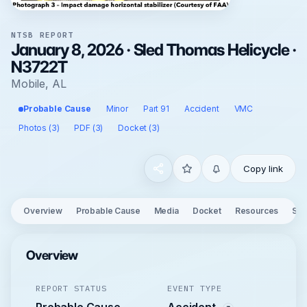
NTSB REPORT
January 8, 2026 · Sled Thomas Helicycle ·
N3722T
Mobile, AL
Probable Cause
Minor
Part 91
Accident
VMC
Photos (3)
PDF (3)
Docket (3)
Copy link
Overview
Probable Cause
Media
Docket
Resources
See
Overview
REPORT STATUS
EVENT TYPE