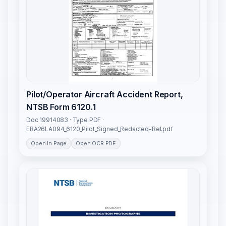
Pilot/Operator Aircraft Accident Report,
NTSB Form 6120.1
Doc 19914083 · Type PDF ·
ERA26LA094_6120_Pilot_Signed_Redacted-Rel.pdf
Open In Page
Open OCR PDF