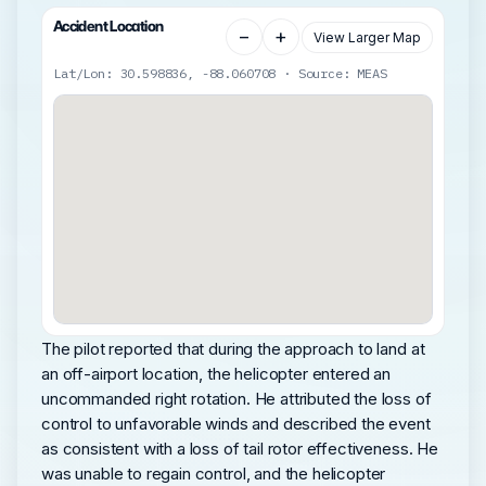
Accident Location
−
+
View Larger Map
Lat/Lon: 30.598836, -88.060708 · Source: MEAS
The pilot reported that during the approach to land at
an off-airport location, the helicopter entered an
uncommanded right rotation. He attributed the loss of
control to unfavorable winds and described the event
as consistent with a loss of tail rotor effectiveness. He
was unable to regain control, and the helicopter