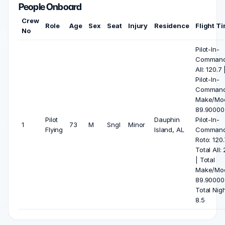
People Onboard
Crew
Role
Age
Sex
Seat
Injury
Residence
Flight T
No
Pilot-In-
Comman
All: 120.7 
Pilot-In-
Comman
Make/Mod
89.90000
Pilot
Dauphin
Pilot-In-
1
73
M
Sngl
Minor
Flying
Island, AL
Comman
Roto: 120.
Total All:
| Total
Make/Mod
89.90000
Total Nigh
8.5