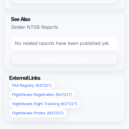
See Also
Similar NTSB Reports
No related reports have been published yet.
Register/Login to Submit
External Links
FAA Registry (N3722T)
FlightAware Registration (N3722T)
FlightAware Flight Tracking (N3722T)
FlightAware Photos (N3722T)