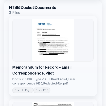
NTSB Docket Documents
3 Files
Memorandum for Record - Email
Correspondence, Pilot
Doc 19913436 · Type PDF · ERA26LA094_Email
correspondence 6120_Redacted-Rel.pdf
Open In Page
Open PDF