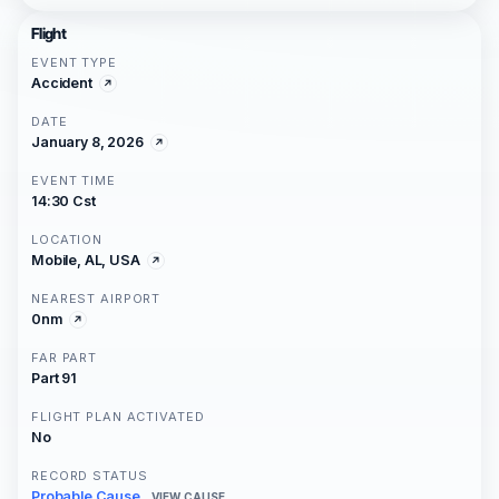
Flight
EVENT TYPE
Accident
DATE
January 8, 2026
EVENT TIME
14:30 Cst
LOCATION
Mobile, AL, USA
NEAREST AIRPORT
0nm
FAR PART
Part 91
FLIGHT PLAN ACTIVATED
No
RECORD STATUS
Probable Cause
VIEW CAUSE