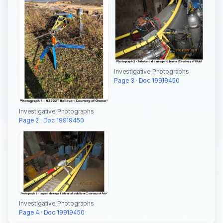
Investigative Photographs
Page 3 · Doc 19919450
Investigative Photographs
Page 2 · Doc 19919450
Investigative Photographs
Page 4 · Doc 19919450