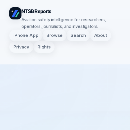
NTSB Reports
Aviation safety intelligence for researchers,
operators, journalists, and investigators.
iPhone App
Browse
Search
About
Privacy
Rights