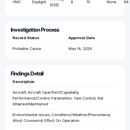
VMC
Daylight
8
10
None
64 
(SSE)
Investigation Process
Record Status
Approval Date
Probable Cause
May 14, 2026
Findings Detail
Description
Aircraft; Aircraft Oper/Perf/Capability;
Performance/Control Parameters; Yaw Control; Not
Attained/Maintained
Environmental Issues; Conditions/Weather/Phenomena;
Wind; Crosswind; Effect On Operation