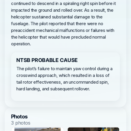
continued to descend in a spiraling right spin before it
impacted the ground and rolled over. As a result, the
helicopter sustained substantial damage to the
fuselage. The pilot reported that there were no
preaccident mechanical malfunctions or failures with
the helicopter that would have precluded normal
operation.
NTSB PROBABLE CAUSE
The pilot’s failure to maintain yaw control during a
crosswind approach, which resulted in a loss of
tail rotor effectiveness, an uncommanded spin,
hard landing, and subsequent rollover.
Photos
3 photos