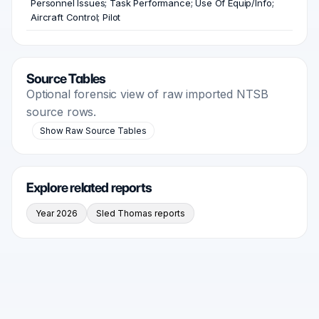
Personnel Issues; Task Performance; Use Of Equip/Info;
Aircraft Control; Pilot
Source Tables
Optional forensic view of raw imported NTSB
source rows.
Show Raw Source Tables
Explore related reports
Year 2026
Sled Thomas reports