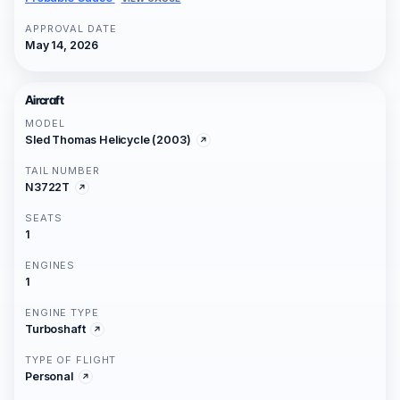
APPROVAL DATE
May 14, 2026
Aircraft
MODEL
Sled Thomas Helicycle (2003)
TAIL NUMBER
N3722T
SEATS
1
ENGINES
1
ENGINE TYPE
Turboshaft
TYPE OF FLIGHT
Personal