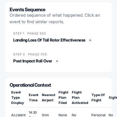
Events Sequence
Ordered sequence of what happened. Click an
event to find similar reports.
STEP 1 · PHASE 550
Landing Loss Of Tail Rotor Effectiveness
STEP 2 · PHASE 700
Post Impact Roll Over
Operational Context
Event
Flight
Flight
Event
Nearest
Type Of
Type
Plan
Plan
Sigh
Time
Airport
Flight
Display
Filed
Activated
14:30
Accident
0nm
None
No
Personal
No