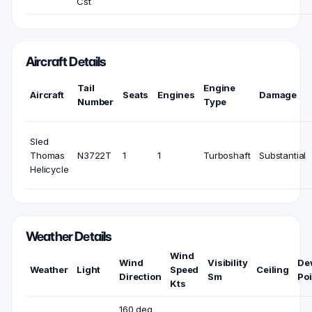
Cst
Aircraft Details
Tail
Engine
Aircraft
Seats
Engines
Damage
Number
Type
Sled
Thomas
N3722T
1
1
Turboshaft
Substantial
Helicycle
Weather Details
Wind
Wind
Visibility
De
Weather
Light
Speed
Ceiling
Direction
Sm
Poi
Kts
160 deg