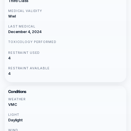
Third Class
MEDICAL VALIDITY
Wwl
LAST MEDICAL
December 4, 2024
TOXICOLOGY PERFORMED
RESTRAINT USED
4
RESTRAINT AVAILABLE
4
Conditions
WEATHER
VMC
LIGHT
Daylight
WIND