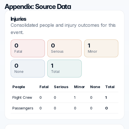
Appendix: Source Data
Injuries
Consolidated people and injury outcomes for this
event.
0
0
1
Fatal
Serious
Minor
0
1
None
Total
People
Fatal
Serious
Minor
None
Total
Flight Crew
0
0
1
0
1
Passengers
0
0
0
0
0