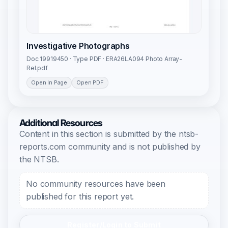
Investigative Photographs
Doc 19919450 · Type PDF · ERA26LA094 Photo Array-
Rel.pdf
Open In Page
Open PDF
Additional Resources
Content in this section is submitted by the ntsb-
reports.com community and is not published by
the NTSB.
No community resources have been
published for this report yet.
Register/Login to Submit