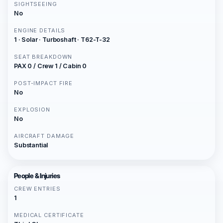
SIGHTSEEING
No
ENGINE DETAILS
1 · Solar · Turboshaft · T62-T-32
SEAT BREAKDOWN
PAX 0 / Crew 1 / Cabin 0
POST-IMPACT FIRE
No
EXPLOSION
No
AIRCRAFT DAMAGE
Substantial
People & Injuries
CREW ENTRIES
1
MEDICAL CERTIFICATE