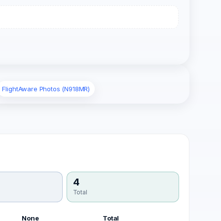
FlightAware Photos (N918MR)
4
Total
None
Total