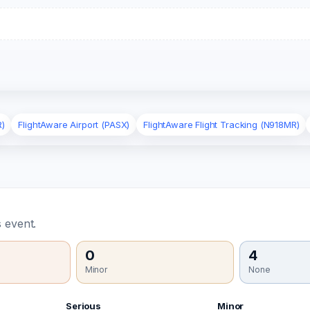
R)
FlightAware Airport (PASX)
FlightAware Flight Tracking (N918MR)
 event.
0
4
Minor
None
Serious
Minor