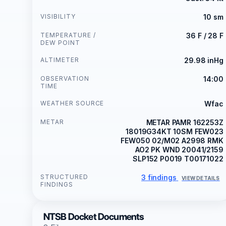
VISIBILITY
10 sm
TEMPERATURE /
36 F / 28 F
DEW POINT
ALTIMETER
29.98 inHg
OBSERVATION
14:00
TIME
WEATHER SOURCE
Wfac
METAR
METAR PAMR 162253Z
18019G34KT 10SM FEW023
FEW050 02/M02 A2998 RMK
AO2 PK WND 20041/2159
SLP152 P0019 T00171022
STRUCTURED
3 findings
VIEW DETAILS
FINDINGS
NTSB Docket Documents