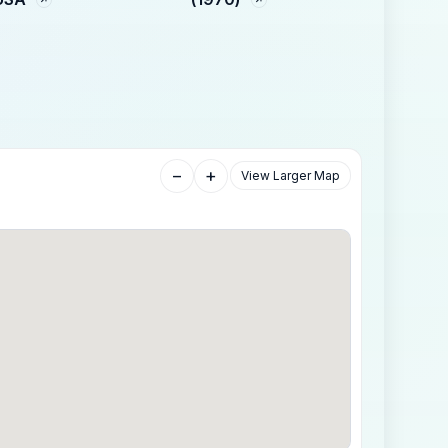
−
+
View Larger Map