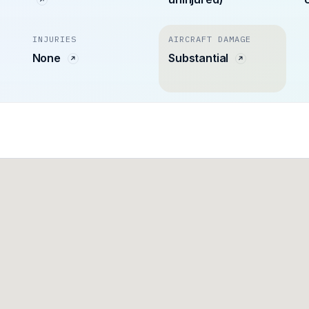
INJURIES
AIRCRAFT DAMAGE
n
None
Substantial