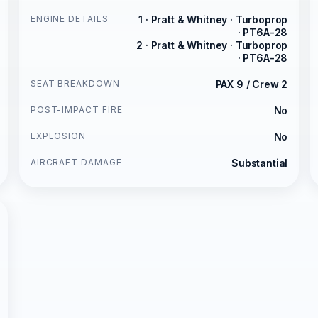
ENGINE DETAILS
1 · Pratt & Whitney · Turboprop
· PT6A-28
2 · Pratt & Whitney · Turboprop
· PT6A-28
SEAT BREAKDOWN
PAX 9 / Crew 2
POST-IMPACT FIRE
No
EXPLOSION
No
AIRCRAFT DAMAGE
Substantial