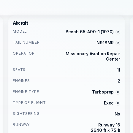
Aircraft
MODEL
Beech 65-A90-1 (1970)
TAIL NUMBER
N918MR
OPERATOR
Missionary Aviation Repair
Center
SEATS
11
ENGINES
2
ENGINE TYPE
Turboprop
TYPE OF FLIGHT
Exec
SIGHTSEEING
No
RUNWAY
Runway 16
2640 ft × 75 ft