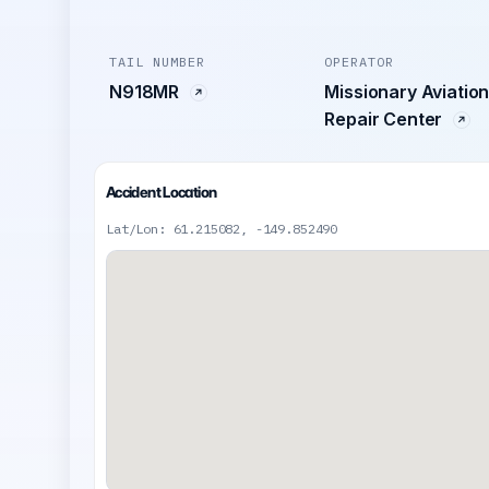
TAIL NUMBER
OPERATOR
N918MR
Missionary Aviatio
Repair Center
Accident Location
Lat/Lon: 61.215082, -149.852490