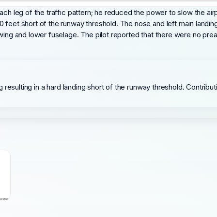
ach leg of the traffic pattern; he reduced the power to slow the ai
 feet short of the runway threshold. The nose and left main landin
wing and lower fuselage. The pilot reported that there were no pre
ding resulting in a hard landing short of the runway threshold. Contri