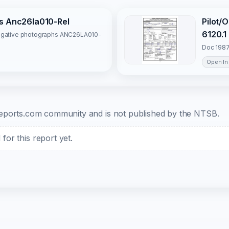
hs Anc26la010-Rel
Pilot/
6120.1
tigative photographs ANC26LA010-
Doc 1987
Open In
b-reports.com community and is not published by the NTSB.
or this report yet.