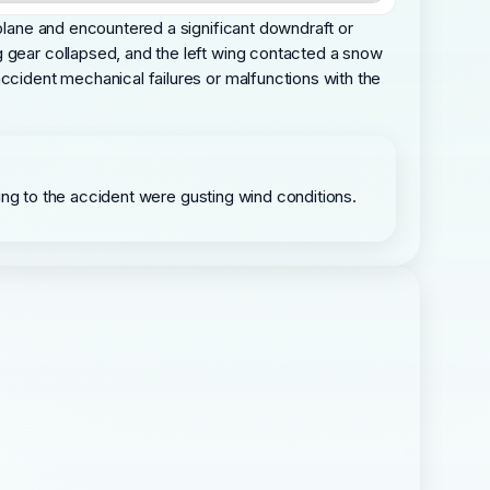
rplane and encountered a significant downdraft or
g gear collapsed, and the left wing contacted a snow
accident mechanical failures or malfunctions with the
buting to the accident were gusting wind conditions.