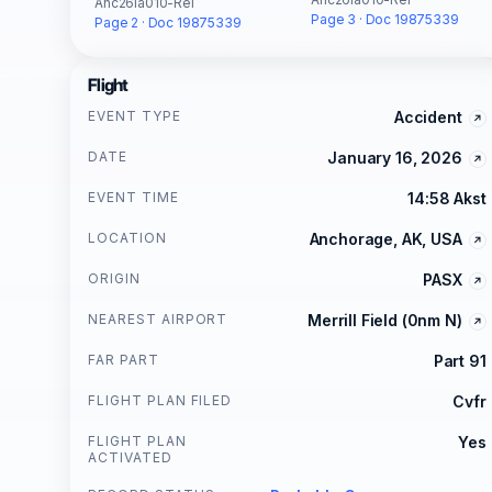
Anc26la010-Rel
Page 3 · Doc 19875339
Page 2 · Doc 19875339
Flight
EVENT TYPE
Accident
DATE
January 16, 2026
EVENT TIME
14:58 Akst
LOCATION
Anchorage, AK, USA
ORIGIN
PASX
NEAREST AIRPORT
Merrill Field (0nm N)
FAR PART
Part 91
FLIGHT PLAN FILED
Cvfr
FLIGHT PLAN
Yes
ACTIVATED