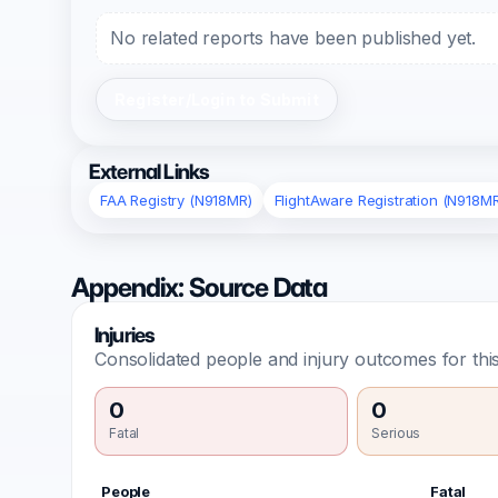
No related reports have been published yet.
Register/Login to Submit
External Links
FAA Registry (N918MR)
FlightAware Registration (N918M
Appendix: Source Data
Injuries
Consolidated people and injury outcomes for this
0
0
Fatal
Serious
People
Fatal