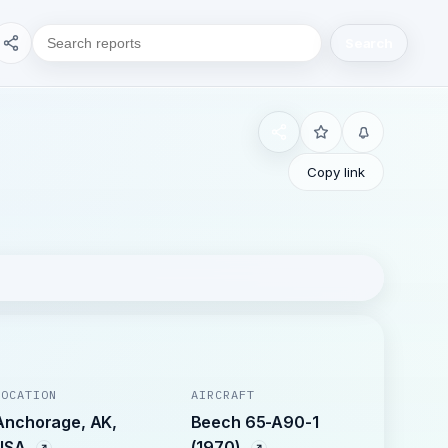
Search
Copy link
LOCATION
AIRCRAFT
Anchorage, AK,
Beech 65-A90-1
USA
(1970)