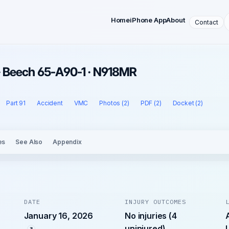
Home
iPhone App
About
Contact
 · Beech 65-A90-1 · N918MR
Part 91
Accident
VMC
Photos (2)
PDF (2)
Docket (2)
es
See Also
Appendix
DATE
INJURY OUTCOMES
January 16, 2026
No injuries (4
uninjured)