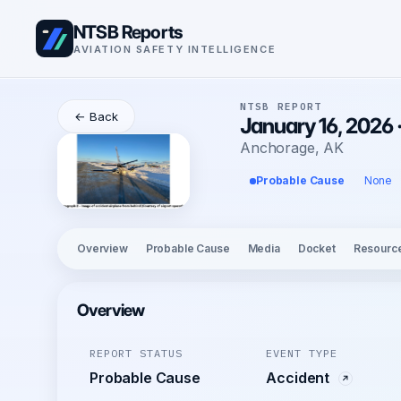
NTSB Reports
AVIATION SAFETY INTELLIGENCE
NTSB REPORT
← Back
January 16, 2026
Anchorage, AK
Probable Cause
None
Overview
Probable Cause
Media
Docket
Resourc
Overview
REPORT STATUS
EVENT TYPE
Probable Cause
Accident