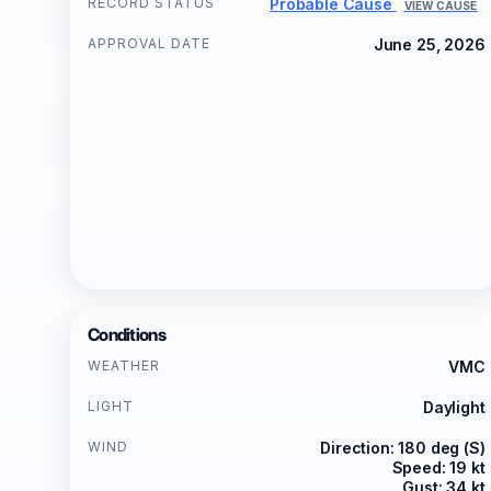
RECORD STATUS
Probable Cause
VIEW CAUSE
APPROVAL DATE
June 25, 2026
Conditions
WEATHER
VMC
LIGHT
Daylight
WIND
Direction: 180 deg (S)
Speed: 19 kt
Gust: 34 kt