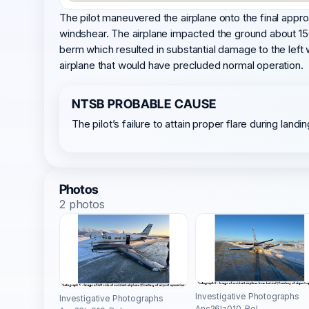
The pilot maneuvered the airplane onto the final appro
windshear. The airplane impacted the ground about 150
berm which resulted in substantial damage to the left 
airplane that would have precluded normal operation.
NTSB PROBABLE CAUSE
The pilot’s failure to attain proper flare during lan
Photos
2 photos
Investigative Photographs
Investigative Photographs
Anc26la010-Rel