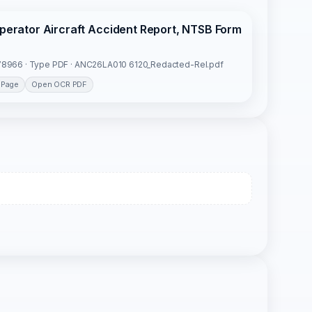
Operator Aircraft Accident Report, NTSB Form
8966 · Type PDF · ANC26LA010 6120_Redacted-Rel.pdf
 Page
Open OCR PDF