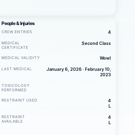
People & Injuries
CREW ENTRIES
4
MEDICAL
Second Class
CERTIFICATE
MEDICAL VALIDITY
Wowl
LAST MEDICAL
January 6, 2026 · February 10,
2023
TOXICOLOGY
PERFORMED
RESTRAINT USED
4
L
RESTRAINT
4
AVAILABLE
L