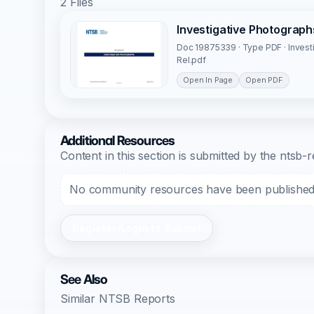
2 Files
Investigative Photograp
Doc 19875339 · Type PDF · Inves
Rel.pdf
Open In Page
Open PDF
Additional Resources
Content in this section is submitted by the nts
No community resources have been published f
Register/Login to Submit
See Also
Similar NTSB Reports