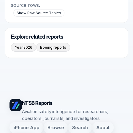
source rows.
Show Raw Source Tables
Explore related reports
Year 2026
Boeing reports
NTSB Reports
Aviation safety intelligence for researchers,
operators, journalists, and investigators.
iPhone App
Browse
Search
About