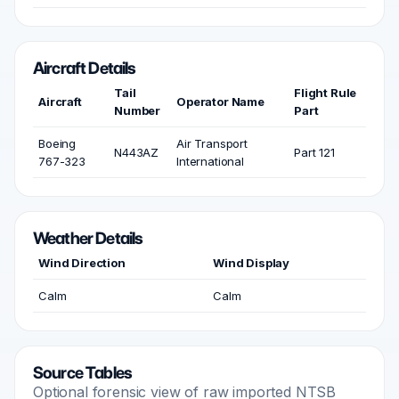
Aircraft Details
Tail
Flight Rule
Aircraft
Operator Name
Number
Part
Boeing
Air Transport
N443AZ
Part 121
767-323
International
Weather Details
Wind Direction
Wind Display
Calm
Calm
Source Tables
Optional forensic view of raw imported NTSB