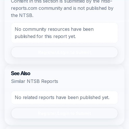
Content in this section is submitted by the ntsb-
reports.com community and is not published by
the NTSB.
No community resources have been
published for this report yet.
Register/Login to Submit
See Also
Similar NTSB Reports
No related reports have been published yet.
Register/Login to Submit