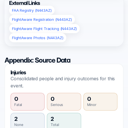
External Links
FAA Registry (N443AZ)
FlightAware Registration (N443AZ)
FlightAware Flight Tracking (N443AZ)
FlightAware Photos (N443AZ)
Appendix: Source Data
Injuries
Consolidated people and injury outcomes for this
event.
0
0
0
Fatal
Serious
Minor
2
2
None
Total