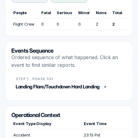
People
Fatal
Serious
Minor
None
Total
Flight Crew
0
0
0
2
2
Events Sequence
Ordered sequence of what happened. Click an
event to find similar reports.
STEP 1 · PHASE 551
Landing Flare/Touchdown Hard Landing
Operational Context
Event Type Display
Event Time
Accident
23:13 Pst