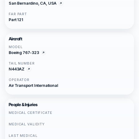
San Bernardino, CA, USA
FAR PART
Part 121
Aircraft
MODEL
Boeing 767-323
TAIL NUMBER
N443AZ
OPERATOR
Air Transport International
People & Injuries
MEDICAL CERTIFICATE
MEDICAL VALIDITY
LAST MEDICAL