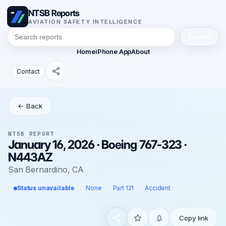
NTSB Reports
AVIATION SAFETY INTELLIGENCE
Search
Home
iPhone App
About
Contact
← Back
NTSB REPORT
January 16, 2026 · Boeing 767-323 ·
N443AZ
San Bernardino, CA
Status unavailable
None
Part 121
Accident
Copy link