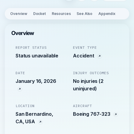
Overview
Docket
Resources
See Also
Appendix
Overview
REPORT STATUS
EVENT TYPE
Status unavailable
Accident
DATE
INJURY OUTCOMES
January 16, 2026
No injuries (2
uninjured)
LOCATION
AIRCRAFT
San Bernardino,
Boeing 767-323
CA, USA