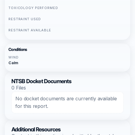
TOXICOLOGY PERFORMED
RESTRAINT USED
RESTRAINT AVAILABLE
Conditions
WIND
Calm
NTSB Docket Documents
0 Files
No docket documents are currently available
for this report.
Additional Resources