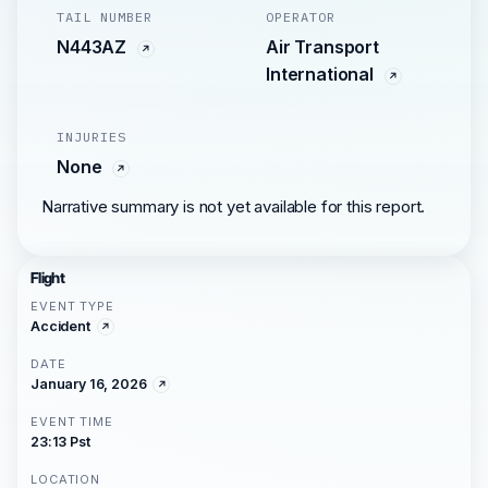
TAIL NUMBER
OPERATOR
N443AZ
Air Transport
International
INJURIES
None
Narrative summary is not yet available for this report.
Flight
EVENT TYPE
Accident
DATE
January 16, 2026
EVENT TIME
23:13 Pst
LOCATION