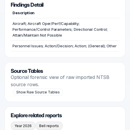
Findings Detail
Description
Aircraft; Aircraft Oper/Perf/Capability;
Performance/Control Parameters; Directional Control;
Attain/Maintain Not Possible
Personnel Issues; Action/Decision; Action; (General); Other
Source Tables
Optional forensic view of raw imported NTSB
source rows.
Show Raw Source Tables
Explore related reports
Year 2026
Bell reports