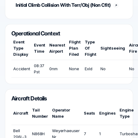
Initial Climb Collision With Terr/Obj (Non Cfit)
Operational Context
Event
Flight
Type
Event
Nearest
Airc
Type
Plan
Of
Sightseeing
Time
Airport
Fire
Display
Filed
Flight
08:37
Accident
0nm
None
Exld
No
No
Pst
Aircraft Details
Tail
Operator
Engine
Aircraft
Seats
Engines
Number
Name
Type
Bell
Weyerhaeuser
N868H
7
1
Turbosha
206L-3
Nr