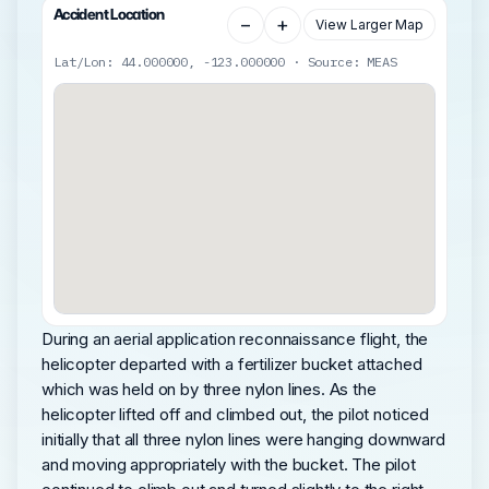
Accident Location
−
+
View Larger Map
Lat/Lon: 44.000000, -123.000000 · Source: MEAS
During an aerial application reconnaissance flight, the
helicopter departed with a fertilizer bucket attached
which was held on by three nylon lines. As the
helicopter lifted off and climbed out, the pilot noticed
initially that all three nylon lines were hanging downward
and moving appropriately with the bucket. The pilot