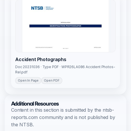
Accident Photographs
Doc 20231036 · Type PDF · WPR26LA086 Accident Photos-
Rel.pdf
Open In Page
Open PDF
Additional Resources
Content in this section is submitted by the ntsb-
reports.com community and is not published by
the NTSB.