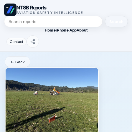
NTSB Reports
AVIATION SAFETY INTELLIGENCE
Search
Home
iPhone App
About
Contact
← Back