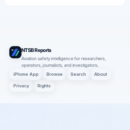
NTSB Reports
Aviation safety intelligence for researchers,
operators, journalists, and investigators.
iPhone App
Browse
Search
About
Privacy
Rights