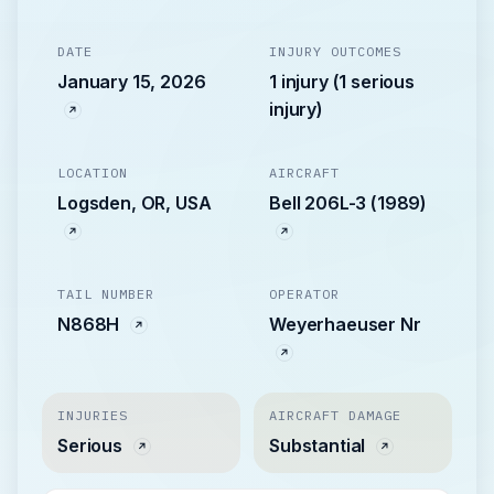
DATE
INJURY OUTCOMES
January 15, 2026
1 injury (1 serious
injury)
LOCATION
AIRCRAFT
Logsden, OR, USA
Bell 206L-3 (1989)
TAIL NUMBER
OPERATOR
N868H
Weyerhaeuser Nr
INJURIES
AIRCRAFT DAMAGE
Serious
Substantial