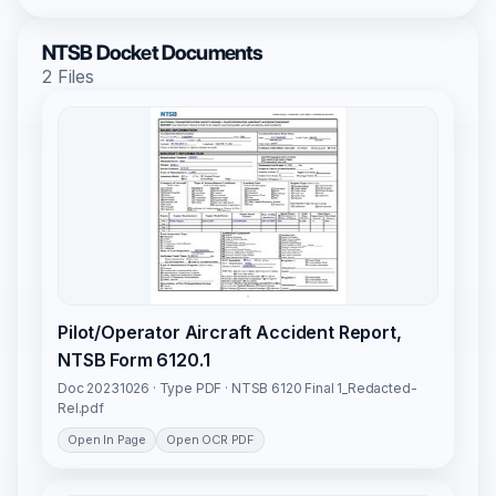
NTSB Docket Documents
2 Files
Pilot/Operator Aircraft Accident Report,
NTSB Form 6120.1
Doc 20231026 · Type PDF · NTSB 6120 Final 1_Redacted-
Rel.pdf
Open In Page
Open OCR PDF