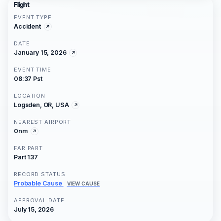
Flight
EVENT TYPE
Accident
DATE
January 15, 2026
EVENT TIME
08:37 Pst
LOCATION
Logsden, OR, USA
NEAREST AIRPORT
0nm
FAR PART
Part 137
RECORD STATUS
Probable Cause
VIEW CAUSE
APPROVAL DATE
July 15, 2026