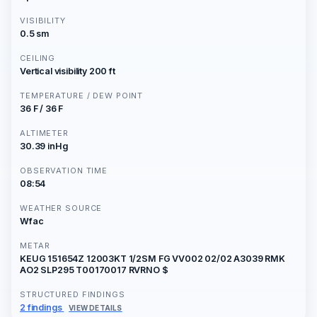
VISIBILITY
0.5 sm
CEILING
Vertical visibility 200 ft
TEMPERATURE / DEW POINT
36 F / 36 F
ALTIMETER
30.39 inHg
OBSERVATION TIME
08:54
WEATHER SOURCE
Wfac
METAR
KEUG 151654Z 12003KT 1/2SM FG VV002 02/02 A3039 RMK
AO2 SLP295 T00170017 RVRNO $
STRUCTURED FINDINGS
2 findings
VIEW DETAILS