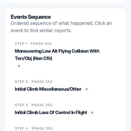
Events Sequence
Ordered sequence of what happened. Click an
event to find similar reports.
STEP 1 · PHASE 452
Maneuvering Low Alt Flying Collision With
Terr/Obj (Non Cfit)
STEP 2 · PHASE 350
Initial Climb Miscellaneous/Other
STEP 3 · PHASE 350
Initial Climb Loss Of Control In Flight
STEP 4 · PHASE 350