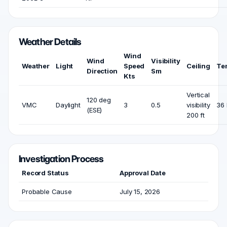
Weather Details
Wind
Wind
Visibility
Weather
Light
Speed
Ceiling
Te
Direction
Sm
Kts
Vertical
120 deg
VMC
Daylight
3
0.5
visibility
36 
(ESE)
200 ft
Investigation Process
Record Status
Approval Date
Probable Cause
July 15, 2026