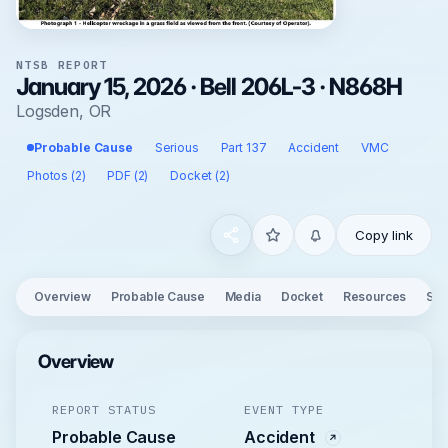
NTSB REPORT
January 15, 2026 · Bell 206L-3 · N868H
Logsden, OR
Probable Cause
Serious
Part 137
Accident
VMC
Photos (2)
PDF (2)
Docket (2)
Copy link
Overview
Probable Cause
Media
Docket
Resources
See
Overview
REPORT STATUS
EVENT TYPE
Probable Cause
Accident