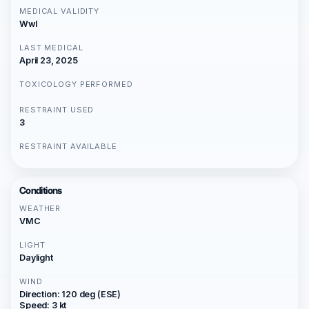
MEDICAL VALIDITY
Wwl
LAST MEDICAL
April 23, 2025
TOXICOLOGY PERFORMED
RESTRAINT USED
3
RESTRAINT AVAILABLE
Conditions
WEATHER
VMC
LIGHT
Daylight
WIND
Direction: 120 deg (ESE)
Speed: 3 kt