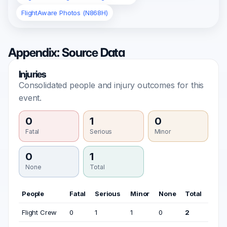
FlightAware Photos (N868H)
Appendix: Source Data
Injuries
Consolidated people and injury outcomes for this
event.
0
1
0
Fatal
Serious
Minor
0
1
None
Total
People
Fatal
Serious
Minor
None
Total
Flight Crew
0
1
1
0
2