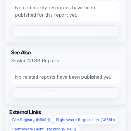
No community resources have been
published for this report yet.
Register/Login to Submit
See Also
Similar NTSB Reports
No related reports have been published yet.
Register/Login to Submit
External Links
FAA Registry (N868H)
FlightAware Registration (N868H)
FlightAware Flight Tracking (N868H)