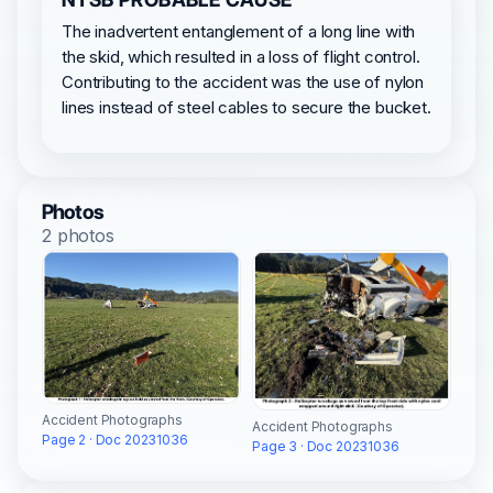
The inadvertent entanglement of a long line with
the skid, which resulted in a loss of flight control.
Contributing to the accident was the use of nylon
lines instead of steel cables to secure the bucket.
Photos
2 photos
Accident Photographs
Accident Photographs
Page 2 · Doc 20231036
Page 3 · Doc 20231036