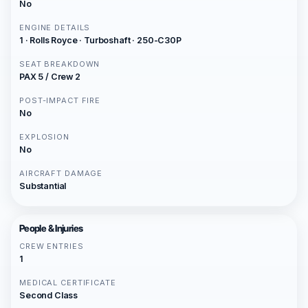
No
ENGINE DETAILS
1 · Rolls Royce · Turboshaft · 250-C30P
SEAT BREAKDOWN
PAX 5 / Crew 2
POST-IMPACT FIRE
No
EXPLOSION
No
AIRCRAFT DAMAGE
Substantial
People & Injuries
CREW ENTRIES
1
MEDICAL CERTIFICATE
Second Class