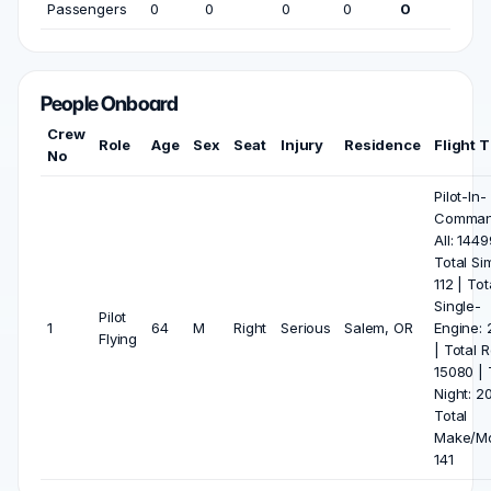
Passengers
0
0
0
0
0
People Onboard
Crew
Role
Age
Sex
Seat
Injury
Residence
Flight 
No
Pilot-In-
Comma
All: 1449
Total Si
112 | Tot
Single-
Pilot
1
64
M
Right
Serious
Salem, OR
Engine: 
Flying
| Total R
15080 | 
Night: 20
Total
Make/Mo
141