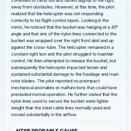
continued to climb out and turned slightly to the right,
away from obstacles. However, at this time, the pilot
realized that the helicopter was not responding
correctly to his flight control inputs. Looking in the
mirror, he noticed that the bucket was hanging at a 45°
angle and that one of the nylon lines connected to the
bucket was wrapped over the right front skid and up
against the cross-tube. The helicopter remained in a
constant right turn and the pilot struggled to maintain
control. He then attempted to release the bucket, but
subsequently the helicopter impacted terrain and
sustained substantial damage to the fuselage and main
rotor blades. The pilot reported no preimpact
mechanical anomalies or malfunctions that could have
precluded normal operation. He further stated that the
nylon lines used to secure the bucket were lighter
weight than the steel cable lines normally used and
moved substantially in the airflow.
NTSB PROBABLE CAUSE