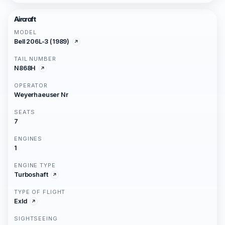
Aircraft
MODEL
Bell 206L-3 (1989)
TAIL NUMBER
N868H
OPERATOR
Weyerhaeuser Nr
SEATS
7
ENGINES
1
ENGINE TYPE
Turboshaft
TYPE OF FLIGHT
Exld
SIGHTSEEING