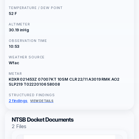
TEMPERATURE / DEW POINT
52 F
ALTIMETER
30.19 inHg
OBSERVATION TIME
10:53
WEATHER SOURCE
Wfac
METAR
KDXR 021453Z 07007KT 10SM CLR 22/11 A3019 RMK AO2
SLP219 T02220106 58008
STRUCTURED FINDINGS
2 findings
VIEW DETAILS
NTSB Docket Documents
2 Files