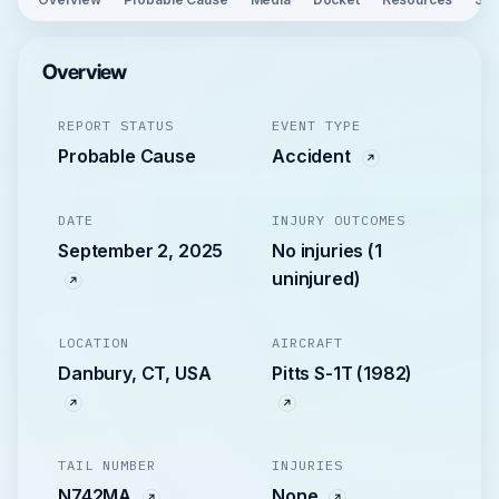
Overview
REPORT STATUS
EVENT TYPE
Probable Cause
Accident
DATE
INJURY OUTCOMES
September 2, 2025
No injuries (1
uninjured)
LOCATION
AIRCRAFT
Danbury, CT, USA
Pitts S-1T (1982)
TAIL NUMBER
INJURIES
N742MA
None