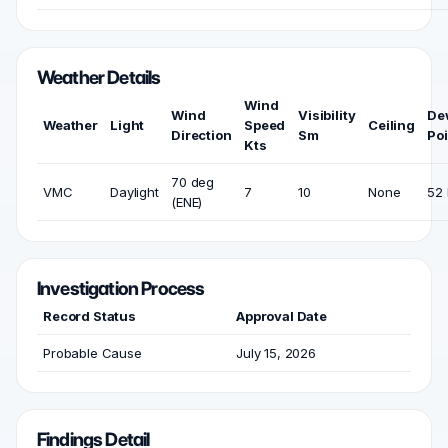
Weather Details
Wind
Wind
Visibility
De
Weather
Light
Speed
Ceiling
Direction
Sm
Poi
Kts
70 deg
VMC
Daylight
7
10
None
52 
(ENE)
Investigation Process
Record Status
Approval Date
Probable Cause
July 15, 2026
Findings Detail