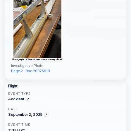
Investigative Photo
Page 2 · Doc 20075819
Flight
EVENT TYPE
Accident
DATE
September 2, 2025
EVENT TIME
11:00 Edt