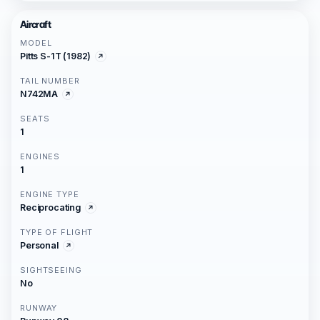
Aircraft
MODEL
Pitts S-1T (1982)
TAIL NUMBER
N742MA
SEATS
1
ENGINES
1
ENGINE TYPE
Reciprocating
TYPE OF FLIGHT
Personal
SIGHTSEEING
No
RUNWAY