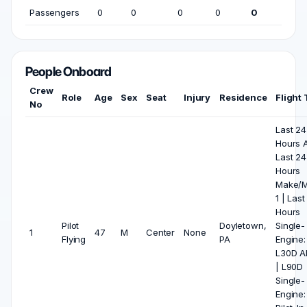
Passengers
0
0
0
0
0
People Onboard
Crew
Role
Age
Sex
Seat
Injury
Residence
Flight
No
Last 24
Hours Al
Last 24
Hours
Make/M
1 | Last
Hours
Pilot
Doyletown,
Single-
1
47
M
Center
None
Flying
PA
Engine: 
L30D Al
| L90D
Single-
Engine: