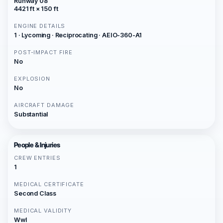
Runway 08
4421 ft × 150 ft
ENGINE DETAILS
1 · Lycoming · Reciprocating · AEIO-360-A1
POST-IMPACT FIRE
No
EXPLOSION
No
AIRCRAFT DAMAGE
Substantial
People & Injuries
CREW ENTRIES
1
MEDICAL CERTIFICATE
Second Class
MEDICAL VALIDITY
Wwl