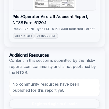
Pilot/Operator Aircraft Accident Report,
NTSB Form 6120.1
Doc 20076078 · Type PDF · 6120 LA381_Redacted-Rel.pdf
Open In Page
Open OCR PDF
Additional Resources
Content in this section is submitted by the ntsb-
reports.com community and is not published by
the NTSB.
No community resources have been
published for this report yet.
Register/Login to Submit