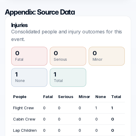
Appendix: Source Data
Injuries
Consolidated people and injury outcomes for this
event.
0
0
0
Fatal
Serious
Minor
1
1
None
Total
People
Fatal
Serious
Minor
None
Total
Flight Crew
0
0
0
1
1
Cabin Crew
0
0
0
0
0
Lap Children
0
0
0
0
0