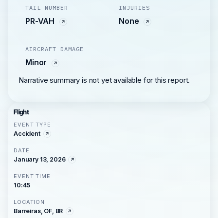
TAIL NUMBER
INJURIES
PR-VAH
None
AIRCRAFT DAMAGE
Minor
Narrative summary is not yet available for this report.
Flight
EVENT TYPE
Accident
DATE
January 13, 2026
EVENT TIME
10:45
LOCATION
Barreiras, OF, BR