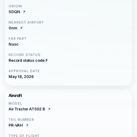
ORIGIN
SDQN
NEAREST AIRPORT
0nm
FAR PART
Nusc
RECORD STATUS
Record status code F
APPROVAL DATE
May 18, 2026
Aircraft
MODEL
Air Tractor AT502 B
TAIL NUMBER
PR-VAH
TYPE OF FLIGHT