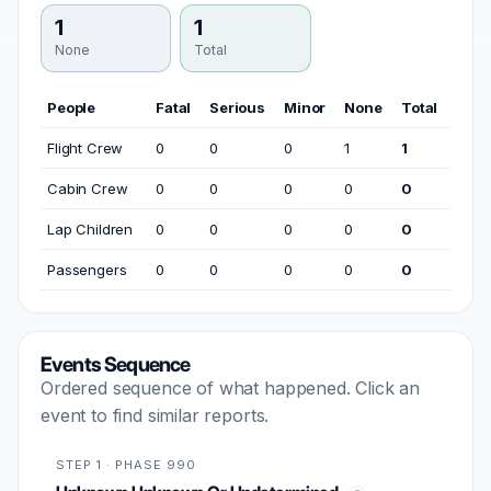
1
1
None
Total
People
Fatal
Serious
Minor
None
Total
Flight Crew
0
0
0
1
1
Cabin Crew
0
0
0
0
0
Lap Children
0
0
0
0
0
Passengers
0
0
0
0
0
Events Sequence
Ordered sequence of what happened. Click an
event to find similar reports.
STEP 1 · PHASE 990