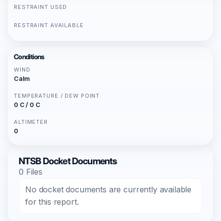
RESTRAINT USED
RESTRAINT AVAILABLE
Conditions
WIND
Calm
TEMPERATURE / DEW POINT
0 C / 0 C
ALTIMETER
0
NTSB Docket Documents
0 Files
No docket documents are currently available
for this report.