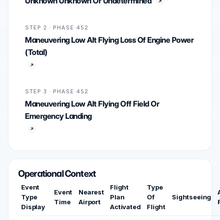
Unknown Unknown Or Undetermined
STEP 2 · PHASE 452
Maneuvering Low Alt Flying Loss Of Engine Power
(Total)
STEP 3 · PHASE 452
Maneuvering Low Alt Flying Off Field Or
Emergency Landing
Operational Context
Event
Flight
Type
Event
Nearest
Type
Plan
Of
Sightseeing
Time
Airport
Display
Activated
Flight