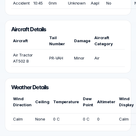
Accident
10:45
0nm
Unknown
Aapl
No
Aircraft Details
Tail
Aircraft
Aircraft
Damage
Number
Category
Air Tractor
PR-VAH
Minor
Air
AT502 B
Weather Details
Wind
Dew
Wind
Ceiling
Temperature
Altimeter
Direction
Point
Display
Calm
None
0 C
0 C
0
Calm