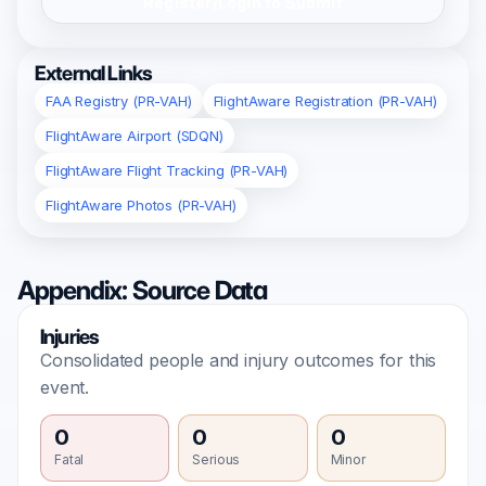
Register/Login to Submit
External Links
FAA Registry (PR-VAH)
FlightAware Registration (PR-VAH)
FlightAware Airport (SDQN)
FlightAware Flight Tracking (PR-VAH)
FlightAware Photos (PR-VAH)
Appendix: Source Data
Injuries
Consolidated people and injury outcomes for this
event.
0
0
0
Fatal
Serious
Minor