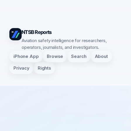
NTSB Reports
Aviation safety intelligence for researchers,
operators, journalists, and investigators.
iPhone App
Browse
Search
About
Privacy
Rights