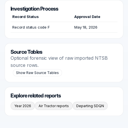
Investigation Process
Record Status
Approval Date
Record status code F
May 18, 2026
Source Tables
Optional forensic view of raw imported NTSB
source rows.
Show Raw Source Tables
Explore related reports
Year 2026
Air Tractor reports
Departing SDQN