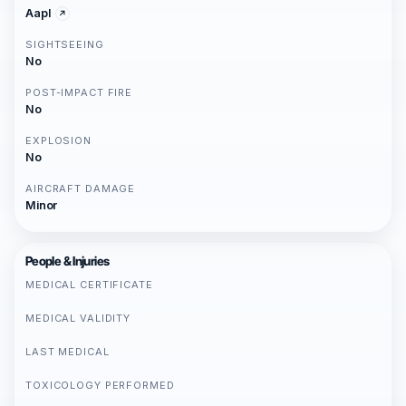
Aapl
SIGHTSEEING
No
POST-IMPACT FIRE
No
EXPLOSION
No
AIRCRAFT DAMAGE
Minor
People & Injuries
MEDICAL CERTIFICATE
MEDICAL VALIDITY
LAST MEDICAL
TOXICOLOGY PERFORMED