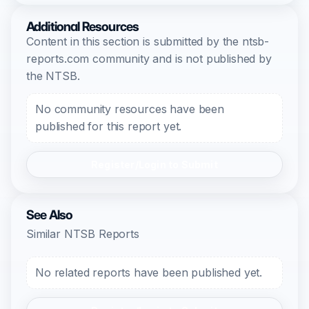
Additional Resources
Content in this section is submitted by the ntsb-
reports.com community and is not published by
the NTSB.
No community resources have been
published for this report yet.
Register/Login to Submit
See Also
Similar NTSB Reports
No related reports have been published yet.