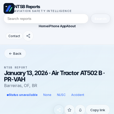
NTSB Reports
AVIATION SAFETY INTELLIGENCE
Search
Home
iPhone App
About
Contact
← Back
NTSB REPORT
January 13, 2026 · Air Tractor AT502 B ·
PR-VAH
Barreiras, OF, BR
Status unavailable
None
NUSC
Accident
Copy link