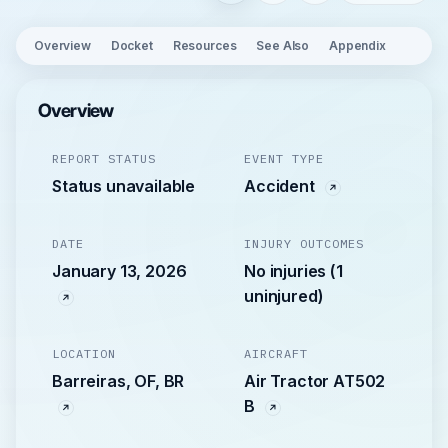
Overview
Docket
Resources
See Also
Appendix
Overview
REPORT STATUS
EVENT TYPE
Status unavailable
Accident
DATE
INJURY OUTCOMES
January 13, 2026
No injuries (1
uninjured)
LOCATION
AIRCRAFT
Barreiras, OF, BR
Air Tractor AT502
B