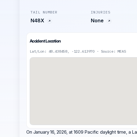
TAIL NUMBER
INJURIES
N48X
None
Accident Location
Lat/Lon: 48.438458, -122.613970 · Source: MEAS
On January 16, 2026, at 1609 Pacific daylight time, 