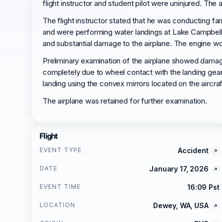
flight instructor and student pilot were uninjured. The
The flight instructor stated that he was conducting fa
and were performing water landings at Lake Campbell,
and substantial damage to the airplane. The engine wo
Preliminary examination of the airplane showed damage
completely due to wheel contact with the landing gear d
landing using the convex mirrors located on the aircra
The airplane was retained for further examination.
Flight
EVENT TYPE
Accident
DATE
January 17, 2026
EVENT TIME
16:09 Pst
LOCATION
Dewey, WA, USA