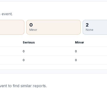
 event.
0
2
Minor
None
Serious
Minor
0
0
0
0
t to find similar reports.