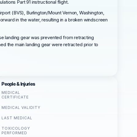
tions Part 91 instructional flight.
 Airport (BVS), Burlington/Mount Vernon, Washington,
ward in the water, resulting in a broken windscreen
ose landing gear was prevented from retracting
rmed the main landing gear were retracted prior to
People & Injuries
MEDICAL
CERTIFICATE
MEDICAL VALIDITY
LAST MEDICAL
TOXICOLOGY
PERFORMED