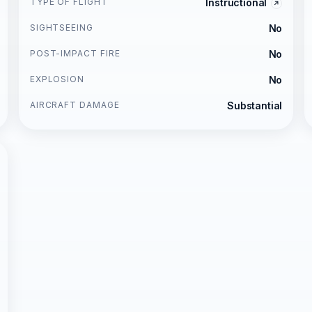
TYPE OF FLIGHT
Instructional
SIGHTSEEING
No
POST-IMPACT FIRE
No
EXPLOSION
No
AIRCRAFT DAMAGE
Substantial