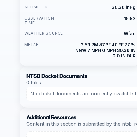
ALTIMETER
30.36 inHg
OBSERVATION
15:53
TIME
WEATHER SOURCE
Wfac
METAR
3:53 PM 47 °F 40 °F 77 %
NNW 7 MPH 0 MPH 30.36 IN
0.0 IN FAIR
NTSB Docket Documents
0 Files
No docket documents are currently available fo
Additional Resources
Content in this section is submitted by the nts