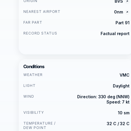
ORIGIN
BVS
NEAREST AIRPORT
0nm
FAR PART
Part 91
RECORD STATUS
Factual report
Conditions
WEATHER
VMC
LIGHT
Daylight
WIND
Direction: 330 deg (NNW)
Speed: 7 kt
VISIBILITY
10 sm
TEMPERATURE /
32 C / 32 C
DEW POINT