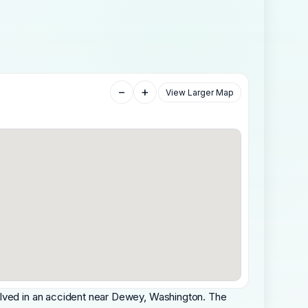
−
+
View Larger Map
olved in an accident near Dewey, Washington. The