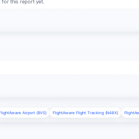
or this report yet.
FlightAware Airport (BVS)
FlightAware Flight Tracking (N48X)
FlightA