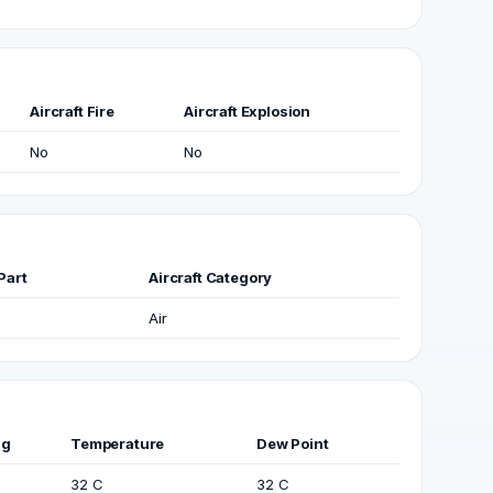
Aircraft Fire
Aircraft Explosion
No
No
Part
Aircraft Category
Air
ng
Temperature
Dew Point
32 C
32 C