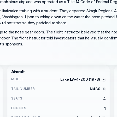
 amphibious airplane was operated as a Title 14 Code of Federal Regula
miliarization training with a student. They departed Skagit Regional
 Washington. Upon touching down on the water the nose pitched for
uld not start so they paddled to shore.
 to the nose gear doors. The flight instructor believed that the n
oor. The flight instructor told investigators that he visually confi
ft’s sponsons.
Aircraft
MODEL
Lake LA-4-200 (1973)
TAIL NUMBER
N48X
SEATS
4
ENGINES
1