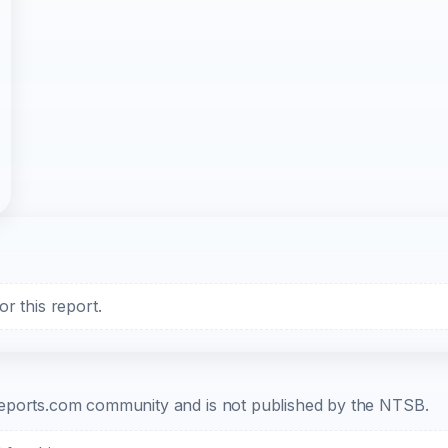
r this report.
b-reports.com community and is not published by the NTSB.