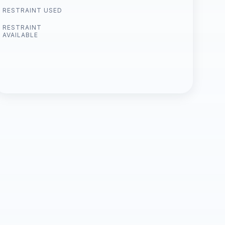
RESTRAINT USED
RESTRAINT
AVAILABLE