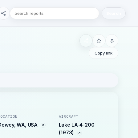
Search
Copy link
LOCATION
AIRCRAFT
Dewey, WA, USA
Lake LA-4-200
(1973)