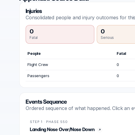
Injuries
Consolidated people and injury outcomes for this
0
0
Fatal
Serious
People
Fatal
Flight Crew
0
Passengers
0
Events Sequence
Ordered sequence of what happened. Click an even
STEP 1 · PHASE 550
Landing Nose Over/Nose Down