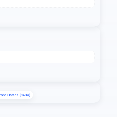
ware Photos (N48X)