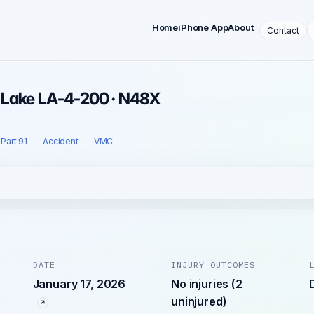
Home
iPhone App
About
Contact
· Lake LA-4-200 · N48X
Part 91
Accident
VMC
DATE
INJURY OUTCOMES
January 17, 2026
No injuries (2
uninjured)