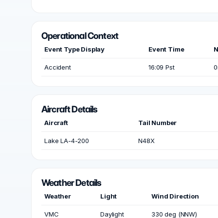
Operational Context
Event Type Display
Event Time
N
Accident
16:09 Pst
0
Aircraft Details
Aircraft
Tail Number
Lake LA-4-200
N48X
Weather Details
Weather
Light
Wind Direction
VMC
Daylight
330 deg (NNW)