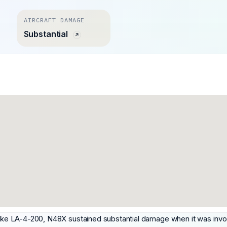
AIRCRAFT DAMAGE
Substantial
a Lake LA-4-200, N48X sustained substantial damage when it was inv