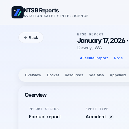
NTSB Reports
AVIATION SAFETY INTELLIGENCE
NTSB REPORT
← Back
January 17, 2026 
Dewey, WA
Factual report
None
Overview
Docket
Resources
See Also
Appendix
Overview
REPORT STATUS
EVENT TYPE
Factual report
Accident