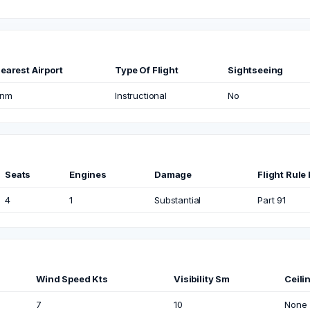
earest Airport
Type Of Flight
Sightseeing
nm
Instructional
No
Seats
Engines
Damage
Flight Rule 
4
1
Substantial
Part 91
Wind Speed Kts
Visibility Sm
Ceili
7
10
None