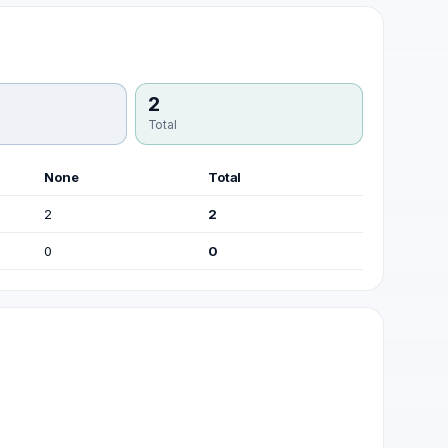
2
Total
None
Total
2
2
0
0