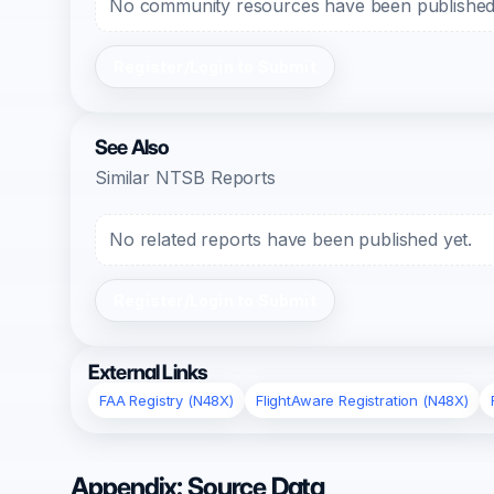
No community resources have been published f
Register/Login to Submit
See Also
Similar NTSB Reports
No related reports have been published yet.
Register/Login to Submit
External Links
FAA Registry (N48X)
FlightAware Registration (N48X)
Appendix: Source Data