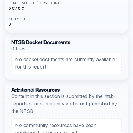
TEMPERATURE / DEW POINT
0 C / 0 C
ALTIMETER
0
NTSB Docket Documents
0 Files
No docket documents are currently available
for this report.
Additional Resources
Content in this section is submitted by the ntsb-
reports.com community and is not published by
the NTSB.
No community resources have been
published for this report yet.