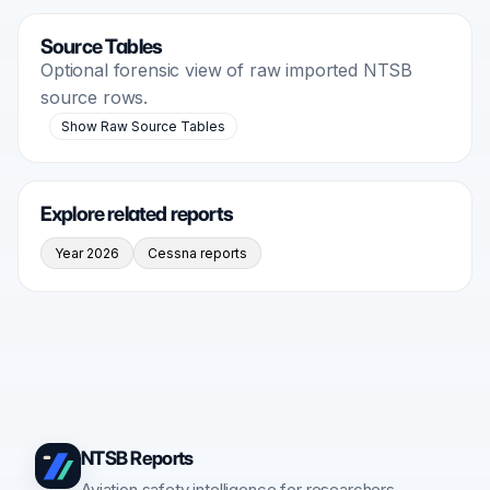
Source Tables
Optional forensic view of raw imported NTSB
source rows.
Show Raw Source Tables
Explore related reports
Year 2026
Cessna reports
NTSB Reports
Aviation safety intelligence for researchers,