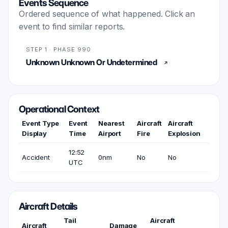
Events Sequence
Ordered sequence of what happened. Click an
event to find similar reports.
STEP 1 · PHASE 990
Unknown Unknown Or Undetermined
Operational Context
Event Type
Event
Nearest
Aircraft
Aircraft
Display
Time
Airport
Fire
Explosion
12:52
Accident
0nm
No
No
UTC
Aircraft Details
Tail
Aircraft
Aircraft
Damage