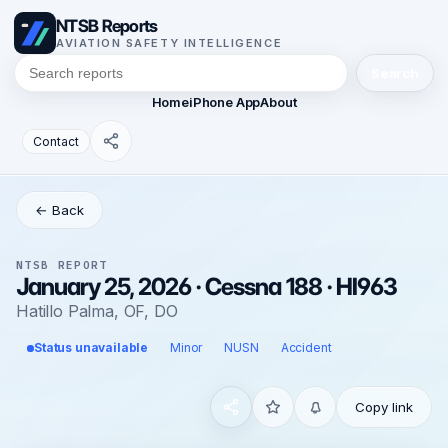
NTSB Reports
AVIATION SAFETY INTELLIGENCE
Search
Home
iPhone App
About
Contact
← Back
NTSB REPORT
January 25, 2026 · Cessna 188 · HI963
Hatillo Palma, OF, DO
Status unavailable
Minor
NUSN
Accident
Copy link