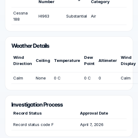
Number
Category
Cessna
HI963
Substantial
Air
188
Weather Details
Wind
Dew
Wind
Ceiling
Temperature
Altimeter
Direction
Point
Display
Calm
None
0 C
0 C
0
Calm
Investigation Process
Record Status
Approval Date
Record status code F
April 7, 2026