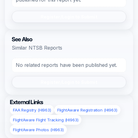
Register/Login to Submit
See Also
Similar NTSB Reports
No related reports have been published yet.
Register/Login to Submit
External Links
FAA Registry (HI963)
FlightAware Registration (HI963)
FlightAware Flight Tracking (HI963)
FlightAware Photos (HI963)