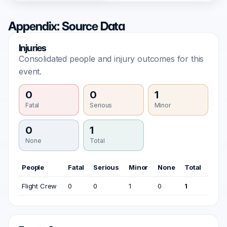
Appendix: Source Data
Injuries
Consolidated people and injury outcomes for this
event.
0
0
1
Fatal
Serious
Minor
0
1
None
Total
People
Fatal
Serious
Minor
None
Total
Flight Crew
0
0
1
0
1