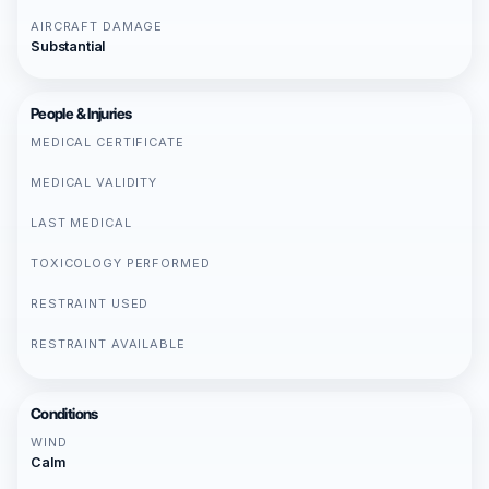
AIRCRAFT DAMAGE
Substantial
People & Injuries
MEDICAL CERTIFICATE
MEDICAL VALIDITY
LAST MEDICAL
TOXICOLOGY PERFORMED
RESTRAINT USED
RESTRAINT AVAILABLE
Conditions
WIND
Calm