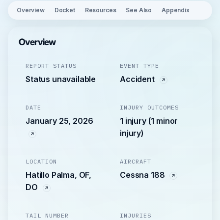
Overview
Docket
Resources
See Also
Appendix
Overview
REPORT STATUS
EVENT TYPE
Status unavailable
Accident
DATE
INJURY OUTCOMES
January 25, 2026
1 injury (1 minor
injury)
LOCATION
AIRCRAFT
Hatillo Palma, OF,
Cessna 188
DO
TAIL NUMBER
INJURIES