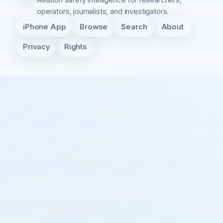
operators, journalists, and investigators.
iPhone App
Browse
Search
About
Privacy
Rights