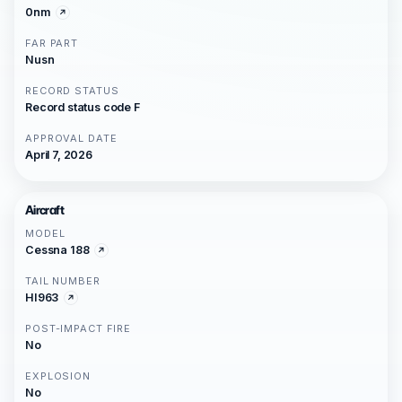
0nm
FAR PART
Nusn
RECORD STATUS
Record status code F
APPROVAL DATE
April 7, 2026
Aircraft
MODEL
Cessna 188
TAIL NUMBER
HI963
POST-IMPACT FIRE
No
EXPLOSION
No