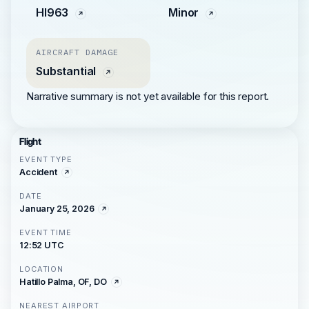
HI963
Minor
AIRCRAFT DAMAGE
Substantial
Narrative summary is not yet available for this report.
Flight
EVENT TYPE
Accident
DATE
January 25, 2026
EVENT TIME
12:52 UTC
LOCATION
Hatillo Palma, OF, DO
NEAREST AIRPORT