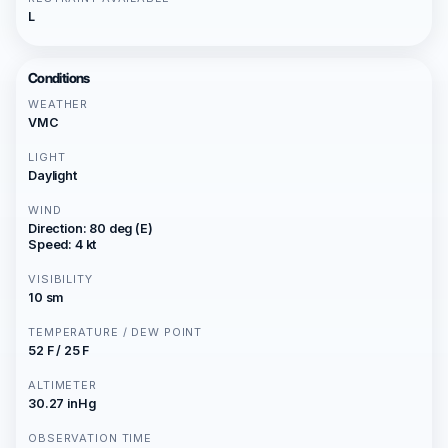
L
Conditions
WEATHER
VMC
LIGHT
Daylight
WIND
Direction: 80 deg (E)
Speed: 4 kt
VISIBILITY
10 sm
TEMPERATURE / DEW POINT
52 F / 25 F
ALTIMETER
30.27 inHg
OBSERVATION TIME