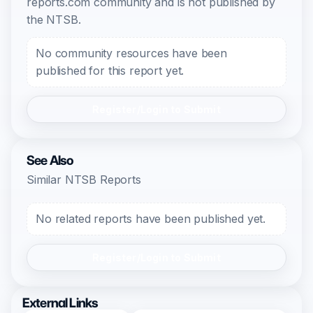
reports.com community and is not published by
the NTSB.
No community resources have been
published for this report yet.
Register/Login to Submit
See Also
Similar NTSB Reports
No related reports have been published yet.
Register/Login to Submit
External Links