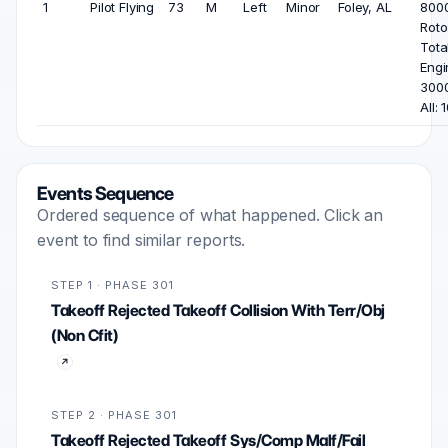
1
Pilot Flying
73
M
Left
Minor
Foley, AL
8000
Roto
Tota
Engi
3000
All: 
Events Sequence
Ordered sequence of what happened. Click an
event to find similar reports.
STEP 1 · PHASE 301
Takeoff Rejected Takeoff Collision With Terr/Obj
(Non Cfit)
STEP 2 · PHASE 301
Takeoff Rejected Takeoff Sys/Comp Malf/Fail