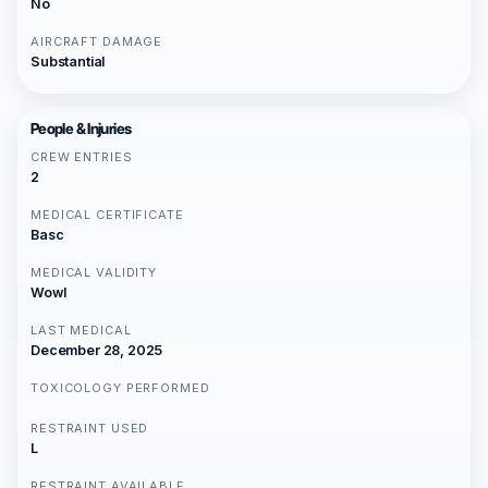
No
AIRCRAFT DAMAGE
Substantial
People & Injuries
CREW ENTRIES
2
MEDICAL CERTIFICATE
Basc
MEDICAL VALIDITY
Wowl
LAST MEDICAL
December 28, 2025
TOXICOLOGY PERFORMED
RESTRAINT USED
L
RESTRAINT AVAILABLE