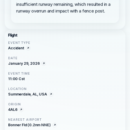
insufficient runway remaining, which resulted in a
runway overrun and impact with a fence post.
Flight
EVENT TYPE
Accident
DATE
January 29, 2026
EVENT TIME
11:00 Cst
LOCATION
Summerdale, AL, USA
ORIGIN
4AL6
NEAREST AIRPORT
Bonner Fld (0.2nm NNE)