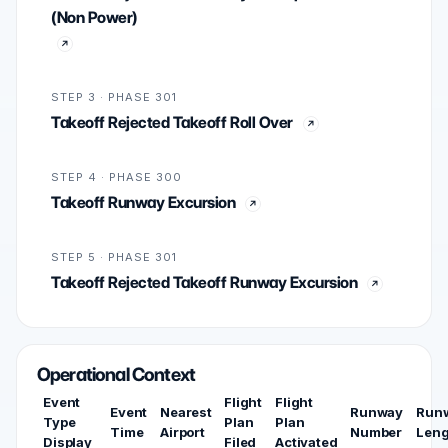
(Non Power)
STEP 3 · PHASE 301
Takeoff Rejected Takeoff Roll Over
STEP 4 · PHASE 300
Takeoff Runway Excursion
STEP 5 · PHASE 301
Takeoff Rejected Takeoff Runway Excursion
Operational Context
Event
Flight
Flight
Event
Nearest
Runway
Run
Type
Plan
Plan
Time
Airport
Number
Leng
Display
Filed
Activated