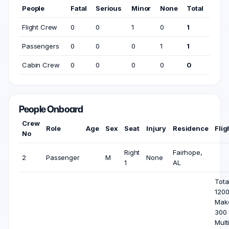
People
Fatal
Serious
Minor
None
Total
Flight Crew
0
0
1
0
1
Passengers
0
0
0
1
1
Cabin Crew
0
0
0
0
0
People Onboard
Crew
Role
Age
Sex
Seat
Injury
Residence
Flig
No
Right
Fairhope,
2
Passenger
M
None
1
AL
Total
1200
Mak
300 
Mult