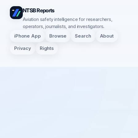
NTSB Reports
Aviation safety intelligence for researchers,
operators, journalists, and investigators.
iPhone App
Browse
Search
About
Privacy
Rights