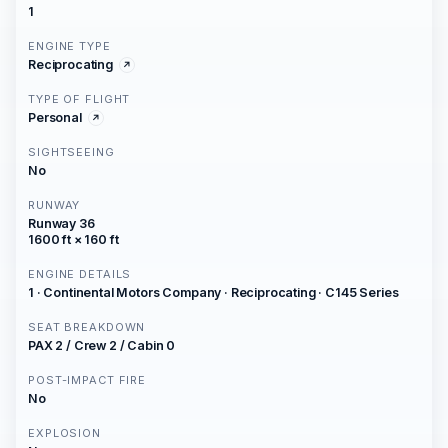
1
ENGINE TYPE
Reciprocating
TYPE OF FLIGHT
Personal
SIGHTSEEING
No
RUNWAY
Runway 36
1600 ft × 160 ft
ENGINE DETAILS
1 · Continental Motors Company · Reciprocating · C145 Series
SEAT BREAKDOWN
PAX 2 / Crew 2 / Cabin 0
POST-IMPACT FIRE
No
EXPLOSION