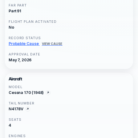
FAR PART
Part 91
FLIGHT PLAN ACTIVATED
No
RECORD STATUS
Probable Cause
VIEW CAUSE
APPROVAL DATE
May 7, 2026
Aircraft
MODEL
Cessna 170 (1948)
TAIL NUMBER
N4178V
SEATS
4
ENGINES