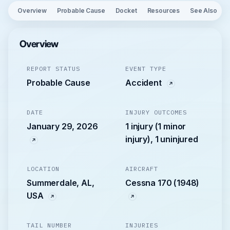
Overview
Probable Cause
Docket
Resources
See Also
Overview
REPORT STATUS
EVENT TYPE
Probable Cause
Accident
DATE
INJURY OUTCOMES
January 29, 2026
1 injury (1 minor
injury), 1 uninjured
LOCATION
AIRCRAFT
Summerdale, AL,
Cessna 170 (1948)
USA
TAIL NUMBER
INJURIES