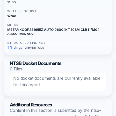
11:00
WEATHER SOURCE
Wfac
METAR
METAR KCQF 291655Z AUTO 08004KT 10SM CLR 11/M04
A3027 RMK AO2
STRUCTURED FINDINGS
1 findings
VIEW DETAILS
NTSB Docket Documents
0 Files
No docket documents are currently available
for this report.
Additional Resources
Content in this section is submitted by the ntsb-