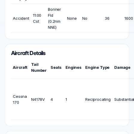
Bonner
11:00
Fld
Accident
None
No
36
1600 
Cst
(0.2nm
NNE)
Aircraft Details
Tail
Aircraft
Seats
Engines
Engine Type
Damage
Number
Cessna
N4178V
4
1
Reciprocating
Substantia
170