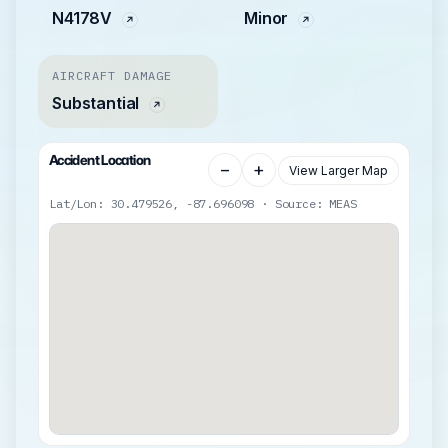
N4178V
Minor
AIRCRAFT DAMAGE
Substantial
Accident Location
−
+
View Larger Map
Lat/Lon: 30.479526, -87.696098 · Source: MEAS