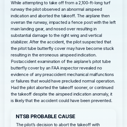
While attempting to take off from a 2,100-ft-long turf
runway the pilot observed an abnormal airspeed
indication and aborted the takeoff. The airplane then
overran the runway, impacted a fence post with the left
main landing gear, and nosed over resulting in
substantial damage to the right wing and vertical
stabilizer. After the accident, the pilot suspected that
the pitot tube butterfly cover may have become stuck
resulting in the erroneous airspeed indication.
Postaccident examination of the airplane’s pitot tube
butterfly cover by an FAA inspector revealed no
evidence of any preaccident mechanical malfunctions
or failures that would have precluded normal operation.
Had the pilot aborted the takeoff sooner, or continued
the takeoff despite the airspeed indication anomaly, it
is likely that the accident could have been prevented.
NTSB PROBABLE CAUSE
The pilot’s decision to abort the takeoff with