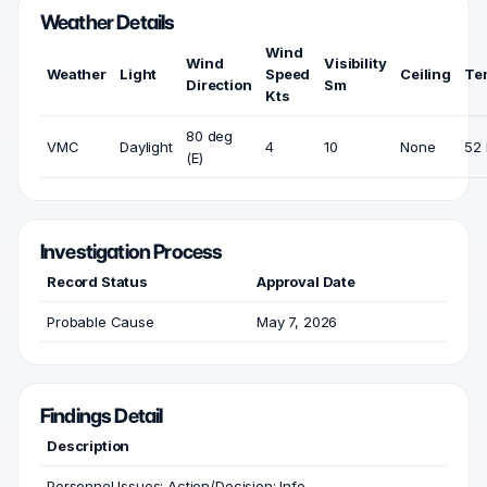
Weather Details
Wind
Wind
Visibility
Weather
Light
Speed
Ceiling
Te
Direction
Sm
Kts
80 deg
VMC
Daylight
4
10
None
52 
(E)
Investigation Process
Record Status
Approval Date
Probable Cause
May 7, 2026
Findings Detail
Description
Personnel Issues; Action/Decision; Info