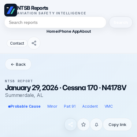
NTSB Reports
AVIATION SAFETY INTELLIGENCE
Search
Home
iPhone App
About
Contact
← Back
NTSB REPORT
January 29, 2026 · Cessna 170 · N4178V
Summerdale, AL
Probable Cause
Minor
Part 91
Accident
VMC
Copy link