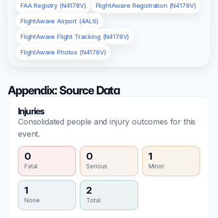
FAA Registry (N4178V)
FlightAware Registration (N4178V)
FlightAware Airport (4AL6)
FlightAware Flight Tracking (N4178V)
FlightAware Photos (N4178V)
Appendix: Source Data
Injuries
Consolidated people and injury outcomes for this
event.
0
0
1
Fatal
Serious
Minor
1
2
None
Total