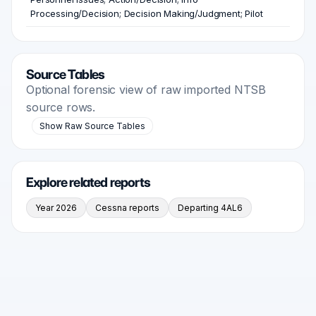
Processing/Decision; Decision Making/Judgment; Pilot
Source Tables
Optional forensic view of raw imported NTSB
source rows.
Show Raw Source Tables
Explore related reports
Year 2026
Cessna reports
Departing 4AL6