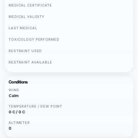
MEDICAL CERTIFICATE
MEDICAL VALIDITY
LAST MEDICAL
TOXICOLOGY PERFORMED
RESTRAINT USED
RESTRAINT AVAILABLE
Conditions
WIND
Calm
TEMPERATURE / DEW POINT
0 C / 0 C
ALTIMETER
0