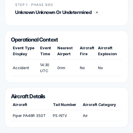
STEP 1 · PHASE 990
Unknown Unknown Or Undetermined
Operational Context
Event Type
Event
Nearest
Aircraft
Aircraft
Display
Time
Airport
Fire
Explosion
14:30
Accident
0nm
No
No
UTC
Aircraft Details
Aircraft
Tail Number
Aircraft Category
Piper PA46R 350T
PS-NTV
Air