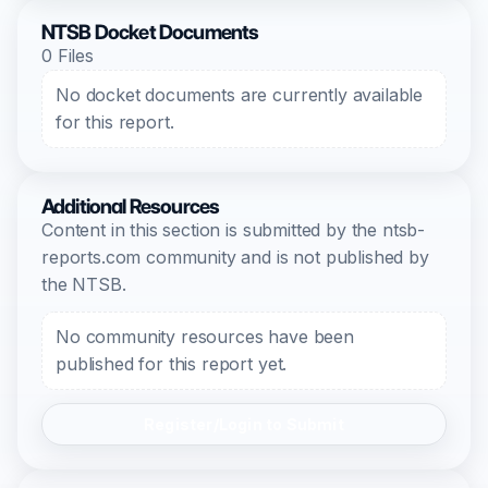
NTSB Docket Documents
0 Files
No docket documents are currently available
for this report.
Additional Resources
Content in this section is submitted by the ntsb-
reports.com community and is not published by
the NTSB.
No community resources have been
published for this report yet.
Register/Login to Submit