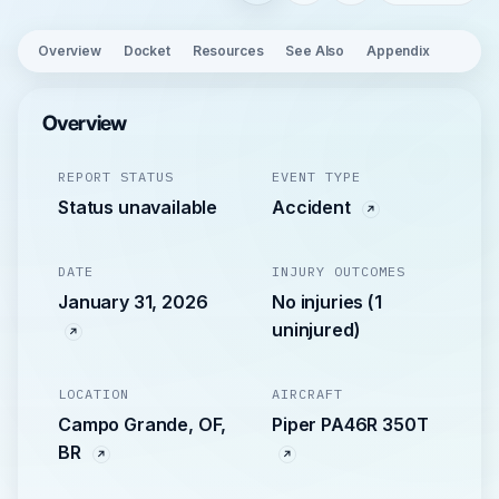
Overview
Docket
Resources
See Also
Appendix
Overview
REPORT STATUS
EVENT TYPE
Status unavailable
Accident
DATE
INJURY OUTCOMES
January 31, 2026
No injuries (1
uninjured)
LOCATION
AIRCRAFT
Campo Grande, OF,
Piper PA46R 350T
BR