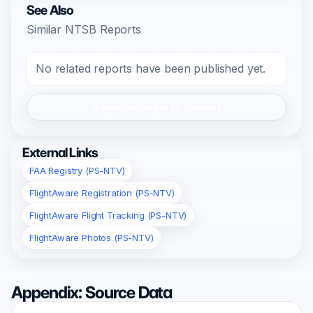
See Also
Similar NTSB Reports
No related reports have been published yet.
Register/Login to Submit
External Links
FAA Registry (PS-NTV)
FlightAware Registration (PS-NTV)
FlightAware Flight Tracking (PS-NTV)
FlightAware Photos (PS-NTV)
Appendix: Source Data