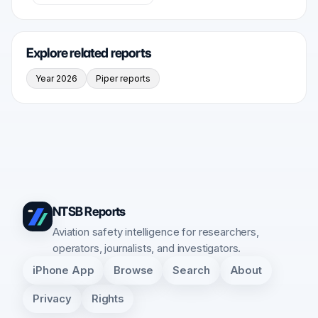
Explore related reports
Year 2026
Piper reports
NTSB Reports
Aviation safety intelligence for researchers,
operators, journalists, and investigators.
iPhone App
Browse
Search
About
Privacy
Rights