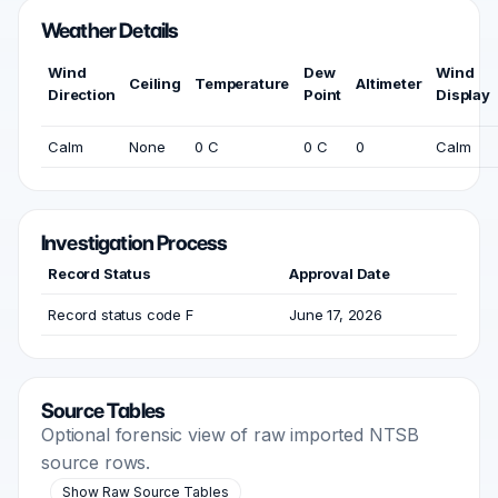
Weather Details
Wind
Dew
Wind
Ceiling
Temperature
Altimeter
Direction
Point
Display
Calm
None
0 C
0 C
0
Calm
Investigation Process
Record Status
Approval Date
Record status code F
June 17, 2026
Source Tables
Optional forensic view of raw imported NTSB
source rows.
Show Raw Source Tables