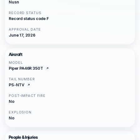
Nusn
RECORD STATUS
Record status code F
APPROVAL DATE
June 17, 2026
Aircraft
MODEL
Piper PA46R 350T
TAIL NUMBER
PS-NTV
POST-IMPACT FIRE
No
EXPLOSION
No
People & Injuries