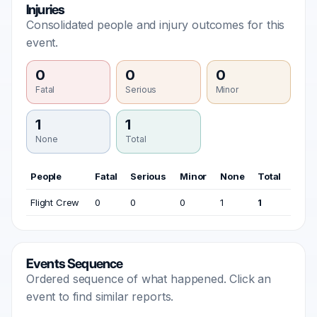
Injuries
Consolidated people and injury outcomes for this
event.
0
0
0
Fatal
Serious
Minor
1
1
None
Total
People
Fatal
Serious
Minor
None
Total
Flight Crew
0
0
0
1
1
Events Sequence
Ordered sequence of what happened. Click an
event to find similar reports.