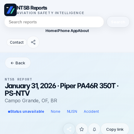
NTSB Reports
AVIATION SAFETY INTELLIGENCE
Search
Home
iPhone App
About
Contact
← Back
NTSB REPORT
January 31, 2026 · Piper PA46R 350T ·
PS-NTV
Campo Grande, OF, BR
Status unavailable
None
NUSN
Accident
Copy link