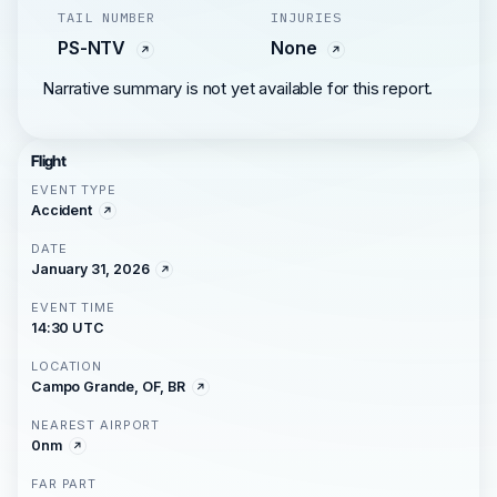
TAIL NUMBER
INJURIES
PS-NTV
None
Narrative summary is not yet available for this report.
Flight
EVENT TYPE
Accident
DATE
January 31, 2026
EVENT TIME
14:30 UTC
LOCATION
Campo Grande, OF, BR
NEAREST AIRPORT
0nm
FAR PART