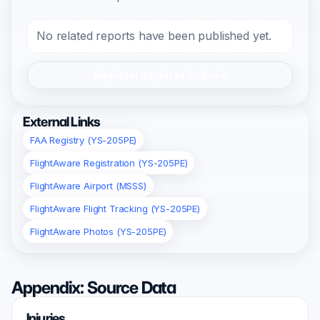
No related reports have been published yet.
Register/Login to Submit
External Links
FAA Registry (YS-205PE)
FlightAware Registration (YS-205PE)
FlightAware Airport (MSSS)
FlightAware Flight Tracking (YS-205PE)
FlightAware Photos (YS-205PE)
Appendix: Source Data
Injuries