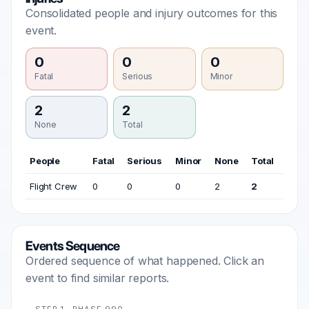
Consolidated people and injury outcomes for this
event.
0
0
0
Fatal
Serious
Minor
2
2
None
Total
People
Fatal
Serious
Minor
None
Total
Flight Crew
0
0
0
2
2
Events Sequence
Ordered sequence of what happened. Click an
event to find similar reports.