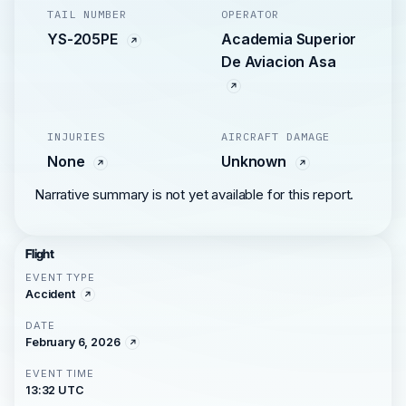
TAIL NUMBER
OPERATOR
YS-205PE
Academia Superior
De Aviacion Asa
INJURIES
AIRCRAFT DAMAGE
None
Unknown
Narrative summary is not yet available for this report.
Flight
EVENT TYPE
Accident
DATE
February 6, 2026
EVENT TIME
13:32 UTC