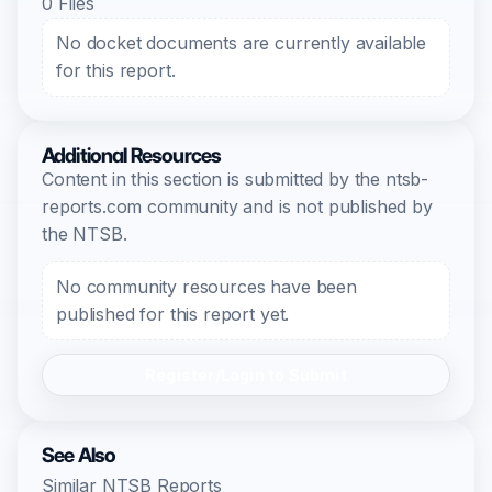
0 Files
No docket documents are currently available
for this report.
Additional Resources
Content in this section is submitted by the ntsb-
reports.com community and is not published by
the NTSB.
No community resources have been
published for this report yet.
Register/Login to Submit
See Also
Similar NTSB Reports