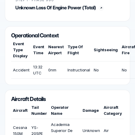
STEP 1 · PHASE 990
Unknown Loss Of Engine Power (Total)
Operational Context
Event
Event
Nearest
Type Of
Aircraf
Type
Sightseeing
Time
Airport
Flight
Fire
Display
13:32
Accident
0nm
Instructional
No
No
UTC
Aircraft Details
Tail
Operator
Aircraft
Aircraft
Damage
Number
Name
Category
Academia
Cessna
YS-
Superior De
Unknown
Air
150M
205PE