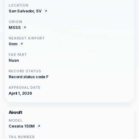
LOCATION
San Salvador, SV
ORIGIN
MSSS
NEAREST AIRPORT
0nm
FAR PART
Nusn
RECORD STATUS
Record status code F
APPROVAL DATE
April 1, 2026
Aircraft
MODEL
Cessna 150M
TAIL NUMBER