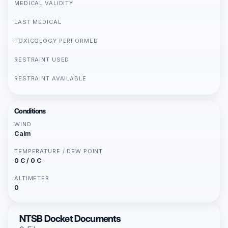
MEDICAL VALIDITY
LAST MEDICAL
TOXICOLOGY PERFORMED
RESTRAINT USED
RESTRAINT AVAILABLE
Conditions
WIND
Calm
TEMPERATURE / DEW POINT
0 C / 0 C
ALTIMETER
0
NTSB Docket Documents