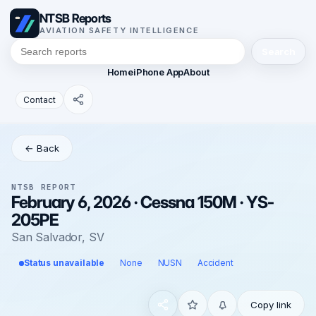
NTSB Reports
AVIATION SAFETY INTELLIGENCE
Search
Home
iPhone App
About
Contact
← Back
NTSB REPORT
February 6, 2026 · Cessna 150M · YS-
205PE
San Salvador, SV
Status unavailable
None
NUSN
Accident
Copy link