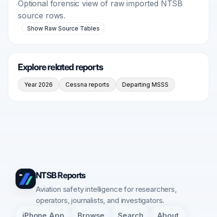
Optional forensic view of raw imported NTSB
source rows.
Show Raw Source Tables
Explore related reports
Year 2026
Cessna reports
Departing MSSS
NTSB Reports
Aviation safety intelligence for researchers,
operators, journalists, and investigators.
iPhone App
Browse
Search
About