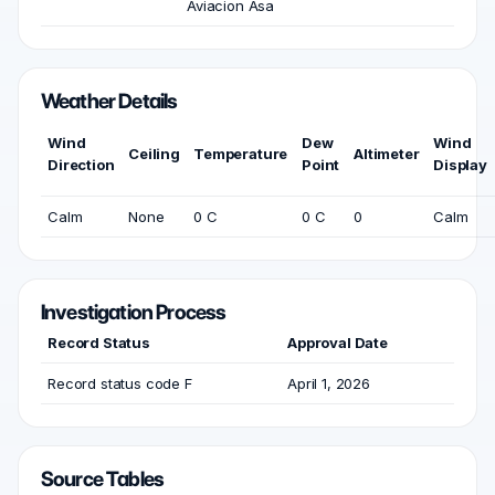
Aviacion Asa
Weather Details
Wind
Dew
Wind
Ceiling
Temperature
Altimeter
Direction
Point
Display
Calm
None
0 C
0 C
0
Calm
Investigation Process
Record Status
Approval Date
Record status code F
April 1, 2026
Source Tables