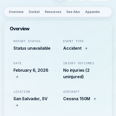
Overview
Docket
Resources
See Also
Appendix
Overview
REPORT STATUS
EVENT TYPE
Status unavailable
Accident
DATE
INJURY OUTCOMES
February 6, 2026
No injuries (2
uninjured)
LOCATION
AIRCRAFT
San Salvador, SV
Cessna 150M