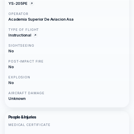
YS-205PE
OPERATOR
Academia Superior De Aviacion Asa
TYPE OF FLIGHT
Instructional
SIGHTSEEING
No
POST-IMPACT FIRE
No
EXPLOSION
No
AIRCRAFT DAMAGE
Unknown
People & Injuries
MEDICAL CERTIFICATE