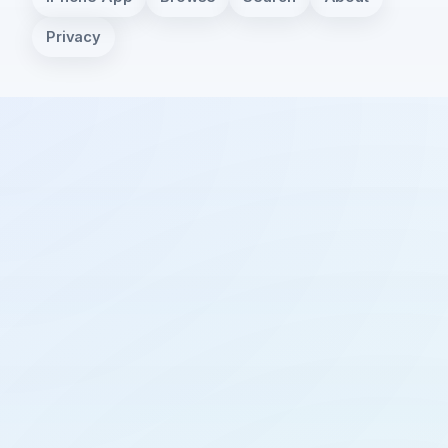
Privacy