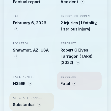
Factual report
Accident
DATE
INJURY OUTCOMES
February 6, 2026
2 injuries (1 fatality,
1 serious injury)
LOCATION
AIRCRAFT
Shawmut, AZ, USA
Robert G Elves
Tarragon (TARR)
(2022)
TAIL NUMBER
INJURIES
N35RR
Fatal
AIRCRAFT DAMAGE
Substantial