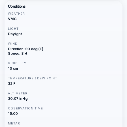
Conditions
WEATHER
VMC
LIGHT
Daylight
WIND
Direction: 90 deg (E)
Speed: 8 kt
VISIBILITY
10 sm
TEMPERATURE / DEW POINT
32 F
ALTIMETER
30.07 inHg
OBSERVATION TIME
15:00
METAR