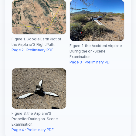
Figure 1. Google Earth Plot of
the Airplane’S Flight Path.
Figure 2. the Accident Airplane
Page 2 · Preliminary PDF
During the on-Scene
Examination
Page 3 · Preliminary PDF
Figure 3. the Airplane’S
Propeller During on-Scene
Examination.
Page 4 · Preliminary PDF