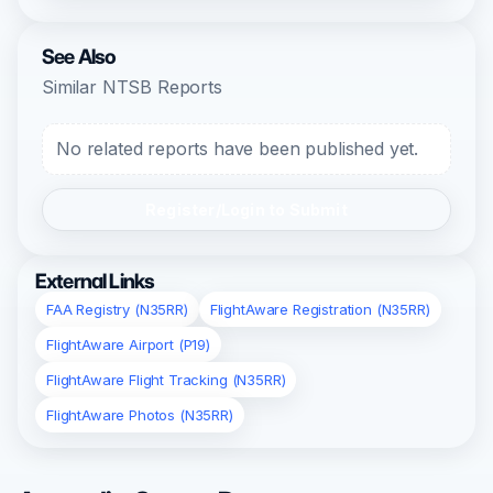
See Also
Similar NTSB Reports
No related reports have been published yet.
Register/Login to Submit
External Links
FAA Registry (N35RR)
FlightAware Registration (N35RR)
FlightAware Airport (P19)
FlightAware Flight Tracking (N35RR)
FlightAware Photos (N35RR)