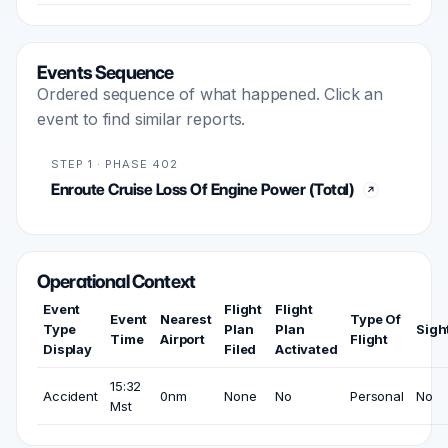
Events Sequence
Ordered sequence of what happened. Click an
event to find similar reports.
STEP 1 · PHASE 402
Enroute Cruise Loss Of Engine Power (Total)
Operational Context
Event
Flight
Flight
Event
Nearest
Type Of
Type
Plan
Plan
Sigh
Time
Airport
Flight
Display
Filed
Activated
15:32
Accident
0nm
None
No
Personal
No
Mst