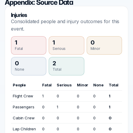
Appendix: Source Data
Injuries
Consolidated people and injury outcomes for this
event.
1
1
0
Fatal
Serious
Minor
0
2
None
Total
People
Fatal
Serious
Minor
None
Total
Flight Crew
1
0
0
0
1
Passengers
0
1
0
0
1
Cabin Crew
0
0
0
0
0
Lap Children
0
0
0
0
0