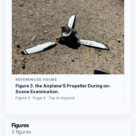
REFERENCED FIGURE
Figure 3. the Airplane’S Propeller During on-
Scene Examination.
Figure 3 · Page 4 · Tap to expand
Figures
3 figures