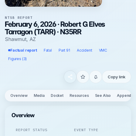
NTSB REPORT
February 6, 2026 · Robert G Elves
Tarragon (TARR) · N35RR
Shawmut, AZ
Factual report
Fatal
Part 91
Accident
VMC
Figures (3)
Copy link
Overview
Media
Docket
Resources
See Also
Appendix
Overview
REPORT STATUS
EVENT TYPE