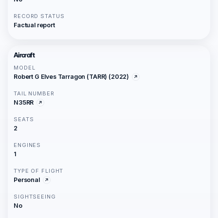
RECORD STATUS
Factual report
Aircraft
MODEL
Robert G Elves Tarragon (TARR) (2022)
TAIL NUMBER
N35RR
SEATS
2
ENGINES
1
TYPE OF FLIGHT
Personal
SIGHTSEEING
No