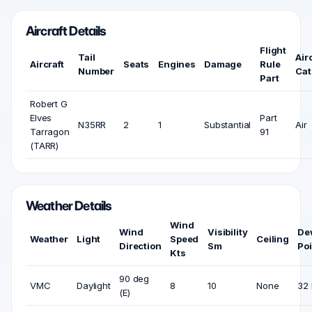
Aircraft Details
Flight
Tail
Air
Aircraft
Seats
Engines
Damage
Rule
Number
Cat
Part
Robert G
Elves
Part
N35RR
2
1
Substantial
Air
Tarragon
91
(TARR)
Weather Details
Wind
Wind
Visibility
De
Weather
Light
Speed
Ceiling
Direction
Sm
Poi
Kts
90 deg
VMC
Daylight
8
10
None
32 
(E)