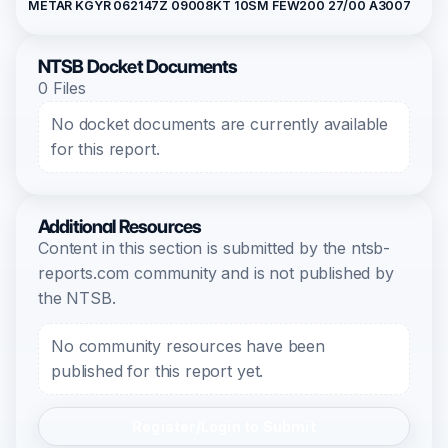
METAR KGYR 062147Z 09008KT 10SM FEW200 27/00 A3007
NTSB Docket Documents
0 Files
No docket documents are currently available
for this report.
Additional Resources
Content in this section is submitted by the ntsb-
reports.com community and is not published by
the NTSB.
No community resources have been
published for this report yet.
Register/Login to Submit