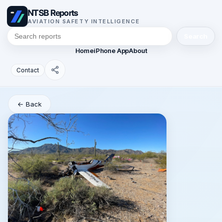
NTSB Reports
AVIATION SAFETY INTELLIGENCE
Search
Home
iPhone App
About
Contact
← Back