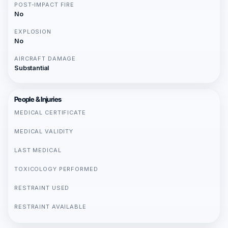
POST-IMPACT FIRE
No
EXPLOSION
No
AIRCRAFT DAMAGE
Substantial
People & Injuries
MEDICAL CERTIFICATE
MEDICAL VALIDITY
LAST MEDICAL
TOXICOLOGY PERFORMED
RESTRAINT USED
RESTRAINT AVAILABLE