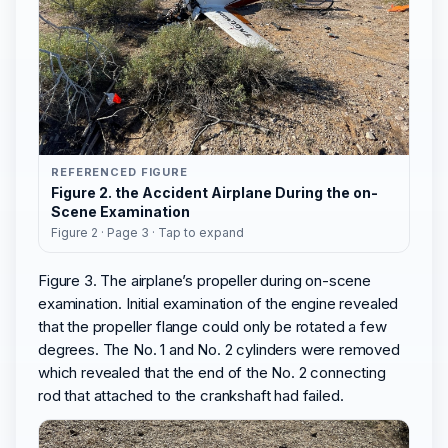
REFERENCED FIGURE
Figure 2. the Accident Airplane During the on-
Scene Examination
Figure 2 · Page 3 · Tap to expand
Figure 3. The airplane’s propeller during on-scene
examination. Initial examination of the engine revealed
that the propeller flange could only be rotated a few
degrees. The No. 1 and No. 2 cylinders were removed
which revealed that the end of the No. 2 connecting
rod that attached to the crankshaft had failed.