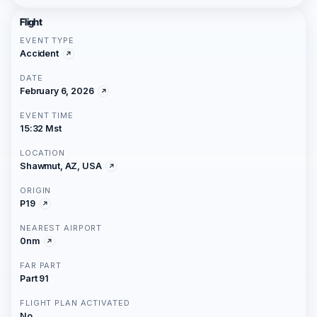
Flight
EVENT TYPE
Accident
DATE
February 6, 2026
EVENT TIME
15:32 Mst
LOCATION
Shawmut, AZ, USA
ORIGIN
P19
NEAREST AIRPORT
0nm
FAR PART
Part 91
FLIGHT PLAN ACTIVATED
No