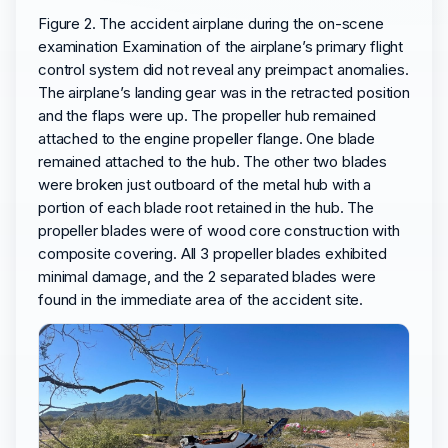
Figure 2. The accident airplane during the on-scene
examination Examination of the airplane’s primary flight
control system did not reveal any preimpact anomalies.
The airplane’s landing gear was in the retracted position
and the flaps were up. The propeller hub remained
attached to the engine propeller flange. One blade
remained attached to the hub. The other two blades
were broken just outboard of the metal hub with a
portion of each blade root retained in the hub. The
propeller blades were of wood core construction with
composite covering. All 3 propeller blades exhibited
minimal damage, and the 2 separated blades were
found in the immediate area of the accident site.