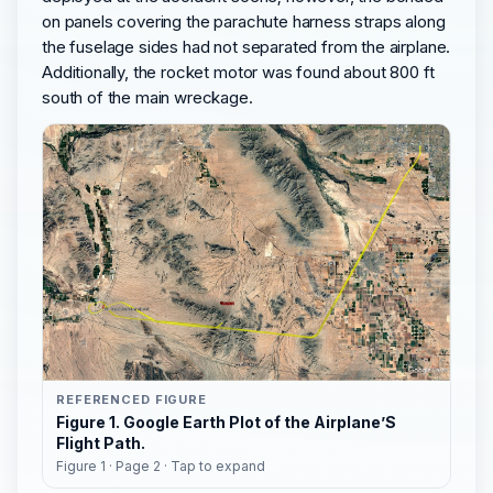
on panels covering the parachute harness straps along
the fuselage sides had not separated from the airplane.
Additionally, the rocket motor was found about 800 ft
south of the main wreckage.
REFERENCED FIGURE
Figure 1. Google Earth Plot of the Airplane’S
Flight Path.
Figure 1 · Page 2 · Tap to expand