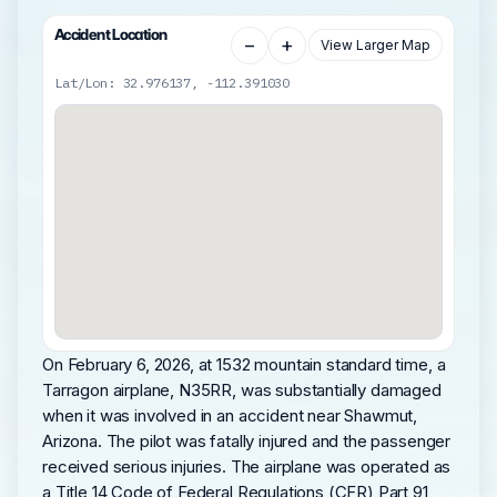
Accident Location
−
+
View Larger Map
Lat/Lon: 32.976137, -112.391030
On February 6, 2026, at 1532 mountain standard time, a
Tarragon airplane, N35RR, was substantially damaged
when it was involved in an accident near Shawmut,
Arizona. The pilot was fatally injured and the passenger
received serious injuries. The airplane was operated as
a Title 14 Code of Federal Regulations (CFR) Part 91