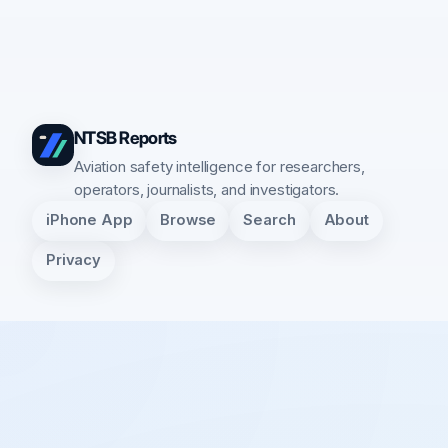
NTSB Reports
Aviation safety intelligence for researchers,
operators, journalists, and investigators.
iPhone App
Browse
Search
About
Privacy