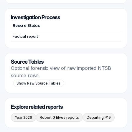
Investigation Process
Record Status
Factual report
Source Tables
Optional forensic view of raw imported NTSB
source rows.
Show Raw Source Tables
Explore related reports
Year 2026
Robert G Elves reports
Departing P19