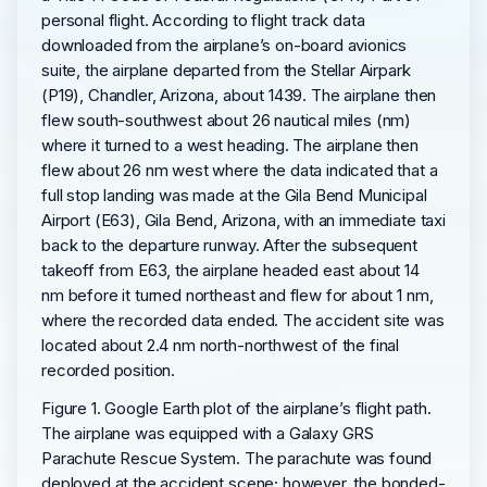
personal flight. According to flight track data
downloaded from the airplane’s on-board avionics
suite, the airplane departed from the Stellar Airpark
(P19), Chandler, Arizona, about 1439. The airplane then
flew south-southwest about 26 nautical miles (nm)
where it turned to a west heading. The airplane then
flew about 26 nm west where the data indicated that a
full stop landing was made at the Gila Bend Municipal
Airport (E63), Gila Bend, Arizona, with an immediate taxi
back to the departure runway. After the subsequent
takeoff from E63, the airplane headed east about 14
nm before it turned northeast and flew for about 1 nm,
where the recorded data ended. The accident site was
located about 2.4 nm north-northwest of the final
recorded position.
Figure 1. Google Earth plot of the airplane’s flight path.
The airplane was equipped with a Galaxy GRS
Parachute Rescue System. The parachute was found
deployed at the accident scene; however, the bonded-