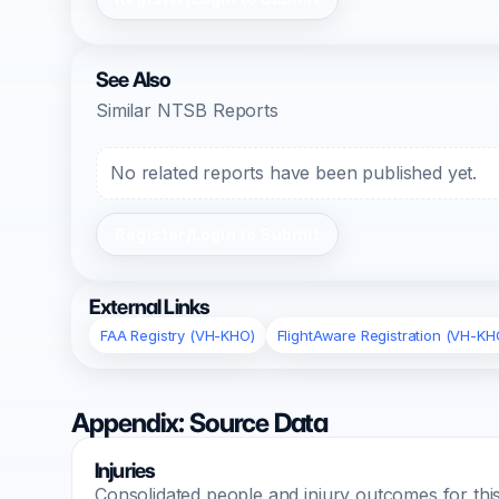
See Also
Similar NTSB Reports
No related reports have been published yet.
Register/Login to Submit
External Links
FAA Registry (VH-KHO)
FlightAware Registration (VH-KH
Appendix: Source Data
Injuries
Consolidated people and injury outcomes for this