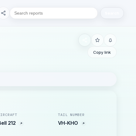
Search
Copy link
AIRCRAFT
TAIL NUMBER
Bell 212
VH-KHO