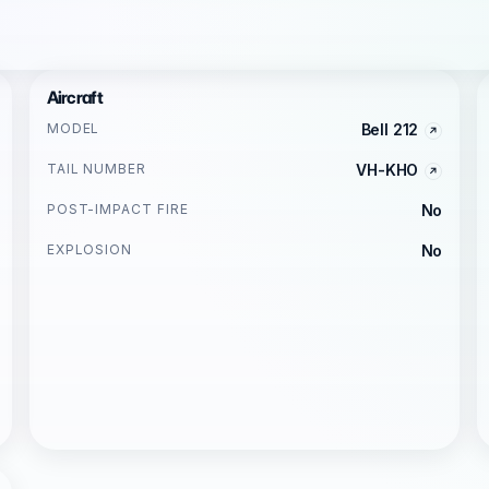
Aircraft
MODEL
Bell 212
TAIL NUMBER
VH-KHO
POST-IMPACT FIRE
No
EXPLOSION
No