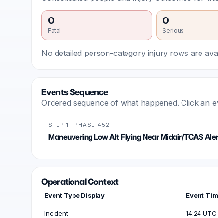
0
0
Fatal
Serious
No detailed person-category injury rows are avail
Events Sequence
Ordered sequence of what happened. Click an even
STEP 1 · PHASE 452
Maneuvering Low Alt Flying Near Midair/TCAS Aler
Operational Context
Event Type Display
Event Ti
Incident
14:24 UTC