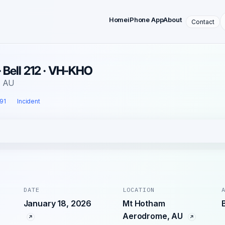
Home
iPhone App
About
Contact
· Bell 212 · VH-KHO
, AU
 91
Incident
DATE
LOCATION
January 18, 2026
Mt Hotham
Aerodrome, AU