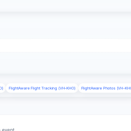
O)
FlightAware Flight Tracking (VH-KHO)
FlightAware Photos (VH-KH
 event.