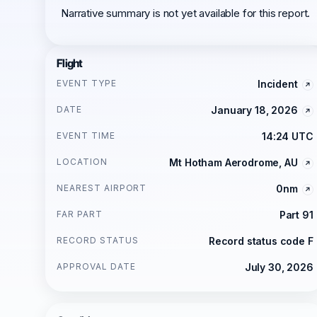
Narrative summary is not yet available for this report.
Flight
EVENT TYPE
Incident
DATE
January 18, 2026
EVENT TIME
14:24 UTC
LOCATION
Mt Hotham Aerodrome, AU
NEAREST AIRPORT
0nm
FAR PART
Part 91
RECORD STATUS
Record status code F
APPROVAL DATE
July 30, 2026