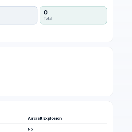
0
Total
Aircraft Explosion
No