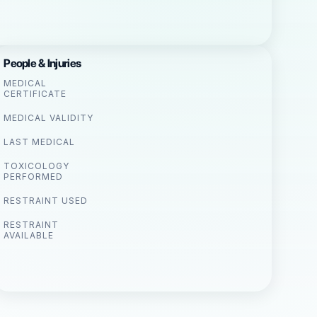
People & Injuries
MEDICAL
CERTIFICATE
MEDICAL VALIDITY
LAST MEDICAL
TOXICOLOGY
PERFORMED
RESTRAINT USED
RESTRAINT
AVAILABLE