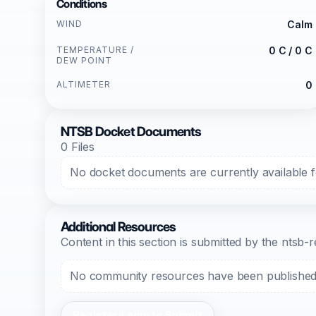
Conditions
WIND
Calm
TEMPERATURE /
0 C / 0 C
DEW POINT
ALTIMETER
0
NTSB Docket Documents
0 Files
No docket documents are currently available fo
Additional Resources
Content in this section is submitted by the nts
No community resources have been published f
Register/Login to Submit