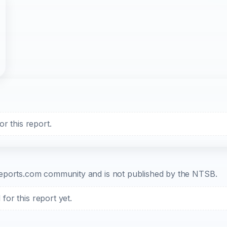
r this report.
b-reports.com community and is not published by the NTSB.
or this report yet.