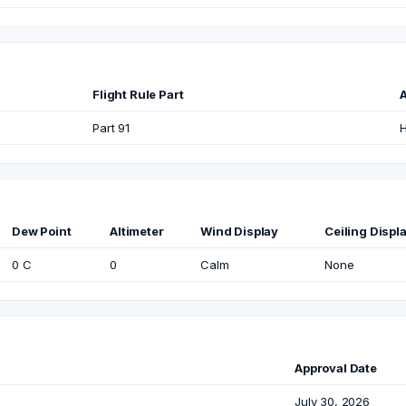
Flight Rule Part
A
Part 91
H
Dew Point
Altimeter
Wind Display
Ceiling Displ
0 C
0
Calm
None
Approval Date
July 30, 2026