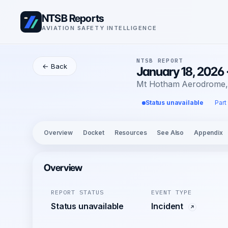
NTSB Reports
AVIATION SAFETY INTELLIGENCE
NTSB REPORT
← Back
January 18, 2026 
Mt Hotham Aerodrome
Status unavailable
Part
Overview
Docket
Resources
See Also
Appendix
Overview
REPORT STATUS
EVENT TYPE
Status unavailable
Incident