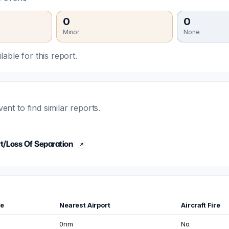
0
0
Minor
None
able for this report.
t to find similar reports.
t/Loss Of Separation
me
Nearest Airport
Aircraft Fire
0nm
No