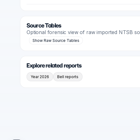
Source Tables
Optional forensic view of raw imported NTSB s
Show Raw Source Tables
Explore related reports
Year 2026
Bell reports