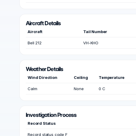
Aircraft Details
Aircraft
Tail Number
Bell 212
VH-KHO
Weather Details
Wind Direction
Ceiling
Temperature
Calm
None
0 C
Investigation Process
Record Status
Record status code F