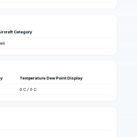
ircraft Category
eli
ay
Temperature Dew Point Display
0 C / 0 C