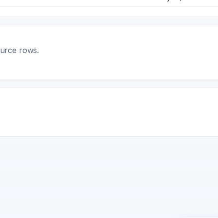
ource rows.