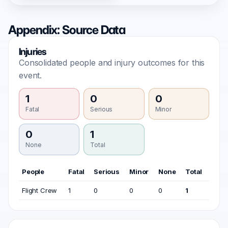
Appendix: Source Data
Injuries
Consolidated people and injury outcomes for this
event.
1
0
0
Fatal
Serious
Minor
0
1
None
Total
People
Fatal
Serious
Minor
None
Total
Flight Crew
1
0
0
0
1