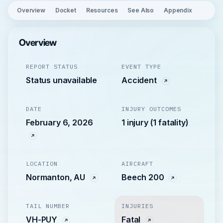
Overview
Docket
Resources
See Also
Appendix
Overview
REPORT STATUS
EVENT TYPE
Status unavailable
Accident
DATE
INJURY OUTCOMES
February 6, 2026
1 injury (1 fatality)
LOCATION
AIRCRAFT
Normanton, AU
Beech 200
TAIL NUMBER
INJURIES
VH-PUY
Fatal