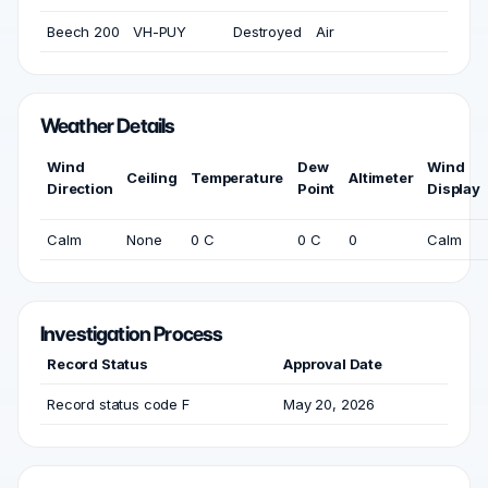
Beech 200
VH-PUY
Destroyed
Air
Weather Details
Wind
Dew
Wind
Ceiling
Temperature
Altimeter
Direction
Point
Display
Calm
None
0 C
0 C
0
Calm
Investigation Process
Record Status
Approval Date
Record status code F
May 20, 2026