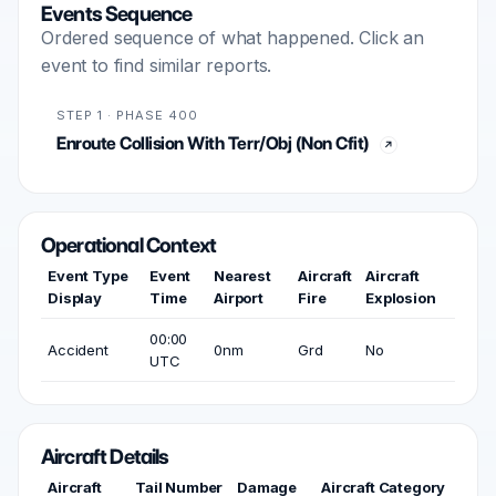
Events Sequence
Ordered sequence of what happened. Click an
event to find similar reports.
STEP 1 · PHASE 400
Enroute Collision With Terr/Obj (Non Cfit)
Operational Context
Event Type
Event
Nearest
Aircraft
Aircraft
Display
Time
Airport
Fire
Explosion
00:00
Accident
0nm
Grd
No
UTC
Aircraft Details
Aircraft
Tail Number
Damage
Aircraft Category