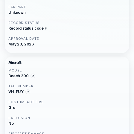
FAR PART
Unknown
RECORD STATUS
Record status code F
APPROVAL DATE
May 20, 2026
Aircraft
MODEL
Beech 200
TAIL NUMBER
VH-PUY
POST-IMPACT FIRE
Grd
EXPLOSION
No
AIRCRAFT DAMAGE