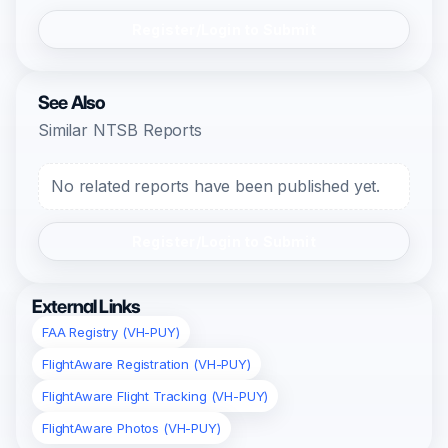
Register/Login to Submit
See Also
Similar NTSB Reports
No related reports have been published yet.
Register/Login to Submit
External Links
FAA Registry (VH-PUY)
FlightAware Registration (VH-PUY)
FlightAware Flight Tracking (VH-PUY)
FlightAware Photos (VH-PUY)