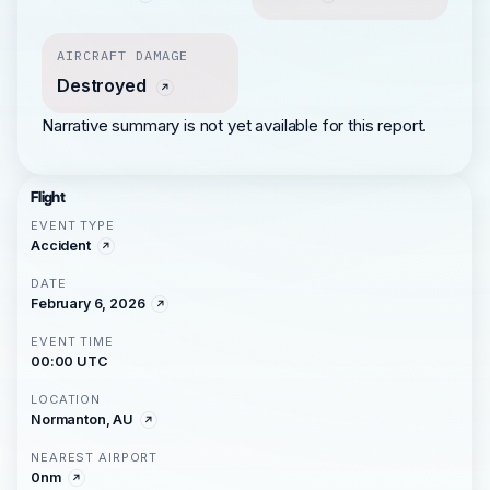
AIRCRAFT DAMAGE
Destroyed
Narrative summary is not yet available for this report.
Flight
EVENT TYPE
Accident
DATE
February 6, 2026
EVENT TIME
00:00 UTC
LOCATION
Normanton, AU
NEAREST AIRPORT
0nm