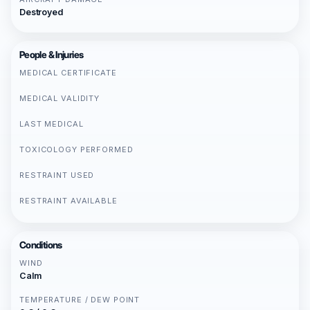
Destroyed
People & Injuries
MEDICAL CERTIFICATE
MEDICAL VALIDITY
LAST MEDICAL
TOXICOLOGY PERFORMED
RESTRAINT USED
RESTRAINT AVAILABLE
Conditions
WIND
Calm
TEMPERATURE / DEW POINT