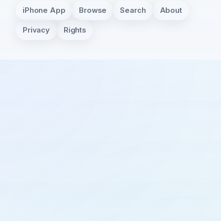
iPhone App
Browse
Search
About
Privacy
Rights