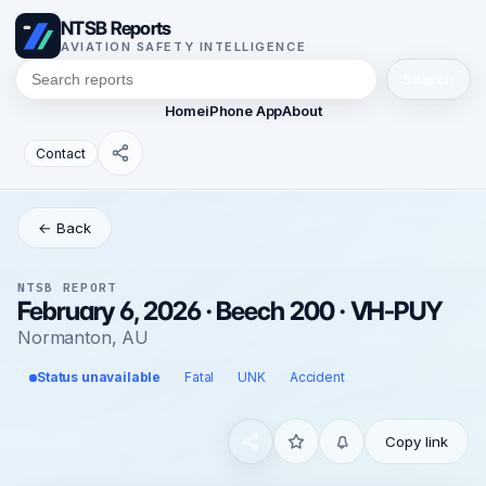
NTSB Reports
AVIATION SAFETY INTELLIGENCE
Search
Home
iPhone App
About
Contact
← Back
NTSB REPORT
February 6, 2026 · Beech 200 · VH-PUY
Normanton, AU
Status unavailable
Fatal
UNK
Accident
Copy link