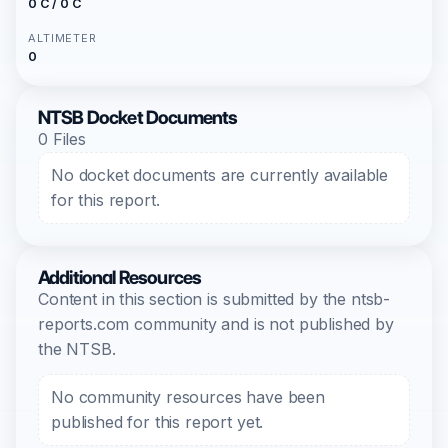
0 C / 0 C
ALTIMETER
0
NTSB Docket Documents
0 Files
No docket documents are currently available
for this report.
Additional Resources
Content in this section is submitted by the ntsb-
reports.com community and is not published by
the NTSB.
No community resources have been
published for this report yet.