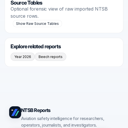
Source Tables
Optional forensic view of raw imported NTSB
source rows.
Show Raw Source Tables
Explore related reports
Year 2026
Beech reports
NTSB Reports
Aviation safety intelligence for researchers,
operators, journalists, and investigators.