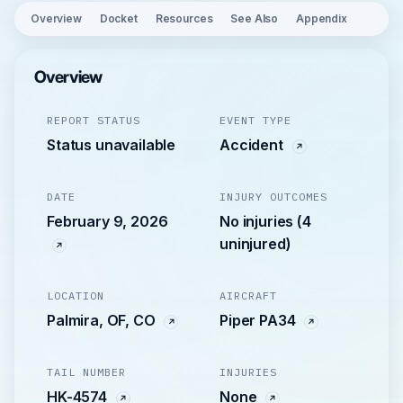
Overview
Docket
Resources
See Also
Appendix
Overview
REPORT STATUS
EVENT TYPE
Status unavailable
Accident
DATE
INJURY OUTCOMES
February 9, 2026
No injuries (4
uninjured)
LOCATION
AIRCRAFT
Palmira, OF, CO
Piper PA34
TAIL NUMBER
INJURIES
HK-4574
None