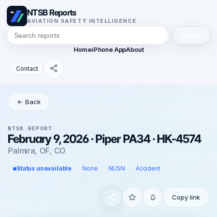
NTSB Reports
AVIATION SAFETY INTELLIGENCE
Search
Home
iPhone App
About
Contact
← Back
NTSB REPORT
February 9, 2026 · Piper PA34 · HK-4574
Palmira, OF, CO
Status unavailable
None
NUSN
Accident
Copy link