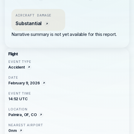
AIRCRAFT DAMAGE
Substantial
Narrative summary is not yet available for this report.
Flight
EVENT TYPE
Accident
DATE
February 9, 2026
EVENT TIME
14:52 UTC
LOCATION
Palmira, OF, CO
NEAREST AIRPORT
0nm