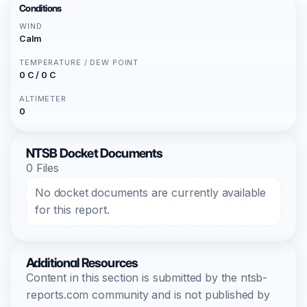
Conditions
WIND
Calm
TEMPERATURE / DEW POINT
0 C / 0 C
ALTIMETER
0
NTSB Docket Documents
0 Files
No docket documents are currently available
for this report.
Additional Resources
Content in this section is submitted by the ntsb-
reports.com community and is not published by