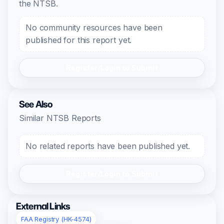
the NTSB.
No community resources have been
published for this report yet.
Register/Login to Submit
See Also
Similar NTSB Reports
No related reports have been published yet.
Register/Login to Submit
External Links
FAA Registry (HK-4574)