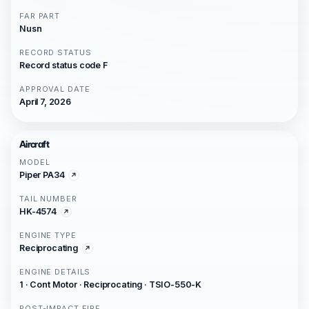
FAR PART
Nusn
RECORD STATUS
Record status code F
APPROVAL DATE
April 7, 2026
Aircraft
MODEL
Piper PA34
TAIL NUMBER
HK-4574
ENGINE TYPE
Reciprocating
ENGINE DETAILS
1 · Cont Motor · Reciprocating · TSIO-550-K
POST-IMPACT FIRE