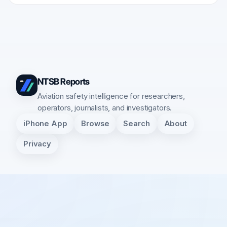
NTSB Reports
Aviation safety intelligence for researchers,
operators, journalists, and investigators.
iPhone App
Browse
Search
About
Privacy