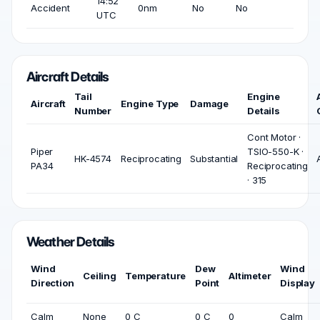
14:52
Accident
0nm
No
No
UTC
Aircraft Details
Tail
Engine
Aircraft
Engine Type
Damage
Number
Details
Cont Motor ·
Piper
TSIO-550-K ·
HK-4574
Reciprocating
Substantial
PA34
Reciprocating
· 315
Weather Details
Wind
Dew
Wind
Ceiling
Temperature
Altimeter
Direction
Point
Display
Calm
None
0 C
0 C
0
Calm