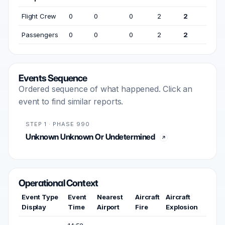
Flight Crew
0
0
0
2
2
Passengers
0
0
0
2
2
Events Sequence
Ordered sequence of what happened. Click an
event to find similar reports.
STEP 1 · PHASE 990
Unknown Unknown Or Undetermined
Operational Context
Event Type
Event
Nearest
Aircraft
Aircraft
Display
Time
Airport
Fire
Explosion