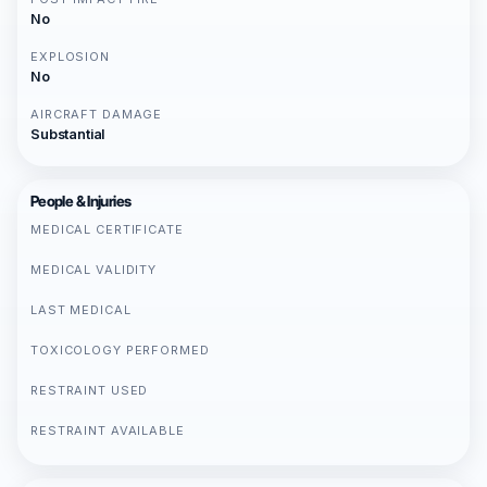
No
EXPLOSION
No
AIRCRAFT DAMAGE
Substantial
People & Injuries
MEDICAL CERTIFICATE
MEDICAL VALIDITY
LAST MEDICAL
TOXICOLOGY PERFORMED
RESTRAINT USED
RESTRAINT AVAILABLE