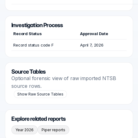
Investigation Process
Record Status
Approval Date
Record status code F
April 7, 2026
Source Tables
Optional forensic view of raw imported NTSB
source rows.
Show Raw Source Tables
Explore related reports
Year 2026
Piper reports