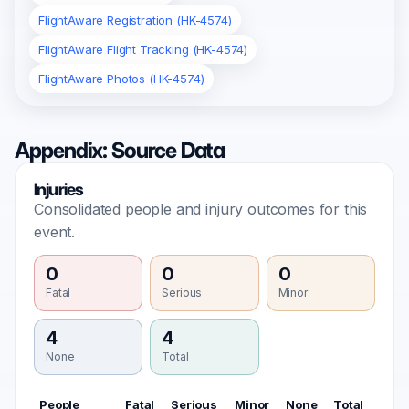
FlightAware Registration (HK-4574)
FlightAware Flight Tracking (HK-4574)
FlightAware Photos (HK-4574)
Appendix: Source Data
Injuries
Consolidated people and injury outcomes for this
event.
0
0
0
Fatal
Serious
Minor
4
4
None
Total
People
Fatal
Serious
Minor
None
Total