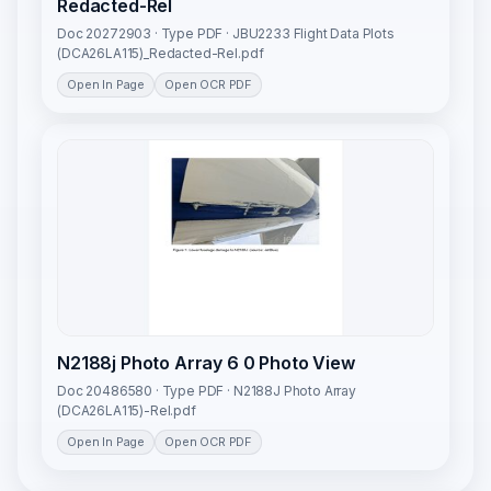
Redacted-Rel
Doc 20272903 · Type PDF · JBU2233 Flight Data Plots
(DCA26LA115)_Redacted-Rel.pdf
Open In Page
Open OCR PDF
N2188j Photo Array 6 0 Photo View
Doc 20486580 · Type PDF · N2188J Photo Array
(DCA26LA115)-Rel.pdf
Open In Page
Open OCR PDF