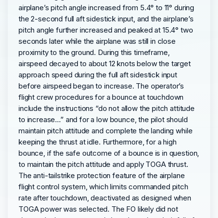
airplane’s pitch angle increased from 5.4° to 11° during
the 2-second full aft sidestick input, and the airplane’s
pitch angle further increased and peaked at 15.4° two
seconds later while the airplane was still in close
proximity to the ground. During this timeframe,
airspeed decayed to about 12 knots below the target
approach speed during the full aft sidestick input
before airspeed began to increase. The operator’s
flight crew procedures for a bounce at touchdown
include the instructions “do not allow the pitch attitude
to increase…” and for a low bounce, the pilot should
maintain pitch attitude and complete the landing while
keeping the thrust at idle. Furthermore, for a high
bounce, if the safe outcome of a bounce is in question,
to maintain the pitch attitude and apply TOGA thrust.
The anti-tailstrike protection feature of the airplane
flight control system, which limits commanded pitch
rate after touchdown, deactivated as designed when
TOGA power was selected. The FO likely did not