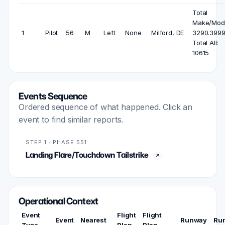
Total
Make/Mode
1
Pilot
56
M
Left
None
Milford, DE
3290.3999
Total All:
10615
Events Sequence
Ordered sequence of what happened. Click an
event to find similar reports.
STEP 1 · PHASE 551
Landing Flare/Touchdown Tailstrike
Operational Context
Event
Flight
Flight
Event
Nearest
Runway
Ru