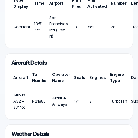
Type
Plan
Plan
Time
Airport
Number
Le
Display
Filed
Activated
San
13:51
Francisco
Accident
IFR
Yes
28L
1138
Pst
Intl (0nm
N)
Aircraft Details
Tail
Operator
Engine
Aircraft
Seats
Engines
Da
Number
Name
Type
Airbus
Jetblue
A321-
N2188J
171
2
Turbofan
Sub
Airways
271NX
Weather Details