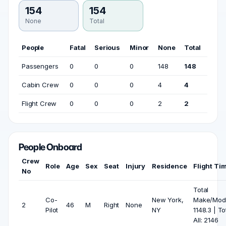
154
154
None
Total
People
Fatal
Serious
Minor
None
Total
Passengers
0
0
0
148
148
Cabin Crew
0
0
0
4
4
Flight Crew
0
0
0
2
2
People Onboard
Crew
Role
Age
Sex
Seat
Injury
Residence
Flight Ti
No
Total
Co-
New York,
Make/Mode
2
46
M
Right
None
Pilot
NY
1148.3 | To
All: 2146