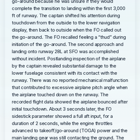
go-around because he was unsure if they would
complete the transition to landing within the first 3,000
ft of runway. The captain shifted his attention during
touchdown from the outside to the lower navigation
display, then back to outside when the FO called out
the go-around. The FO recalled feeling a “thud” during
initiation of the go-around. The second approach and
landing onto runway 28L at SFO was accomplished
without incident. Postlanding inspection of the airplane
by the captain revealed substantial damage to the
lower fuselage consistent with its contact with the
runway. There was no reported mechanical malfunction
that contributed to excessive airplane pitch angle when
the airplane touched down on the runway. The
recorded flight data showed the airplane bounced after
initial touchdown. About 3 seconds later, the FO
sidestick parameter showed a full aft input, for a
duration of 2 seconds, while the engine throttles
advanced to takeoff/go-around (TOGA) power and the
main landing gear was still contacting the ground. The