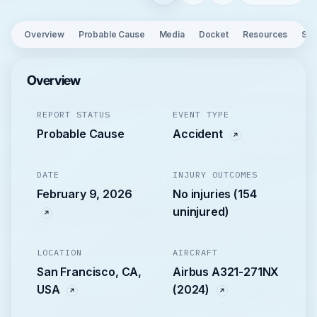
Overview
Probable Cause
Media
Docket
Resources
See
Overview
REPORT STATUS
EVENT TYPE
Probable Cause
Accident
DATE
INJURY OUTCOMES
February 9, 2026
No injuries (154
uninjured)
LOCATION
AIRCRAFT
San Francisco, CA,
Airbus A321-271NX
USA
(2024)