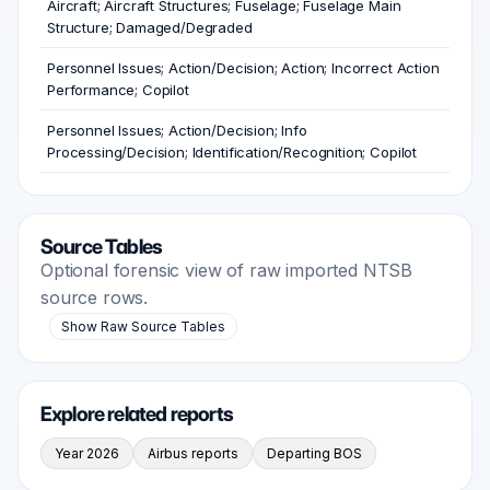
Aircraft; Aircraft Structures; Fuselage; Fuselage Main
Structure; Damaged/Degraded
Personnel Issues; Action/Decision; Action; Incorrect Action
Performance; Copilot
Personnel Issues; Action/Decision; Info
Processing/Decision; Identification/Recognition; Copilot
Source Tables
Optional forensic view of raw imported NTSB
source rows.
Show Raw Source Tables
Explore related reports
Year 2026
Airbus reports
Departing BOS