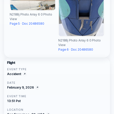
N2188j Photo Array 6 0 Photo
View
Page 5 · Doc 20486580
N2188j Photo Array 6 0 Photo
View
Page 6 · Doc 20486580
Flight
EVENT TYPE
Accident
DATE
February 9, 2026
EVENT TIME
13:51 Pst
LOCATION