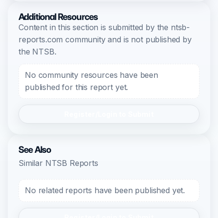
Additional Resources
Content in this section is submitted by the ntsb-
reports.com community and is not published by
the NTSB.
No community resources have been
published for this report yet.
Register/Login to Submit
See Also
Similar NTSB Reports
No related reports have been published yet.
Register/Login to Submit