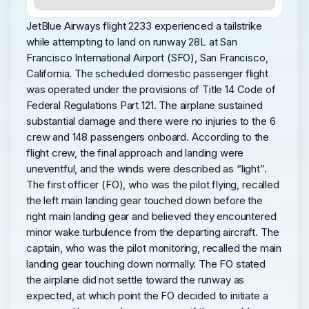
JetBlue Airways flight 2233 experienced a tailstrike
while attempting to land on runway 28L at San
Francisco International Airport (SFO), San Francisco,
California. The scheduled domestic passenger flight
was operated under the provisions of Title 14 Code of
Federal Regulations Part 121. The airplane sustained
substantial damage and there were no injuries to the 6
crew and 148 passengers onboard. According to the
flight crew, the final approach and landing were
uneventful, and the winds were described as “light”.
The first officer (FO), who was the pilot flying, recalled
the left main landing gear touched down before the
right main landing gear and believed they encountered
minor wake turbulence from the departing aircraft. The
captain, who was the pilot monitoring, recalled the main
landing gear touching down normally. The FO stated
the airplane did not settle toward the runway as
expected, at which point the FO decided to initiate a