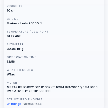
VISIBILITY
10 sm
CEILING
Broken clouds 20000 ft
TEMPERATURE / DEW POINT
61 F / 46 F
ALTIMETER
30.06 inHg
OBSERVATION TIME
13:56
WEATHER SOURCE
Wfac
METAR
METAR KSFO 092156Z 01007KT 10SM BKN200 16/08 A3006
RMK AO2 SLP178 T01560083
STRUCTURED FINDINGS
3 findings
VIEW DETAILS