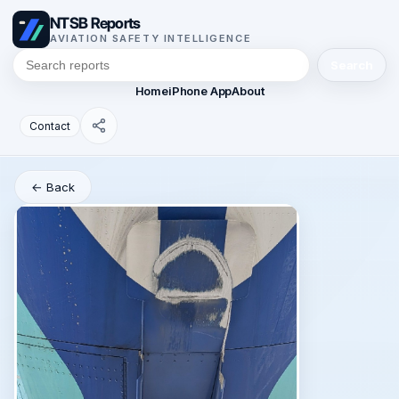
NTSB Reports
AVIATION SAFETY INTELLIGENCE
Search
Home
iPhone App
About
Contact
← Back