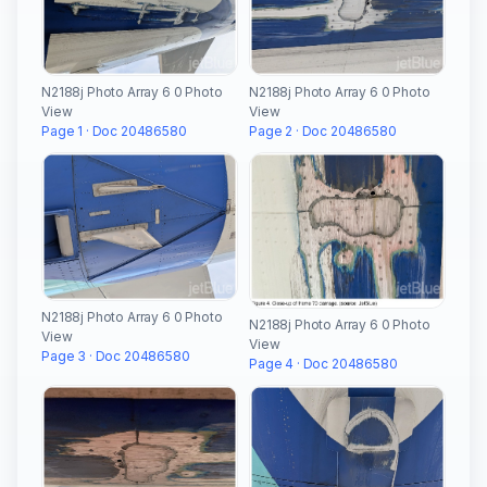
N2188j Photo Array 6 0 Photo
N2188j Photo Array 6 0 Photo
View
View
Page 1 · Doc 20486580
Page 2 · Doc 20486580
N2188j Photo Array 6 0 Photo
N2188j Photo Array 6 0 Photo
View
View
Page 3 · Doc 20486580
Page 4 · Doc 20486580