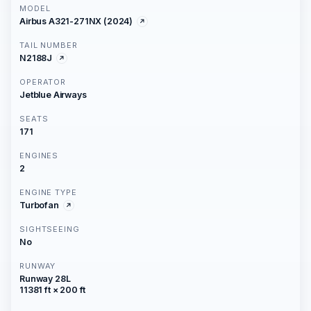
MODEL
Airbus A321-271NX (2024)
TAIL NUMBER
N2188J
OPERATOR
Jetblue Airways
SEATS
171
ENGINES
2
ENGINE TYPE
Turbofan
SIGHTSEEING
No
RUNWAY
Runway 28L
11381 ft × 200 ft