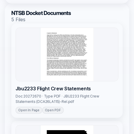
NTSB Docket Documents
5 Files
Jbu2233 Flight Crew Statements
Doc 20272670 · Type PDF · JBU2233 Flight Crew
Statements (DCA26LA115)-Rel.pdf
Open In Page
Open PDF