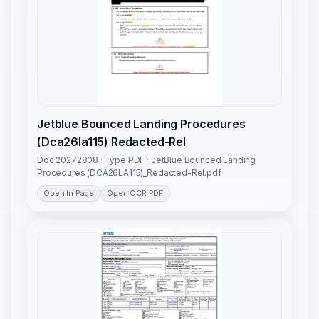
Jetblue Bounced Landing Procedures
(Dca26la115) Redacted-Rel
Doc 20272808 · Type PDF · JetBlue Bounced Landing
Procedures (DCA26LA115)_Redacted-Rel.pdf
Open In Page
Open OCR PDF