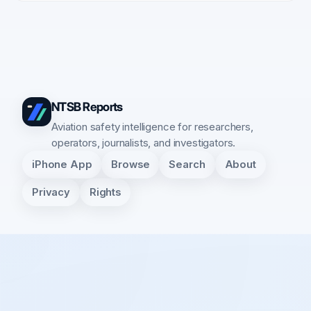
NTSB Reports
Aviation safety intelligence for researchers,
operators, journalists, and investigators.
iPhone App
Browse
Search
About
Privacy
Rights