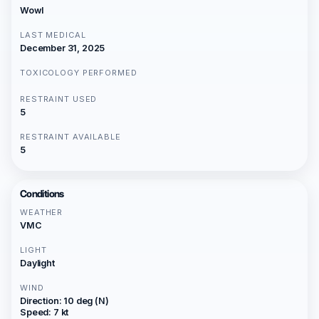
Wowl
LAST MEDICAL
December 31, 2025
TOXICOLOGY PERFORMED
RESTRAINT USED
5
RESTRAINT AVAILABLE
5
Conditions
WEATHER
VMC
LIGHT
Daylight
WIND
Direction: 10 deg (N)
Speed: 7 kt