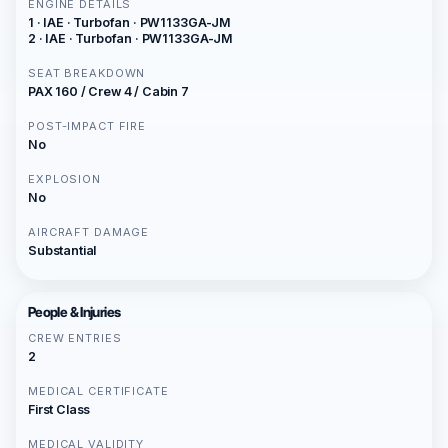
ENGINE DETAILS
1 · IAE · Turbofan · PW1133GA-JM
2 · IAE · Turbofan · PW1133GA-JM
SEAT BREAKDOWN
PAX 160 / Crew 4 / Cabin 7
POST-IMPACT FIRE
No
EXPLOSION
No
AIRCRAFT DAMAGE
Substantial
People & Injuries
CREW ENTRIES
2
MEDICAL CERTIFICATE
First Class
MEDICAL VALIDITY