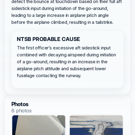
detect the bounce at touchdown based on their full aft
sidestick input during initiation of the go-around,
leading to a large increase in airplane pitch angle
before the airplane climbed, resulting in a tailstrike.
NTSB PROBABLE CAUSE
The first officer’s excessive aft sidestick input
combined with decaying airspeed during initiation
of a go-around, resulting in an increase in the
airplane pitch attitude and subsequent lower
fuselage contacting the runway.
Photos
6 photos