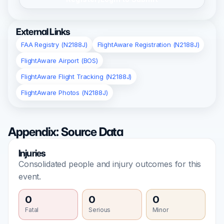
External Links
FAA Registry (N2188J)
FlightAware Registration (N2188J)
FlightAware Airport (BOS)
FlightAware Flight Tracking (N2188J)
FlightAware Photos (N2188J)
Appendix: Source Data
Injuries
Consolidated people and injury outcomes for this
event.
0
0
0
Fatal
Serious
Minor