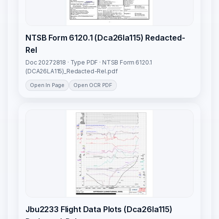
NTSB Form 6120.1 (Dca26la115) Redacted-
Rel
Doc 20272818 · Type PDF · NTSB Form 6120.1
(DCA26LA115)_Redacted-Rel.pdf
Open In Page
Open OCR PDF
Jbu2233 Flight Data Plots (Dca26la115)