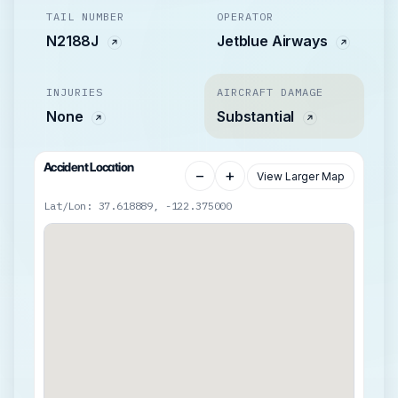
TAIL NUMBER
OPERATOR
N2188J
Jetblue Airways
INJURIES
AIRCRAFT DAMAGE
None
Substantial
Accident Location
−
+
View Larger Map
Lat/Lon: 37.618889, -122.375000