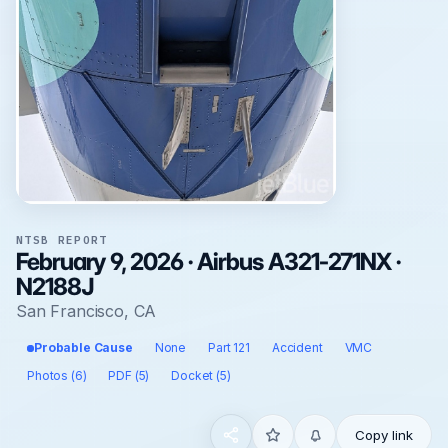
NTSB REPORT
February 9, 2026 · Airbus A321-271NX ·
N2188J
San Francisco, CA
Probable Cause
None
Part 121
Accident
VMC
Photos (6)
PDF (5)
Docket (5)
Copy link