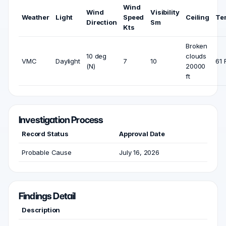
Wind
Wind
Visibility
Weather
Light
Speed
Ceiling
Te
Direction
Sm
Kts
Broken
10 deg
clouds
VMC
Daylight
7
10
61 
(N)
20000
ft
Investigation Process
Record Status
Approval Date
Probable Cause
July 16, 2026
Findings Detail
Description