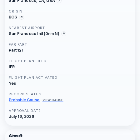
San Francisco, CA, USA
ORIGIN
BOS
NEAREST AIRPORT
San Francisco Intl (0nm N)
FAR PART
Part 121
FLIGHT PLAN FILED
IFR
FLIGHT PLAN ACTIVATED
Yes
RECORD STATUS
Probable Cause
VIEW CAUSE
APPROVAL DATE
July 16, 2026
Aircraft