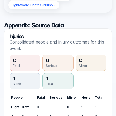
FlightAware Photos (N316VV)
Appendix: Source Data
Injuries
Consolidated people and injury outcomes for this
event.
0
0
0
Fatal
Serious
Minor
1
1
None
Total
People
Fatal
Serious
Minor
None
Total
Flight Crew
0
0
0
1
1