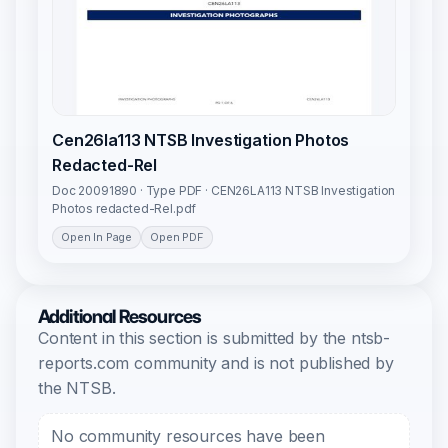
Cen26la113 NTSB Investigation Photos
Redacted-Rel
Doc 20091890 · Type PDF · CEN26LA113 NTSB Investigation
Photos redacted-Rel.pdf
Open In Page
Open PDF
Additional Resources
Content in this section is submitted by the ntsb-
reports.com community and is not published by
the NTSB.
No community resources have been