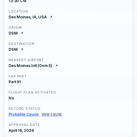
13:30 Cst
LOCATION
Des Moines, IA, USA
ORIGIN
DSM
DESTINATION
DSM
NEAREST AIRPORT
Des Moines Intl (0nm E)
FAR PART
Part 91
FLIGHT PLAN ACTIVATED
No
RECORD STATUS
Probable Cause
VIEW CAUSE
APPROVAL DATE
April 16, 2026