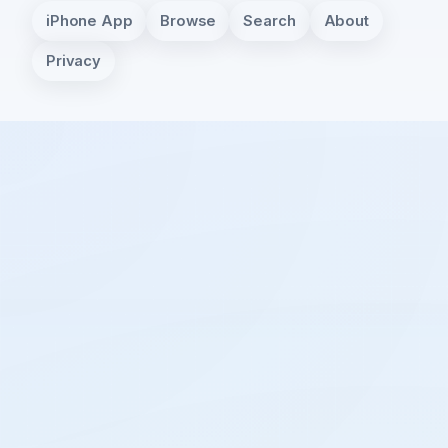
iPhone App
Browse
Search
About
Privacy