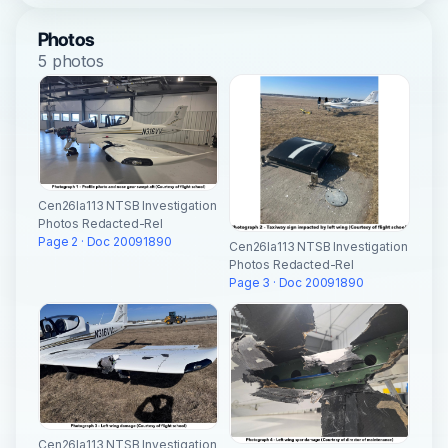
Photos
5 photos
Cen26la113 NTSB Investigation
Photos Redacted-Rel
Page 2 · Doc 20091890
Cen26la113 NTSB Investigation
Photos Redacted-Rel
Page 3 · Doc 20091890
Cen26la113 NTSB Investigation