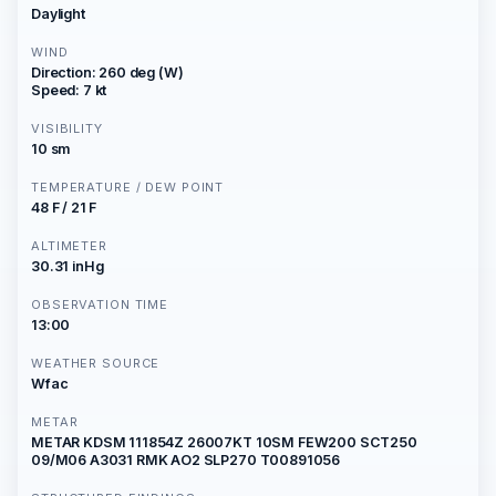
Daylight
WIND
Direction: 260 deg (W)
Speed: 7 kt
VISIBILITY
10 sm
TEMPERATURE / DEW POINT
48 F / 21 F
ALTIMETER
30.31 inHg
OBSERVATION TIME
13:00
WEATHER SOURCE
Wfac
METAR
METAR KDSM 111854Z 26007KT 10SM FEW200 SCT250
09/M06 A3031 RMK AO2 SLP270 T00891056