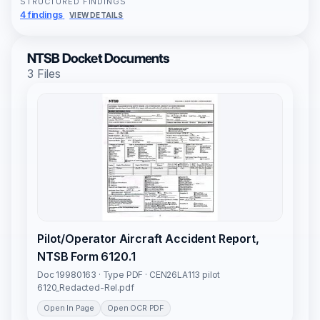
STRUCTURED FINDINGS
4 findings
VIEW DETAILS
NTSB Docket Documents
3 Files
Pilot/Operator Aircraft Accident Report,
NTSB Form 6120.1
Doc 19980163 · Type PDF · CEN26LA113 pilot
6120_Redacted-Rel.pdf
Open In Page
Open OCR PDF