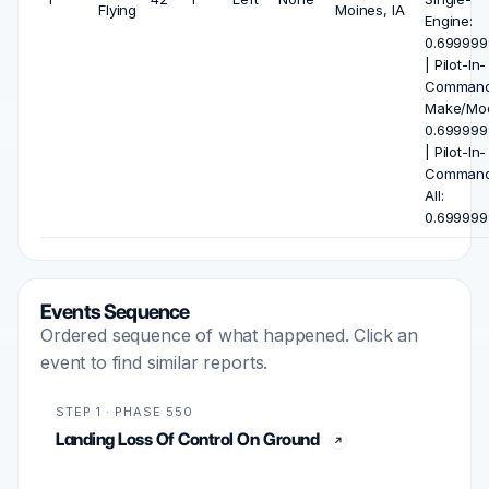
Flying
Moines, IA
Engine:
0.699999
| Pilot-In-
Comman
Make/Mod
0.699999
| Pilot-In-
Comman
All:
0.699999
Events Sequence
Ordered sequence of what happened. Click an
event to find similar reports.
STEP 1 · PHASE 550
Landing Loss Of Control On Ground