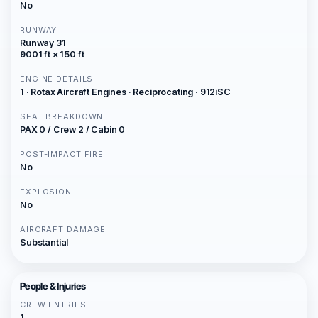
No
RUNWAY
Runway 31
9001 ft × 150 ft
ENGINE DETAILS
1 · Rotax Aircraft Engines · Reciprocating · 912iSC
SEAT BREAKDOWN
PAX 0 / Crew 2 / Cabin 0
POST-IMPACT FIRE
No
EXPLOSION
No
AIRCRAFT DAMAGE
Substantial
People & Injuries
CREW ENTRIES
1