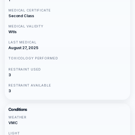
MEDICAL CERTIFICATE
Second Class
MEDICAL VALIDITY
Wtls
LAST MEDICAL
August 27, 2025
TOXICOLOGY PERFORMED
RESTRAINT USED
3
RESTRAINT AVAILABLE
3
Conditions
WEATHER
VMC
LIGHT