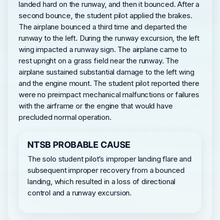
landed hard on the runway, and then it bounced. After a
second bounce, the student pilot applied the brakes.
The airplane bounced a third time and departed the
runway to the left. During the runway excursion, the left
wing impacted a runway sign. The airplane came to
rest upright on a grass field near the runway. The
airplane sustained substantial damage to the left wing
and the engine mount. The student pilot reported there
were no preimpact mechanical malfunctions or failures
with the airframe or the engine that would have
precluded normal operation.
NTSB PROBABLE CAUSE
The solo student pilot’s improper landing flare and
subsequent improper recovery from a bounced
landing, which resulted in a loss of directional
control and a runway excursion.