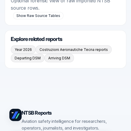
Optional forensic view of raw imported NTSB
source rows.
Show Raw Source Tables
Explore related reports
Year 2026
Costruzioni Aeronautiche Tecna reports
Departing DSM
Arriving DSM
NTSB Reports
Aviation safety intelligence for researchers,
operators, journalists, and investigators.