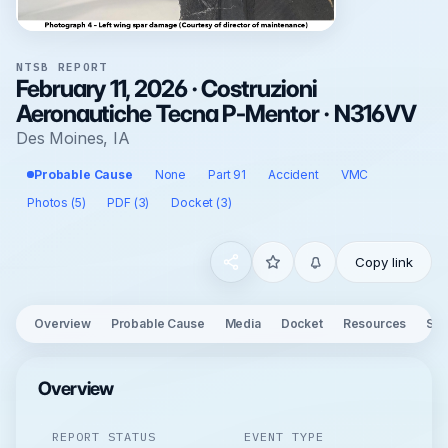
NTSB REPORT
February 11, 2026 · Costruzioni
Aeronautiche Tecna P-Mentor · N316VV
Des Moines, IA
Probable Cause
None
Part 91
Accident
VMC
Photos (5)
PDF (3)
Docket (3)
Copy link
Overview
Probable Cause
Media
Docket
Resources
See
Overview
REPORT STATUS
EVENT TYPE