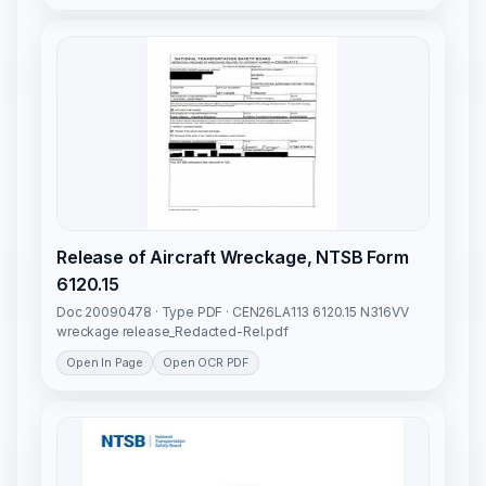
Release of Aircraft Wreckage, NTSB Form
6120.15
Doc 20090478 · Type PDF · CEN26LA113 6120.15 N316VV
wreckage release_Redacted-Rel.pdf
Open In Page
Open OCR PDF