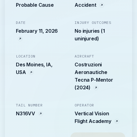
Probable Cause
Accident
DATE
INJURY OUTCOMES
February 11, 2026
No injuries (1
uninjured)
LOCATION
AIRCRAFT
Des Moines, IA,
Costruzioni
USA
Aeronautiche
Tecna P-Mentor
(2024)
TAIL NUMBER
OPERATOR
N316VV
Vertical Vision
Flight Academy