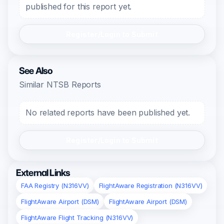
published for this report yet.
Register/Login to Submit
See Also
Similar NTSB Reports
No related reports have been published yet.
Register/Login to Submit
External Links
FAA Registry (N316VV)
FlightAware Registration (N316VV)
FlightAware Airport (DSM)
FlightAware Airport (DSM)
FlightAware Flight Tracking (N316VV)