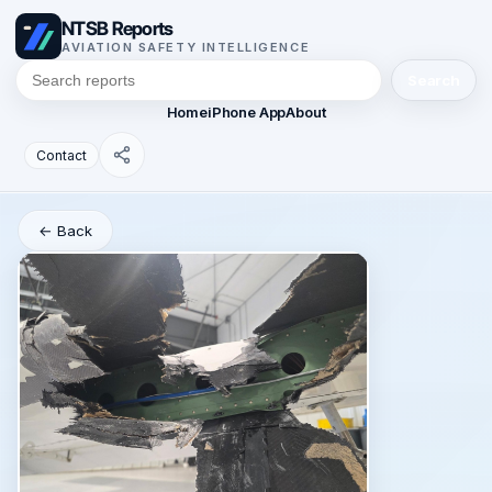
NTSB Reports
AVIATION SAFETY INTELLIGENCE
Search
Home
iPhone App
About
Contact
← Back