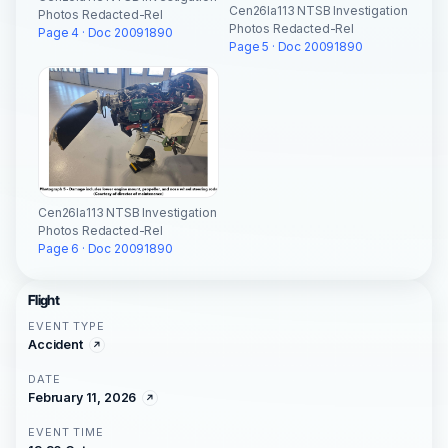
Cen26la113 NTSB Investigation
Photos Redacted-Rel
Photos Redacted-Rel
Page 4 · Doc 20091890
Page 5 · Doc 20091890
Cen26la113 NTSB Investigation
Photos Redacted-Rel
Page 6 · Doc 20091890
Flight
EVENT TYPE
Accident
DATE
February 11, 2026
EVENT TIME