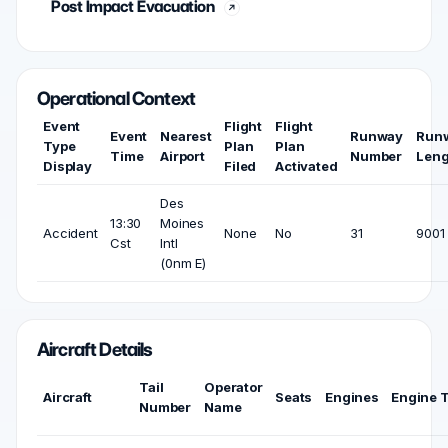
Post Impact Evacuation
Operational Context
Event
Flight
Flight
Event
Nearest
Runway
Run
Type
Plan
Plan
Time
Airport
Number
Leng
Display
Filed
Activated
Des
13:30
Moines
Accident
None
No
31
9001 
Cst
Intl
(0nm E)
Aircraft Details
Tail
Operator
Aircraft
Seats
Engines
Engine 
Number
Name