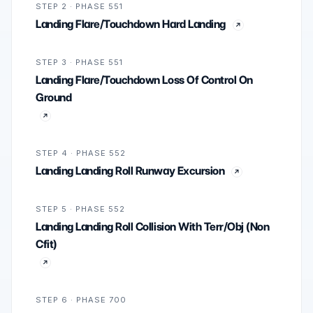
STEP 2 · PHASE 551
Landing Flare/Touchdown Hard Landing
STEP 3 · PHASE 551
Landing Flare/Touchdown Loss Of Control On
Ground
STEP 4 · PHASE 552
Landing Landing Roll Runway Excursion
STEP 5 · PHASE 552
Landing Landing Roll Collision With Terr/Obj (Non
Cfit)
STEP 6 · PHASE 700