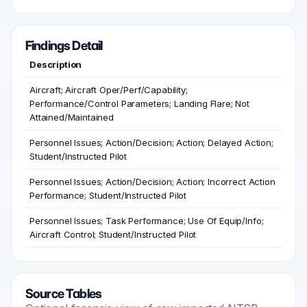
Findings Detail
Description
Aircraft; Aircraft Oper/Perf/Capability;
Performance/Control Parameters; Landing Flare; Not
Attained/Maintained
Personnel Issues; Action/Decision; Action; Delayed Action;
Student/Instructed Pilot
Personnel Issues; Action/Decision; Action; Incorrect Action
Performance; Student/Instructed Pilot
Personnel Issues; Task Performance; Use Of Equip/Info;
Aircraft Control; Student/Instructed Pilot
Source Tables