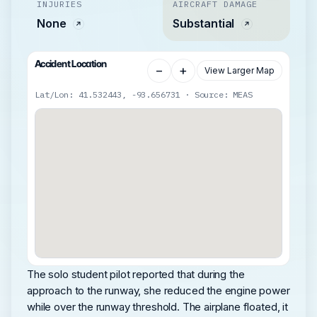
INJURIES
AIRCRAFT DAMAGE
None
Substantial
Accident Location
−
+
View Larger Map
Lat/Lon: 41.532443, -93.656731 · Source: MEAS
The solo student pilot reported that during the
approach to the runway, she reduced the engine power
while over the runway threshold. The airplane floated, it