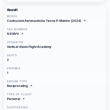
Aircraft
MODEL
Costruzioni Aeronautiche Tecna P-Mentor (2024)
TAIL NUMBER
N316VV
OPERATOR
Vertical Vision Flight Academy
SEATS
2
ENGINES
1
ENGINE TYPE
Reciprocating
TYPE OF FLIGHT
Personal
SIGHTSEEING