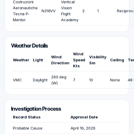
Costruzioni
Vertical
Aeronautiche
Vision
N316VV
2
1
Reciproc
Tecna P-
Flight
Mentor
Academy
Weather Details
Wind
Wind
Visibility
Weather
Light
Speed
Ceiling
Te
Direction
Sm
Kts
260 deg
VMC
Daylight
7
10
None
48 
(W)
Investigation Process
Record Status
Approval Date
Probable Cause
April 16, 2026