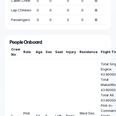
Cabin Crew
0
0
0
0
0
Lap Children
0
0
0
0
0
Passengers
0
0
0
0
0
People Onboard
Crew
Role
Age
Sex
Seat
Injury
Residence
Flight T
No
Total Sin
Engine:
43.90000
Total
Make/Mod
43.90000
Total All:
43.90000
Pilot-In-
Comman
Pilot
West Des
1
42
F
Left
None
Single-