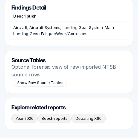
Findings Detail
Description
Aircraft; Aircraft Systems; Landing Gear System; Main
Landing Gear; Fatigue/Wear/Corrosion
Source Tables
Optional forensic view of raw imported NTSB
source rows.
Show Raw Source Tables
Explore related reports
Year 2026
Beech reports
Departing X60