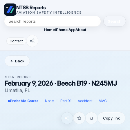
NTSB Reports
AVIATION SAFETY INTELLIGENCE
Search
Home
iPhone App
About
Contact
← Back
NTSB REPORT
February 9, 2026 · Beech B19 · N245MJ
Umatilla, FL
Probable Cause
None
Part 91
Accident
VMC
Copy link