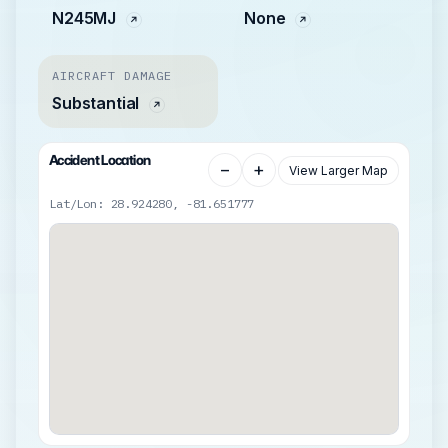
N245MJ
None
AIRCRAFT DAMAGE
Substantial
Accident Location
−
+
View Larger Map
Lat/Lon: 28.924280, -81.651777