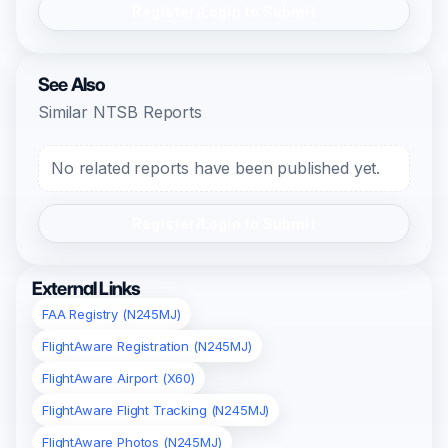
Register/Login to Submit
See Also
Similar NTSB Reports
No related reports have been published yet.
Register/Login to Submit
External Links
FAA Registry (N245MJ)
FlightAware Registration (N245MJ)
FlightAware Airport (X60)
FlightAware Flight Tracking (N245MJ)
FlightAware Photos (N245MJ)