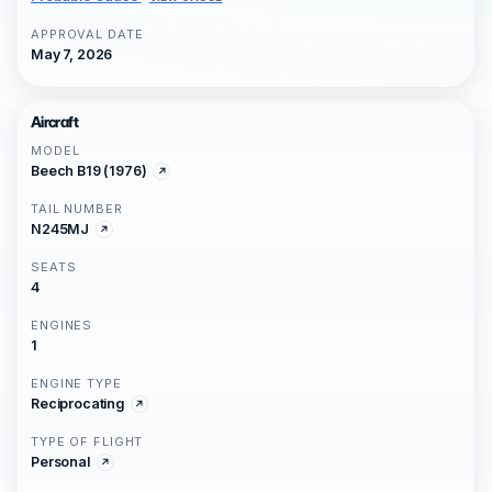
APPROVAL DATE
May 7, 2026
Aircraft
MODEL
Beech B19 (1976)
TAIL NUMBER
N245MJ
SEATS
4
ENGINES
1
ENGINE TYPE
Reciprocating
TYPE OF FLIGHT
Personal