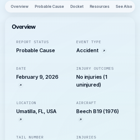
Overview
Probable Cause
Docket
Resources
See Also
Overview
REPORT STATUS
EVENT TYPE
Probable Cause
Accident
DATE
INJURY OUTCOMES
February 9, 2026
No injuries (1
uninjured)
LOCATION
AIRCRAFT
Umatilla, FL, USA
Beech B19 (1976)
TAIL NUMBER
INJURIES