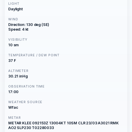
LIGHT
Daylight
WIND
Direction: 130 deg (SE)
Speed: 4 kt
VISIBILITY
10 sm
TEMPERATURE / DEW POINT
37 F
ALTIMETER
30.21 inHg
OBSERVATION TIME
17:00
WEATHER SOURCE
Wfac
METAR
METAR KLEE 092153Z 13004KT 10SM CLR 23/03 A3021 RMK
AO2 SLP230 T02280033