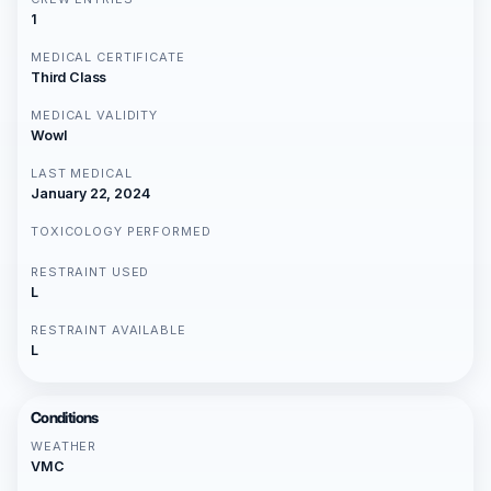
1
MEDICAL CERTIFICATE
Third Class
MEDICAL VALIDITY
Wowl
LAST MEDICAL
January 22, 2024
TOXICOLOGY PERFORMED
RESTRAINT USED
L
RESTRAINT AVAILABLE
L
Conditions
WEATHER
VMC