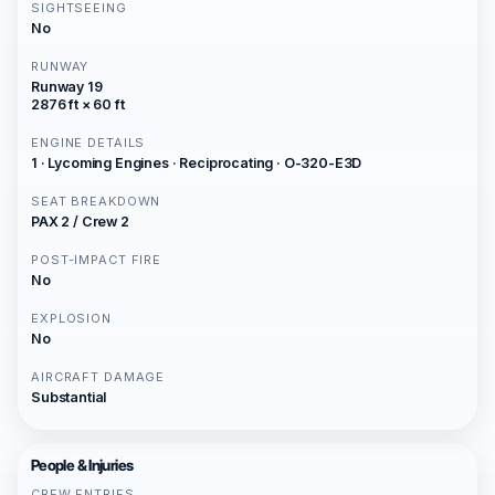
SIGHTSEEING
No
RUNWAY
Runway 19
2876 ft × 60 ft
ENGINE DETAILS
1 · Lycoming Engines · Reciprocating · O-320-E3D
SEAT BREAKDOWN
PAX 2 / Crew 2
POST-IMPACT FIRE
No
EXPLOSION
No
AIRCRAFT DAMAGE
Substantial
People & Injuries
CREW ENTRIES