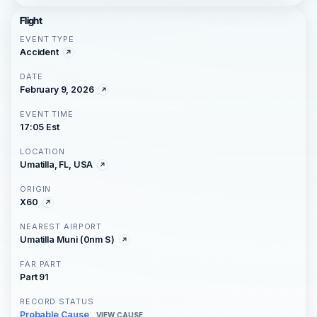
Flight
EVENT TYPE
Accident
DATE
February 9, 2026
EVENT TIME
17:05 Est
LOCATION
Umatilla, FL, USA
ORIGIN
X60
NEAREST AIRPORT
Umatilla Muni (0nm S)
FAR PART
Part 91
RECORD STATUS
Probable Cause
VIEW CAUSE