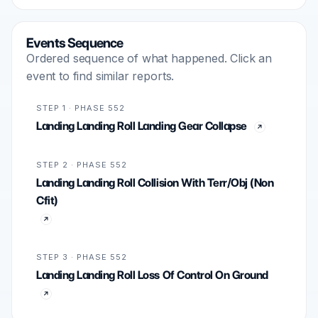
Events Sequence
Ordered sequence of what happened. Click an
event to find similar reports.
STEP 1 · PHASE 552
Landing Landing Roll Landing Gear Collapse
STEP 2 · PHASE 552
Landing Landing Roll Collision With Terr/Obj (Non
Cfit)
STEP 3 · PHASE 552
Landing Landing Roll Loss Of Control On Ground