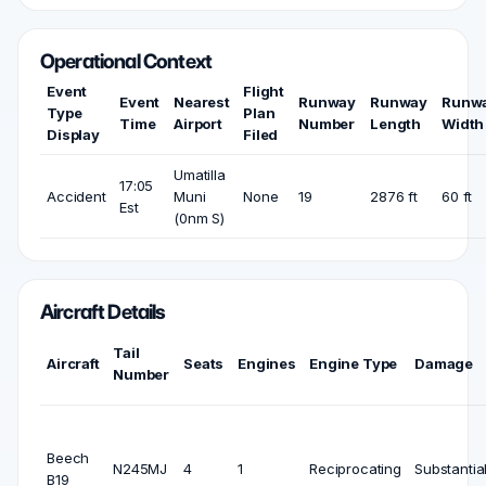
Operational Context
Event
Flight
Event
Nearest
Runway
Runway
Runw
Type
Plan
Time
Airport
Number
Length
Width
Display
Filed
Umatilla
17:05
Accident
Muni
None
19
2876 ft
60 ft
Est
(0nm S)
Aircraft Details
Tail
Aircraft
Seats
Engines
Engine Type
Damage
Number
Beech
N245MJ
4
1
Reciprocating
Substantia
B19