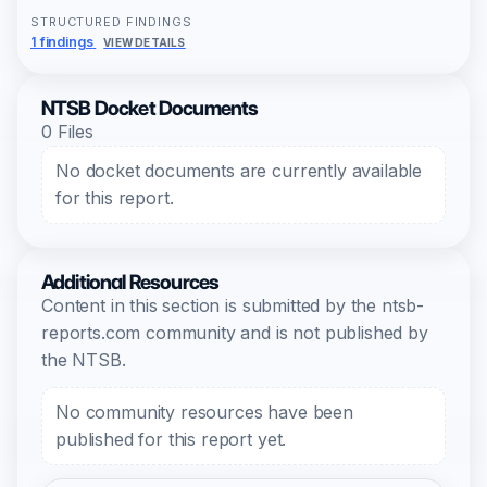
STRUCTURED FINDINGS
1 findings
VIEW DETAILS
NTSB Docket Documents
0 Files
No docket documents are currently available
for this report.
Additional Resources
Content in this section is submitted by the ntsb-
reports.com community and is not published by
the NTSB.
No community resources have been
published for this report yet.