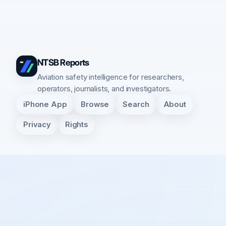
NTSB Reports
Aviation safety intelligence for researchers,
operators, journalists, and investigators.
iPhone App
Browse
Search
About
Privacy
Rights