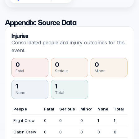
Appendix: Source Data
Injuries
Consolidated people and injury outcomes for this
event.
0
0
0
Fatal
Serious
Minor
1
1
None
Total
People
Fatal
Serious
Minor
None
Total
Flight Crew
0
0
0
1
1
Cabin Crew
0
0
0
0
0