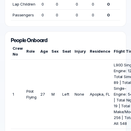
Lap Children
0
0
0
0
0
Passengers
0
0
0
0
0
People Onboard
Crew
Role
Age
Sex
Seat
Injury
Residence
Flight T
No
L90D Sing
Engine: 1
Total Sim
89 | Total
Single-
Pilot
1
27
M
Left
None
Apopka, FL
Engine: 5
Flying
| Total Ni
19 | Total
Make/Mod
256 | Tot
All: 548