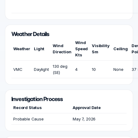
Weather Details
Wind
Wind
Visibility
De
Weather
Light
Speed
Ceiling
Direction
Sm
Poi
Kts
130 deg
VMC
Daylight
4
10
None
37 
(SE)
Investigation Process
Record Status
Approval Date
Probable Cause
May 7, 2026