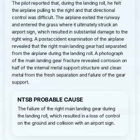
The pilot reported that, during the landing roll, he felt
the airplane pulling to the right and that directional
control was difficult. The airplane exited the runway
and entered the grass where it ultimately struck an
airport sign, which resulted in substantial damage to the
right wing. A postaccident examination of the airplane
revealed that the right main landing gear had separated
from the airplane during the landing roll. A photograph
of the main landing gear fracture revealed corrosion on
half of the internal metal support structure and clean
metal from the fresh separation and failure of the gear
support.
NTSB PROBABLE CAUSE
The failure of the right main landing gear during
the landing roll, which resulted in a loss of control
on the ground and collision with an airport sign.