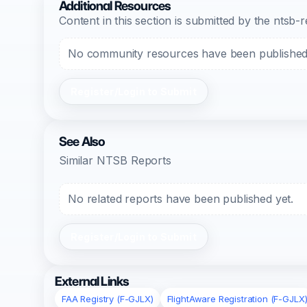
Additional Resources
Content in this section is submitted by the nts
No community resources have been published f
Register/Login to Submit
See Also
Similar NTSB Reports
No related reports have been published yet.
Register/Login to Submit
External Links
FAA Registry (F-GJLX)
FlightAware Registration (F-GJLX