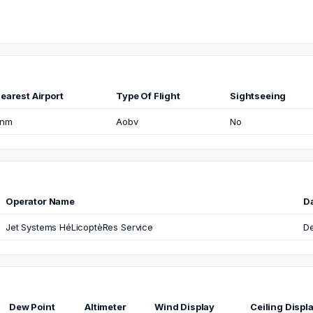
earest Airport
Type Of Flight
Sightseeing
nm
Aobv
No
Operator Name
D
Jet Systems HéLicoptèRes Service
De
Dew Point
Altimeter
Wind Display
Ceiling Displ