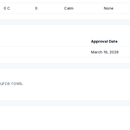
0 C
0
Calm
None
Approval Date
March 19, 2026
ource rows.