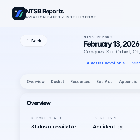
NTSB Reports
AVIATION SAFETY INTELLIGENCE
NTSB REPORT
← Back
February 13, 2026
Conques Sur Orbiel, OF
Status unavailable
Mino
Overview
Docket
Resources
See Also
Appendix
Overview
REPORT STATUS
EVENT TYPE
Status unavailable
Accident