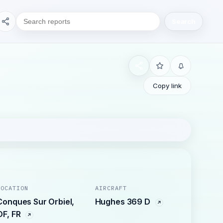
Search
Copy link
LOCATION
AIRCRAFT
Conques Sur Orbiel,
Hughes 369 D
OF, FR