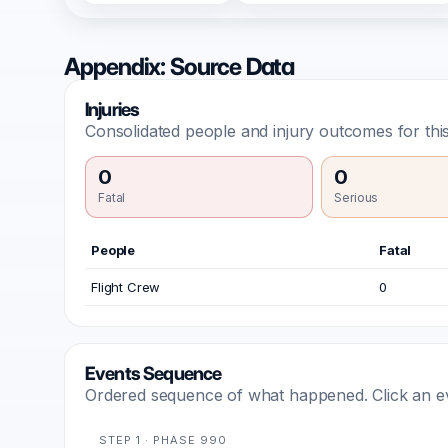
Appendix: Source Data
Injuries
Consolidated people and injury outcomes for this
0
0
Fatal
Serious
People
Fatal
Flight Crew
0
Events Sequence
Ordered sequence of what happened. Click an even
STEP 1 · PHASE 990