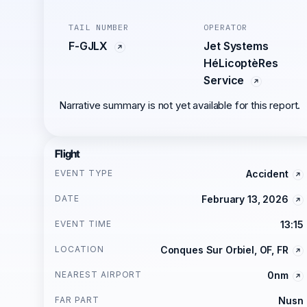
TAIL NUMBER
OPERATOR
F-GJLX
Jet Systems
HéLicoptèRes
Service
Narrative summary is not yet available for this report.
Flight
EVENT TYPE
Accident
DATE
February 13, 2026
EVENT TIME
13:15
LOCATION
Conques Sur Orbiel, OF, FR
NEAREST AIRPORT
0nm
FAR PART
Nusn