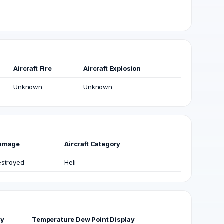
Aircraft Fire
Aircraft Explosion
Unknown
Unknown
amage
Aircraft Category
stroyed
Heli
ay
Temperature Dew Point Display