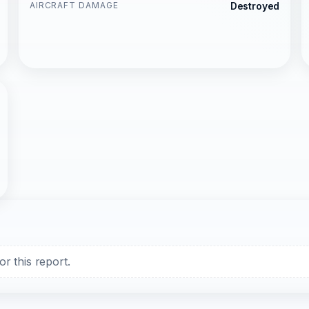
AIRCRAFT DAMAGE
Destroyed
r this report.