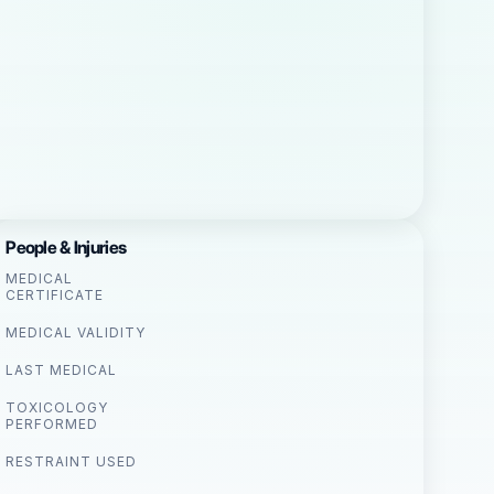
People & Injuries
MEDICAL
CERTIFICATE
MEDICAL VALIDITY
LAST MEDICAL
TOXICOLOGY
PERFORMED
RESTRAINT USED