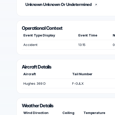
Unknown Unknown Or Undetermined
Operational Context
Event Type Display
Event Time
N
Accident
13:15
0
Aircraft Details
Aircraft
Tail Number
Hughes 369 D
F-GJLX
Weather Details
Wind Direction
Ceiling
Temperature