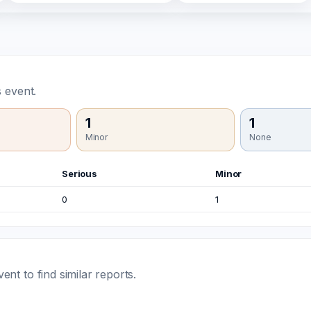
 event.
1
1
Minor
None
Serious
Minor
0
1
t to find similar reports.