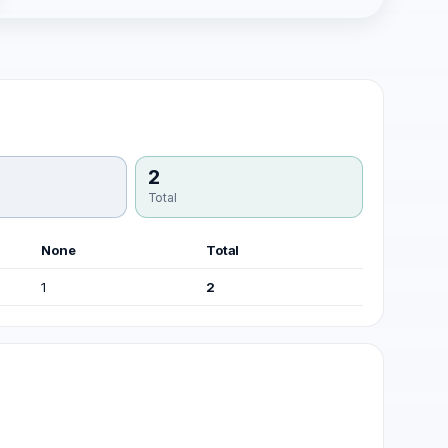
2
Total
None
Total
1
2