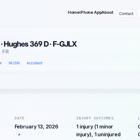
Home
iPhone App
About
Contact
 · Hughes 369 D · F-GJLX
, FR
r
NUSN
Accident
DATE
INJURY OUTCOMES
February 13, 2026
1 injury (1 minor
injury), 1 uninjured