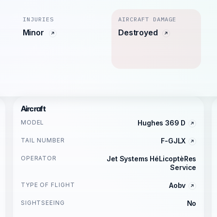
INJURIES
AIRCRAFT DAMAGE
Minor
Destroyed
Aircraft
MODEL
Hughes 369 D
TAIL NUMBER
F-GJLX
OPERATOR
Jet Systems HéLicoptèRes
Service
TYPE OF FLIGHT
Aobv
SIGHTSEEING
No