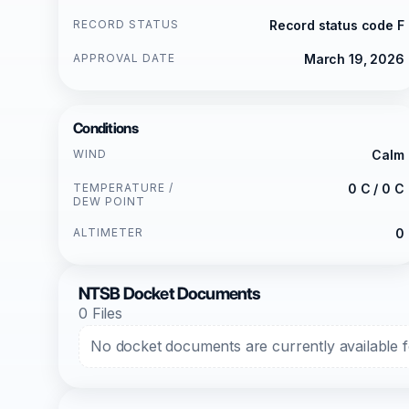
RECORD STATUS
Record status code F
APPROVAL DATE
March 19, 2026
Conditions
WIND
Calm
TEMPERATURE /
0 C / 0 C
DEW POINT
ALTIMETER
0
NTSB Docket Documents
0 Files
No docket documents are currently available fo