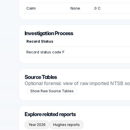
Calm
None
0 C
Investigation Process
Record Status
Record status code F
Source Tables
Optional forensic view of raw imported NTSB s
Show Raw Source Tables
Explore related reports
Year 2026
Hughes reports