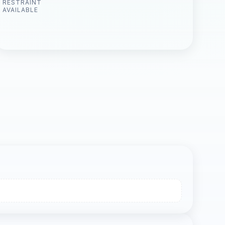
RESTRAINT
AVAILABLE