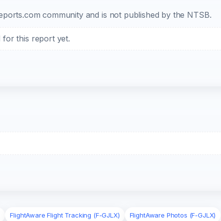
b-reports.com community and is not published by the NTSB.
or this report yet.
)
FlightAware Flight Tracking (F-GJLX)
FlightAware Photos (F-GJLX)