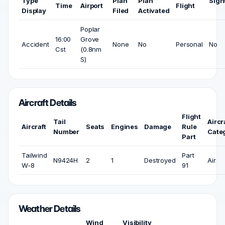
Type
Plan
Plan
Sigh
Time
Airport
Flight
Display
Filed
Activated
Poplar
16:00
Grove
Accident
None
No
Personal
No
Cst
(0.8nm
S)
Aircraft Details
Flight
Tail
Aircr
Aircraft
Seats
Engines
Damage
Rule
Number
Cate
Part
Tailwind
Part
N9424H
2
1
Destroyed
Air
W-8
91
Weather Details
Wind
Visibility