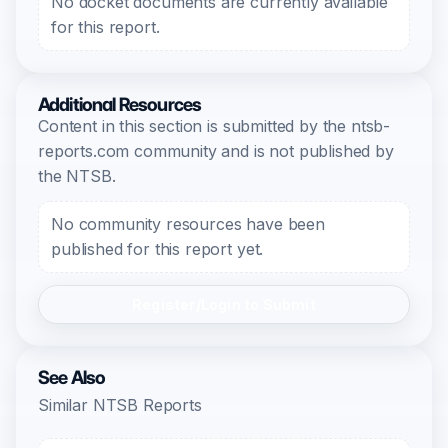
No docket documents are currently available
for this report.
Additional Resources
Content in this section is submitted by the ntsb-
reports.com community and is not published by
the NTSB.
No community resources have been
published for this report yet.
Register/Login to Submit
See Also
Similar NTSB Reports