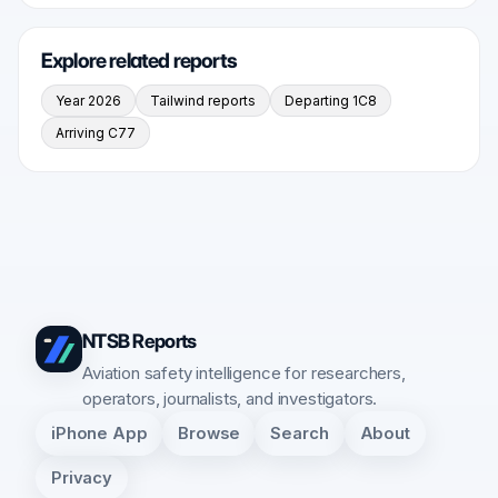
Explore related reports
Year 2026
Tailwind reports
Departing 1C8
Arriving C77
NTSB Reports
Aviation safety intelligence for researchers,
operators, journalists, and investigators.
iPhone App
Browse
Search
About
Privacy