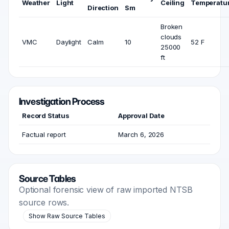
Weather
Light
Ceiling
Temperatu
Direction
Sm
Broken
clouds
VMC
Daylight
Calm
10
52 F
25000
ft
Investigation Process
Record Status
Approval Date
Factual report
March 6, 2026
Source Tables
Optional forensic view of raw imported NTSB
source rows.
Show Raw Source Tables