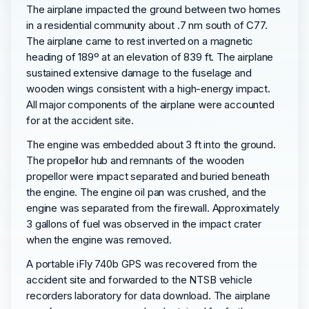
The airplane impacted the ground between two homes
in a residential community about .7 nm south of C77.
The airplane came to rest inverted on a magnetic
heading of 189º at an elevation of 839 ft. The airplane
sustained extensive damage to the fuselage and
wooden wings consistent with a high-energy impact.
All major components of the airplane were accounted
for at the accident site.
The engine was embedded about 3 ft into the ground.
The propellor hub and remnants of the wooden
propellor were impact separated and buried beneath
the engine. The engine oil pan was crushed, and the
engine was separated from the firewall. Approximately
3 gallons of fuel was observed in the impact crater
when the engine was removed.
A portable iFly 740b GPS was recovered from the
accident site and forwarded to the NTSB vehicle
recorders laboratory for data download. The airplane