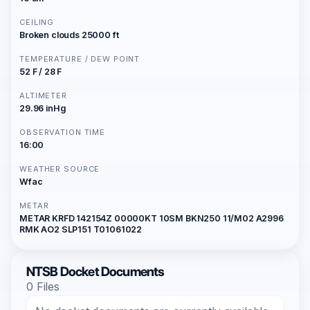
CEILING
Broken clouds 25000 ft
TEMPERATURE / DEW POINT
52 F / 28 F
ALTIMETER
29.96 inHg
OBSERVATION TIME
16:00
WEATHER SOURCE
Wfac
METAR
METAR KRFD 142154Z 00000KT 10SM BKN250 11/M02 A2996
RMK AO2 SLP151 T01061022
NTSB Docket Documents
0 Files