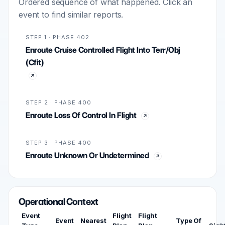
Ordered sequence of what happened. Click an
event to find similar reports.
STEP 1 · PHASE 402
Enroute Cruise Controlled Flight Into Terr/Obj
(Cfit)
STEP 2 · PHASE 400
Enroute Loss Of Control In Flight
STEP 3 · PHASE 400
Enroute Unknown Or Undetermined
Operational Context
Event
Flight
Flight
Event
Nearest
Type Of