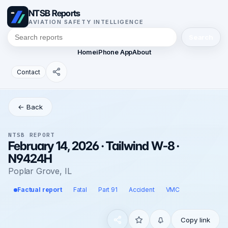
NTSB Reports
AVIATION SAFETY INTELLIGENCE
Search
Home
iPhone App
About
Contact
← Back
NTSB REPORT
February 14, 2026 · Tailwind W-8 ·
N9424H
Poplar Grove, IL
Factual report
Fatal
Part 91
Accident
VMC
Copy link