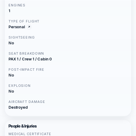
ENGINES
1
TYPE OF FLIGHT
Personal
SIGHTSEEING
No
SEAT BREAKDOWN
PAX 1 / Crew 1 / Cabin 0
POST-IMPACT FIRE
No
EXPLOSION
No
AIRCRAFT DAMAGE
Destroyed
People & Injuries
MEDICAL CERTIFICATE