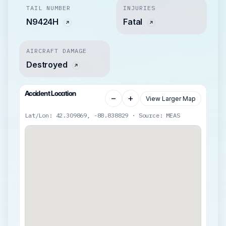
TAIL NUMBER
INJURIES
N9424H
Fatal
AIRCRAFT DAMAGE
Destroyed
Accident Location
−
+
View Larger Map
Lat/Lon: 42.309869, -88.838829 · Source: MEAS