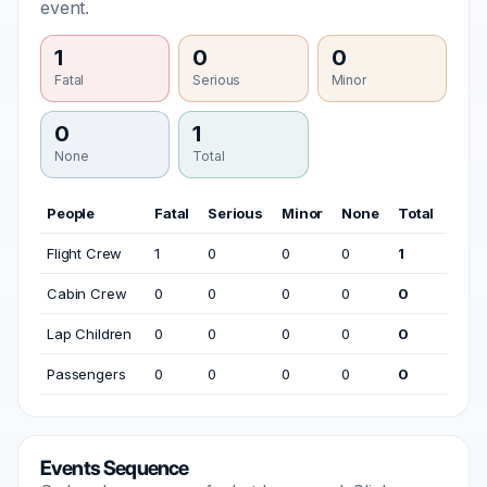
event.
1
0
0
Fatal
Serious
Minor
0
1
None
Total
People
Fatal
Serious
Minor
None
Total
Flight Crew
1
0
0
0
1
Cabin Crew
0
0
0
0
0
Lap Children
0
0
0
0
0
Passengers
0
0
0
0
0
Events Sequence