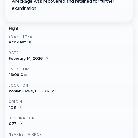
wreckage was recovered and retained for further
examination.
Flight
EVENT TYPE
Accident
DATE
February 14, 2026
EVENT TIME
16:00 Cst
LOCATION
Poplar Grove, IL, USA
ORIGIN
1C8
DESTINATION
C77
NEAREST AIRPORT