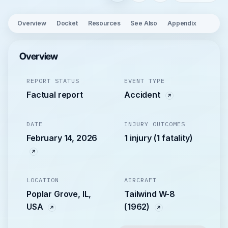
Overview
Docket
Resources
See Also
Appendix
Overview
REPORT STATUS
EVENT TYPE
Factual report
Accident
DATE
INJURY OUTCOMES
February 14, 2026
1 injury (1 fatality)
LOCATION
AIRCRAFT
Poplar Grove, IL,
Tailwind W-8
USA
(1962)