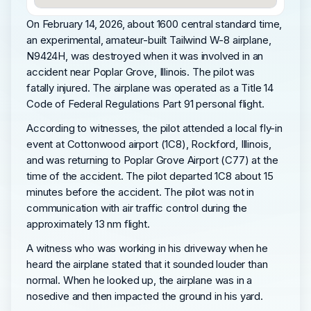
On February 14, 2026, about 1600 central standard time,
an experimental, amateur-built Tailwind W-8 airplane,
N9424H, was destroyed when it was involved in an
accident near Poplar Grove, Illinois. The pilot was
fatally injured. The airplane was operated as a Title 14
Code of Federal Regulations Part 91 personal flight.
According to witnesses, the pilot attended a local fly-in
event at Cottonwood airport (1C8), Rockford, Illinois,
and was returning to Poplar Grove Airport (C77) at the
time of the accident. The pilot departed 1C8 about 15
minutes before the accident. The pilot was not in
communication with air traffic control during the
approximately 13 nm flight.
A witness who was working in his driveway when he
heard the airplane stated that it sounded louder than
normal. When he looked up, the airplane was in a
nosedive and then impacted the ground in his yard.