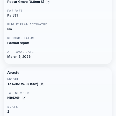
Poplar Grove (0.8nm S)
FAR PART
Part 91
FLIGHT PLAN ACTIVATED
No
RECORD STATUS
Factual report
APPROVAL DATE
March 6, 2026
Aircraft
MODEL
Tailwind W-8 (1962)
TAIL NUMBER
N9424H
SEATS
2