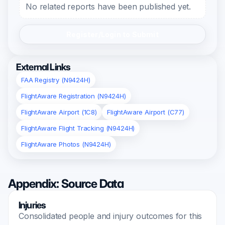
No related reports have been published yet.
Register/Login to Submit
External Links
FAA Registry (N9424H)
FlightAware Registration (N9424H)
FlightAware Airport (1C8)
FlightAware Airport (C77)
FlightAware Flight Tracking (N9424H)
FlightAware Photos (N9424H)
Appendix: Source Data
Injuries
Consolidated people and injury outcomes for this