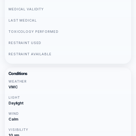
MEDICAL VALIDITY
LAST MEDICAL
TOXICOLOGY PERFORMED
RESTRAINT USED
RESTRAINT AVAILABLE
Conditions
WEATHER
VMC
LIGHT
Daylight
WIND
Calm
VISIBILITY
10 sm