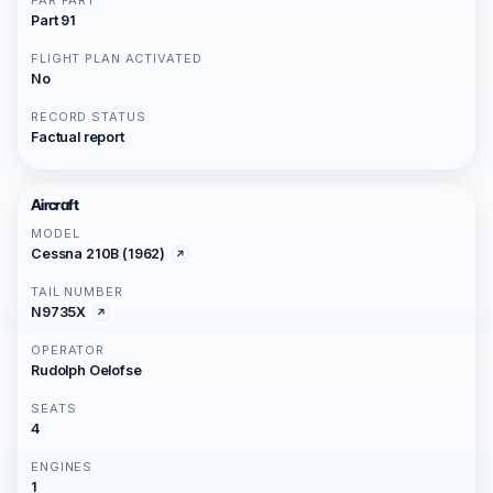
FAR PART
Part 91
FLIGHT PLAN ACTIVATED
No
RECORD STATUS
Factual report
Aircraft
MODEL
Cessna 210B (1962)
TAIL NUMBER
N9735X
OPERATOR
Rudolph Oelofse
SEATS
4
ENGINES
1