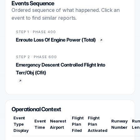
Events Sequence
Ordered sequence of what happened. Click an
event to find similar reports.
STEP 1 · PHASE 400
Enroute Loss Of Engine Power (Total)
STEP 2 · PHASE 600
Emergency Descent Controlled Flight Into
Terr/Obj (Cfit)
Operational Context
Event
Flight
Flight
Event
Nearest
Runway
Ru
Type
Plan
Plan
Time
Airport
Number
Len
Display
Filed
Activated