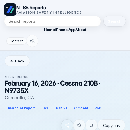
NTSB Reports
AVIATION SAFETY INTELLIGENCE
Search
Home
iPhone App
About
Contact
← Back
NTSB REPORT
February 16, 2026 · Cessna 210B ·
N9735X
Camarillo, CA
Factual report
Fatal
Part 91
Accident
VMC
Copy link