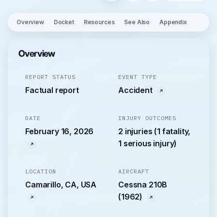
Overview
Docket
Resources
See Also
Appendix
Overview
REPORT STATUS
EVENT TYPE
Factual report
Accident
DATE
INJURY OUTCOMES
February 16, 2026
2 injuries (1 fatality,
1 serious injury)
LOCATION
AIRCRAFT
Camarillo, CA, USA
Cessna 210B
(1962)