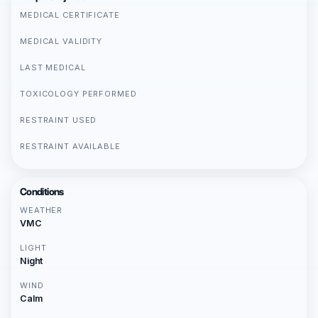
MEDICAL CERTIFICATE
MEDICAL VALIDITY
LAST MEDICAL
TOXICOLOGY PERFORMED
RESTRAINT USED
RESTRAINT AVAILABLE
Conditions
WEATHER
VMC
LIGHT
Night
WIND
Calm