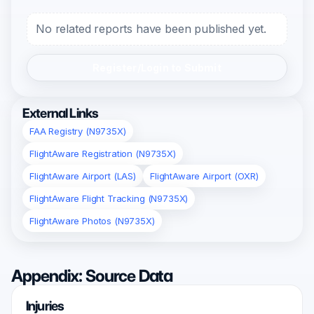
No related reports have been published yet.
Register/Login to Submit
External Links
FAA Registry (N9735X)
FlightAware Registration (N9735X)
FlightAware Airport (LAS)
FlightAware Airport (OXR)
FlightAware Flight Tracking (N9735X)
FlightAware Photos (N9735X)
Appendix: Source Data
Injuries