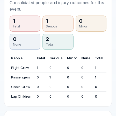
Consolidated people and injury outcomes for this
event.
1
1
0
Fatal
Serious
Minor
0
2
None
Total
People
Fatal
Serious
Minor
None
Total
Flight Crew
1
0
0
0
1
Passengers
0
1
0
0
1
Cabin Crew
0
0
0
0
0
Lap Children
0
0
0
0
0