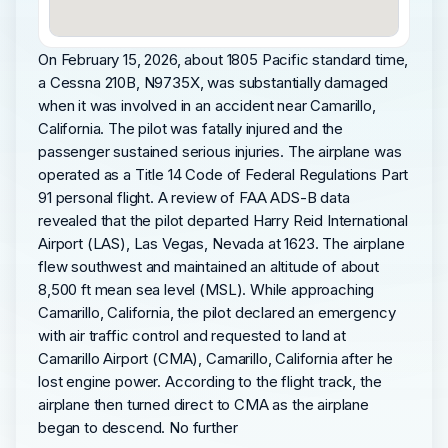
On February 15, 2026, about 1805 Pacific standard time,
a Cessna 210B, N9735X, was substantially damaged
when it was involved in an accident near Camarillo,
California. The pilot was fatally injured and the
passenger sustained serious injuries. The airplane was
operated as a Title 14 Code of Federal Regulations Part
91 personal flight. A review of FAA ADS-B data
revealed that the pilot departed Harry Reid International
Airport (LAS), Las Vegas, Nevada at 1623. The airplane
flew southwest and maintained an altitude of about
8,500 ft mean sea level (MSL). While approaching
Camarillo, California, the pilot declared an emergency
with air traffic control and requested to land at
Camarillo Airport (CMA), Camarillo, California after he
lost engine power. According to the flight track, the
airplane then turned direct to CMA as the airplane
began to descend. No further