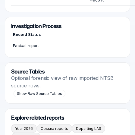
4900 ft
Investigation Process
Record Status
Factual report
Source Tables
Optional forensic view of raw imported NTSB
source rows.
Show Raw Source Tables
Explore related reports
Year 2026
Cessna reports
Departing LAS