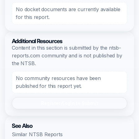
No docket documents are currently available
for this report.
Additional Resources
Content in this section is submitted by the ntsb-
reports.com community and is not published by
the NTSB.
No community resources have been
published for this report yet.
Register/Login to Submit
See Also
Similar NTSB Reports