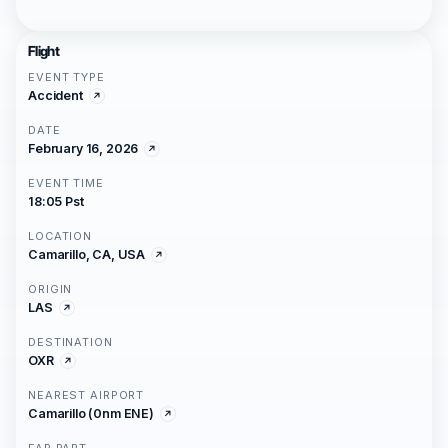
Flight
EVENT TYPE
Accident
DATE
February 16, 2026
EVENT TIME
18:05 Pst
LOCATION
Camarillo, CA, USA
ORIGIN
LAS
DESTINATION
OXR
NEAREST AIRPORT
Camarillo (0nm ENE)