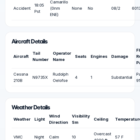
Camarillo
18:05
Accident
(0nm
None
No
08/2
6013
Pst
ENE)
Aircraft Details
F
Tail
Operator
Aircraft
Seats
Engines
Damage
R
Number
Name
P
Cessna
Rudolph
P
N9735X
4
1
Substantial
210B
Oelofse
9
Weather Details
Wind
Visibility
Weather
Light
Ceiling
Temperatur
Direction
Sm
Overcast
VMC
Night
Calm
10
57 F