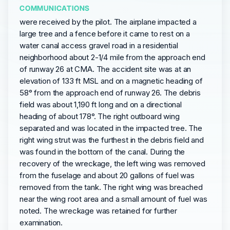
COMMUNICATIONS
were received by the pilot. The airplane impacted a
large tree and a fence before it came to rest on a
water canal access gravel road in a residential
neighborhood about 2-1/4 mile from the approach end
of runway 26 at CMA. The accident site was at an
elevation of 133 ft MSL and on a magnetic heading of
58° from the approach end of runway 26. The debris
field was about 1,190 ft long and on a directional
heading of about 178°. The right outboard wing
separated and was located in the impacted tree. The
right wing strut was the furthest in the debris field and
was found in the bottom of the canal. During the
recovery of the wreckage, the left wing was removed
from the fuselage and about 20 gallons of fuel was
removed from the tank. The right wing was breached
near the wing root area and a small amount of fuel was
noted. The wreckage was retained for further
examination.