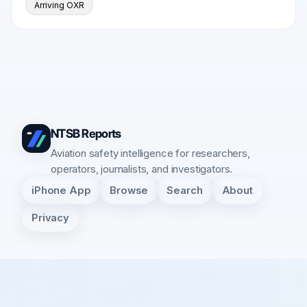
Arriving OXR
NTSB Reports
Aviation safety intelligence for researchers,
operators, journalists, and investigators.
iPhone App
Browse
Search
About
Privacy