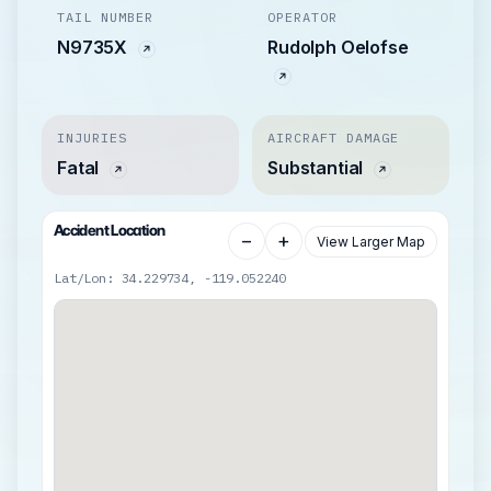
TAIL NUMBER
OPERATOR
N9735X
Rudolph Oelofse
INJURIES
AIRCRAFT DAMAGE
Fatal
Substantial
Accident Location
−
+
View Larger Map
Lat/Lon: 34.229734, -119.052240