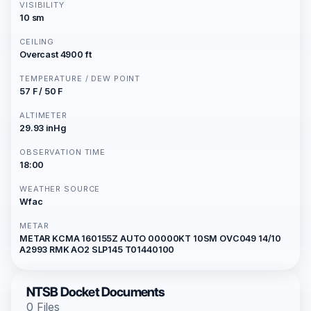
VISIBILITY
10 sm
CEILING
Overcast 4900 ft
TEMPERATURE / DEW POINT
57 F / 50 F
ALTIMETER
29.93 inHg
OBSERVATION TIME
18:00
WEATHER SOURCE
Wfac
METAR
METAR KCMA 160155Z AUTO 00000KT 10SM OVC049 14/10
A2993 RMK AO2 SLP145 T01440100
NTSB Docket Documents
0 Files