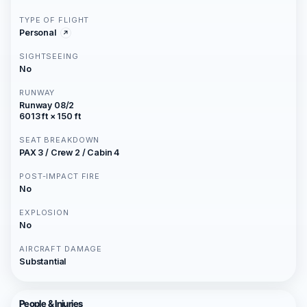
TYPE OF FLIGHT
Personal
SIGHTSEEING
No
RUNWAY
Runway 08/2
6013 ft × 150 ft
SEAT BREAKDOWN
PAX 3 / Crew 2 / Cabin 4
POST-IMPACT FIRE
No
EXPLOSION
No
AIRCRAFT DAMAGE
Substantial
People & Injuries