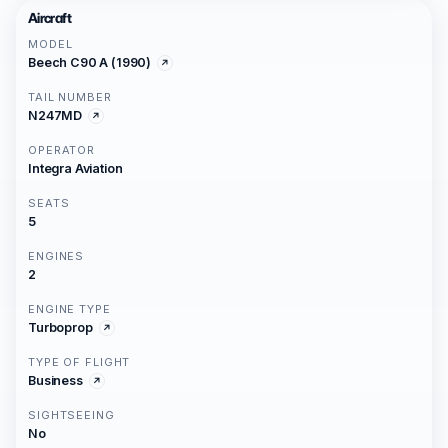
Aircraft
MODEL
Beech C90 A (1990)
TAIL NUMBER
N247MD
OPERATOR
Integra Aviation
SEATS
5
ENGINES
2
ENGINE TYPE
Turboprop
TYPE OF FLIGHT
Business
SIGHTSEEING
No