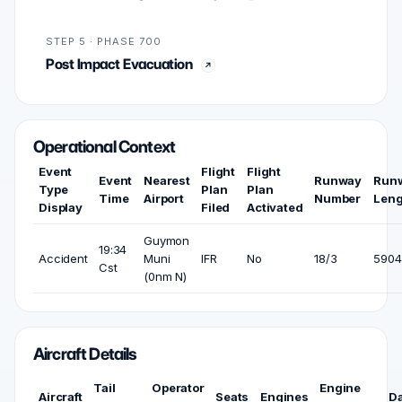
STEP 5 · PHASE 700
Post Impact Evacuation
Operational Context
Event
Flight
Flight
Event
Nearest
Runway
Run
Type
Plan
Plan
Time
Airport
Number
Leng
Display
Filed
Activated
Guymon
19:34
Accident
Muni
IFR
No
18/3
5904 
Cst
(0nm N)
Aircraft Details
Tail
Operator
Engine
Aircraft
Seats
Engines
D