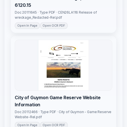
6120.15
Doc 20111645 · Type PDF · CEN26LA116 Release of
wreckage_Redacted-Rel.pdf
Open In Page
Open OCR PDF
City of Guymon Game Reserve Website
Information
Doc 20112466 · Type PDF · City of Guymon - Game Reserve
Website-Rel.pdf
Open In Page
Open OCR PDF