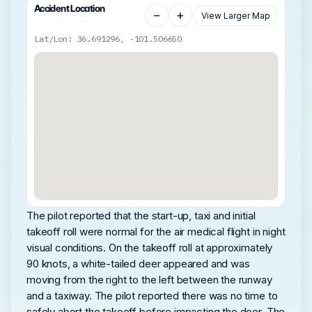
Accident Location
−
+
View Larger Map
Lat/Lon: 36.691296, -101.506650
The pilot reported that the start-up, taxi and initial
takeoff roll were normal for the air medical flight in night
visual conditions. On the takeoff roll at approximately
90 knots, a white-tailed deer appeared and was
moving from the right to the left between the runway
and a taxiway. The pilot reported there was no time to
safely abort the takeoff before impacting the deer. The