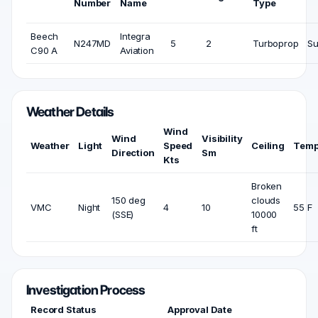
Number
Name
Type
Beech
Integra
N247MD
5
2
Turboprop
Su
C90 A
Aviation
Weather Details
Wind
Wind
Visibility
Weather
Light
Speed
Ceiling
Temp
Direction
Sm
Kts
Broken
150 deg
clouds
VMC
Night
4
10
55 F
(SSE)
10000
ft
Investigation Process
Record Status
Approval Date