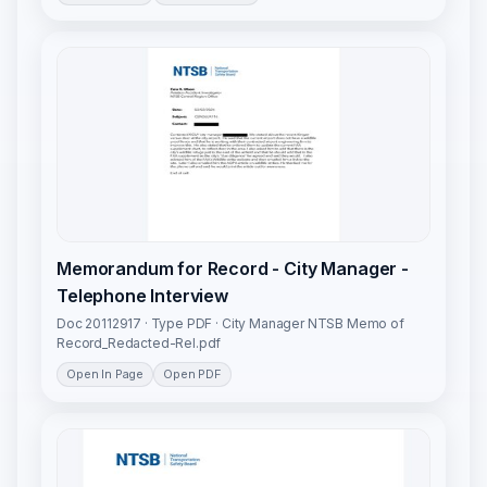
Memorandum for Record - City Manager -
Telephone Interview
Doc 20112917 · Type PDF · City Manager NTSB Memo of
Record_Redacted-Rel.pdf
Open In Page
Open PDF