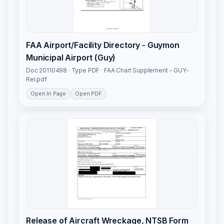
FAA Airport/Facility Directory - Guymon
Municipal Airport (Guy)
Doc 20110498 · Type PDF · FAA Chart Supplement - GUY-
Rel.pdf
Open In Page
Open PDF
Release of Aircraft Wreckage, NTSB Form