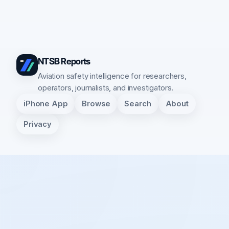
NTSB Reports
Aviation safety intelligence for researchers,
operators, journalists, and investigators.
iPhone App
Browse
Search
About
Privacy