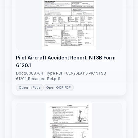
Pilot Aircraft Accident Report, NTSB Form
6120.1
Doc 20088704 · Type PDF · CEN26LA116 PIC NTSB
6120.1_Redacted-Rel.pdf
Open In Page
Open OCR PDF