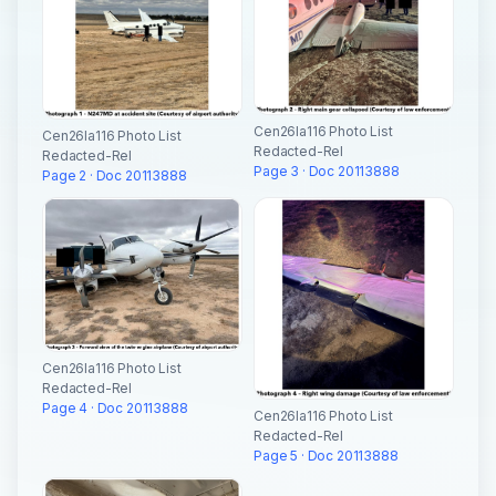
Cen26la116 Photo List
Cen26la116 Photo List
Redacted-Rel
Redacted-Rel
Page 3 · Doc 20113888
Page 2 · Doc 20113888
Cen26la116 Photo List
Redacted-Rel
Page 4 · Doc 20113888
Cen26la116 Photo List
Redacted-Rel
Page 5 · Doc 20113888