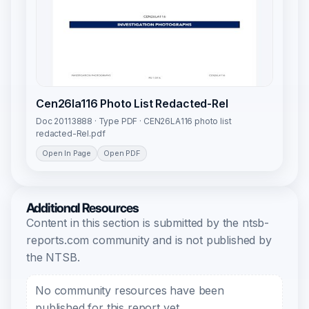
Cen26la116 Photo List Redacted-Rel
Doc 20113888 · Type PDF · CEN26LA116 photo list
redacted-Rel.pdf
Open In Page
Open PDF
Additional Resources
Content in this section is submitted by the ntsb-
reports.com community and is not published by
the NTSB.
No community resources have been
published for this report yet.