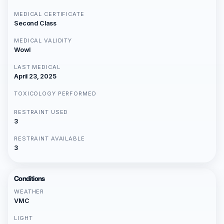
MEDICAL CERTIFICATE
Second Class
MEDICAL VALIDITY
Wowl
LAST MEDICAL
April 23, 2025
TOXICOLOGY PERFORMED
RESTRAINT USED
3
RESTRAINT AVAILABLE
3
Conditions
WEATHER
VMC
LIGHT