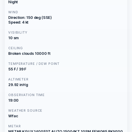
Night
WIND
Direction: 150 deg (SSE)
Speed: 4 kt
VISIBILITY
10 sm
CEILING
Broken clouds 10000 ft
TEMPERATURE / DEW POINT
55 F / 39 F
ALTIMETER
29.92 inHg
OBSERVATION TIME
19:00
WEATHER SOURCE
Wfac
METAR
METAR KGUY 140053Z AUTO 15004KT 10SM FEW065 BKN100