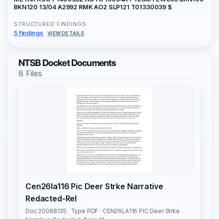
BKN120 13/04 A2992 RMK AO2 SLP121 T01330039 $
STRUCTURED FINDINGS
5 findings
VIEW DETAILS
NTSB Docket Documents
8 Files
Cen26la116 Pic Deer Strke Narrative
Redacted-Rel
Doc 20088135 · Type PDF · CEN26LA116 PIC Deer Strke