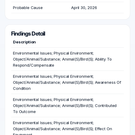
Probable Cause
April 30, 2026
Findings Detail
Description
Environmental Issues; Physical Environment;
Object/Animal/Substance; Animal(S)/Bird(S); Ability To
Respond/Compensate
Environmental Issues; Physical Environment;
Object/Animal/Substance; Animal(S)/Bird(S); Awareness Of
Condition
Environmental Issues; Physical Environment;
Object/Animal/Substance; Animal(S)/Bird(S); Contributed
To Outcome
Environmental Issues; Physical Environment;
Object/Animal/Substance; Animal(S)/Bird(S); Effect On
Equipment