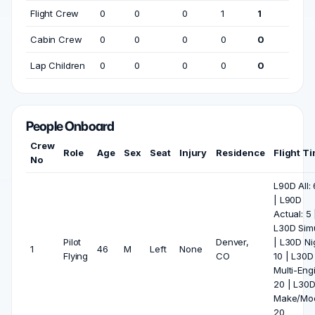
Flight Crew
0
0
0
1
1
Cabin Crew
0
0
0
0
0
Lap Children
0
0
0
0
0
People Onboard
Crew
Role
Age
Sex
Seat
Injury
Residence
Flight T
No
L90D All:
| L90D
Actual: 5 
L30D Simu
Pilot
Denver,
| L30D Ni
1
46
M
Left
None
Flying
CO
10 | L30D
Multi-Eng
20 | L30
Make/Mod
20