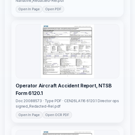
Narrative_Redacted-Rel.pdf
Open In Page
Open PDF
Operator Aircraft Accident Report, NTSB
Form 6120.1
Doc 20088573 · Type PDF · CEN26LA116 6120.1 Director ops
signed_Redacted-Rel.pdf
Open In Page
Open OCR PDF