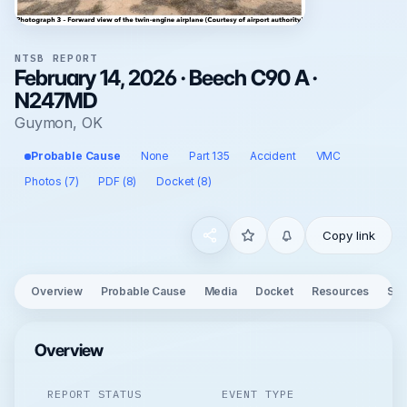
NTSB REPORT
February 14, 2026 · Beech C90 A ·
N247MD
Guymon, OK
Probable Cause
None
Part 135
Accident
VMC
Photos (7)
PDF (8)
Docket (8)
Copy link
Overview
Probable Cause
Media
Docket
Resources
See
Overview
REPORT STATUS
EVENT TYPE