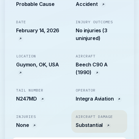
Probable Cause
Accident
DATE
INJURY OUTCOMES
February 14, 2026
No injuries (3
uninjured)
LOCATION
AIRCRAFT
Guymon, OK, USA
Beech C90 A
(1990)
TAIL NUMBER
OPERATOR
N247MD
Integra Aviation
INJURIES
AIRCRAFT DAMAGE
None
Substantial