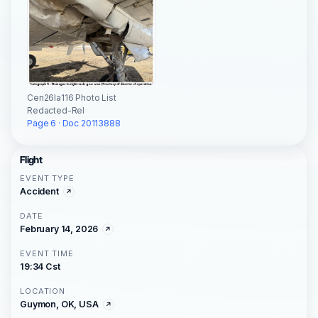
Cen26la116 Photo List
Redacted-Rel
Page 6 · Doc 20113888
Flight
EVENT TYPE
Accident
DATE
February 14, 2026
EVENT TIME
19:34 Cst
LOCATION
Guymon, OK, USA