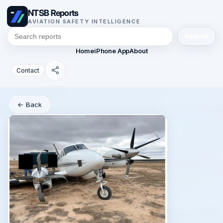
NTSB Reports
AVIATION SAFETY INTELLIGENCE
Search
Home
iPhone App
About
Contact
← Back