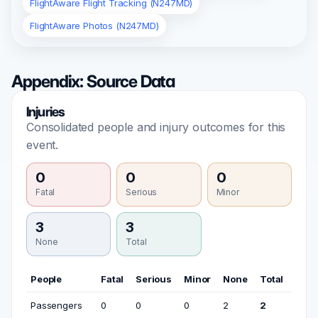
FlightAware Flight Tracking (N247MD)
FlightAware Photos (N247MD)
Appendix: Source Data
Injuries
Consolidated people and injury outcomes for this
event.
0
0
0
Fatal
Serious
Minor
3
3
None
Total
People
Fatal
Serious
Minor
None
Total
Passengers
0
0
0
2
2