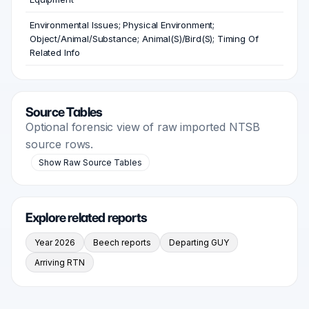
Environmental Issues; Physical Environment;
Object/Animal/Substance; Animal(S)/Bird(S); Timing Of
Related Info
Source Tables
Optional forensic view of raw imported NTSB
source rows.
Show Raw Source Tables
Explore related reports
Year 2026
Beech reports
Departing GUY
Arriving RTN