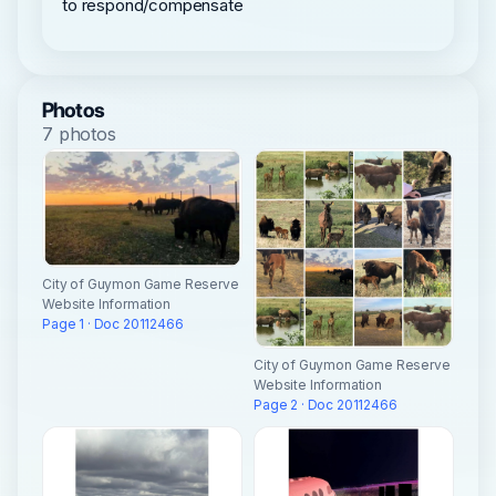
to respond/compensate
Photos
7 photos
City of Guymon Game Reserve
Website Information
Page 1 · Doc 20112466
City of Guymon Game Reserve
Website Information
Page 2 · Doc 20112466