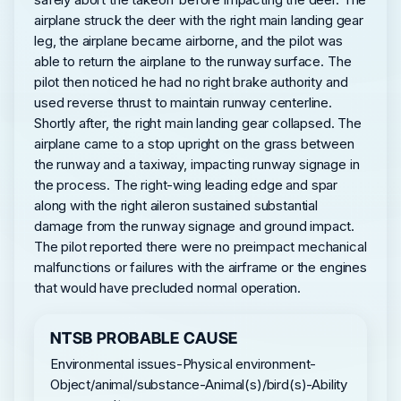
airplane struck the deer with the right main landing gear
leg, the airplane became airborne, and the pilot was
able to return the airplane to the runway surface. The
pilot then noticed he had no right brake authority and
used reverse thrust to maintain runway centerline.
Shortly after, the right main landing gear collapsed. The
airplane came to a stop upright on the grass between
the runway and a taxiway, impacting runway signage in
the process. The right-wing leading edge and spar
along with the right aileron sustained substantial
damage from the runway signage and ground impact.
The pilot reported there were no preimpact mechanical
malfunctions or failures with the airframe or the engines
that would have precluded normal operation.
NTSB PROBABLE CAUSE
Environmental issues-Physical environment-
Object/animal/substance-Animal(s)/bird(s)-Ability