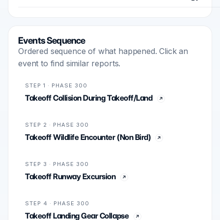
Events Sequence
Ordered sequence of what happened. Click an
event to find similar reports.
STEP 1 · PHASE 300
Takeoff Collision During Takeoff/Land
STEP 2 · PHASE 300
Takeoff Wildlife Encounter (Non Bird)
STEP 3 · PHASE 300
Takeoff Runway Excursion
STEP 4 · PHASE 300
Takeoff Landing Gear Collapse