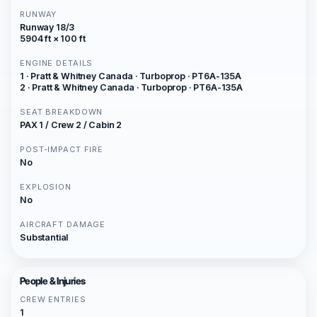
RUNWAY
Runway 18/3
5904 ft × 100 ft
ENGINE DETAILS
1 · Pratt & Whitney Canada · Turboprop · PT6A-135A
2 · Pratt & Whitney Canada · Turboprop · PT6A-135A
SEAT BREAKDOWN
PAX 1 / Crew 2 / Cabin 2
POST-IMPACT FIRE
No
EXPLOSION
No
AIRCRAFT DAMAGE
Substantial
People & Injuries
CREW ENTRIES
1