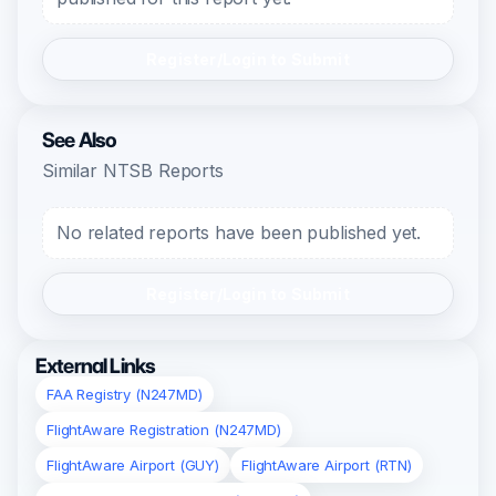
Register/Login to Submit
See Also
Similar NTSB Reports
No related reports have been published yet.
Register/Login to Submit
External Links
FAA Registry (N247MD)
FlightAware Registration (N247MD)
FlightAware Airport (GUY)
FlightAware Airport (RTN)