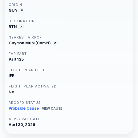
ORIGIN
GUY
DESTINATION
RTN
NEAREST AIRPORT
Guymon Muni (0nm N)
FAR PART
Part 135
FLIGHT PLAN FILED
IFR
FLIGHT PLAN ACTIVATED
No
RECORD STATUS
Probable Cause
VIEW CAUSE
APPROVAL DATE
April 30, 2026