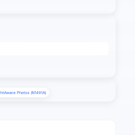
ghtAware Photos (N1491A)