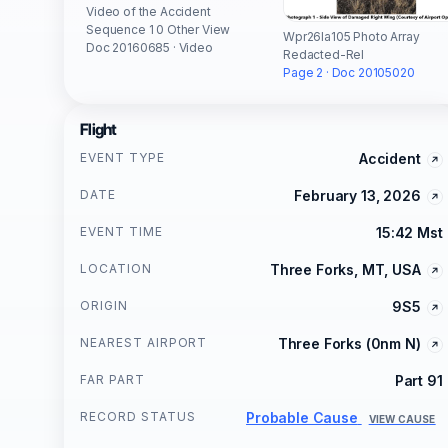
Video of the Accident
Sequence 1 0 Other View
Wpr26la105 Photo Array
Doc 20160685 · Video
Redacted-Rel
Page 2 · Doc 20105020
Flight
EVENT TYPE
Accident
DATE
February 13, 2026
EVENT TIME
15:42 Mst
LOCATION
Three Forks, MT, USA
ORIGIN
9S5
NEAREST AIRPORT
Three Forks (0nm N)
FAR PART
Part 91
RECORD STATUS
Probable Cause
VIEW CAUSE