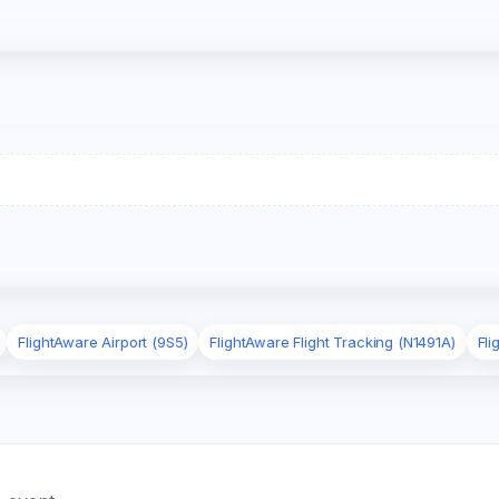
FlightAware Airport (9S5)
FlightAware Flight Tracking (N1491A)
Fli