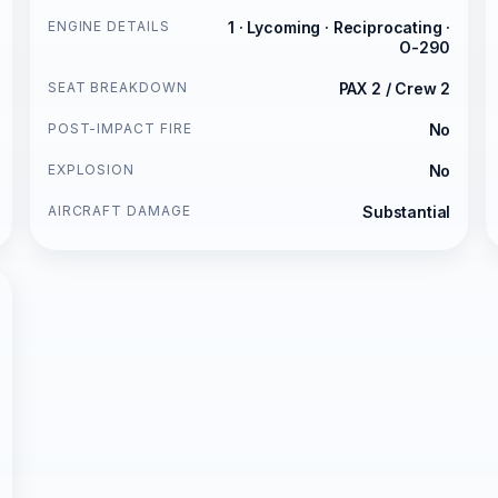
ENGINE DETAILS
1 · Lycoming · Reciprocating ·
O-290
SEAT BREAKDOWN
PAX 2 / Crew 2
POST-IMPACT FIRE
No
EXPLOSION
No
AIRCRAFT DAMAGE
Substantial