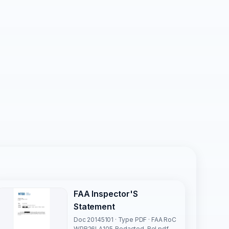
FAA Inspector'S
Statement
Doc 20145101 · Type PDF · FAA RoC
WPR26LA105_Redacted-Rel.pdf