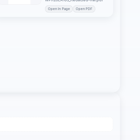
Open In Page
Open PDF