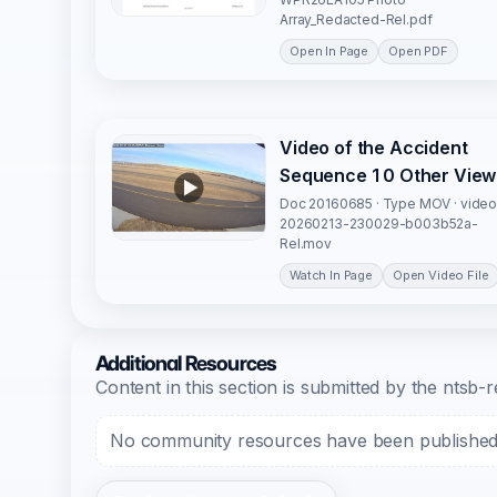
Array_Redacted-Rel.pdf
Open In Page
Open PDF
Video of the Accident
Sequence 1 0 Other View
Doc 20160685 · Type MOV · video
20260213-230029-b003b52a-
Rel.mov
Watch In Page
Open Video File
Additional Resources
Content in this section is submitted by the nts
No community resources have been published f