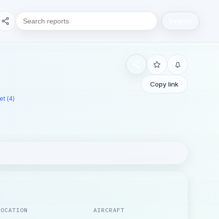
Search
Copy link
t (4)
LOCATION
AIRCRAFT