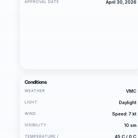
APPROVAL DATE
April 30, 2026
Conditions
WEATHER
VMC
LIGHT
Daylight
WIND
Speed: 7 kt
VISIBILITY
10 sm
TEMPERATURE /
45 C / 0 C