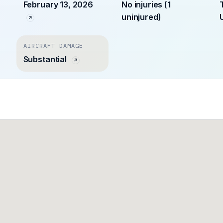
February 13, 2026
No injuries (1
uninjured)
AIRCRAFT DAMAGE
Substantial