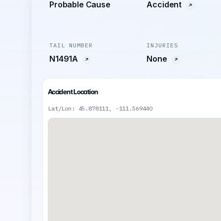
Probable Cause
Accident
TAIL NUMBER
INJURIES
N1491A
None
Accident Location
Lat/Lon: 45.878111, -111.569440