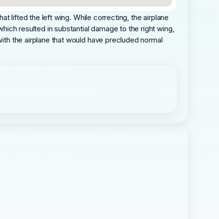
at lifted the left wing. While correcting, the airplane
which resulted in substantial damage to the right wing,
 with the airplane that would have precluded normal