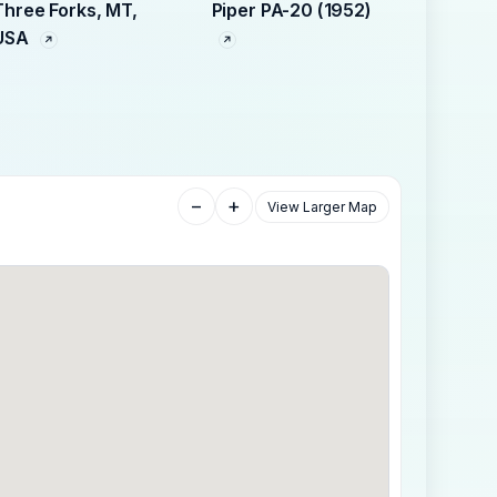
Three Forks, MT,
Piper PA-20 (1952)
USA
−
+
View Larger Map