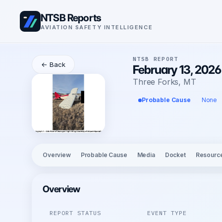
NTSB Reports
AVIATION SAFETY INTELLIGENCE
NTSB REPORT
← Back
February 13, 2026
Three Forks, MT
Probable Cause
None
Overview
Probable Cause
Media
Docket
Resourc
Overview
REPORT STATUS
EVENT TYPE