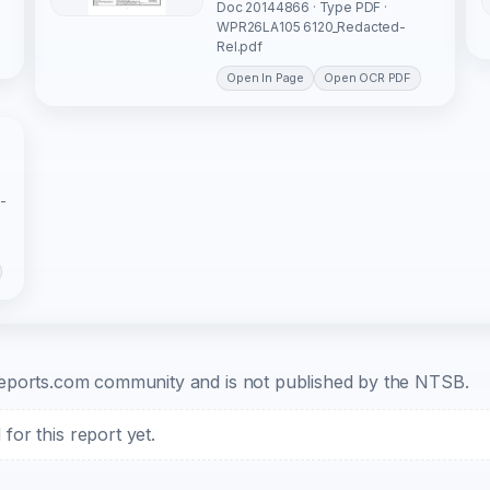
Doc 20144866 · Type PDF ·
WPR26LA105 6120_Redacted-
Rel.pdf
Open In Page
Open OCR PDF
-
b-reports.com community and is not published by the NTSB.
or this report yet.