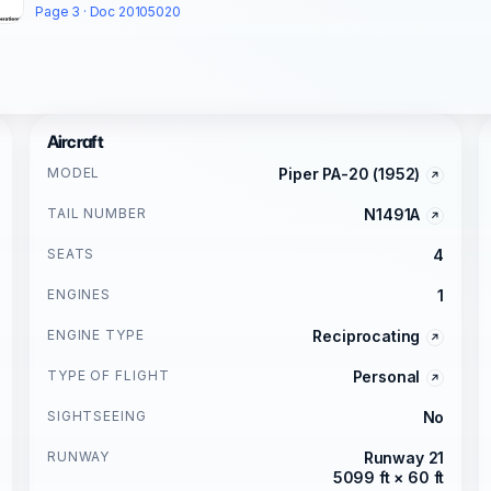
Page 3 · Doc 20105020
Aircraft
MODEL
Piper PA-20 (1952)
TAIL NUMBER
N1491A
SEATS
4
ENGINES
1
ENGINE TYPE
Reciprocating
TYPE OF FLIGHT
Personal
SIGHTSEEING
No
RUNWAY
Runway 21
5099 ft × 60 ft