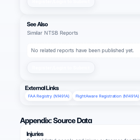
Register/Login to Submit
See Also
Similar NTSB Reports
No related reports have been published yet.
Register/Login to Submit
External Links
FAA Registry (N1491A)
FlightAware Registration (N1491A)
Appendix: Source Data
Injuries