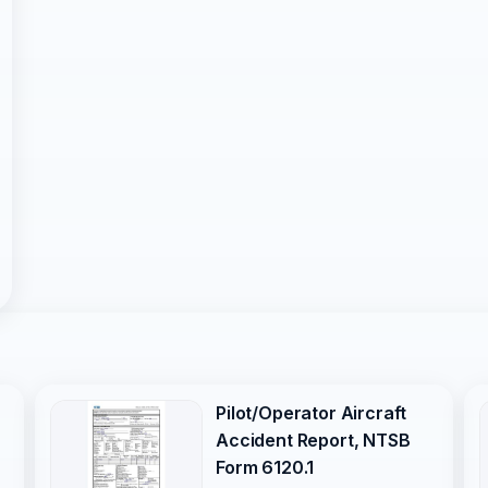
Pilot/Operator Aircraft
Accident Report, NTSB
Form 6120.1