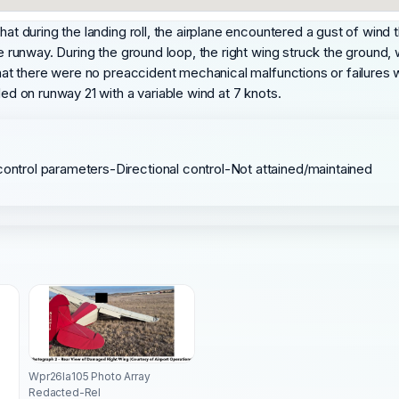
at during the landing roll, the airplane encountered a gust of wind th
he runway. During the ground loop, the right wing struck the ground, 
 that there were no preaccident mechanical malfunctions or failures
ded on runway 21 with a variable wind at 7 knots.
control parameters-Directional control-Not attained/maintained
Wpr26la105 Photo Array
Redacted-Rel