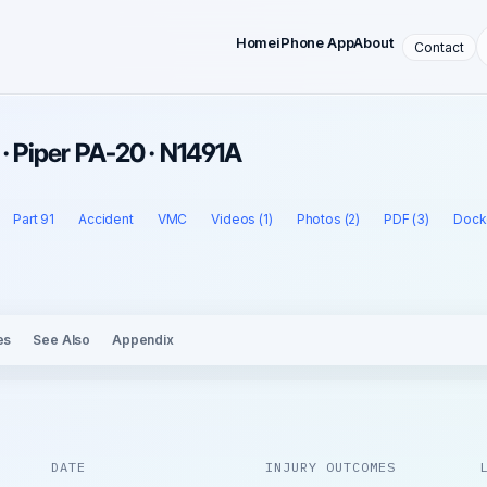
Home
iPhone App
About
Contact
 · Piper PA-20 · N1491A
Part 91
Accident
VMC
Videos (1)
Photos (2)
PDF (3)
Docke
es
See Also
Appendix
DATE
INJURY OUTCOMES