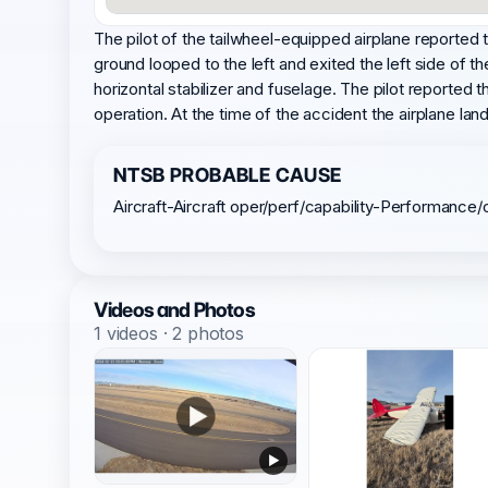
The pilot of the tailwheel-equipped airplane reported th
ground looped to the left and exited the left side of t
horizontal stabilizer and fuselage. The pilot reported
operation. At the time of the accident the airplane lan
NTSB PROBABLE CAUSE
Aircraft-Aircraft oper/perf/capability-Performance/
Videos and Photos
1 videos · 2 photos