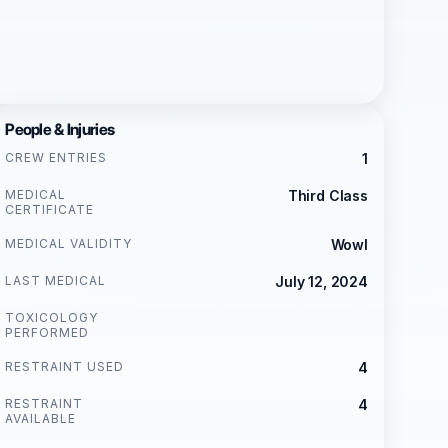
People & Injuries
CREW ENTRIES
1
MEDICAL
Third Class
CERTIFICATE
MEDICAL VALIDITY
Wowl
LAST MEDICAL
July 12, 2024
TOXICOLOGY
PERFORMED
RESTRAINT USED
4
RESTRAINT
4
AVAILABLE