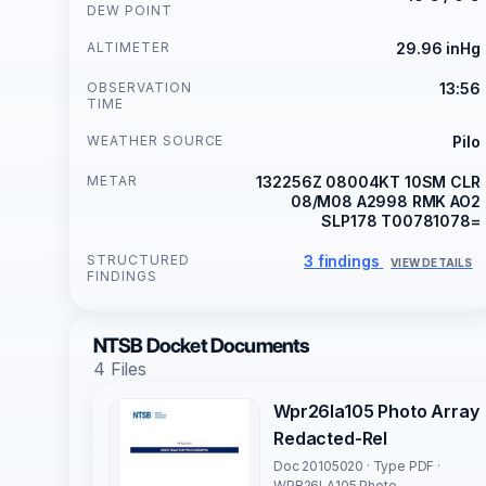
DEW POINT
ALTIMETER
29.96 inHg
OBSERVATION
13:56
TIME
WEATHER SOURCE
Pilo
METAR
132256Z 08004KT 10SM CLR
08/M08 A2998 RMK AO2
SLP178 T00781078=
STRUCTURED
3 findings
VIEW DETAILS
FINDINGS
NTSB Docket Documents
4 Files
Wpr26la105 Photo Array
Redacted-Rel
Doc 20105020 · Type PDF ·
WPR26LA105 Photo