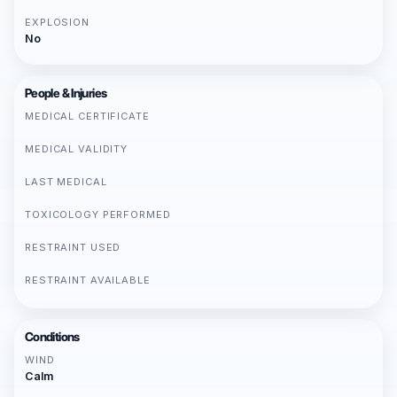
EXPLOSION
No
People & Injuries
MEDICAL CERTIFICATE
MEDICAL VALIDITY
LAST MEDICAL
TOXICOLOGY PERFORMED
RESTRAINT USED
RESTRAINT AVAILABLE
Conditions
WIND
Calm