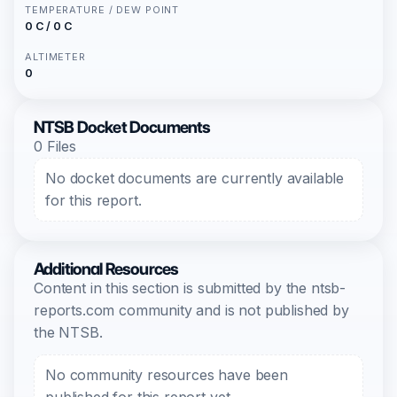
TEMPERATURE / DEW POINT
0 C / 0 C
ALTIMETER
0
NTSB Docket Documents
0 Files
No docket documents are currently available
for this report.
Additional Resources
Content in this section is submitted by the ntsb-
reports.com community and is not published by
the NTSB.
No community resources have been