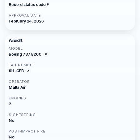
Record status code F
APPROVAL DATE
February 24, 2026
Aircraft
MODEL
Boeing 737 8200
TAIL NUMBER
9H-QFB
OPERATOR
Malta Air
ENGINES
2
SIGHTSEEING
No
POST-IMPACT FIRE
No