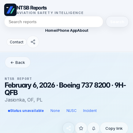
NTSB Reports
AVIATION SAFETY INTELLIGENCE
Search
Home
iPhone App
About
Contact
← Back
NTSB REPORT
February 6, 2026 · Boeing 737 8200 · 9H-
QFB
Jasionka, OF, PL
Status unavailable
None
NUSC
Incident
Copy link