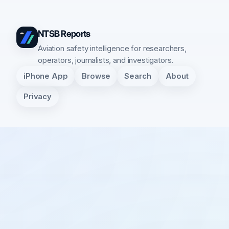
NTSB Reports
Aviation safety intelligence for researchers,
operators, journalists, and investigators.
iPhone App
Browse
Search
About
Privacy