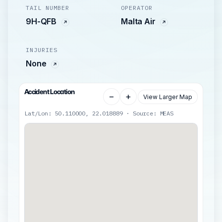
TAIL NUMBER
OPERATOR
9H-QFB
Malta Air
INJURIES
None
Accident Location
−
+
View Larger Map
Lat/Lon: 50.110000, 22.018889 · Source: MEAS