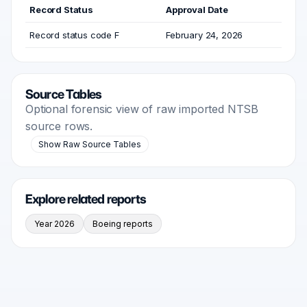
Record Status
Approval Date
Record status code F
February 24, 2026
Source Tables
Optional forensic view of raw imported NTSB
source rows.
Show Raw Source Tables
Explore related reports
Year 2026
Boeing reports