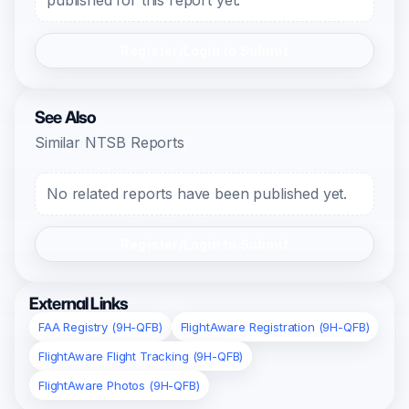
published for this report yet.
Register/Login to Submit
See Also
Similar NTSB Reports
No related reports have been published yet.
Register/Login to Submit
External Links
FAA Registry (9H-QFB)
FlightAware Registration (9H-QFB)
FlightAware Flight Tracking (9H-QFB)
FlightAware Photos (9H-QFB)