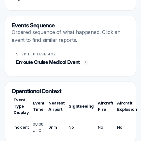
Events Sequence
Ordered sequence of what happened. Click an
event to find similar reports.
STEP 1 · PHASE 402
Enroute Cruise Medical Event
Operational Context
Event
Event
Nearest
Aircraft
Aircraft
Type
Sightseeing
Time
Airport
Fire
Explosion
Display
08:00
Incident
0nm
No
No
No
UTC