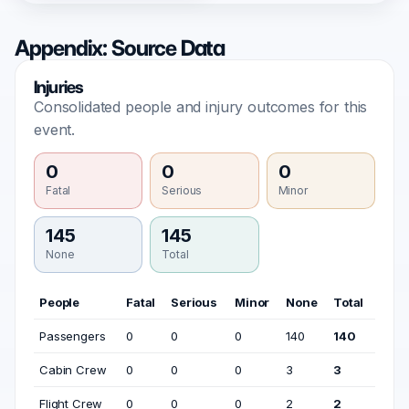
Appendix: Source Data
Injuries
Consolidated people and injury outcomes for this
event.
0
0
0
Fatal
Serious
Minor
145
145
None
Total
People
Fatal
Serious
Minor
None
Total
Passengers
0
0
0
140
140
Cabin Crew
0
0
0
3
3
Flight Crew
0
0
0
2
2