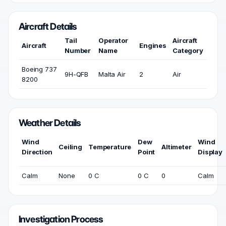
Aircraft Details
Tail
Operator
Aircraft
Aircraft
Engines
Number
Name
Category
Boeing 737
9H-QFB
Malta Air
2
Air
8200
Weather Details
Wind
Dew
Wind
Ceiling
Temperature
Altimeter
Direction
Point
Display
Calm
None
0 C
0 C
0
Calm
Investigation Process