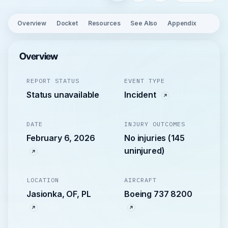
Overview
Docket
Resources
See Also
Appendix
Overview
REPORT STATUS
EVENT TYPE
Status unavailable
Incident
DATE
INJURY OUTCOMES
February 6, 2026
No injuries (145
uninjured)
LOCATION
AIRCRAFT
Jasionka, OF, PL
Boeing 737 8200