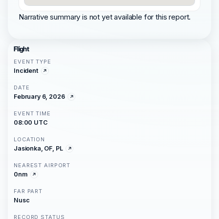
Narrative summary is not yet available for this report.
Flight
EVENT TYPE
Incident
DATE
February 6, 2026
EVENT TIME
08:00 UTC
LOCATION
Jasionka, OF, PL
NEAREST AIRPORT
0nm
FAR PART
Nusc
RECORD STATUS