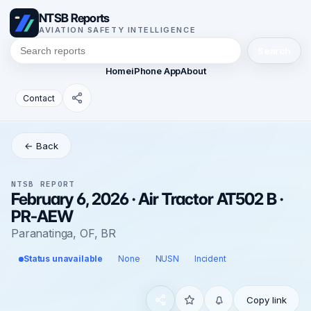
NTSB Reports
AVIATION SAFETY INTELLIGENCE
Search
Home
iPhone App
About
Contact
← Back
NTSB REPORT
February 6, 2026 · Air Tractor AT502 B ·
PR-AEW
Paranatinga, OF, BR
Status unavailable
None
NUSN
Incident
Copy link