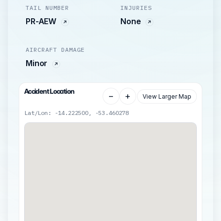
TAIL NUMBER
INJURIES
PR-AEW
None
AIRCRAFT DAMAGE
Minor
Accident Location
−
+
View Larger Map
Lat/Lon: -14.222500, -53.460278