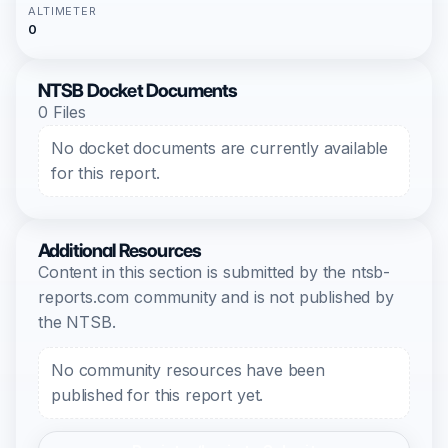
ALTIMETER
0
NTSB Docket Documents
0 Files
No docket documents are currently available
for this report.
Additional Resources
Content in this section is submitted by the ntsb-
reports.com community and is not published by
the NTSB.
No community resources have been
published for this report yet.