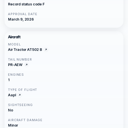
Record status code F
APPROVAL DATE
March 9, 2026
Aircraft
MODEL
Air Tractor AT502 B
TAIL NUMBER
PR-AEW
ENGINES
1
TYPE OF FLIGHT
Aapl
SIGHTSEEING
No
AIRCRAFT DAMAGE
Minor