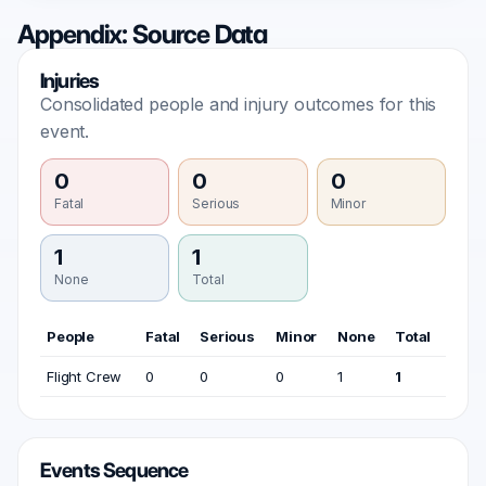
Appendix: Source Data
Injuries
Consolidated people and injury outcomes for this
event.
0
0
0
Fatal
Serious
Minor
1
1
None
Total
People
Fatal
Serious
Minor
None
Total
Flight Crew
0
0
0
1
1
Events Sequence