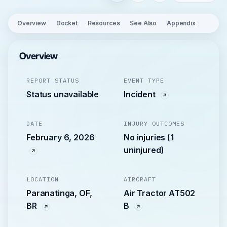
Overview
Docket
Resources
See Also
Appendix
Overview
REPORT STATUS
EVENT TYPE
Status unavailable
Incident
DATE
INJURY OUTCOMES
February 6, 2026
No injuries (1
uninjured)
LOCATION
AIRCRAFT
Paranatinga, OF,
Air Tractor AT502
BR
B