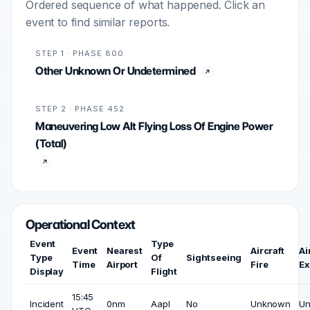
Ordered sequence of what happened. Click an
event to find similar reports.
STEP 1 · PHASE 800
Other Unknown Or Undetermined
STEP 2 · PHASE 452
Maneuvering Low Alt Flying Loss Of Engine Power
(Total)
Operational Context
Event
Type
Event
Nearest
Aircraft
Ai
Type
Of
Sightseeing
Time
Airport
Fire
Ex
Display
Flight
15:45
Incident
0nm
Aapl
No
Unknown
U