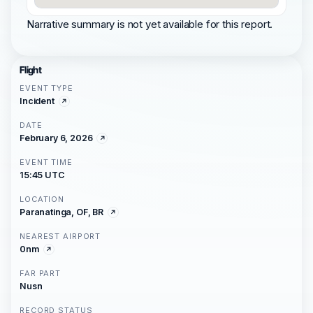
Narrative summary is not yet available for this report.
Flight
EVENT TYPE
Incident
DATE
February 6, 2026
EVENT TIME
15:45 UTC
LOCATION
Paranatinga, OF, BR
NEAREST AIRPORT
0nm
FAR PART
Nusn
RECORD STATUS