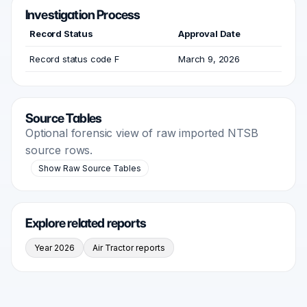
Investigation Process
Record Status
Approval Date
Record status code F
March 9, 2026
Source Tables
Optional forensic view of raw imported NTSB
source rows.
Show Raw Source Tables
Explore related reports
Year 2026
Air Tractor reports