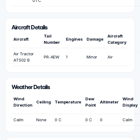
UTC
Aircraft Details
Tail
Aircraft
Aircraft
Engines
Damage
Number
Category
Air Tractor
PR-AEW
1
Minor
Air
AT502 B
Weather Details
Wind
Dew
Wind
Ceiling
Temperature
Altimeter
Direction
Point
Display
Calm
None
0 C
0 C
0
Calm