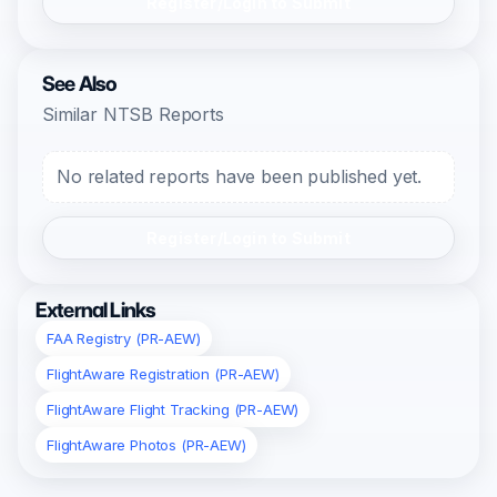
Register/Login to Submit
See Also
Similar NTSB Reports
No related reports have been published yet.
Register/Login to Submit
External Links
FAA Registry (PR-AEW)
FlightAware Registration (PR-AEW)
FlightAware Flight Tracking (PR-AEW)
FlightAware Photos (PR-AEW)