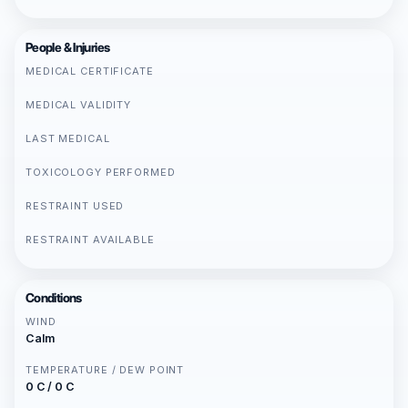
People & Injuries
MEDICAL CERTIFICATE
MEDICAL VALIDITY
LAST MEDICAL
TOXICOLOGY PERFORMED
RESTRAINT USED
RESTRAINT AVAILABLE
Conditions
WIND
Calm
TEMPERATURE / DEW POINT
0 C / 0 C