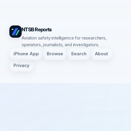
NTSB Reports
Aviation safety intelligence for researchers,
operators, journalists, and investigators.
iPhone App
Browse
Search
About
Privacy