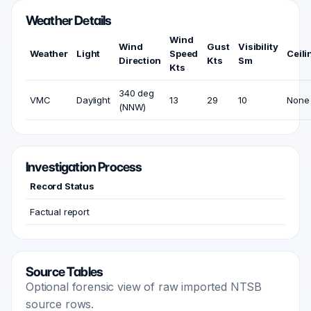
Weather Details
Wind
Wind
Gust
Visibility
Weather
Light
Speed
Ceili
Direction
Kts
Sm
Kts
340 deg
VMC
Daylight
13
29
10
None
(NNW)
Investigation Process
Record Status
Factual report
Source Tables
Optional forensic view of raw imported NTSB
source rows.