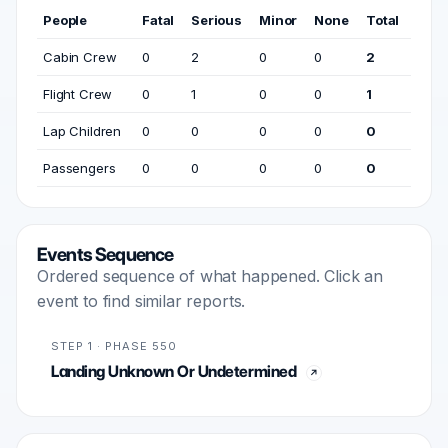
People
Fatal
Serious
Minor
None
Total
Cabin Crew
0
2
0
0
2
Flight Crew
0
1
0
0
1
Lap Children
0
0
0
0
0
Passengers
0
0
0
0
0
Events Sequence
Ordered sequence of what happened. Click an
event to find similar reports.
STEP 1 · PHASE 550
Landing Unknown Or Undetermined