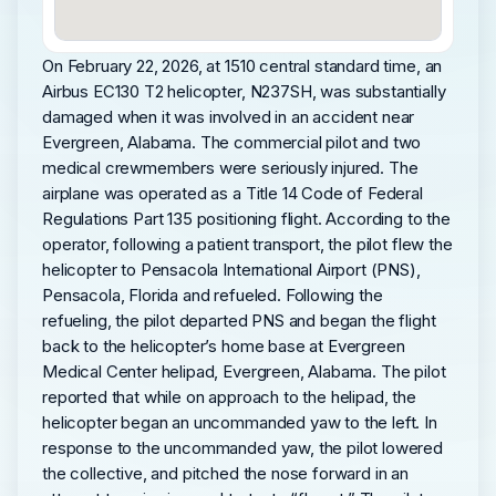
On February 22, 2026, at 1510 central standard time, an
Airbus EC130 T2 helicopter, N237SH, was substantially
damaged when it was involved in an accident near
Evergreen, Alabama. The commercial pilot and two
medical crewmembers were seriously injured. The
airplane was operated as a Title 14 Code of Federal
Regulations Part 135 positioning flight. According to the
operator, following a patient transport, the pilot flew the
helicopter to Pensacola International Airport (PNS),
Pensacola, Florida and refueled. Following the
refueling, the pilot departed PNS and began the flight
back to the helicopter’s home base at Evergreen
Medical Center helipad, Evergreen, Alabama. The pilot
reported that while on approach to the helipad, the
helicopter began an uncommanded yaw to the left. In
response to the uncommanded yaw, the pilot lowered
the collective, and pitched the nose forward in an