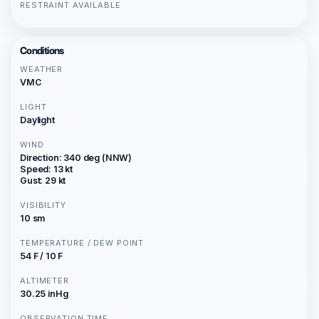
RESTRAINT AVAILABLE
Conditions
WEATHER
VMC
LIGHT
Daylight
WIND
Direction: 340 deg (NNW)
Speed: 13 kt
Gust: 29 kt
VISIBILITY
10 sm
TEMPERATURE / DEW POINT
54 F / 10 F
ALTIMETER
30.25 inHg
OBSERVATION TIME