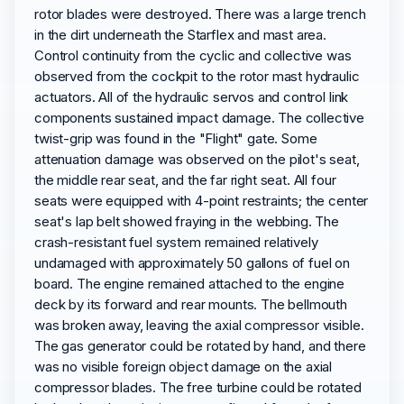
rotor blades were destroyed. There was a large trench
in the dirt underneath the Starflex and mast area.
Control continuity from the cyclic and collective was
observed from the cockpit to the rotor mast hydraulic
actuators. All of the hydraulic servos and control link
components sustained impact damage. The collective
twist-grip was found in the "Flight" gate. Some
attenuation damage was observed on the pilot's seat,
the middle rear seat, and the far right seat. All four
seats were equipped with 4-point restraints; the center
seat's lap belt showed fraying in the webbing. The
crash-resistant fuel system remained relatively
undamaged with approximately 50 gallons of fuel on
board. The engine remained attached to the engine
deck by its forward and rear mounts. The bellmouth
was broken away, leaving the axial compressor visible.
The gas generator could be rotated by hand, and there
was no visible foreign object damage on the axial
compressor blades. The free turbine could be rotated