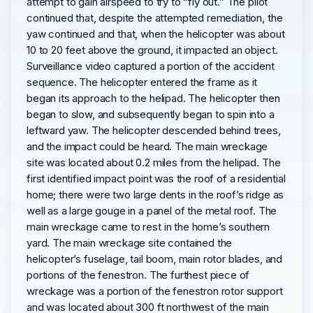
attempt to gain airspeed to try to “fly out.” The pilot
continued that, despite the attempted remediation, the
yaw continued and that, when the helicopter was about
10 to 20 feet above the ground, it impacted an object.
Surveillance video captured a portion of the accident
sequence. The helicopter entered the frame as it
began its approach to the helipad. The helicopter then
began to slow, and subsequently began to spin into a
leftward yaw. The helicopter descended behind trees,
and the impact could be heard. The main wreckage
site was located about 0.2 miles from the helipad. The
first identified impact point was the roof of a residential
home; there were two large dents in the roof’s ridge as
well as a large gouge in a panel of the metal roof. The
main wreckage came to rest in the home’s southern
yard. The main wreckage site contained the
helicopter’s fuselage, tail boom, main rotor blades, and
portions of the fenestron. The furthest piece of
wreckage was a portion of the fenestron rotor support
and was located about 300 ft northwest of the main