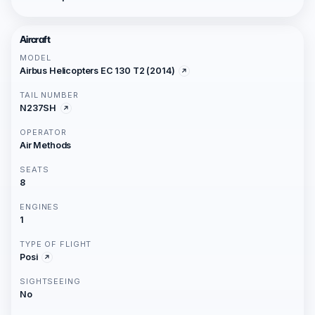
Aircraft
MODEL
Airbus Helicopters EC 130 T2 (2014)
TAIL NUMBER
N237SH
OPERATOR
Air Methods
SEATS
8
ENGINES
1
TYPE OF FLIGHT
Posi
SIGHTSEEING
No