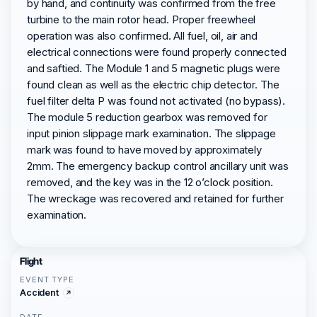
by hand, and continuity was confirmed from the free
turbine to the main rotor head. Proper freewheel
operation was also confirmed. All fuel, oil, air and
electrical connections were found properly connected
and saftied. The Module 1 and 5 magnetic plugs were
found clean as well as the electric chip detector. The
fuel filter delta P was found not activated (no bypass).
The module 5 reduction gearbox was removed for
input pinion slippage mark examination. The slippage
mark was found to have moved by approximately
2mm. The emergency backup control ancillary unit was
removed, and the key was in the 12 o’clock position.
The wreckage was recovered and retained for further
examination.
Flight
EVENT TYPE
Accident