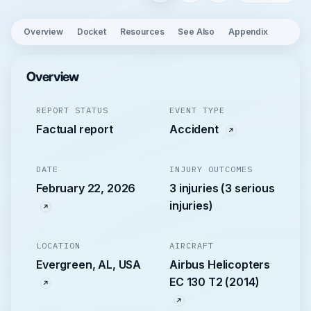
Overview
Docket
Resources
See Also
Appendix
Overview
REPORT STATUS
EVENT TYPE
Factual report
Accident
DATE
INJURY OUTCOMES
February 22, 2026
3 injuries (3 serious
injuries)
LOCATION
AIRCRAFT
Evergreen, AL, USA
Airbus Helicopters
EC 130 T2 (2014)