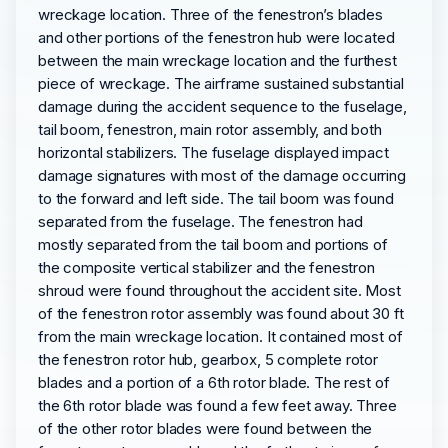
wreckage location. Three of the fenestron’s blades
and other portions of the fenestron hub were located
between the main wreckage location and the furthest
piece of wreckage. The airframe sustained substantial
damage during the accident sequence to the fuselage,
tail boom, fenestron, main rotor assembly, and both
horizontal stabilizers. The fuselage displayed impact
damage signatures with most of the damage occurring
to the forward and left side. The tail boom was found
separated from the fuselage. The fenestron had
mostly separated from the tail boom and portions of
the composite vertical stabilizer and the fenestron
shroud were found throughout the accident site. Most
of the fenestron rotor assembly was found about 30 ft
from the main wreckage location. It contained most of
the fenestron rotor hub, gearbox, 5 complete rotor
blades and a portion of a 6th rotor blade. The rest of
the 6th rotor blade was found a few feet away. Three
of the other rotor blades were found between the