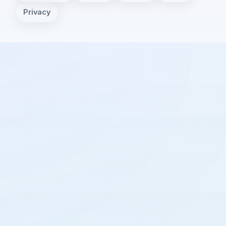
Privacy