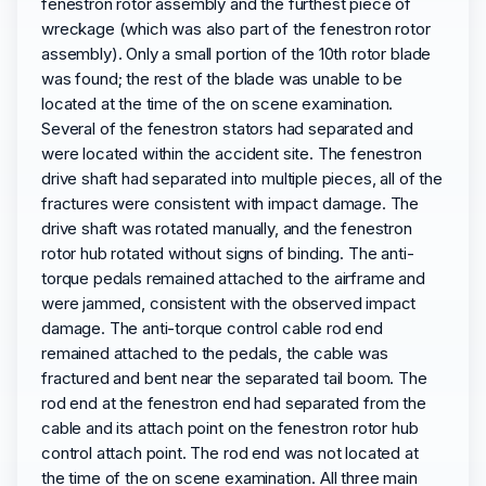
fenestron rotor assembly and the furthest piece of
wreckage (which was also part of the fenestron rotor
assembly). Only a small portion of the 10th rotor blade
was found; the rest of the blade was unable to be
located at the time of the on scene examination.
Several of the fenestron stators had separated and
were located within the accident site. The fenestron
drive shaft had separated into multiple pieces, all of the
fractures were consistent with impact damage. The
drive shaft was rotated manually, and the fenestron
rotor hub rotated without signs of binding. The anti-
torque pedals remained attached to the airframe and
were jammed, consistent with the observed impact
damage. The anti-torque control cable rod end
remained attached to the pedals, the cable was
fractured and bent near the separated tail boom. The
rod end at the fenestron end had separated from the
cable and its attach point on the fenestron rotor hub
control attach point. The rod end was not located at
the time of the on scene examination. All three main