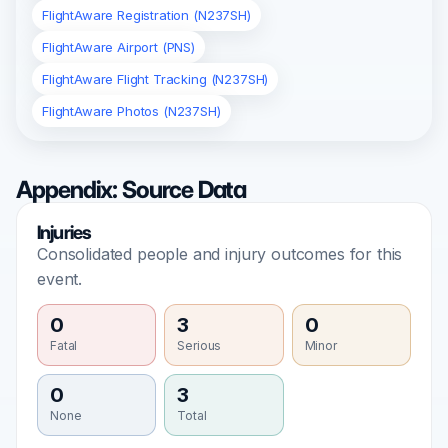
FlightAware Registration (N237SH)
FlightAware Airport (PNS)
FlightAware Flight Tracking (N237SH)
FlightAware Photos (N237SH)
Appendix: Source Data
Injuries
Consolidated people and injury outcomes for this
event.
0
3
0
Fatal
Serious
Minor
0
3
None
Total