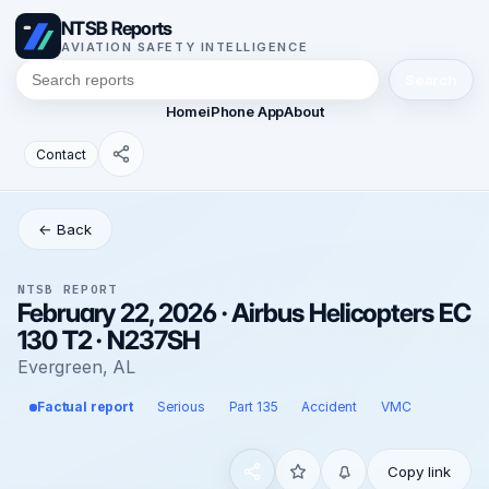
NTSB Reports
AVIATION SAFETY INTELLIGENCE
Search
Home
iPhone App
About
Contact
← Back
NTSB REPORT
February 22, 2026 · Airbus Helicopters EC
130 T2 · N237SH
Evergreen, AL
Factual report
Serious
Part 135
Accident
VMC
Copy link