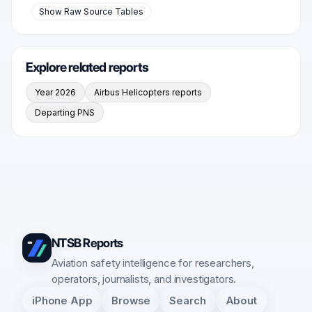
Show Raw Source Tables
Explore related reports
Year 2026
Airbus Helicopters reports
Departing PNS
NTSB Reports
Aviation safety intelligence for researchers,
operators, journalists, and investigators.
iPhone App
Browse
Search
About