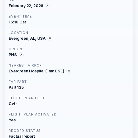
DATE
February 22, 2026
EVENT TIME
15:10 Cst
LOCATION
Evergreen, AL, USA
ORIGIN
PNS
NEAREST AIRPORT
Evergreen Hospital (1nm ESE)
FAR PART
Part 135
FLIGHT PLAN FILED
Cvfr
FLIGHT PLAN ACTIVATED
Yes
RECORD STATUS
Factual report