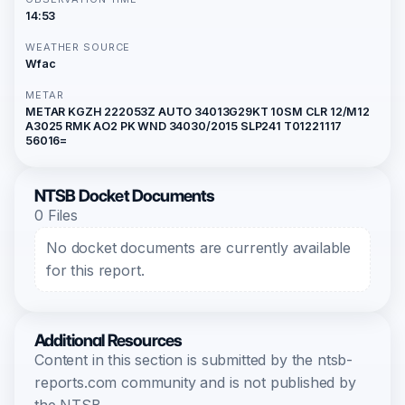
14:53
WEATHER SOURCE
Wfac
METAR
METAR KGZH 222053Z AUTO 34013G29KT 10SM CLR 12/M12
A3025 RMK AO2 PK WND 34030/2015 SLP241 T01221117
56016=
NTSB Docket Documents
0 Files
No docket documents are currently available
for this report.
Additional Resources
Content in this section is submitted by the ntsb-
reports.com community and is not published by