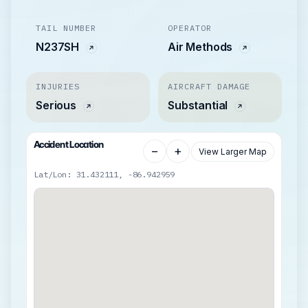
TAIL NUMBER
OPERATOR
N237SH
Air Methods
INJURIES
AIRCRAFT DAMAGE
Serious
Substantial
Accident Location
−
+
View Larger Map
Lat/Lon: 31.432111, -86.942959