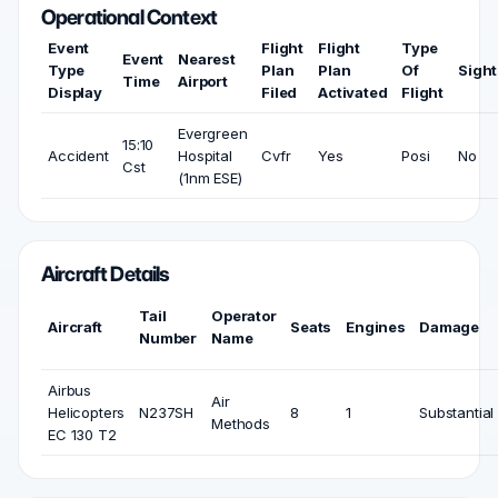
Operational Context
Event
Flight
Flight
Type
Event
Nearest
Type
Plan
Plan
Of
Sigh
Time
Airport
Display
Filed
Activated
Flight
Evergreen
15:10
Accident
Hospital
Cvfr
Yes
Posi
No
Cst
(1nm ESE)
Aircraft Details
Tail
Operator
Aircraft
Seats
Engines
Damage
Number
Name
Airbus
Air
Helicopters
N237SH
8
1
Substantial
Methods
EC 130 T2