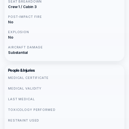
SEAT BREAKDOWN
Crew 1 / Cabin 3
POST-IMPACT FIRE
No
EXPLOSION
No
AIRCRAFT DAMAGE
Substantial
People & Injuries
MEDICAL CERTIFICATE
MEDICAL VALIDITY
LAST MEDICAL
TOXICOLOGY PERFORMED
RESTRAINT USED