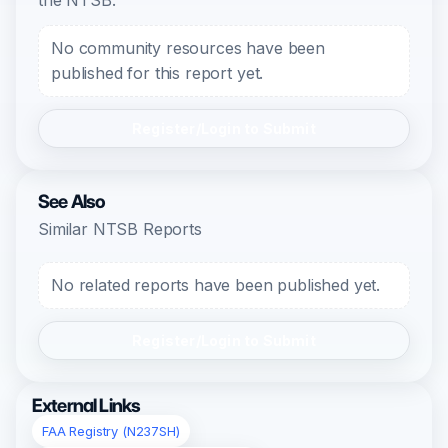
the NTSB.
No community resources have been
published for this report yet.
Register/Login to Submit
See Also
Similar NTSB Reports
No related reports have been published yet.
Register/Login to Submit
External Links
FAA Registry (N237SH)