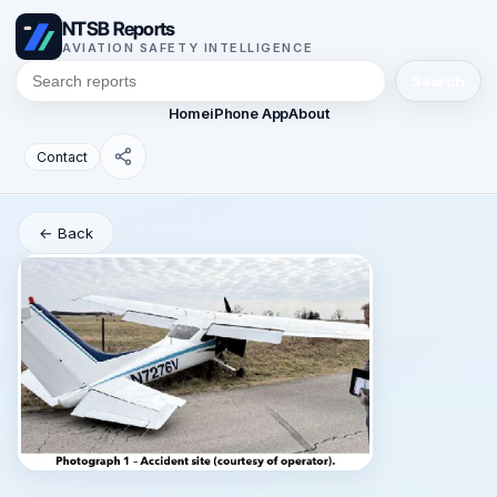
NTSB Reports
AVIATION SAFETY INTELLIGENCE
Search
Home
iPhone App
About
Contact
← Back