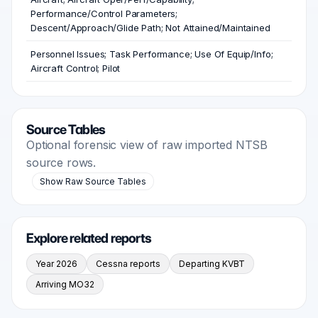
Performance/Control Parameters;
Descent/Approach/Glide Path; Not Attained/Maintained
Personnel Issues; Task Performance; Use Of Equip/Info;
Aircraft Control; Pilot
Source Tables
Optional forensic view of raw imported NTSB
source rows.
Show Raw Source Tables
Explore related reports
Year 2026
Cessna reports
Departing KVBT
Arriving MO32