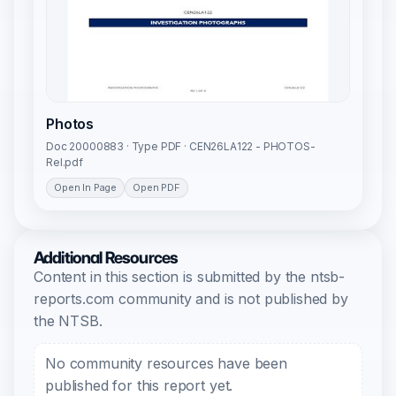
Photos
Doc 20000883 · Type PDF · CEN26LA122 - PHOTOS-
Rel.pdf
Open In Page
Open PDF
Additional Resources
Content in this section is submitted by the ntsb-
reports.com community and is not published by
the NTSB.
No community resources have been
published for this report yet.