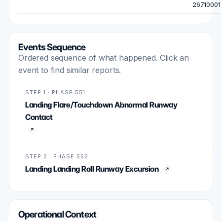
267.10001
Events Sequence
Ordered sequence of what happened. Click an
event to find similar reports.
STEP 1 · PHASE 551
Landing Flare/Touchdown Abnormal Runway
Contact
STEP 2 · PHASE 552
Landing Landing Roll Runway Excursion
Operational Context