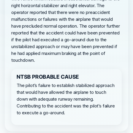
right horizontal stabilizer and right elevator. The
operator reported that there were no preaccident
malfunctions or failures with the airplane that would
have precluded normal operation. The operator further
reported that the accident could have been prevented
if the pilot had executed a go-around due to the
unstabilized approach or may have been prevented if
he had applied maximum braking at the point of
touchdown.
NTSB PROBABLE CAUSE
The pilot’s failure to establish stabilized approach
that would have allowed the airplane to touch
down with adequate runway remaining.
Contributing to the accident was the pilot’s failure
to execute a go-around.