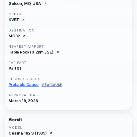
Golden, MO, USA
ORIGIN
KVBT
DESTINATION
MO32
NEAREST AIRPORT
Table Rock (0.2nm ESE)
FAR PART
Part 91
RECORD STATUS
Probable Cause
VIEW CAUSE
APPROVAL DATE
March 19, 2026
Aircraft
MODEL
Cessna 182 S (1999)