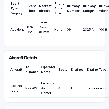
Event
Flight
Event
Nearest
Runway
Runway
Runw
Type
Plan
Time
Airport
Number
Length
Width
Display
Filed
Table
11:32
Rock
Accident
None
09
2325 ft
100 ft
Cst
(0.2nm
ESE)
Aircraft Details
Tail
Operator
Aircraft
Seats
Engines
Engine Type
Number
Name
Legends
Cessna
N7276V
Air
4
1
Reciprocating
182 S
Center