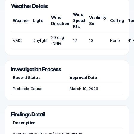
Weather Details
Wind
Wind
Visibility
Weather
Light
Speed
Ceiling
Te
Direction
Sm
Kts
20 deg
VMC
Daylight
12
10
None
41 
(NNE)
Investigation Process
Record Status
Approval Date
Probable Cause
March 19, 2026
Findings Detail
Description
Aircraft; Aircraft Oper/Perf/Capability;