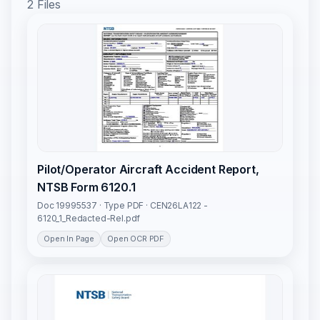
2 Files
Pilot/Operator Aircraft Accident Report,
NTSB Form 6120.1
Doc 19995537 · Type PDF · CEN26LA122 -
6120_1_Redacted-Rel.pdf
Open In Page
Open OCR PDF