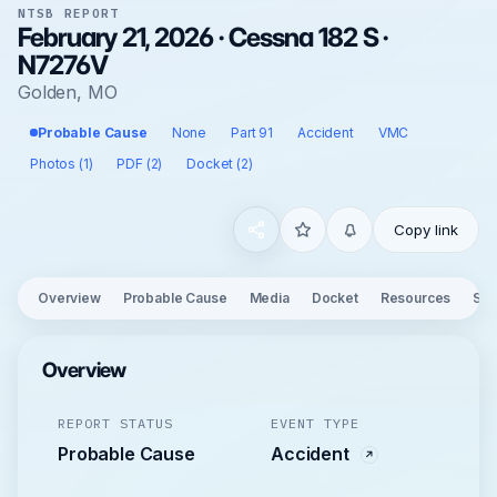
NTSB REPORT
February 21, 2026 · Cessna 182 S ·
N7276V
Golden, MO
Probable Cause
None
Part 91
Accident
VMC
Photos (1)
PDF (2)
Docket (2)
Copy link
Overview
Probable Cause
Media
Docket
Resources
See
Overview
REPORT STATUS
EVENT TYPE
Probable Cause
Accident