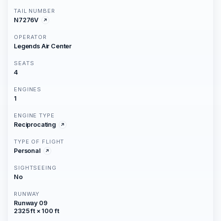
TAIL NUMBER
N7276V
OPERATOR
Legends Air Center
SEATS
4
ENGINES
1
ENGINE TYPE
Reciprocating
TYPE OF FLIGHT
Personal
SIGHTSEEING
No
RUNWAY
Runway 09
2325 ft × 100 ft