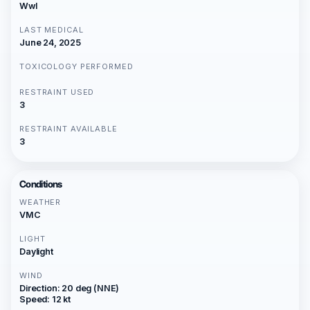
Wwl
LAST MEDICAL
June 24, 2025
TOXICOLOGY PERFORMED
RESTRAINT USED
3
RESTRAINT AVAILABLE
3
Conditions
WEATHER
VMC
LIGHT
Daylight
WIND
Direction: 20 deg (NNE)
Speed: 12 kt