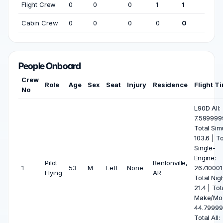
Flight Crew
0
0
0
1
1
Cabin Crew
0
0
0
0
0
People Onboard
Crew
Role
Age
Sex
Seat
Injury
Residence
Flight T
No
L90D All:
7.599999
Total Sim
103.6 | To
Single-
Engine:
Pilot
Bentonville,
1
53
M
Left
None
267.10001
Flying
AR
Total Nigh
21.4 | Tot
Make/Mod
44.79999
Total All: