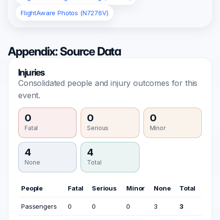
FlightAware Photos (N7276V)
Appendix: Source Data
Injuries
Consolidated people and injury outcomes for this
event.
0
0
0
Fatal
Serious
Minor
4
4
None
Total
People
Fatal
Serious
Minor
None
Total
Passengers
0
0
0
3
3