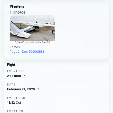
Photos
1 photos
Photos
Page 2 · Doc 20000883
Flight
EVENT TYPE
Accident
DATE
February 21, 2026
EVENT TIME
11:32 Cst
LOCATION