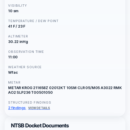
VISIBILITY
10 sm
TEMPERATURE / DEW POINT
41 F / 23 F
ALTIMETER
30.22 inHg
OBSERVATION TIME
11:00
WEATHER SOURCE
Wfac
METAR
METAR KROG 211658Z 02012KT 10SM CLR 05/M05 A3022 RMK
AO2 SLP236 T00501050
STRUCTURED FINDINGS
2 findings
VIEW DETAILS
NTSB Docket Documents