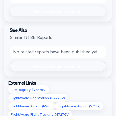
Register/Login to Submit
See Also
Similar NTSB Reports
No related reports have been published yet.
Register/Login to Submit
External Links
FAA Registry (N7276V)
FlightAware Registration (N7276V)
FlightAware Airport (KVBT)
FlightAware Airport (MO32)
FlightAware Flight Tracking (N7276V)