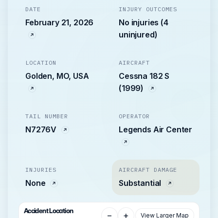
DATE
INJURY OUTCOMES
February 21, 2026
No injuries (4
uninjured)
LOCATION
AIRCRAFT
Golden, MO, USA
Cessna 182 S
(1999)
TAIL NUMBER
OPERATOR
N7276V
Legends Air Center
INJURIES
AIRCRAFT DAMAGE
None
Substantial
Accident Location
−
+
View Larger Map