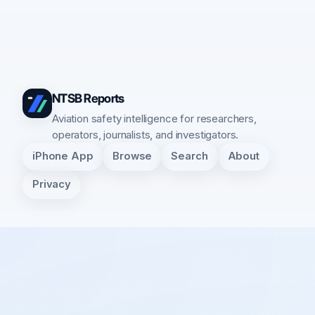
NTSB Reports
Aviation safety intelligence for researchers,
operators, journalists, and investigators.
iPhone App
Browse
Search
About
Privacy