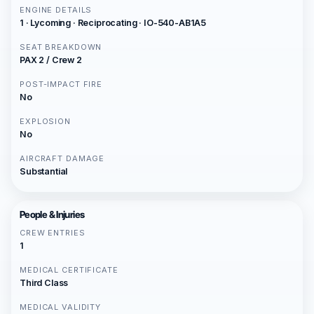
ENGINE DETAILS
1 · Lycoming · Reciprocating · IO-540-AB1A5
SEAT BREAKDOWN
PAX 2 / Crew 2
POST-IMPACT FIRE
No
EXPLOSION
No
AIRCRAFT DAMAGE
Substantial
People & Injuries
CREW ENTRIES
1
MEDICAL CERTIFICATE
Third Class
MEDICAL VALIDITY