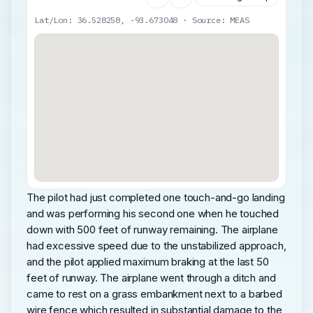
Lat/Lon: 36.528258, -93.673048 · Source: MEAS
The pilot had just completed one touch-and-go landing
and was performing his second one when he touched
down with 500 feet of runway remaining. The airplane
had excessive speed due to the unstabilized approach,
and the pilot applied maximum braking at the last 50
feet of runway. The airplane went through a ditch and
came to rest on a grass embankment next to a barbed
wire fence which resulted in substantial damage to the