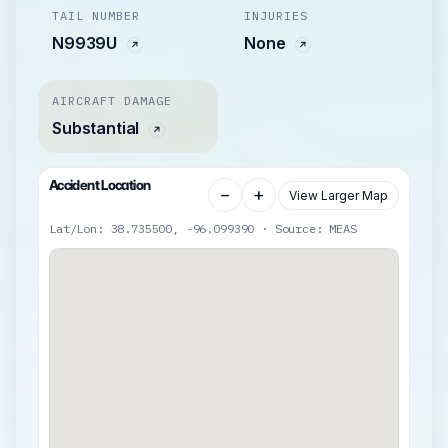
TAIL NUMBER
INJURIES
N9939U
None
AIRCRAFT DAMAGE
Substantial
Accident Location
−
+
View Larger Map
Lat/Lon: 38.735500, -96.099390 · Source: MEAS