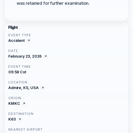
was retained for further examination.
Flight
EVENT TYPE
Accident
DATE
February 23, 2026
EVENT TIME
09:58 Cst
LOCATION
Admire, KS, USA
ORIGIN
KMKC
DESTINATION
K63
NEAREST AIRPORT