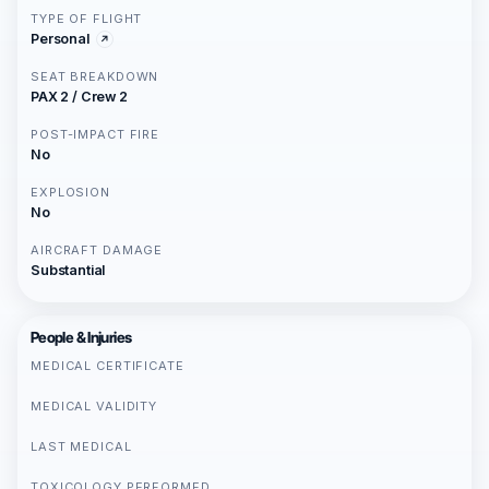
TYPE OF FLIGHT
Personal
SEAT BREAKDOWN
PAX 2 / Crew 2
POST-IMPACT FIRE
No
EXPLOSION
No
AIRCRAFT DAMAGE
Substantial
People & Injuries
MEDICAL CERTIFICATE
MEDICAL VALIDITY
LAST MEDICAL
TOXICOLOGY PERFORMED