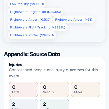
FAA Registry (N9939U)
FlightAware Registration (N9939U)
FlightAware Airport (KMKC)
FlightAware Airport (K63)
FlightAware Flight Tracking (N9939U)
FlightAware Photos (N9939U)
Appendix: Source Data
Injuries
Consolidated people and injury outcomes for this
event.
0
0
0
Fatal
Serious
Minor
2
2