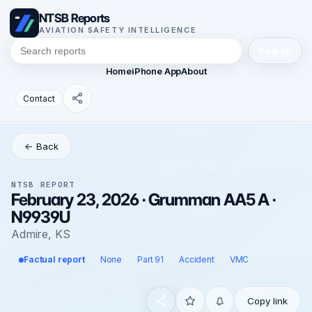
NTSB Reports
AVIATION SAFETY INTELLIGENCE
Search
Home
iPhone App
About
Contact
← Back
NTSB REPORT
February 23, 2026 · Grumman AA5 A ·
N9939U
Admire, KS
Factual report
None
Part 91
Accident
VMC
Copy link