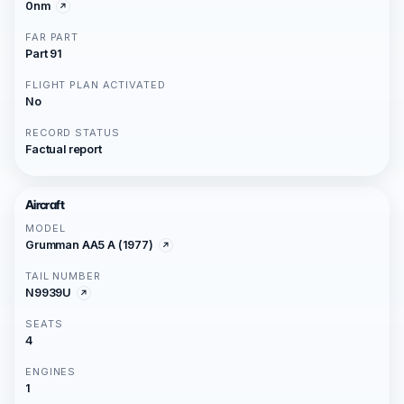
0nm
FAR PART
Part 91
FLIGHT PLAN ACTIVATED
No
RECORD STATUS
Factual report
Aircraft
MODEL
Grumman AA5 A (1977)
TAIL NUMBER
N9939U
SEATS
4
ENGINES
1