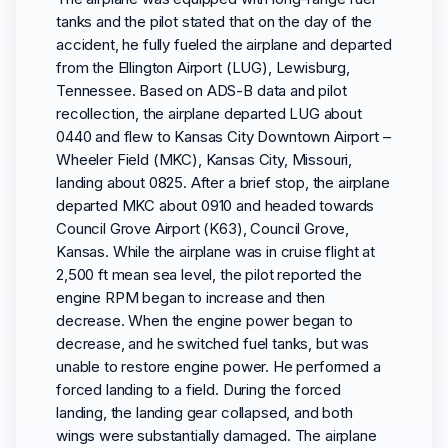
tanks and the pilot stated that on the day of the
accident, he fully fueled the airplane and departed
from the Ellington Airport (LUG), Lewisburg,
Tennessee. Based on ADS-B data and pilot
recollection, the airplane departed LUG about
0440 and flew to Kansas City Downtown Airport –
Wheeler Field (MKC), Kansas City, Missouri,
landing about 0825. After a brief stop, the airplane
departed MKC about 0910 and headed towards
Council Grove Airport (K63), Council Grove,
Kansas. While the airplane was in cruise flight at
2,500 ft mean sea level, the pilot reported the
engine RPM began to increase and then
decrease. When the engine power began to
decrease, and he switched fuel tanks, but was
unable to restore engine power. He performed a
forced landing to a field. During the forced
landing, the landing gear collapsed, and both
wings were substantially damaged. The airplane