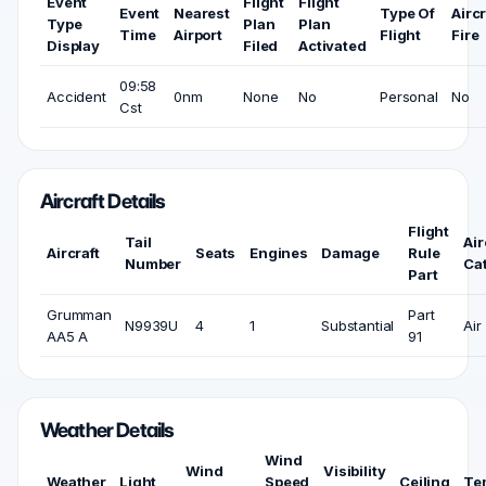
Event
Flight
Flight
Event
Nearest
Type Of
Aircr
Type
Plan
Plan
Time
Airport
Flight
Fire
Display
Filed
Activated
09:58
Accident
0nm
None
No
Personal
No
Cst
Aircraft Details
Flight
Tail
Air
Aircraft
Seats
Engines
Damage
Rule
Number
Ca
Part
Grumman
Part
N9939U
4
1
Substantial
Air
AA5 A
91
Weather Details
Wind
Wind
Visibility
Weather
Light
Speed
Ceiling
Te