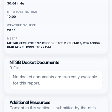
30.64 inHg
OBSERVATION TIME
10:00
WEATHER SOURCE
Wfac
METAR
METAR KFOE 231553Z 03006KT 10SM CLR M07/M14 A3064
RMK AO2 SLP393 T10721144
NTSB Docket Documents
0 Files
No docket documents are currently available
for this report.
Additional Resources
Content in this section is submitted by the ntsb-