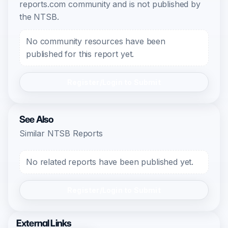
reports.com community and is not published by
the NTSB.
No community resources have been
published for this report yet.
Register/Login to Submit
See Also
Similar NTSB Reports
No related reports have been published yet.
Register/Login to Submit
External Links