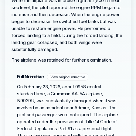
While the airplane was in cruise flight at 2,500 ft mean
sea level, the pilot reported the engine RPM began to
increase and then decrease. When the engine power
began to decrease, he switched fuel tanks but was
unable to restore engine power. He performed a
forced landing to a field. During the forced landing, the
landing gear collapsed, and both wings were
substantially damaged.
The airplane was retained for further examination.
Full Narrative
View original narrative
On February 23, 2026, about 0958 central
standard time, a Grumman AA-5A airplane,
N9939U, was substantially damaged when it was
involved in an accident near Admire, Kansas. The
pilot and passenger were not injured. The airplane
operated under the provisions of Title 14 Code of
Federal Regulations Part 91 as a personal flight.
The airplane was equipped with long-range fuel