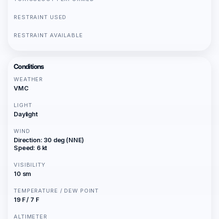
RESTRAINT USED
RESTRAINT AVAILABLE
Conditions
WEATHER
VMC
LIGHT
Daylight
WIND
Direction: 30 deg (NNE)
Speed: 6 kt
VISIBILITY
10 sm
TEMPERATURE / DEW POINT
19 F / 7 F
ALTIMETER