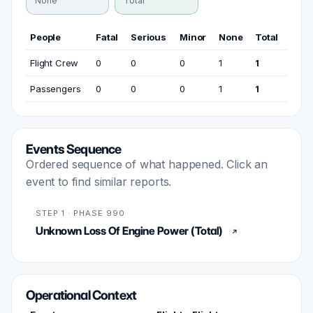
None
Total
People
Fatal
Serious
Minor
None
Total
Flight Crew
0
0
0
1
1
Passengers
0
0
0
1
1
Events Sequence
Ordered sequence of what happened. Click an
event to find similar reports.
STEP 1 · PHASE 990
Unknown Loss Of Engine Power (Total)
Operational Context