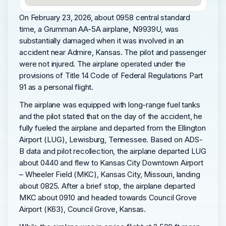
On February 23, 2026, about 0958 central standard
time, a Grumman AA-5A airplane, N9939U, was
substantially damaged when it was involved in an
accident near Admire, Kansas. The pilot and passenger
were not injured. The airplane operated under the
provisions of Title 14 Code of Federal Regulations Part
91 as a personal flight.
The airplane was equipped with long-range fuel tanks
and the pilot stated that on the day of the accident, he
fully fueled the airplane and departed from the Ellington
Airport (LUG), Lewisburg, Tennessee. Based on ADS-
B data and pilot recollection, the airplane departed LUG
about 0440 and flew to Kansas City Downtown Airport
– Wheeler Field (MKC), Kansas City, Missouri, landing
about 0825. After a brief stop, the airplane departed
MKC about 0910 and headed towards Council Grove
Airport (K63), Council Grove, Kansas.