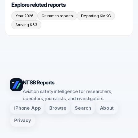
Explore related reports
Year 2026
Grumman reports
Departing KMKC
Arriving K63
NTSB Reports
Aviation safety intelligence for researchers,
operators, journalists, and investigators.
iPhone App
Browse
Search
About
Privacy