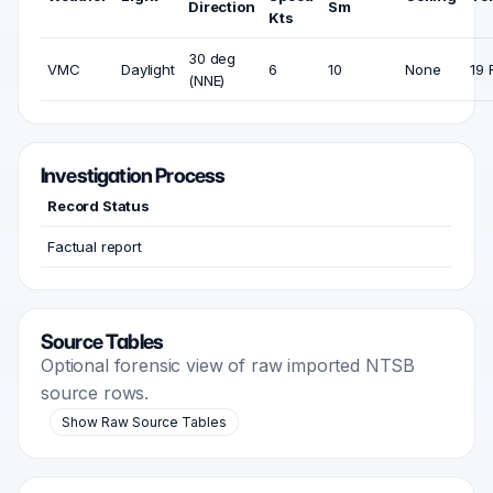
Direction
Sm
Kts
30 deg
VMC
Daylight
6
10
None
19 
(NNE)
Investigation Process
Record Status
Factual report
Source Tables
Optional forensic view of raw imported NTSB
source rows.
Show Raw Source Tables