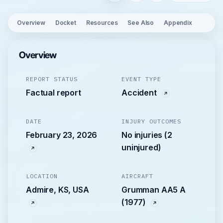
Overview
Docket
Resources
See Also
Appendix
Overview
REPORT STATUS
EVENT TYPE
Factual report
Accident
DATE
INJURY OUTCOMES
February 23, 2026
No injuries (2
uninjured)
LOCATION
AIRCRAFT
Admire, KS, USA
Grumman AA5 A
(1977)