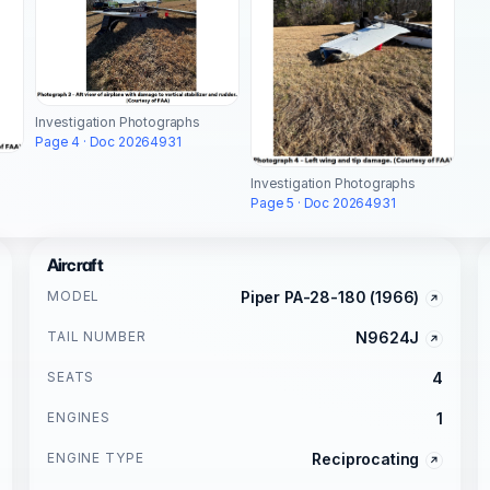
Investigation Photographs
Page 4 · Doc 20264931
Investigation Photographs
Page 5 · Doc 20264931
Aircraft
MODEL
Piper PA-28-180 (1966)
TAIL NUMBER
N9624J
SEATS
4
ENGINES
1
ENGINE TYPE
Reciprocating