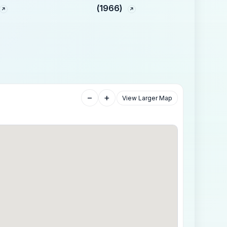
(1966)
−
+
View Larger Map