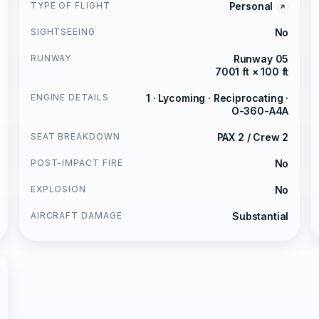
TYPE OF FLIGHT
Personal
SIGHTSEEING
No
RUNWAY
Runway 05
7001 ft × 100 ft
ENGINE DETAILS
1 · Lycoming · Reciprocating ·
O-360-A4A
SEAT BREAKDOWN
PAX 2 / Crew 2
POST-IMPACT FIRE
No
EXPLOSION
No
AIRCRAFT DAMAGE
Substantial