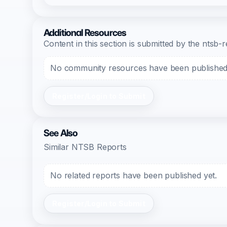
Additional Resources
Content in this section is submitted by the nts
No community resources have been published f
Register/Login to Submit
See Also
Similar NTSB Reports
No related reports have been published yet.
Register/Login to Submit