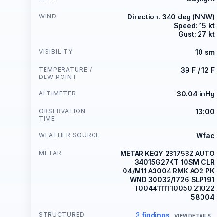
WIND
Direction: 340 deg (NNW)
Speed: 15 kt
Gust: 27 kt
VISIBILITY
10 sm
TEMPERATURE /
39 F / 12 F
DEW POINT
ALTIMETER
30.04 inHg
OBSERVATION
13:00
TIME
WEATHER SOURCE
Wfac
METAR
METAR KEQY 231753Z AUTO
34015G27KT 10SM CLR
04/M11 A3004 RMK AO2 PK
WND 30032/1726 SLP191
T00441111 10050 21022
58004
STRUCTURED
3 findings
VIEW DETAILS