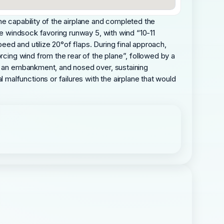
he capability of the airplane and completed the
he windsock favoring runway 5, with wind “10-11
ed and utilize 20°of flaps. During final approach,
rcing wind from the rear of the plane”, followed by a
er an embankment, and nosed over, sustaining
alfunctions or failures with the airplane that would