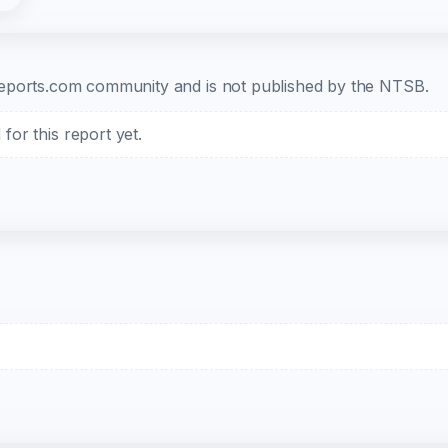
b-reports.com community and is not published by the NTSB.
or this report yet.