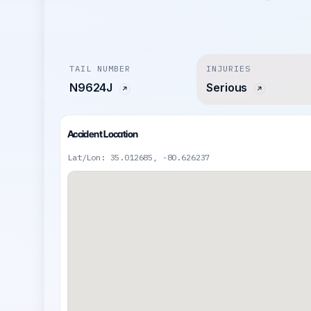
TAIL NUMBER
INJURIES
N9624J
Serious
Accident Location
Lat/Lon: 35.012685, -80.626237