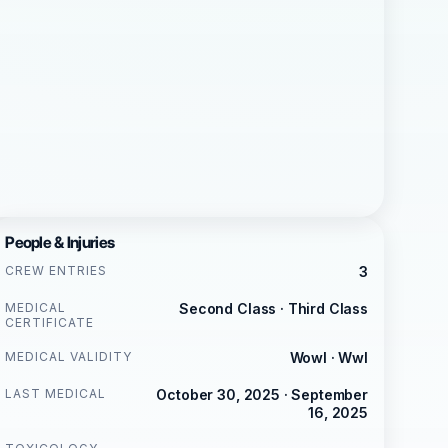
People & Injuries
CREW ENTRIES
3
MEDICAL
Second Class · Third Class
CERTIFICATE
MEDICAL VALIDITY
Wowl · Wwl
LAST MEDICAL
October 30, 2025 · September
16, 2025