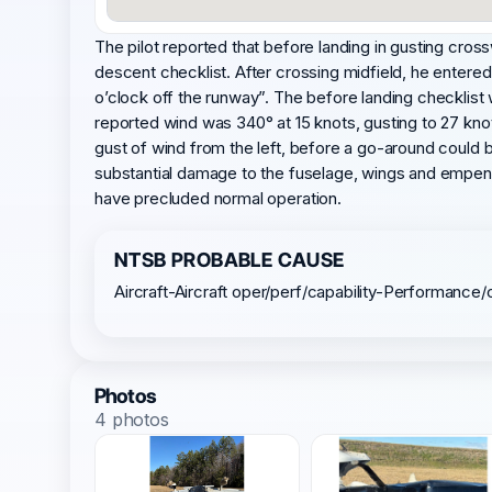
The pilot reported that before landing in gusting cro
descent checklist. After crossing midfield, he entered
o’clock off the runway”. The before landing checklist
reported wind was 340° at 15 knots, gusting to 27 knot
gust of wind from the left, before a go-around could 
substantial damage to the fuselage, wings and empenna
have precluded normal operation.
NTSB PROBABLE CAUSE
Aircraft-Aircraft oper/perf/capability-Performance/
Photos
4 photos