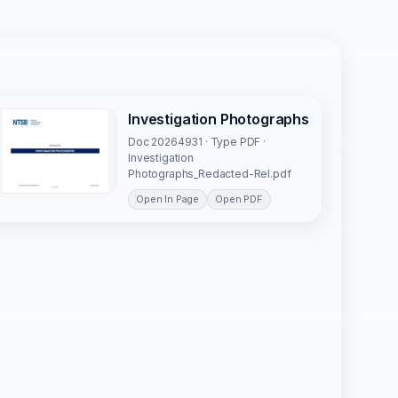
Investigation Photographs
Doc 20264931 · Type PDF ·
Investigation
Photographs_Redacted-Rel.pdf
Open In Page
Open PDF