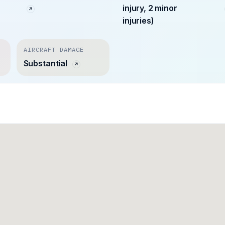
injury, 2 minor
injuries)
AIRCRAFT DAMAGE
Substantial