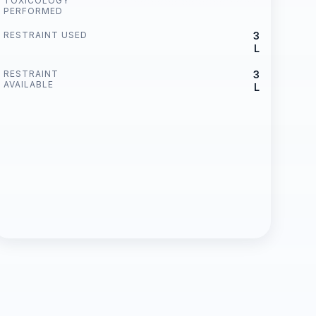
TOXICOLOGY
PERFORMED
RESTRAINT USED
3
L
RESTRAINT
3
AVAILABLE
L