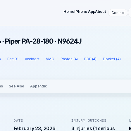
Home
iPhone App
About
Contact
 · Piper PA-28-180 · N9624J
s
Part 91
Accident
VMC
Photos (4)
PDF (4)
Docket (4)
es
See Also
Appendix
DATE
INJURY OUTCOMES
February 23, 2026
3 injuries (1 serious