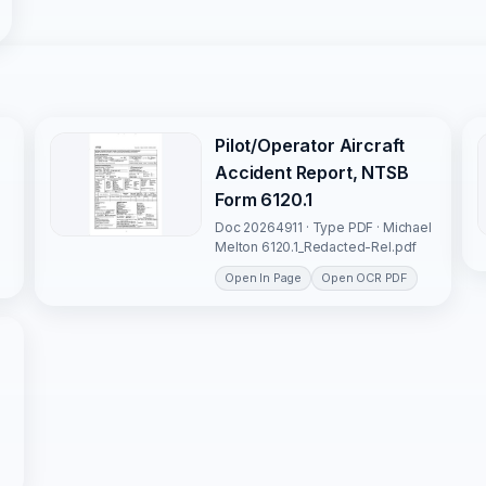
Pilot/Operator Aircraft
Accident Report, NTSB
Form 6120.1
Doc 20264911 · Type PDF · Michael
Melton 6120.1_Redacted-Rel.pdf
Open In Page
Open OCR PDF