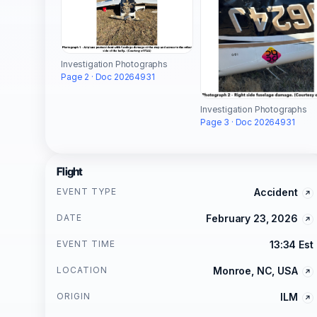
Investigation Photographs
Page 2 · Doc 20264931
Investigation Photographs
Page 3 · Doc 20264931
Flight
EVENT TYPE
Accident
DATE
February 23, 2026
EVENT TIME
13:34 Est
LOCATION
Monroe, NC, USA
ORIGIN
ILM