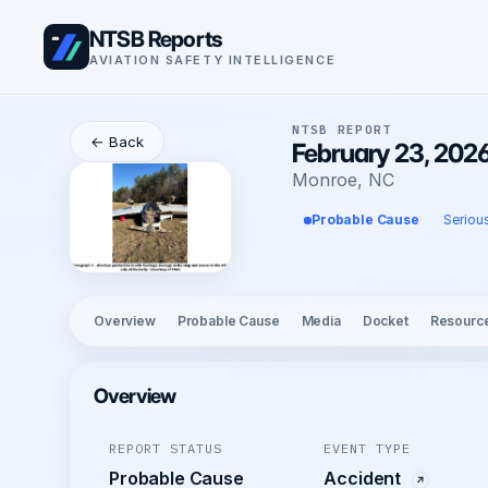
NTSB Reports
AVIATION SAFETY INTELLIGENCE
NTSB REPORT
← Back
February 23, 2026
Monroe, NC
Probable Cause
Seriou
Overview
Probable Cause
Media
Docket
Resourc
Overview
REPORT STATUS
EVENT TYPE
Probable Cause
Accident