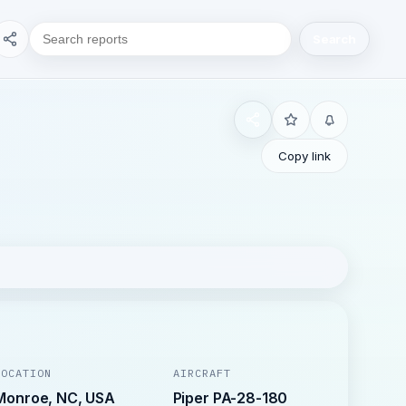
Search
Copy link
LOCATION
AIRCRAFT
Monroe, NC, USA
Piper PA-28-180