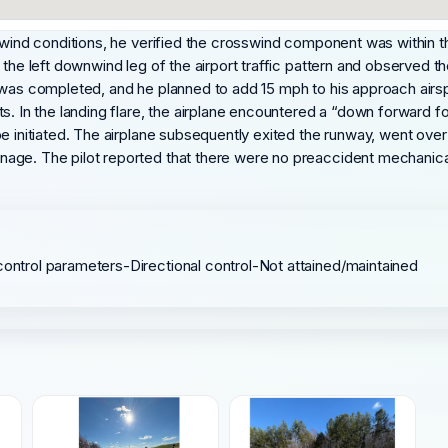
sswind conditions, he verified the crosswind component was within t
 the left downwind leg of the airport traffic pattern and observed t
 was completed, and he planned to add 15 mph to his approach airspe
s. In the landing flare, the airplane encountered a “down forward fo
be initiated. The airplane subsequently exited the runway, went ov
ge. The pilot reported that there were no preaccident mechanical m
control parameters-Directional control-Not attained/maintained