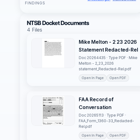
FINDINGS
NTSB Docket Documents
4 Files
Mike Melton - 2 23 2026
Statement Redacted-Rel
Doc 20264435 · Type PDF · Mike
Melton - 2_23_2026
statement_Redacted-Rel.pdf
Open In Page
Open PDF
FAA Record of
Conversation
Doc 20265113 · Type PDF ·
FAA_Form_1360-33_Redacted-
Rel.pdf
Open In Page
Open PDF