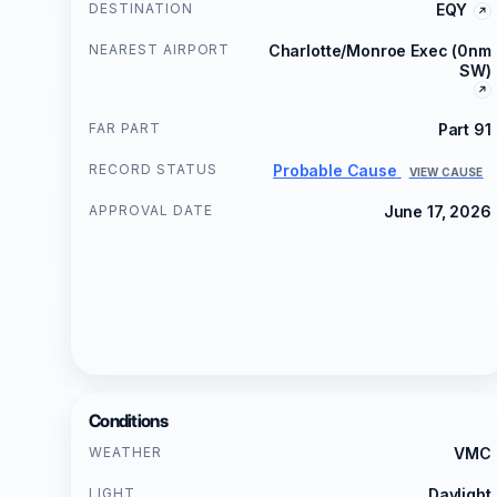
DESTINATION
EQY
NEAREST AIRPORT
Charlotte/Monroe Exec (0nm
SW)
FAR PART
Part 91
RECORD STATUS
Probable Cause
VIEW CAUSE
APPROVAL DATE
June 17, 2026
Conditions
WEATHER
VMC
LIGHT
Daylight