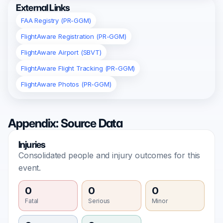
External Links
FAA Registry (PR-GGM)
FlightAware Registration (PR-GGM)
FlightAware Airport (SBVT)
FlightAware Flight Tracking (PR-GGM)
FlightAware Photos (PR-GGM)
Appendix: Source Data
Injuries
Consolidated people and injury outcomes for this
event.
0
0
0
Fatal
Serious
Minor