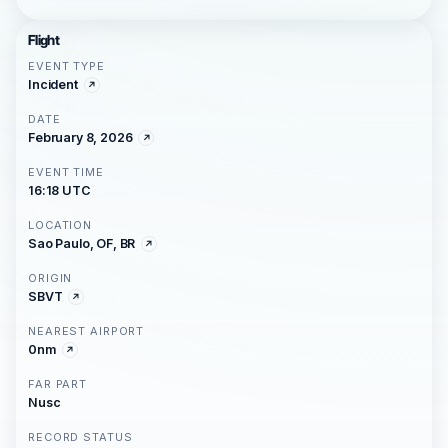
Flight
EVENT TYPE
Incident
DATE
February 8, 2026
EVENT TIME
16:18 UTC
LOCATION
Sao Paulo, OF, BR
ORIGIN
SBVT
NEAREST AIRPORT
0nm
FAR PART
Nusc
RECORD STATUS