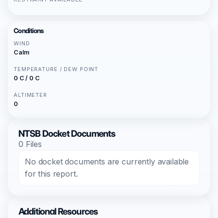
Conditions
WIND
Calm
TEMPERATURE / DEW POINT
0 C / 0 C
ALTIMETER
0
NTSB Docket Documents
0 Files
No docket documents are currently available
for this report.
Additional Resources