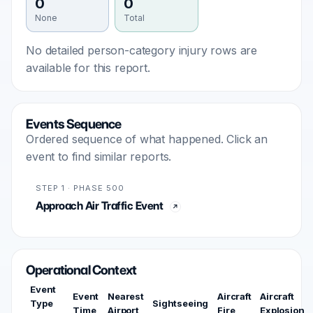
0
0
None
Total
No detailed person-category injury rows are
available for this report.
Events Sequence
Ordered sequence of what happened. Click an
event to find similar reports.
STEP 1 · PHASE 500
Approach Air Traffic Event
Operational Context
Event
Event
Nearest
Aircraft
Aircraft
Type
Sightseeing
Time
Airport
Fire
Explosion