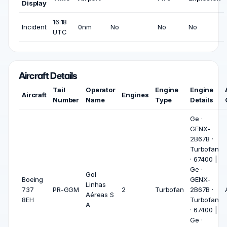
Display
16:18
Incident
0nm
No
No
No
UTC
Aircraft Details
Tail
Operator
Engine
Engine
Aircraft
Engines
Number
Name
Type
Details
Ge ·
GENX-
2B67B ·
Turbofan
· 67400 |
Ge ·
Gol
Boeing
GENX-
Linhas
737
PR-GGM
2
Turbofan
2B67B ·
Aéreas S
8EH
Turbofan
A
· 67400 |
Ge ·