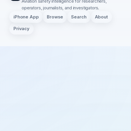
Aviation safety intelligence for researchers,
operators, journalists, and investigators.
iPhone App
Browse
Search
About
Privacy