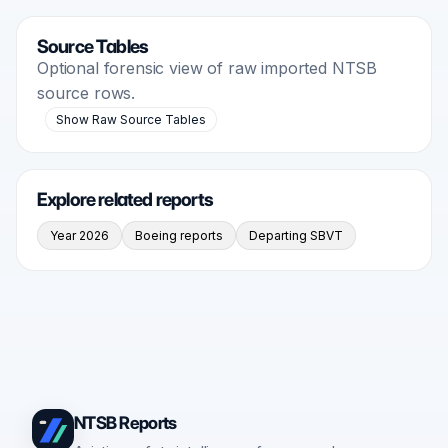
Source Tables
Optional forensic view of raw imported NTSB
source rows.
Show Raw Source Tables
Explore related reports
Year 2026
Boeing reports
Departing SBVT
NTSB Reports