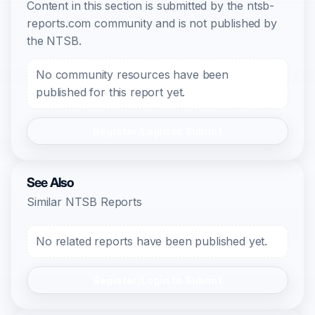
Content in this section is submitted by the ntsb-
reports.com community and is not published by
the NTSB.
No community resources have been
published for this report yet.
Register/Login to Submit
See Also
Similar NTSB Reports
No related reports have been published yet.
Register/Login to Submit