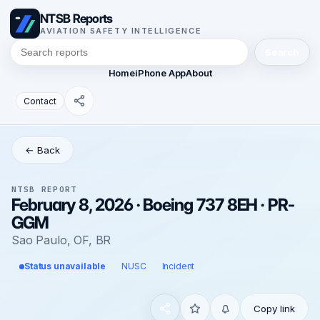
NTSB Reports
AVIATION SAFETY INTELLIGENCE
Search
Home
iPhone App
About
Contact
← Back
NTSB REPORT
February 8, 2026 · Boeing 737 8EH · PR-
GGM
Sao Paulo, OF, BR
Status unavailable
NUSC
Incident
Copy link