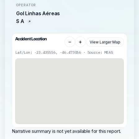
OPERATOR
Gol Linhas Aéreas
S A
Accident Location
−
+
View Larger Map
Lat/Lon: -23.435556, -46.473056 · Source: MEAS
Narrative summary is not yet available for this report.