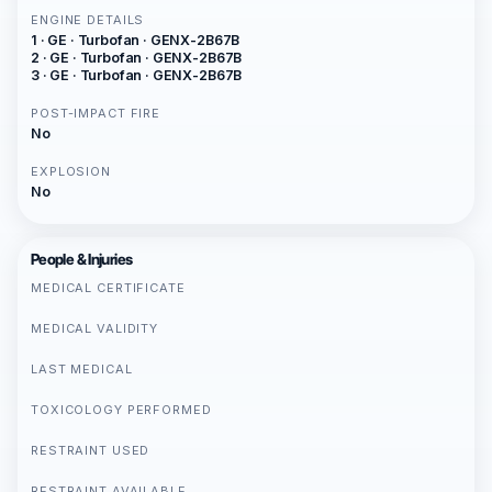
ENGINE DETAILS
1 · GE · Turbofan · GENX-2B67B
2 · GE · Turbofan · GENX-2B67B
3 · GE · Turbofan · GENX-2B67B
POST-IMPACT FIRE
No
EXPLOSION
No
People & Injuries
MEDICAL CERTIFICATE
MEDICAL VALIDITY
LAST MEDICAL
TOXICOLOGY PERFORMED
RESTRAINT USED
RESTRAINT AVAILABLE