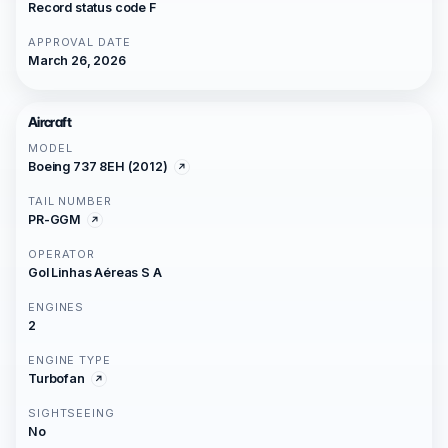
Record status code F
APPROVAL DATE
March 26, 2026
Aircraft
MODEL
Boeing 737 8EH (2012)
TAIL NUMBER
PR-GGM
OPERATOR
Gol Linhas Aéreas S A
ENGINES
2
ENGINE TYPE
Turbofan
SIGHTSEEING
No