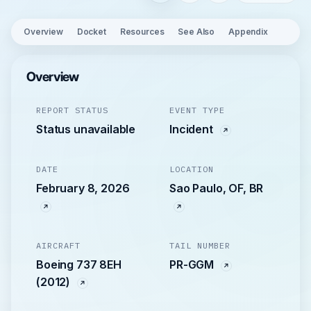
Overview
Docket
Resources
See Also
Appendix
Overview
REPORT STATUS
EVENT TYPE
Status unavailable
Incident
DATE
LOCATION
February 8, 2026
Sao Paulo, OF, BR
AIRCRAFT
TAIL NUMBER
Boeing 737 8EH
PR-GGM
(2012)