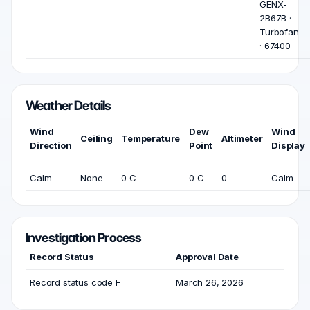
GENX-
2B67B ·
Turbofan
· 67400
Weather Details
Wind
Dew
Wind
Ceiling
Temperature
Altimeter
Direction
Point
Display
Calm
None
0 C
0 C
0
Calm
Investigation Process
Record Status
Approval Date
Record status code F
March 26, 2026