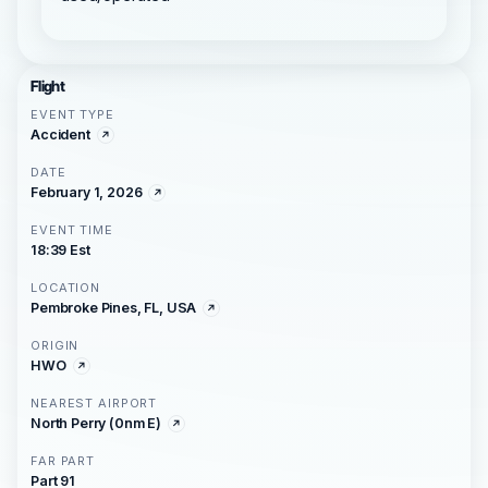
Flight
EVENT TYPE
Accident
DATE
February 1, 2026
EVENT TIME
18:39 Est
LOCATION
Pembroke Pines, FL, USA
ORIGIN
HWO
NEAREST AIRPORT
North Perry (0nm E)
FAR PART
Part 91