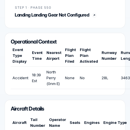
STEP 1 · PHASE 550
Landing Landing Gear Not Configured
Operational Context
Event
Flight
Flight
Event
Nearest
Runway
Run
Type
Plan
Plan
Time
Airport
Number
Leng
Display
Filed
Activated
North
18:39
Accident
Perry
None
No
28L
3463 
Est
(0nm E)
Aircraft Details
Tail
Operator
Aircraft
Seats
Engines
Engine Type
Number
Name