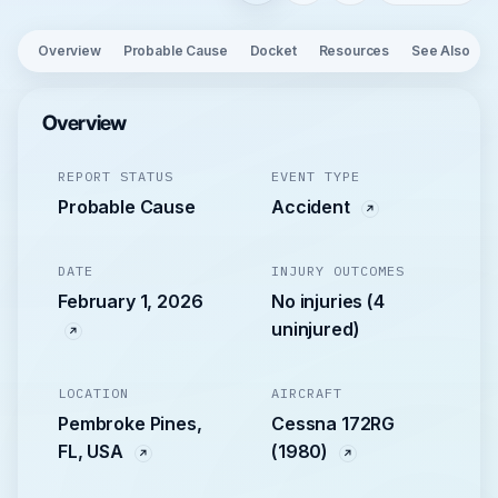
Overview
Probable Cause
Docket
Resources
See Also
Overview
REPORT STATUS
EVENT TYPE
Probable Cause
Accident
DATE
INJURY OUTCOMES
February 1, 2026
No injuries (4
uninjured)
LOCATION
AIRCRAFT
Pembroke Pines,
Cessna 172RG
FL, USA
(1980)