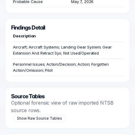
Probable Cause
May 7, 2026
Findings Detail
Description
Aircraft; Aircraft Systems; Landing Gear System; Gear
Extension And Retract Sys; Not Used/Operated
Personnel Issues; Action/Decision; Action; Forgotten
Action/Omission; Pilot
Source Tables
Optional forensic view of raw imported NTSB
source rows.
Show Raw Source Tables