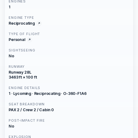
ENGINES
1
ENGINE TYPE
Reciprocating
TYPE OF FLIGHT
Personal
SIGHTSEEING
No
RUNWAY
Runway 28L
3463 ft × 100 ft
ENGINE DETAILS
1 · Lycoming · Reciprocating · O-360-F1A6
SEAT BREAKDOWN
PAX 2 / Crew 2 / Cabin 0
POST-IMPACT FIRE
No
EXPLOSION