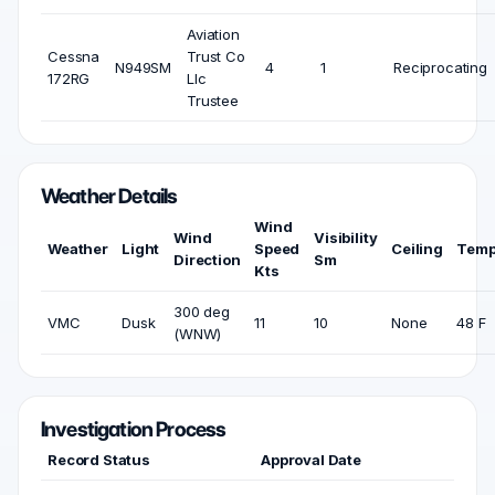
Aviation
Cessna
Trust Co
N949SM
4
1
Reciprocating
172RG
Llc
Trustee
Weather Details
Wind
Wind
Visibility
Weather
Light
Speed
Ceiling
Temp
Direction
Sm
Kts
300 deg
VMC
Dusk
11
10
None
48 F
(WNW)
Investigation Process
Record Status
Approval Date