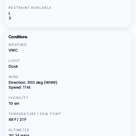
RESTRAINT AVAILABLE
L
3
Conditions
WEATHER
VMC
LIGHT
Dusk
WIND
Direction: 300 deg (WNW)
Speed: 11 kt
VISIBILITY
10 sm
TEMPERATURE / DEW POINT
48 F / 21 F
ALTIMETER
30.24 inHg