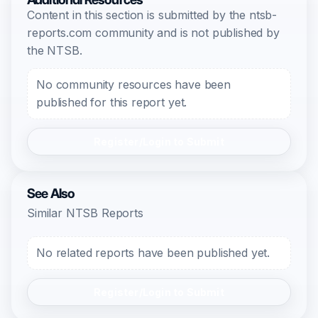
Content in this section is submitted by the ntsb-
reports.com community and is not published by
the NTSB.
No community resources have been
published for this report yet.
Register/Login to Submit
See Also
Similar NTSB Reports
No related reports have been published yet.
Register/Login to Submit