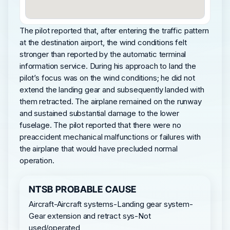
The pilot reported that, after entering the traffic pattern
at the destination airport, the wind conditions felt
stronger than reported by the automatic terminal
information service. During his approach to land the
pilot’s focus was on the wind conditions; he did not
extend the landing gear and subsequently landed with
them retracted. The airplane remained on the runway
and sustained substantial damage to the lower
fuselage. The pilot reported that there were no
preaccident mechanical malfunctions or failures with
the airplane that would have precluded normal
operation.
NTSB PROBABLE CAUSE
Aircraft-Aircraft systems-Landing gear system-
Gear extension and retract sys-Not
used/operated