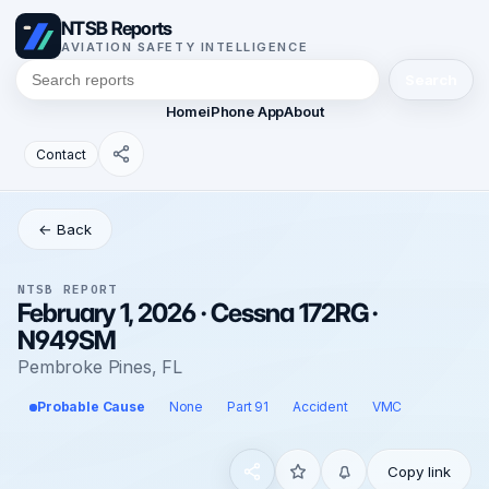
NTSB Reports
AVIATION SAFETY INTELLIGENCE
Search
Home
iPhone App
About
Contact
← Back
NTSB REPORT
February 1, 2026 · Cessna 172RG ·
N949SM
Pembroke Pines, FL
Probable Cause
None
Part 91
Accident
VMC
Copy link