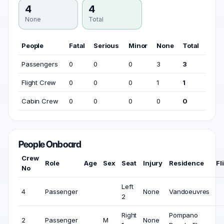
4
4
None
Total
People
Fatal
Serious
Minor
None
Total
Passengers
0
0
0
3
3
Flight Crew
0
0
0
1
1
Cabin Crew
0
0
0
0
0
People Onboard
Crew
Role
Age
Sex
Seat
Injury
Residence
Fl
No
Left
4
Passenger
None
Vandoeuvres
2
Right
Pompano
2
Passenger
M
None