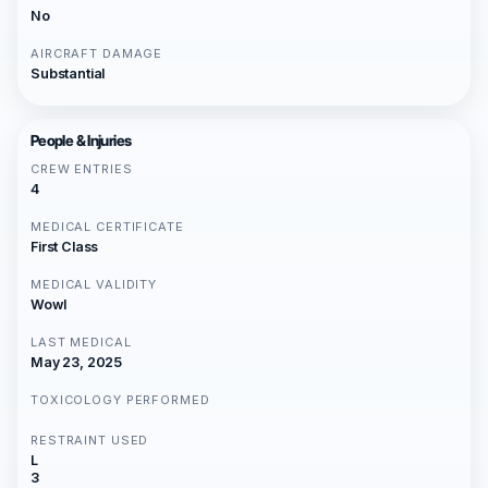
No
AIRCRAFT DAMAGE
Substantial
People & Injuries
CREW ENTRIES
4
MEDICAL CERTIFICATE
First Class
MEDICAL VALIDITY
Wowl
LAST MEDICAL
May 23, 2025
TOXICOLOGY PERFORMED
RESTRAINT USED
L
3