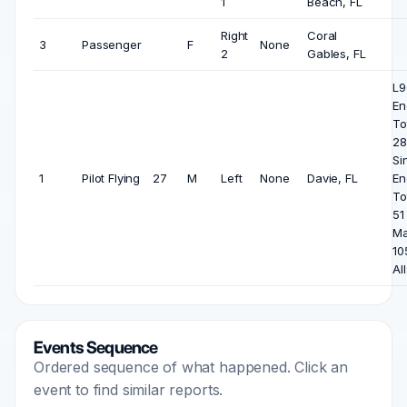
1
Beach, FL
Right
Coral
3
Passenger
F
None
2
Gables, FL
L9
En
To
28
Si
1
Pilot Flying
27
M
Left
None
Davie, FL
En
To
51
Ma
10
All
Events Sequence
Ordered sequence of what happened. Click an
event to find similar reports.