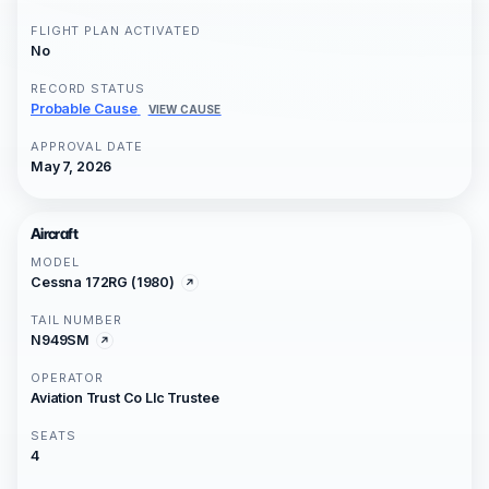
FLIGHT PLAN ACTIVATED
No
RECORD STATUS
Probable Cause
VIEW CAUSE
APPROVAL DATE
May 7, 2026
Aircraft
MODEL
Cessna 172RG (1980)
TAIL NUMBER
N949SM
OPERATOR
Aviation Trust Co Llc Trustee
SEATS
4