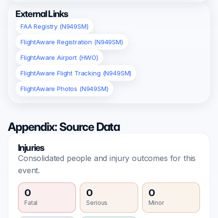
External Links
FAA Registry (N949SM)
FlightAware Registration (N949SM)
FlightAware Airport (HWO)
FlightAware Flight Tracking (N949SM)
FlightAware Photos (N949SM)
Appendix: Source Data
Injuries
Consolidated people and injury outcomes for this
event.
0
0
0
Fatal
Serious
Minor