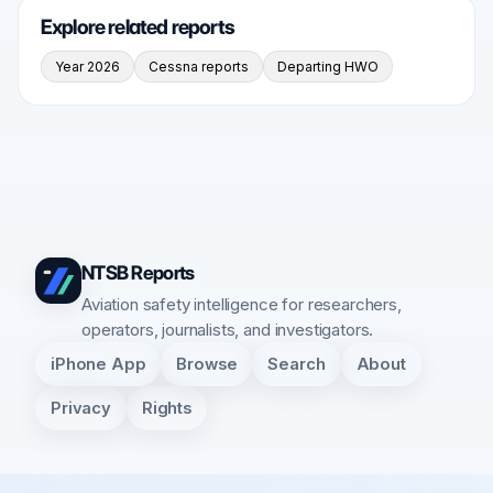
Explore related reports
Year 2026
Cessna reports
Departing HWO
NTSB Reports
Aviation safety intelligence for researchers,
operators, journalists, and investigators.
iPhone App
Browse
Search
About
Privacy
Rights