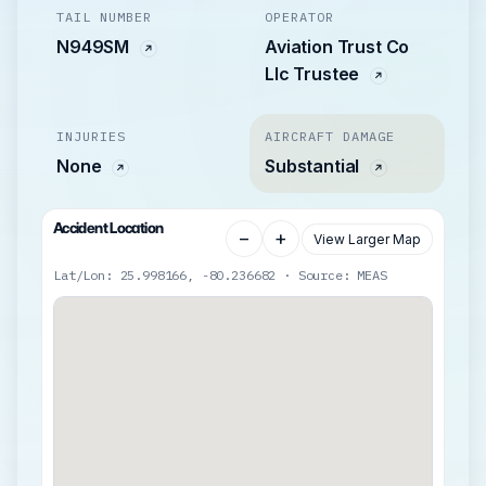
TAIL NUMBER
OPERATOR
N949SM
Aviation Trust Co
Llc Trustee
INJURIES
AIRCRAFT DAMAGE
None
Substantial
Accident Location
−
+
View Larger Map
Lat/Lon: 25.998166, -80.236682 · Source: MEAS