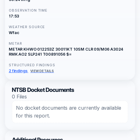
OBSERVATION TIME
17:53
WEATHER SOURCE
Wfac
METAR
METAR KHWO 012253Z 30011KT 10SM CLR 09/M06 A3024
RMK AO2 SLP241 T00891056 $=
STRUCTURED FINDINGS
2 findings
VIEW DETAILS
NTSB Docket Documents
0 Files
No docket documents are currently available
for this report.
Additional Resources