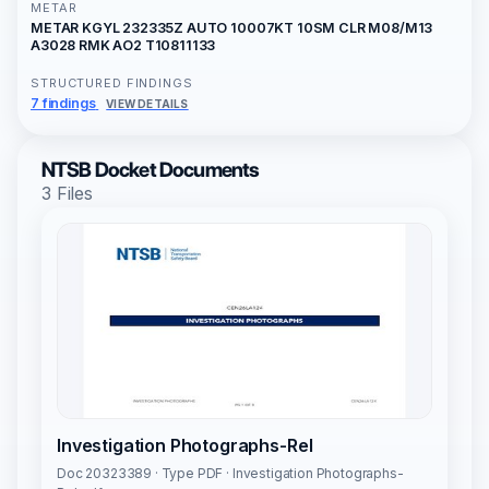
METAR
METAR KGYL 232335Z AUTO 10007KT 10SM CLR M08/M13
A3028 RMK AO2 T10811133
STRUCTURED FINDINGS
7 findings
VIEW DETAILS
NTSB Docket Documents
3 Files
Investigation Photographs-Rel
Doc 20323389 · Type PDF · Investigation Photographs-