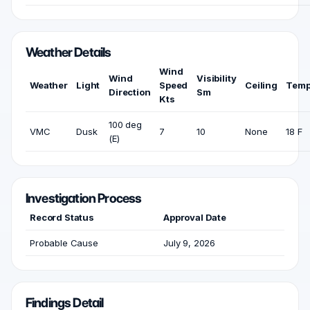
Weather Details
Wind
Wind
Visibility
Weather
Light
Speed
Ceiling
Temp
Direction
Sm
Kts
100 deg
VMC
Dusk
7
10
None
18 F
(E)
Investigation Process
Record Status
Approval Date
Probable Cause
July 9, 2026
Findings Detail