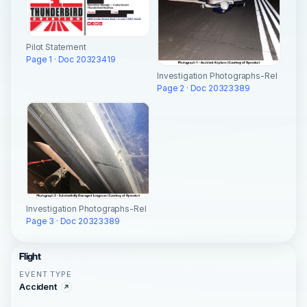
Pilot Statement
Page 1 · Doc 20323419
Investigation Photographs-Rel
Page 2 · Doc 20323389
Investigation Photographs-Rel
Page 3 · Doc 20323389
Flight
EVENT TYPE
Accident