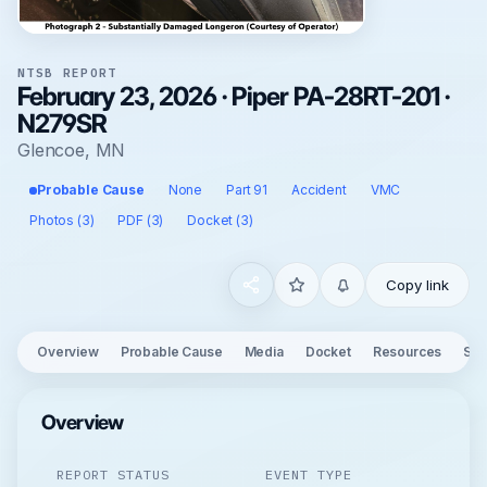
NTSB REPORT
February 23, 2026 · Piper PA-28RT-201 ·
N279SR
Glencoe, MN
Probable Cause
None
Part 91
Accident
VMC
Photos (3)
PDF (3)
Docket (3)
Copy link
Overview
Probable Cause
Media
Docket
Resources
See
Overview
REPORT STATUS
EVENT TYPE