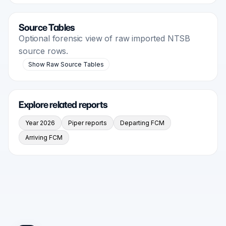
Source Tables
Optional forensic view of raw imported NTSB
source rows.
Show Raw Source Tables
Explore related reports
Year 2026
Piper reports
Departing FCM
Arriving FCM