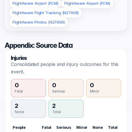
FlightAware Airport (FCM)
FlightAware Airport (FCM)
FlightAware Flight Tracking (N279SR)
FlightAware Photos (N279SR)
Appendix: Source Data
Injuries
Consolidated people and injury outcomes for this
event.
0
0
0
Fatal
Serious
Minor
2
2
None
Total
People
Fatal
Serious
Minor
None
Total