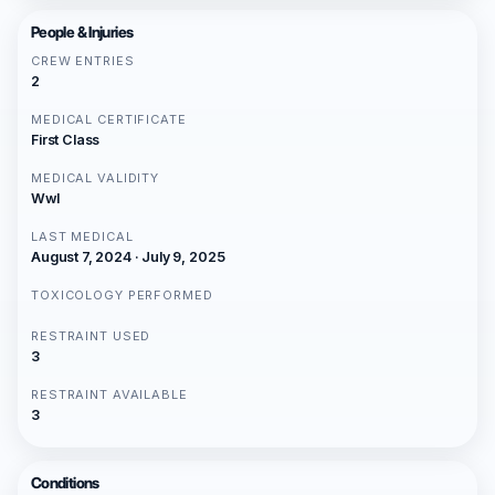
People & Injuries
CREW ENTRIES
2
MEDICAL CERTIFICATE
First Class
MEDICAL VALIDITY
Wwl
LAST MEDICAL
August 7, 2024 · July 9, 2025
TOXICOLOGY PERFORMED
RESTRAINT USED
3
RESTRAINT AVAILABLE
3
Conditions