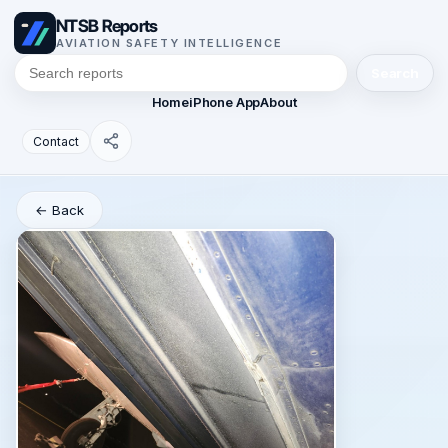
NTSB Reports
AVIATION SAFETY INTELLIGENCE
Search
Home
iPhone App
About
Contact
← Back