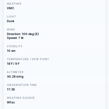
WEATHER
VMC
LIGHT
Dusk
WIND
Direction: 100 deg (E)
Speed: 7 kt
VISIBILITY
10 sm
TEMPERATURE / DEW POINT
18 F / 9 F
ALTIMETER
30.28 inHg
OBSERVATION TIME
17:35
WEATHER SOURCE
Wfac