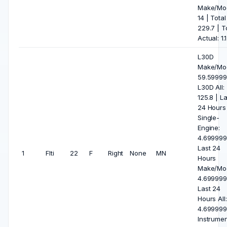
Make/Mod
14 | Total 
229.7 | T
Actual: 1.1
L30D
Make/Mod
59.59999
L30D All:
125.8 | La
24 Hours
Single-
Engine:
4.699999
Last 24
1
Flti
22
F
Right
None
MN
Hours
Make/Mod
4.699999
Last 24
Hours All:
4.699999
Instrumen