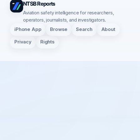
NTSB Reports
Aviation safety intelligence for researchers,
operators, journalists, and investigators.
iPhone App
Browse
Search
About
Privacy
Rights