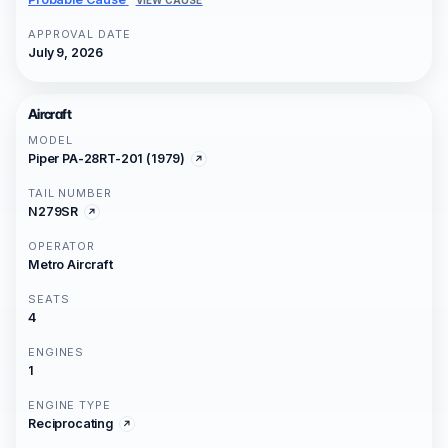
APPROVAL DATE
July 9, 2026
Aircraft
MODEL
Piper PA-28RT-201 (1979)
TAIL NUMBER
N279SR
OPERATOR
Metro Aircraft
SEATS
4
ENGINES
1
ENGINE TYPE
Reciprocating