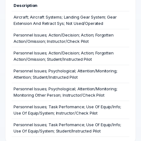
Description
Aircraft; Aircraft Systems; Landing Gear System; Gear
Extension And Retract Sys; Not Used/Operated
Personnel Issues; Action/Decision; Action; Forgotten
Action/Omission; Instructor/Check Pilot
Personnel Issues; Action/Decision; Action; Forgotten
Action/Omission; Student/Instructed Pilot
Personnel Issues; Psychological; Attention/Monitoring;
Attention; Student/Instructed Pilot
Personnel Issues; Psychological; Attention/Monitoring;
Monitoring Other Person; Instructor/Check Pilot
Personnel Issues; Task Performance; Use Of Equip/Info;
Use Of Equip/System; Instructor/Check Pilot
Personnel Issues; Task Performance; Use Of Equip/Info;
Use Of Equip/System; Student/Instructed Pilot