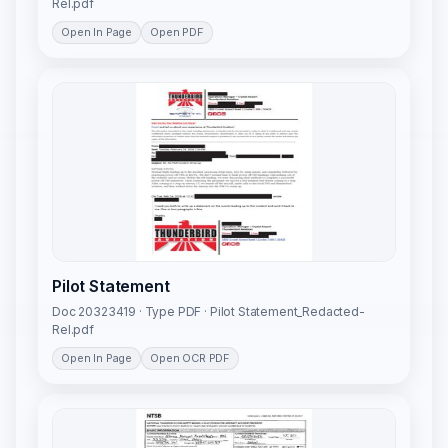
Rel.pdf
Open In Page
Open PDF
Pilot Statement
Doc 20323419 · Type PDF · Pilot Statement_Redacted-
Rel.pdf
Open In Page
Open OCR PDF