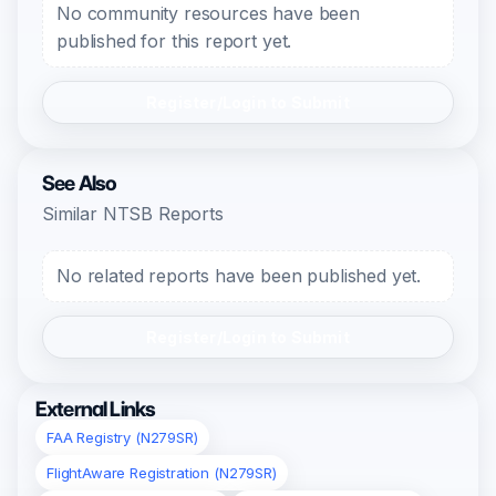
No community resources have been
published for this report yet.
Register/Login to Submit
See Also
Similar NTSB Reports
No related reports have been published yet.
Register/Login to Submit
External Links
FAA Registry (N279SR)
FlightAware Registration (N279SR)