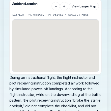
Accident Location
−
+
View Larger Map
Lat/Lon: 44.756006, -94.081461 · Source: MEAS
During an instructional flight, the flight instructor and
pilot receiving instruction completed air work followed
by simulated power-off landings. According to the
flight instructor, while on the downwind leg of the traffic
pattern, the pilot receiving instruction “broke the sterile
cockpit,” did not complete the checklist, and did not