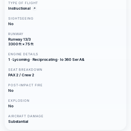
TYPE OF FLIGHT
Instructional
SIGHTSEEING
No
RUNWAY
Runway 13/3
3300 ft × 75 ft
ENGINE DETAILS
1 · Lycoming · Reciprocating · Io 360 Ser A&
SEAT BREAKDOWN
PAX 2 / Crew 2
POST-IMPACT FIRE
No
EXPLOSION
No
AIRCRAFT DAMAGE
Substantial