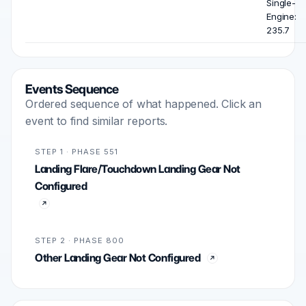
Single-
Engine:
235.7
Events Sequence
Ordered sequence of what happened. Click an
event to find similar reports.
STEP 1 · PHASE 551
Landing Flare/Touchdown Landing Gear Not
Configured
STEP 2 · PHASE 800
Other Landing Gear Not Configured