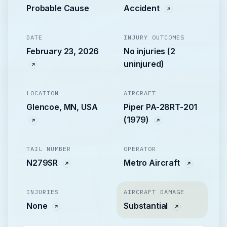
Probable Cause
Accident
DATE
INJURY OUTCOMES
February 23, 2026
No injuries (2
uninjured)
LOCATION
AIRCRAFT
Glencoe, MN, USA
Piper PA-28RT-201
(1979)
TAIL NUMBER
OPERATOR
N279SR
Metro Aircraft
INJURIES
AIRCRAFT DAMAGE
None
Substantial