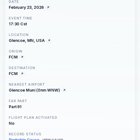
DATE
February 23, 2026
EVENT TIME
17:30 Cst
LOCATION
Glencoe, MN, USA
ORIGIN
FCM
DESTINATION
FCM
NEAREST AIRPORT
Glencoe Muni (0nm WNW)
FAR PART
Part 91
FLIGHT PLAN ACTIVATED
No
RECORD STATUS
Probable Cause
VIEW CAUSE