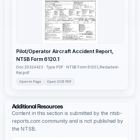
Pilot/Operator Aircraft Accident Report,
NTSB Form 6120.1
Doc 20324423 · Type PDF · NTSB Form 6120.1_Redacted-
Rel.pdf
Open In Page
Open OCR PDF
Additional Resources
Content in this section is submitted by the ntsb-
reports.com community and is not published by
the NTSB.