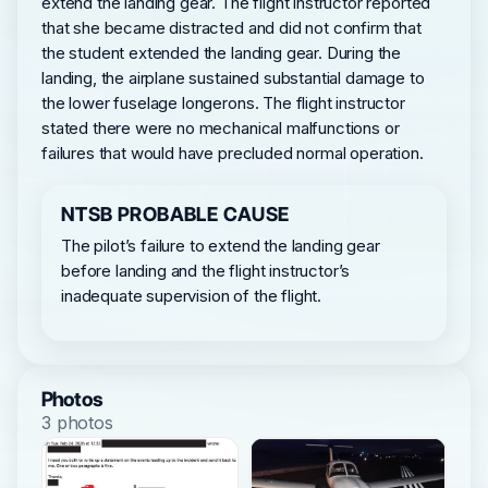
extend the landing gear. The flight instructor reported
that she became distracted and did not confirm that
the student extended the landing gear. During the
landing, the airplane sustained substantial damage to
the lower fuselage longerons. The flight instructor
stated there were no mechanical malfunctions or
failures that would have precluded normal operation.
NTSB PROBABLE CAUSE
The pilot’s failure to extend the landing gear
before landing and the flight instructor’s
inadequate supervision of the flight.
Photos
3 photos