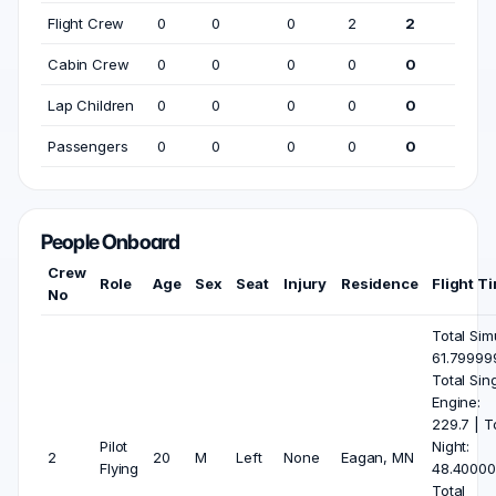
Flight Crew
0
0
0
2
2
Cabin Crew
0
0
0
0
0
Lap Children
0
0
0
0
0
Passengers
0
0
0
0
0
People Onboard
Crew
Role
Age
Sex
Seat
Injury
Residence
Flight T
No
Total Sim
61.79999
Total Sin
Engine:
229.7 | T
Pilot
Night:
2
20
M
Left
None
Eagan, MN
Flying
48.40000
Total