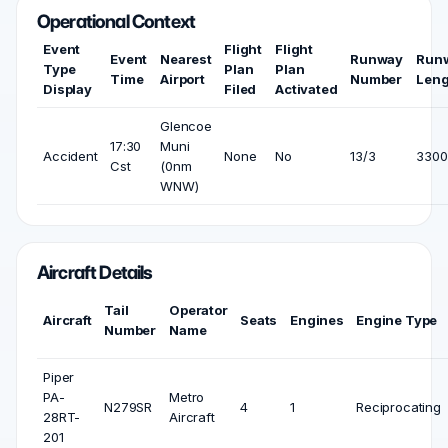
Operational Context
Event
Flight
Flight
Event
Nearest
Runway
Run
Type
Plan
Plan
Time
Airport
Number
Leng
Display
Filed
Activated
Glencoe
17:30
Muni
Accident
None
No
13/3
3300 
Cst
(0nm
WNW)
Aircraft Details
Tail
Operator
Aircraft
Seats
Engines
Engine Type
Number
Name
Piper
PA-
Metro
N279SR
4
1
Reciprocating
28RT-
Aircraft
201