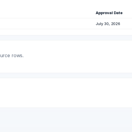
Approval Date
July 30, 2026
ource rows.