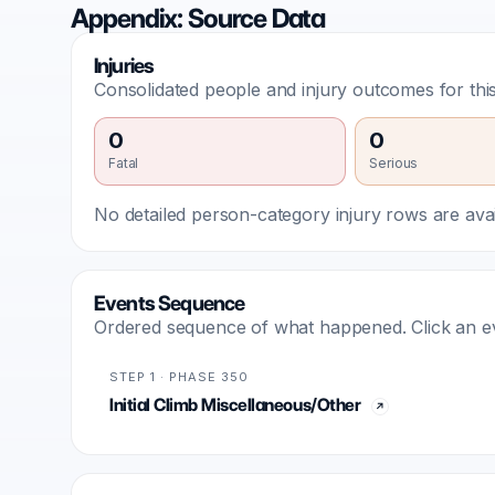
Appendix: Source Data
Injuries
Consolidated people and injury outcomes for this
0
0
Fatal
Serious
No detailed person-category injury rows are avail
Events Sequence
Ordered sequence of what happened. Click an even
STEP 1 · PHASE 350
Initial Climb Miscellaneous/Other