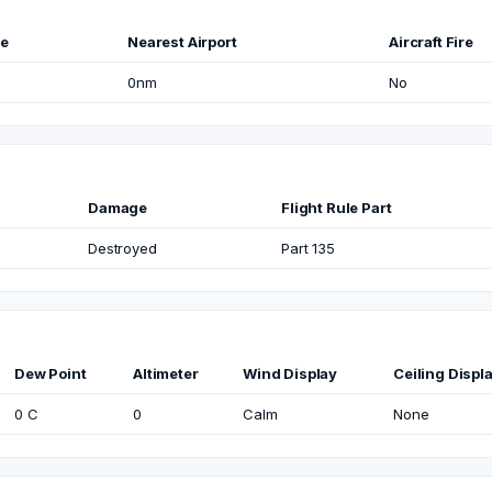
me
Nearest Airport
Aircraft Fire
0nm
No
Damage
Flight Rule Part
Destroyed
Part 135
Dew Point
Altimeter
Wind Display
Ceiling Displ
0 C
0
Calm
None