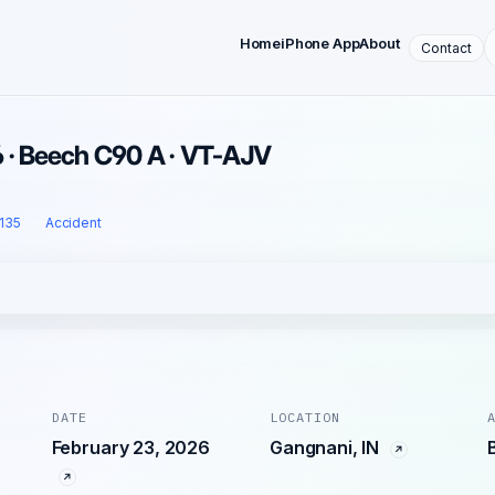
Home
iPhone App
About
Contact
6 · Beech C90 A · VT-AJV
 135
Accident
DATE
LOCATION
February 23, 2026
Gangnani, IN