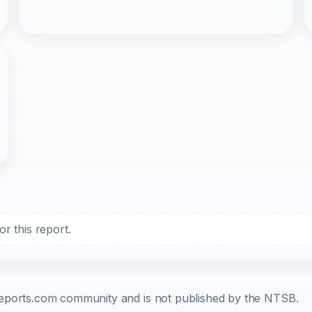
r this report.
b-reports.com community and is not published by the NTSB.