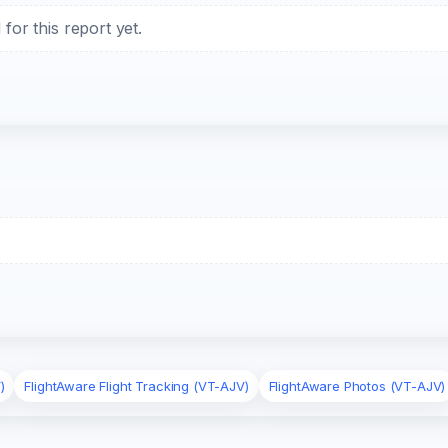
or this report yet.
)
FlightAware Flight Tracking (VT-AJV)
FlightAware Photos (VT-AJV)