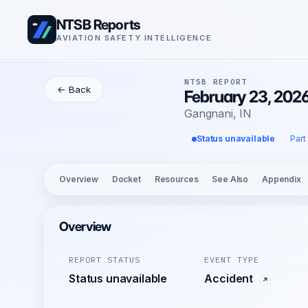
NTSB Reports
AVIATION SAFETY INTELLIGENCE
NTSB REPORT
← Back
February 23, 202
Gangnani, IN
Status unavailable
Part
Overview
Docket
Resources
See Also
Appendix
Overview
REPORT STATUS
EVENT TYPE
Status unavailable
Accident