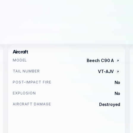
Aircraft
MODEL
Beech C90 A
TAIL NUMBER
VT-AJV
POST-IMPACT FIRE
No
EXPLOSION
No
AIRCRAFT DAMAGE
Destroyed