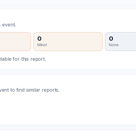
 event.
0
0
Minor
None
able for this report.
t to find similar reports.