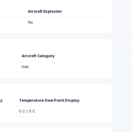
Aircraft Explosion
No
Aircraft Category
Heli
ay
Temperature Dew Point Display
0 C / 0 C