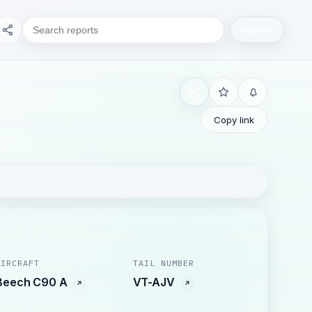
Search
Copy link
AIRCRAFT
TAIL NUMBER
Beech C90 A
VT-AJV