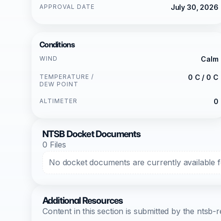
APPROVAL DATE
July 30, 2026
Conditions
WIND
Calm
TEMPERATURE /
0 C / 0 C
DEW POINT
ALTIMETER
0
NTSB Docket Documents
0 Files
No docket documents are currently available fo
Additional Resources
Content in this section is submitted by the nts