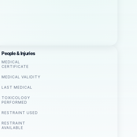
People & Injuries
MEDICAL
CERTIFICATE
MEDICAL VALIDITY
LAST MEDICAL
TOXICOLOGY
PERFORMED
RESTRAINT USED
RESTRAINT
AVAILABLE