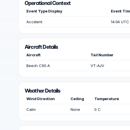
Operational Context
Event Type Display
Event Ti
Accident
14:04 UTC
Aircraft Details
Aircraft
Tail Number
Beech C90 A
VT-AJV
Weather Details
Wind Direction
Ceiling
Temperature
Calm
None
0 C