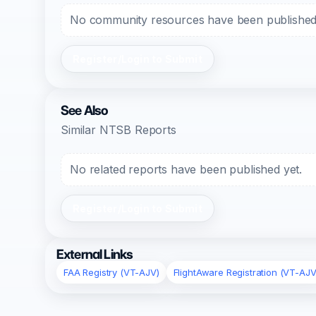
No community resources have been published f
Register/Login to Submit
See Also
Similar NTSB Reports
No related reports have been published yet.
Register/Login to Submit
External Links
FAA Registry (VT-AJV)
FlightAware Registration (VT-AJV