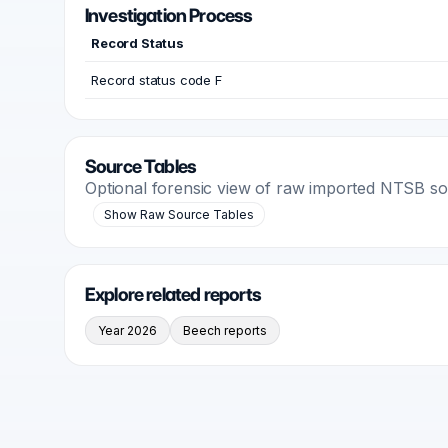
Investigation Process
Record Status
Record status code F
Source Tables
Optional forensic view of raw imported NTSB s
Show Raw Source Tables
Explore related reports
Year 2026
Beech reports