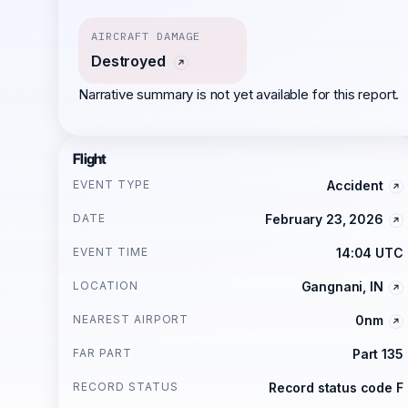
AIRCRAFT DAMAGE
Destroyed
Narrative summary is not yet available for this report.
Flight
EVENT TYPE
Accident
DATE
February 23, 2026
EVENT TIME
14:04 UTC
LOCATION
Gangnani, IN
NEAREST AIRPORT
0nm
FAR PART
Part 135
RECORD STATUS
Record status code F