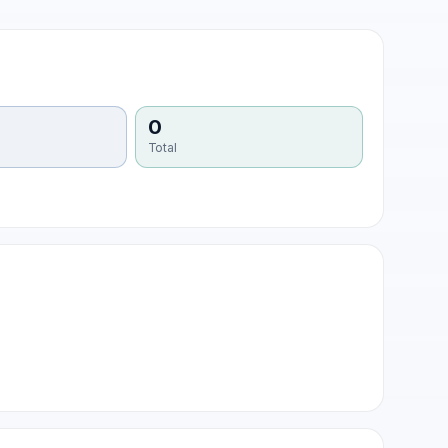
0
Total