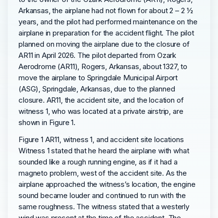
Arkansas, the airplane had not flown for about 2 – 2 ½
years, and the pilot had performed maintenance on the
airplane in preparation for the accident flight. The pilot
planned on moving the airplane due to the closure of
AR11 in April 2026. The pilot departed from Ozark
Aerodrome (AR11), Rogers, Arkansas, about 1327, to
move the airplane to Springdale Municipal Airport
(ASG), Springdale, Arkansas, due to the planned
closure. AR11, the accident site, and the location of
witness 1, who was located at a private airstrip, are
shown in Figure 1.
Figure 1 AR11, witness 1, and accident site locations
Witness 1 stated that he heard the airplane with what
sounded like a rough running engine, as if it had a
magneto problem, west of the accident site. As the
airplane approached the witness’s location, the engine
sound became louder and continued to run with the
same roughness. The witness stated that a westerly
wind was present at the time of the accident. The