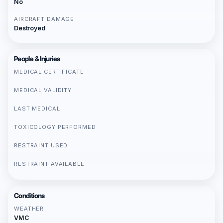
No
AIRCRAFT DAMAGE
Destroyed
People & Injuries
MEDICAL CERTIFICATE
MEDICAL VALIDITY
LAST MEDICAL
TOXICOLOGY PERFORMED
RESTRAINT USED
RESTRAINT AVAILABLE
Conditions
WEATHER
VMC