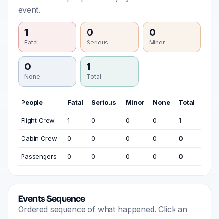
event.
1
0
0
Fatal
Serious
Minor
0
1
None
Total
People
Fatal
Serious
Minor
None
Total
Flight Crew
1
0
0
0
1
Cabin Crew
0
0
0
0
0
Passengers
0
0
0
0
0
Events Sequence
Ordered sequence of what happened. Click an