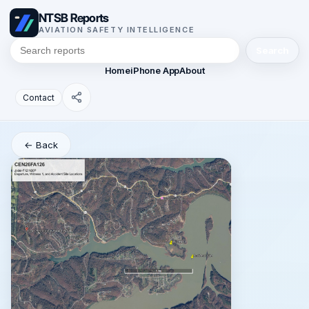
NTSB Reports
AVIATION SAFETY INTELLIGENCE
Search
Home
iPhone App
About
Contact
← Back