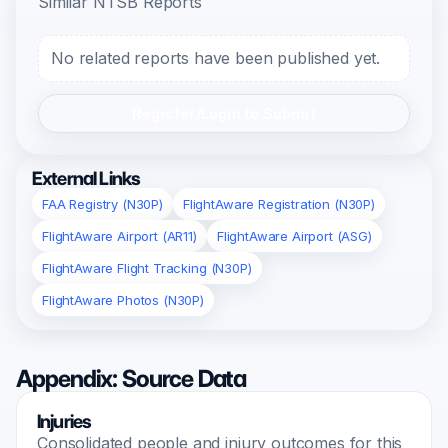
Similar NTSB Reports
No related reports have been published yet.
Register/Login to Submit
External Links
FAA Registry (N30P)
FlightAware Registration (N30P)
FlightAware Airport (AR11)
FlightAware Airport (ASG)
FlightAware Flight Tracking (N30P)
FlightAware Photos (N30P)
Appendix: Source Data
Injuries
Consolidated people and injury outcomes for this