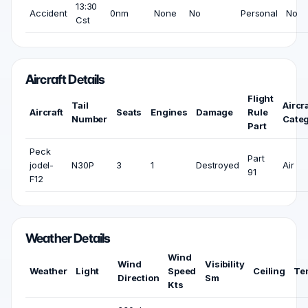
13:30
Accident
0nm
None
No
Personal
No
Cst
Aircraft Details
Flight
Tail
Aircra
Aircraft
Seats
Engines
Damage
Rule
Number
Cate
Part
Peck
Part
jodel-
N30P
3
1
Destroyed
Air
91
F12
Weather Details
Wind
Wind
Visibility
Weather
Light
Speed
Ceiling
Te
Direction
Sm
Kts