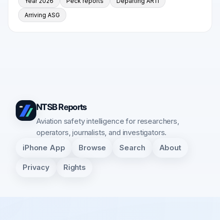
Year 2026
Peck reports
Departing AR11
Arriving ASG
NTSB Reports
Aviation safety intelligence for researchers,
operators, journalists, and investigators.
iPhone App
Browse
Search
About
Privacy
Rights