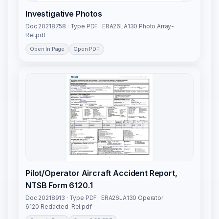
Investigative Photos
Doc 20218758 · Type PDF · ERA26LA130 Photo Array-
Rel.pdf
Open In Page
Open PDF
Pilot/Operator Aircraft Accident Report,
NTSB Form 6120.1
Doc 20218913 · Type PDF · ERA26LA130 Operator
6120_Redacted-Rel.pdf