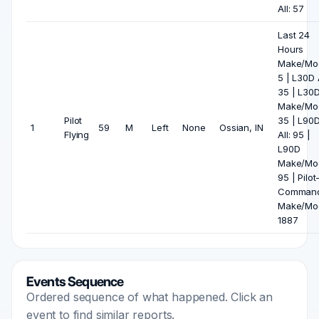
All: 57
Last 24
Hours
Make/Mod
5 | L30D A
35 | L30
Make/Mod
Pilot
35 | L90
1
59
M
Left
None
Ossian, IN
Flying
All: 95 |
L90D
Make/Mod
95 | Pilot
Comman
Make/Mod
1887
Events Sequence
Ordered sequence of what happened. Click an
event to find similar reports.