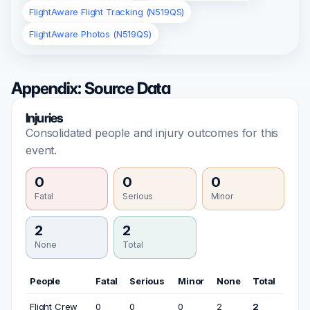
FlightAware Flight Tracking (N519QS)
FlightAware Photos (N519QS)
Appendix: Source Data
Injuries
Consolidated people and injury outcomes for this
event.
0
0
0
Fatal
Serious
Minor
2
2
None
Total
People
Fatal
Serious
Minor
None
Total
Flight Crew
0
0
0
2
2