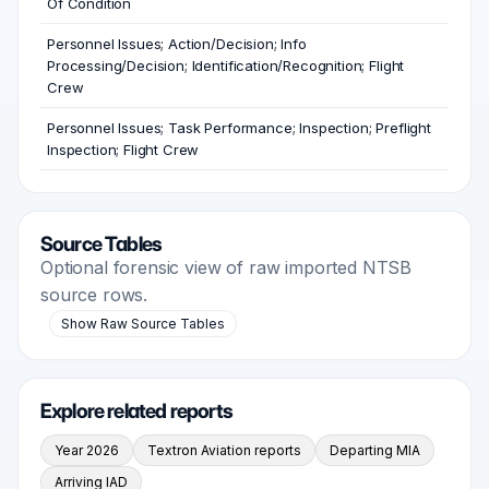
Of Condition
Personnel Issues; Action/Decision; Info
Processing/Decision; Identification/Recognition; Flight
Crew
Personnel Issues; Task Performance; Inspection; Preflight
Inspection; Flight Crew
Source Tables
Optional forensic view of raw imported NTSB
source rows.
Show Raw Source Tables
Explore related reports
Year 2026
Textron Aviation reports
Departing MIA
Arriving IAD