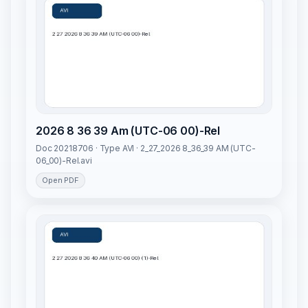
2026 8 36 39 Am (UTC-06 00)-Rel
Doc 20218706 · Type AVI · 2_27_2026 8_36_39 AM (UTC-
06_00)-Rel.avi
Open PDF