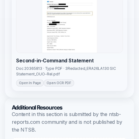
Second-in-Command Statement
Doc 20365813 · Type PDF · 3Redacted_ERA26LA130 SIC
Statement_OUO-Rel.pdf
Open In Page
Open OCR PDF
Additional Resources
Content in this section is submitted by the ntsb-
reports.com community and is not published by
the NTSB.