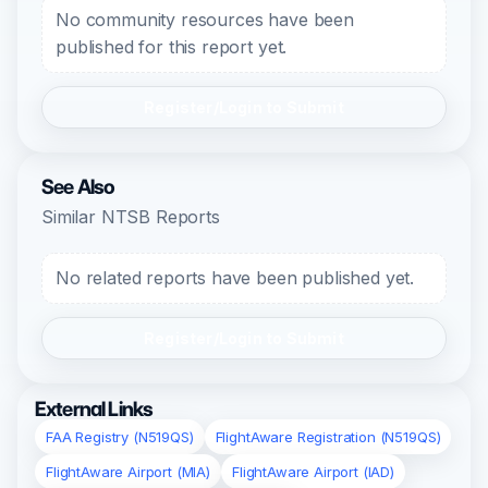
No community resources have been
published for this report yet.
Register/Login to Submit
See Also
Similar NTSB Reports
No related reports have been published yet.
Register/Login to Submit
External Links
FAA Registry (N519QS)
FlightAware Registration (N519QS)
FlightAware Airport (MIA)
FlightAware Airport (IAD)