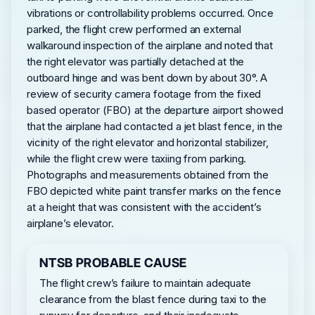
vibrations or controllability problems occurred. Once
parked, the flight crew performed an external
walkaround inspection of the airplane and noted that
the right elevator was partially detached at the
outboard hinge and was bent down by about 30°. A
review of security camera footage from the fixed
based operator (FBO) at the departure airport showed
that the airplane had contacted a jet blast fence, in the
vicinity of the right elevator and horizontal stabilizer,
while the flight crew were taxiing from parking.
Photographs and measurements obtained from the
FBO depicted white paint transfer marks on the fence
at a height that was consistent with the accident’s
airplane’s elevator.
NTSB PROBABLE CAUSE
The flight crew’s failure to maintain adequate
clearance from the blast fence during taxi to the