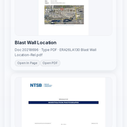
Blast Wall Location
Doc 20218696 · Type PDF · ERA26LA130 Blast Wall
Location-Rel.pdf
Open In Page
Open PDF