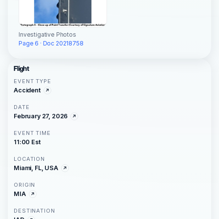
Investigative Photos
Page 6 · Doc 20218758
Flight
EVENT TYPE
Accident
DATE
February 27, 2026
EVENT TIME
11:00 Est
LOCATION
Miami, FL, USA
ORIGIN
MIA
DESTINATION