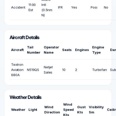
11:00
Intl
Accident
IFR
Yes
Posi
No
Est
(0.5nm
N)
Aircraft Details
Tail
Operator
Engine
Aircraft
Seats
Engines
Da
Number
Name
Type
Textron
Netjet
Aviation
N519QS
10
2
Turbofan
Sub
Sales
680A
Weather Details
Wind
Wind
Gust
Visibility
Weather
Light
Speed
Ceili
Direction
Kts
Sm
Kts