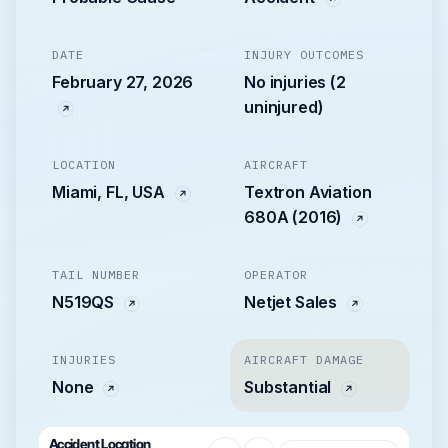
DATE
INJURY OUTCOMES
February 27, 2026
No injuries (2
uninjured)
LOCATION
AIRCRAFT
Miami, FL, USA
Textron Aviation
680A (2016)
TAIL NUMBER
OPERATOR
N519QS
Netjet Sales
INJURIES
AIRCRAFT DAMAGE
None
Substantial
Accident Location