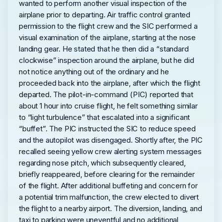
wanted to perform another visual inspection of the
airplane prior to departing. Air traffic control granted
permission to the flight crew and the SIC performed a
visual examination of the airplane, starting at the nose
landing gear. He stated that he then did a “standard
clockwise” inspection around the airplane, but he did
not notice anything out of the ordinary and he
proceeded back into the airplane, after which the flight
departed. The pilot-in-command (PIC) reported that
about 1 hour into cruise flight, he felt something similar
to “light turbulence” that escalated into a significant
“buffet”. The PIC instructed the SIC to reduce speed
and the autopilot was disengaged. Shortly after, the PIC
recalled seeing yellow crew alerting system messages
regarding nose pitch, which subsequently cleared,
briefly reappeared, before clearing for the remainder
of the flight. After additional buffeting and concern for
a potential trim malfunction, the crew elected to divert
the flight to a nearby airport. The diversion, landing, and
taxi to parking were uneventful and no additional