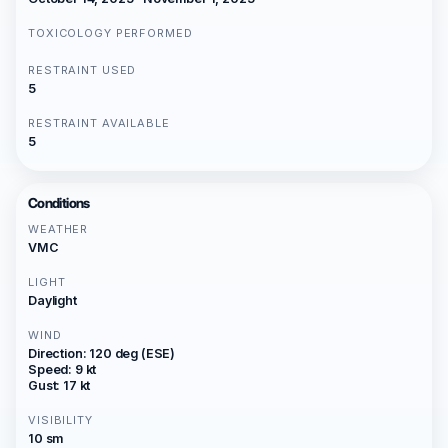
TOXICOLOGY PERFORMED
RESTRAINT USED
5
RESTRAINT AVAILABLE
5
Conditions
WEATHER
VMC
LIGHT
Daylight
WIND
Direction: 120 deg (ESE)
Speed: 9 kt
Gust: 17 kt
VISIBILITY
10 sm