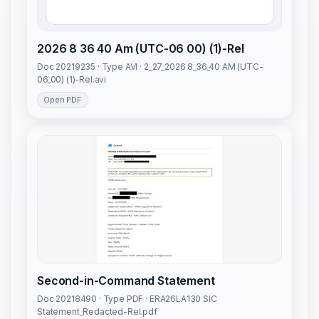
2026 8 36 40 Am (UTC-06 00) (1)-Rel
Doc 20219235 · Type AVI · 2_27_2026 8_36_40 AM (UTC-
06_00) (1)-Rel.avi
Open PDF
Second-in-Command Statement
Doc 20218490 · Type PDF · ERA26LA130 SIC
Statement_Redacted-Rel.pdf