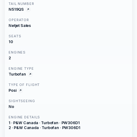
TAIL NUMBER
N519QS
OPERATOR
Netjet Sales
SEATS
10
ENGINES
2
ENGINE TYPE
Turbofan
TYPE OF FLIGHT
Posi
SIGHTSEEING
No
ENGINE DETAILS
1 · P&W Canada · Turbofan · PW306D1
2 · P&W Canada · Turbofan · PW306D1