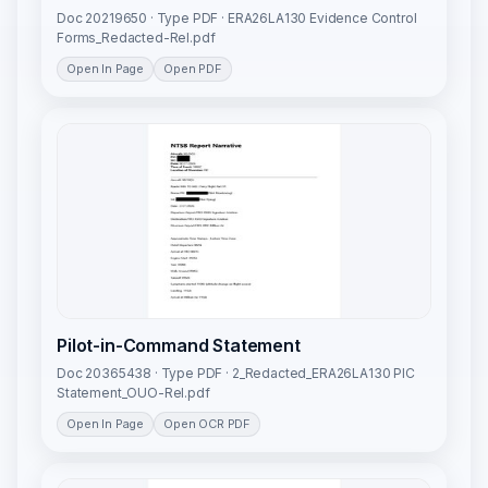
Doc 20219650 · Type PDF · ERA26LA130 Evidence Control
Forms_Redacted-Rel.pdf
Open In Page
Open PDF
Pilot-in-Command Statement
Doc 20365438 · Type PDF · 2_Redacted_ERA26LA130 PIC
Statement_OUO-Rel.pdf
Open In Page
Open OCR PDF