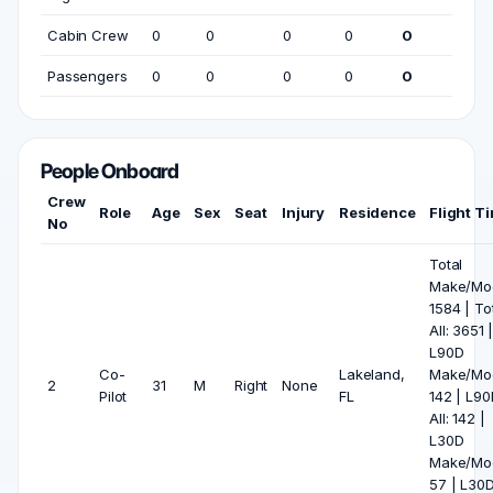
Cabin Crew
0
0
0
0
0
Passengers
0
0
0
0
0
People Onboard
Crew
Role
Age
Sex
Seat
Injury
Residence
Flight T
No
Total
Make/Mod
1584 | To
All: 3651 
L90D
Co-
Lakeland,
Make/Mod
2
31
M
Right
None
Pilot
FL
142 | L90
All: 142 |
L30D
Make/Mod
57 | L30