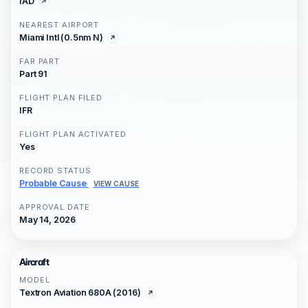
IAD
NEAREST AIRPORT
Miami Intl (0.5nm N)
FAR PART
Part 91
FLIGHT PLAN FILED
IFR
FLIGHT PLAN ACTIVATED
Yes
RECORD STATUS
Probable Cause
VIEW CAUSE
APPROVAL DATE
May 14, 2026
Aircraft
MODEL
Textron Aviation 680A (2016)