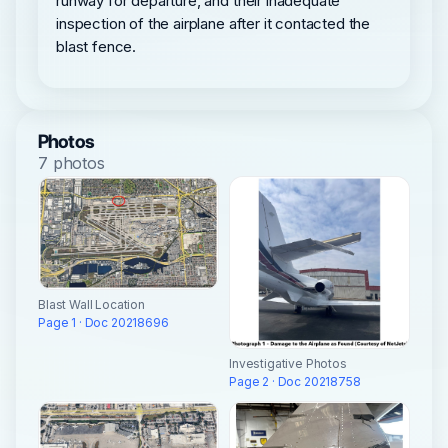
runway for departure, and their inadequate
inspection of the airplane after it contacted the
blast fence.
Photos
7 photos
Blast Wall Location
Page 1 · Doc 20218696
Investigative Photos
Page 2 · Doc 20218758