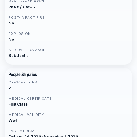
SEAT BREAKDOWN
PAX 8 / Crew 2
POST-IMPACT FIRE
No
EXPLOSION
No
AIRCRAFT DAMAGE
Substantial
People & Injuries
CREW ENTRIES
2
MEDICAL CERTIFICATE
First Class
MEDICAL VALIDITY
Wwl
LAST MEDICAL
October 14, 2025 · November 1, 2025