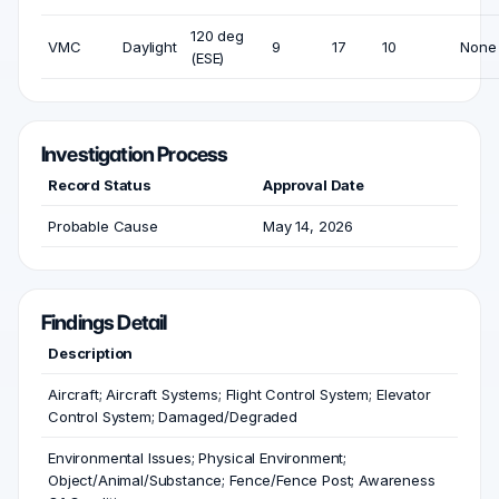
120 deg
VMC
Daylight
9
17
10
None
(ESE)
Investigation Process
Record Status
Approval Date
Probable Cause
May 14, 2026
Findings Detail
Description
Aircraft; Aircraft Systems; Flight Control System; Elevator
Control System; Damaged/Degraded
Environmental Issues; Physical Environment;
Object/Animal/Substance; Fence/Fence Post; Awareness