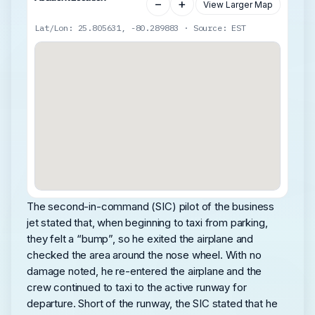
−
+
View Larger Map
Lat/Lon: 25.805631, -80.289883 · Source: EST
The second-in-command (SIC) pilot of the business
jet stated that, when beginning to taxi from parking,
they felt a “bump”, so he exited the airplane and
checked the area around the nose wheel. With no
damage noted, he re-entered the airplane and the
crew continued to taxi to the active runway for
departure. Short of the runway, the SIC stated that he