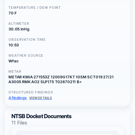
TEMPERATURE / DEW POINT
70 F
ALTIMETER
30.05 inHg
OBSERVATION TIME
10:53
WEATHER SOURCE
Wfac
METAR
METAR KMIA 271553Z 12009G17KT 10SM SCT019 27/21
A3005 RMK AO2 SLP175 T02670211 $=
STRUCTURED FINDINGS
4 findings
VIEW DETAILS
NTSB Docket Documents
11 Files