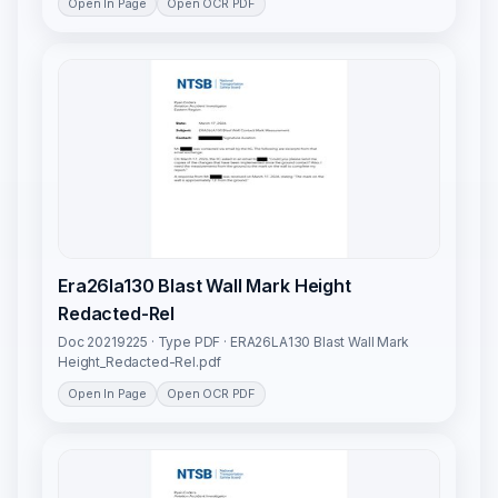
Open In Page
Open OCR PDF
Era26la130 Blast Wall Mark Height
Redacted-Rel
Doc 20219225 · Type PDF · ERA26LA130 Blast Wall Mark
Height_Redacted-Rel.pdf
Open In Page
Open OCR PDF