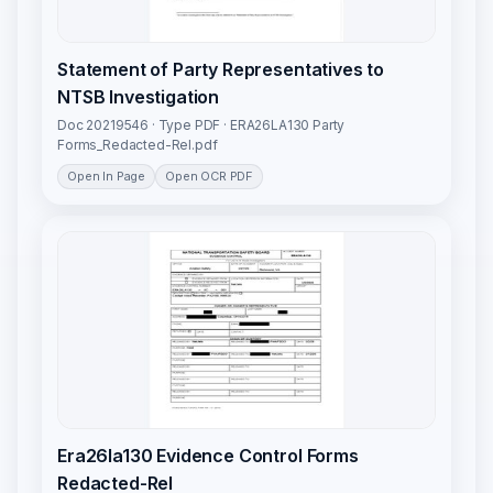
Statement of Party Representatives to
NTSB Investigation
Doc 20219546 · Type PDF · ERA26LA130 Party
Forms_Redacted-Rel.pdf
Open In Page
Open OCR PDF
Era26la130 Evidence Control Forms
Redacted-Rel