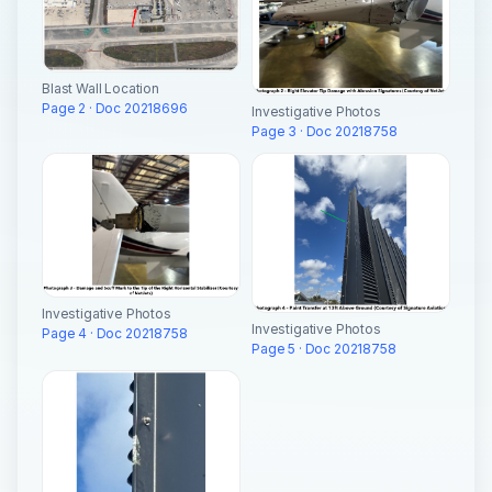
Blast Wall Location
Page 2 · Doc 20218696
Investigative Photos
Page 3 · Doc 20218758
Investigative Photos
Investigative Photos
Page 4 · Doc 20218758
Page 5 · Doc 20218758