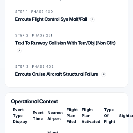
STEP 1 · PHASE 400
Enroute Flight Control Sys Malf/Fail
STEP 2 · PHASE 251
Taxi To Runway Collision With Terr/Obj (Non Cfit)
STEP 3 · PHASE 402
Enroute Cruise Aircraft Structural Failure
Operational Context
Event
Flight
Flight
Type
Event
Nearest
Type
Plan
Plan
Of
Sights
Time
Airport
Display
Filed
Activated
Flight
Miami