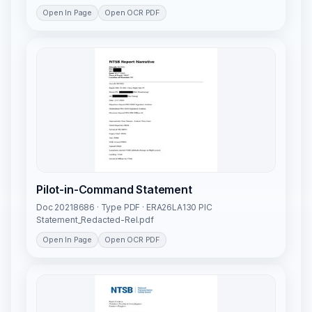
Open In Page
Open OCR PDF
Pilot-in-Command Statement
Doc 20218686 · Type PDF · ERA26LA130 PIC
Statement_Redacted-Rel.pdf
Open In Page
Open OCR PDF