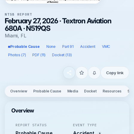
NTSB REPORT
February 27, 2026 · Textron Aviation
680A · N519QS
Miami, FL
Probable Cause
None
Part 91
Accident
VMC
Photos (7)
PDF (11)
Docket (13)
Copy link
Overview
Probable Cause
Media
Docket
Resources
See
Overview
REPORT STATUS
EVENT TYPE
Probable Cause
Accident