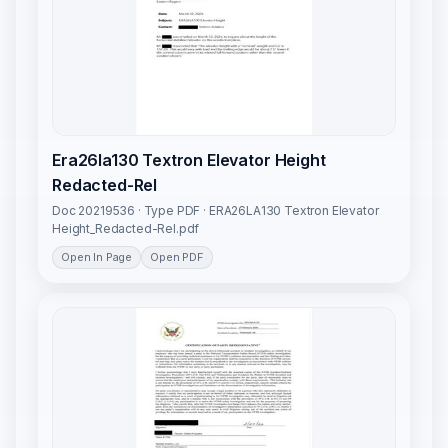
Era26la130 Textron Elevator Height
Redacted-Rel
Doc 20219536 · Type PDF · ERA26LA130 Textron Elevator
Height_Redacted-Rel.pdf
Open In Page
Open PDF