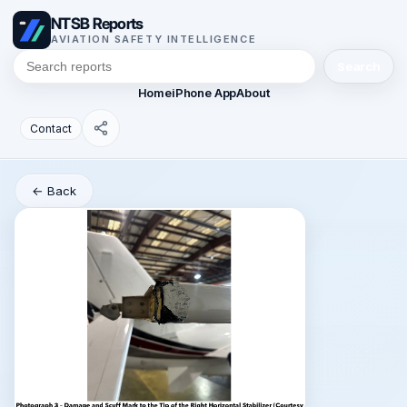
NTSB Reports
AVIATION SAFETY INTELLIGENCE
Search
Home
iPhone App
About
Contact
← Back